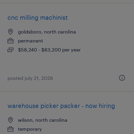
cnc milling machinist
goldsboro, north carolina
permanent
$58,240 - $83,200 per year
posted july 21, 2026
warehouse picker packer - now hiring
wilson, north carolina
temporary