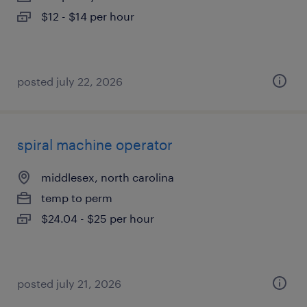
$12 - $14 per hour
posted july 22, 2026
spiral machine operator
middlesex, north carolina
temp to perm
$24.04 - $25 per hour
posted july 21, 2026