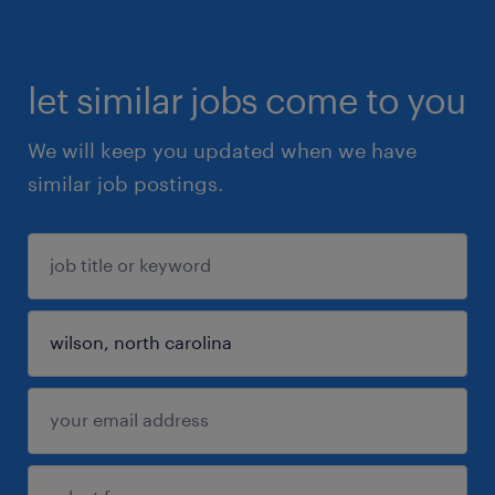
let similar jobs come to you
We will keep you updated when we have
similar job postings.