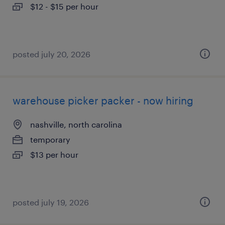
$12 - $15 per hour
posted july 20, 2026
warehouse picker packer - now hiring
nashville, north carolina
temporary
$13 per hour
posted july 19, 2026