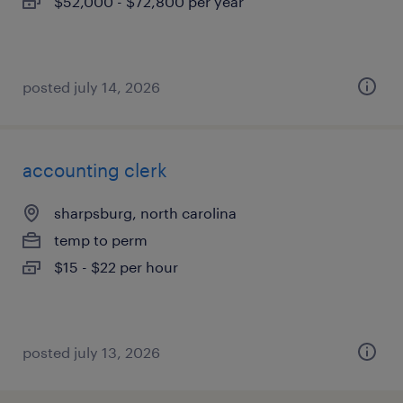
$52,000 - $72,800 per year
posted july 14, 2026
accounting clerk
sharpsburg, north carolina
temp to perm
$15 - $22 per hour
posted july 13, 2026