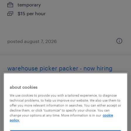
temporary
$15 per hour
posted august 7, 2026
warehouse picker packer - now hiring
nashville, north carolina
about cookies
temporary
We use cookies to provide you with a tailored experience, to diagnose
$14 - $15 per hour
technical problems, to help us improve our website. We also use them to
offer you more relevant information in searches. You can either accept or
decline them, or click "customize" to specify your choice. You can
change your options at any time. More information is in our
cookie
policy.
posted august 6, 2026