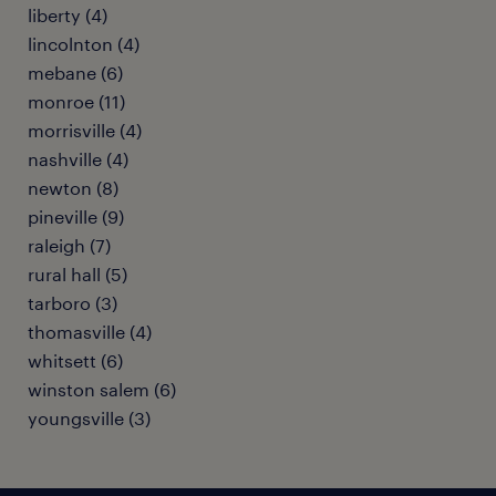
liberty (4)
lincolnton (4)
mebane (6)
monroe (11)
morrisville (4)
nashville (4)
newton (8)
pineville (9)
raleigh (7)
rural hall (5)
tarboro (3)
thomasville (4)
whitsett (6)
winston salem (6)
youngsville (3)