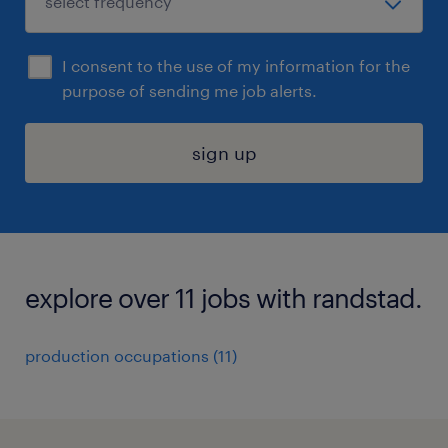
I consent to the use of my information for the
purpose of sending me job alerts.
sign up
explore over 11 jobs with randstad.
production occupations (11)