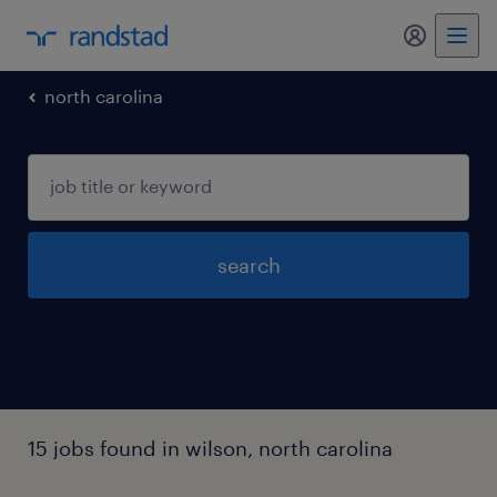
my randst
north carolina
search
15 jobs found in wilson, north carolina