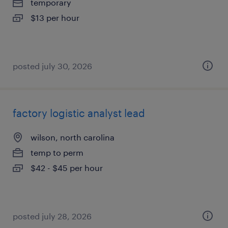
temporary
$13 per hour
posted july 30, 2026
factory logistic analyst lead
wilson, north carolina
temp to perm
$42 - $45 per hour
posted july 28, 2026