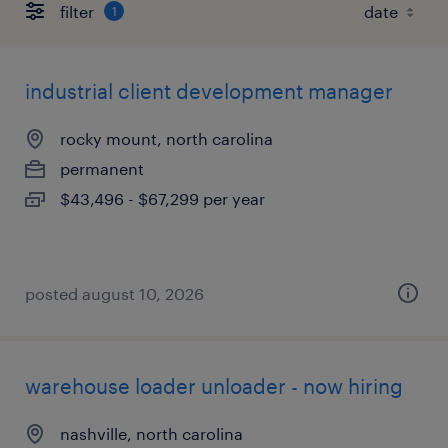
filter
1
industrial client development manager
rocky mount, north carolina
permanent
$43,496 - $67,299 per year
posted august 10, 2026
warehouse loader unloader - now hiring
nashville, north carolina