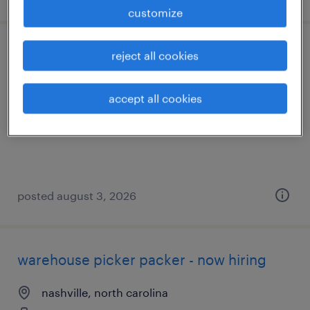
customize
machine operator helper - now hiring
reject all cookies
middlesex, north carolina
accept all cookies
temporary
$24 - $25 per hour
posted august 3, 2026
warehouse picker packer - now hiring
nashville, north carolina