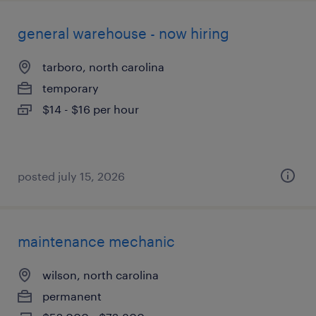
general warehouse - now hiring
tarboro, north carolina
temporary
$14 - $16 per hour
posted july 15, 2026
maintenance mechanic
wilson, north carolina
permanent