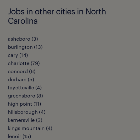
Jobs in other cities in North
Carolina
asheboro (3)
burlington (13)
cary (14)
charlotte (79)
concord (6)
durham (5)
fayetteville (4)
greensboro (8)
high point (11)
hillsborough (4)
kernersville (3)
kings mountain (4)
lenoir (15)