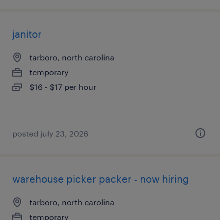
janitor
tarboro, north carolina
temporary
$16 - $17 per hour
posted july 23, 2026
warehouse picker packer - now hiring
tarboro, north carolina
temporary