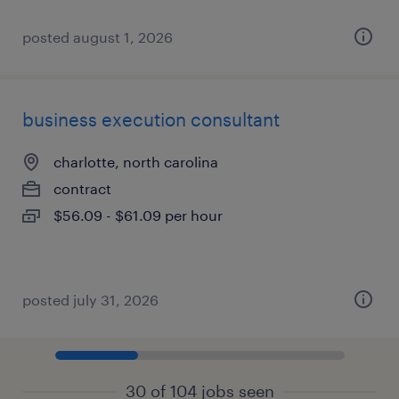
posted august 1, 2026
business execution consultant
charlotte, north carolina
contract
$56.09 - $61.09 per hour
posted july 31, 2026
30 of 104 jobs seen