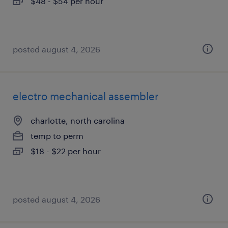
$48 - $54 per hour
posted august 4, 2026
electro mechanical assembler
charlotte, north carolina
temp to perm
$18 - $22 per hour
posted august 4, 2026