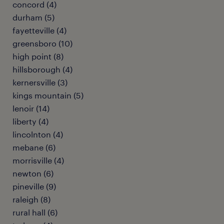
concord (4)
durham (5)
fayetteville (4)
greensboro (10)
high point (8)
hillsborough (4)
kernersville (3)
kings mountain (5)
lenoir (14)
liberty (4)
lincolnton (4)
mebane (6)
morrisville (4)
newton (6)
pineville (9)
raleigh (8)
rural hall (6)