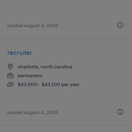
posted august 4, 2026
recruiter
charlotte, north carolina
permanent
$43,000 - $43,100 per year
posted august 4, 2026