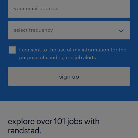
I consent to the use of my information for the
purpose of sending me job alerts.
sign up
explore over 101 jobs with
randstad.