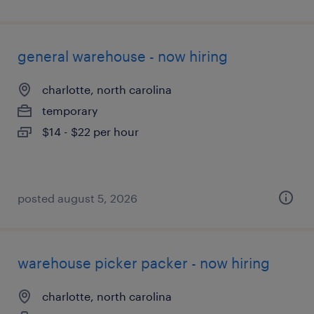
general warehouse - now hiring
charlotte, north carolina
temporary
$14 - $22 per hour
posted august 5, 2026
warehouse picker packer - now hiring
charlotte, north carolina