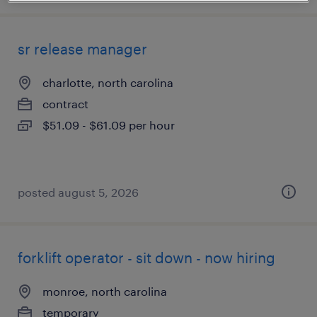
sr release manager
charlotte, north carolina
contract
$51.09 - $61.09 per hour
posted august 5, 2026
forklift operator - sit down - now hiring
monroe, north carolina
temporary