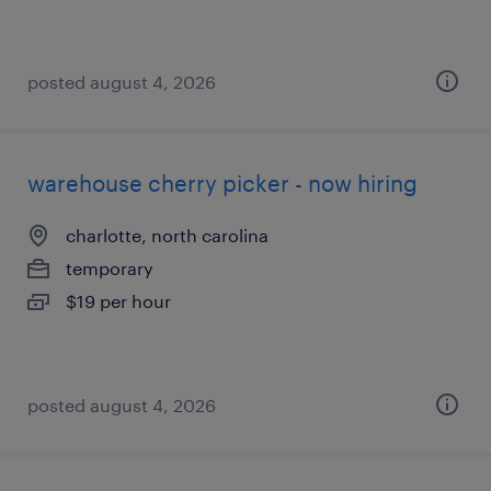
posted august 4, 2026
warehouse cherry picker - now hiring
charlotte, north carolina
temporary
$19 per hour
posted august 4, 2026