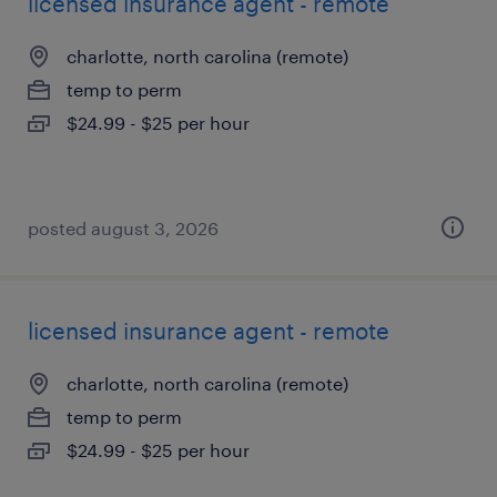
licensed insurance agent - remote
charlotte, north carolina (remote)
temp to perm
$24.99 - $25 per hour
posted august 3, 2026
licensed insurance agent - remote
charlotte, north carolina (remote)
temp to perm
$24.99 - $25 per hour