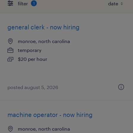
filter
1
general clerk - now hiring
monroe, north carolina
temporary
$20 per hour
posted august 5, 2026
machine operator - now hiring
monroe, north carolina