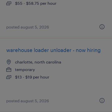
$55 - $58.75 per hour
posted august 5, 2026
warehouse loader unloader - now hiring
charlotte, north carolina
temporary
$13 - $19 per hour
posted august 5, 2026