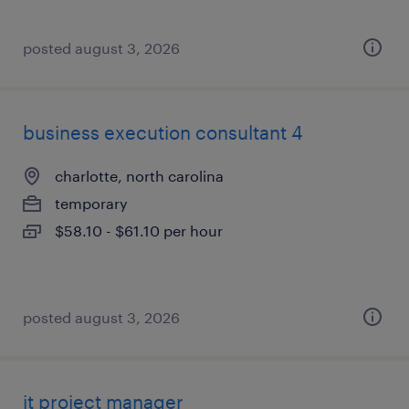
posted august 3, 2026
business execution consultant 4
charlotte, north carolina
temporary
$58.10 - $61.10 per hour
posted august 3, 2026
it project manager