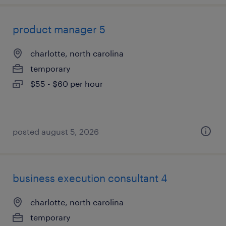
product manager 5
charlotte, north carolina
temporary
$55 - $60 per hour
posted august 5, 2026
business execution consultant 4
charlotte, north carolina
temporary