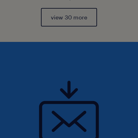
view 30 more