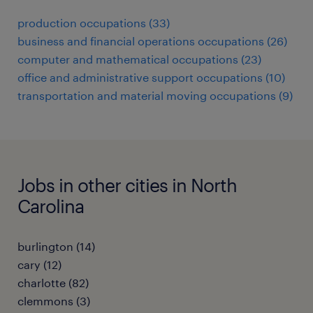
production occupations (33)
business and financial operations occupations (26)
computer and mathematical occupations (23)
office and administrative support occupations (10)
transportation and material moving occupations (9)
Jobs in other cities in North
Carolina
burlington (14)
cary (12)
charlotte (82)
clemmons (3)