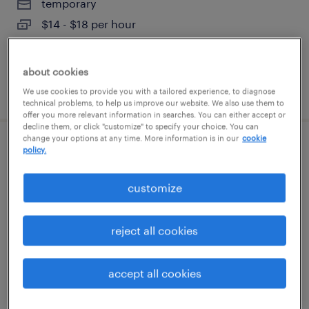
temporary
$14 - $18 per hour
about cookies
posted august 5, 2026
We use cookies to provide you with a tailored experience, to diagnose
technical problems, to help us improve our website. We also use them to
offer you more relevant information in searches. You can either accept or
decline them, or click "customize" to specify your choice. You can
change your options at any time. More information is in our
cookie
production associate - now hiring
policy.
charlotte, north carolina
customize
temporary
$16 - $21 per hour
reject all cookies
accept all cookies
posted august 5, 2026