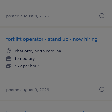
posted august 4, 2026
forklift operator - stand up - now hiring
charlotte, north carolina
temporary
$22 per hour
posted august 3, 2026