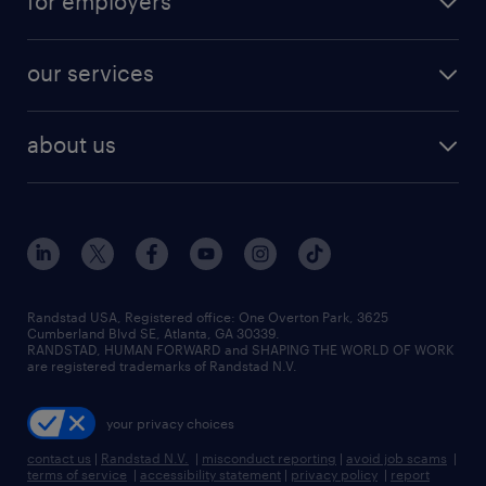
for employers
jobs in new york
salary comparison tool
engineering & design jobs
contact sales
jobs in dallas
resume builder
finance & accounting jobs
our services
staffing solutions
remote jobs
best jobs
healthcare jobs
find employees
industries we serve
human resources jobs
about us
temporary staffing
workplace insights
industrial management jobs
about randstad
permanent recruitment
salary guide 2026
manufacturing & logistics jobs
contact us
flexible to permanent staffing
sales & marketing jobs
locations
high-volume hiring support
skilled trades jobs
careers at randstad
managed service programs
Randstad USA, Registered office:​ One Overton Park, 3625
Cumberland Blvd SE, Atlanta, GA 30339.
press room
recruitment process outsourcing
RANDSTAD, HUMAN FORWARD and SHAPING THE WORLD OF WORK
are registered trademarks of Randstad N.V.
advisory consulting
your privacy choices
talent transition
contact us
|
Randstad N.V.
|
misconduct reporting
|
avoid job scams
|
terms of service
|
accessibility statement
|
privacy policy
|
report