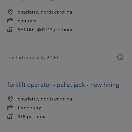
charlotte, north carolina
contract
$51.09 - $61.09 per hour
posted august 3, 2026
forklift operator - pallet jack - now hiring
charlotte, north carolina
temporary
$18 per hour