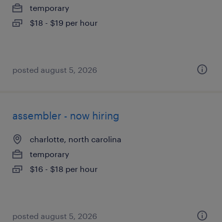
temporary
$18 - $19 per hour
posted august 5, 2026
assembler - now hiring
charlotte, north carolina
temporary
$16 - $18 per hour
posted august 5, 2026