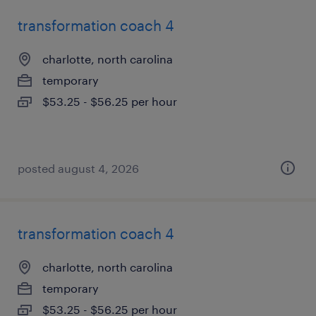
transformation coach 4
charlotte, north carolina
temporary
$53.25 - $56.25 per hour
posted august 4, 2026
transformation coach 4
charlotte, north carolina
temporary
$53.25 - $56.25 per hour