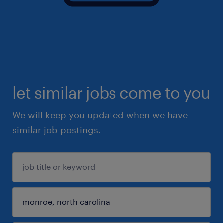
let similar jobs come to you
We will keep you updated when we have
similar job postings.