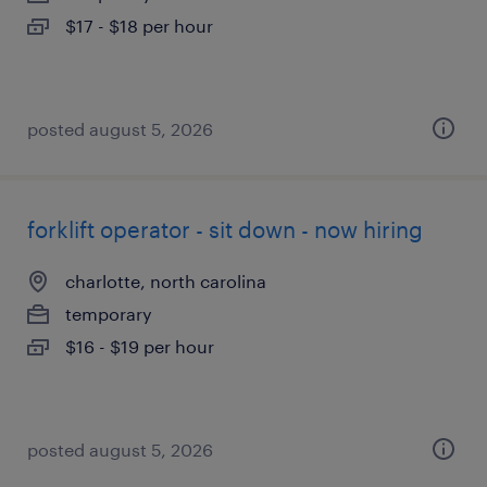
$17 - $18 per hour
posted august 5, 2026
forklift operator - sit down - now hiring
charlotte, north carolina
temporary
$16 - $19 per hour
posted august 5, 2026