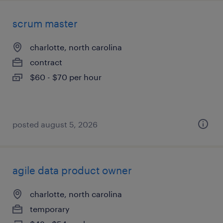
scrum master
charlotte, north carolina
contract
$60 - $70 per hour
posted august 5, 2026
agile data product owner
charlotte, north carolina
temporary