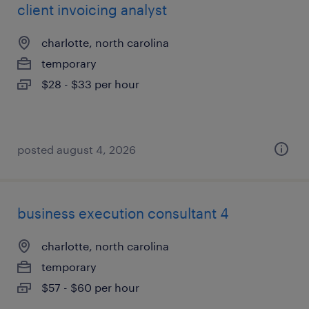
client invoicing analyst
charlotte, north carolina
temporary
$28 - $33 per hour
posted august 4, 2026
business execution consultant 4
charlotte, north carolina
temporary
$57 - $60 per hour