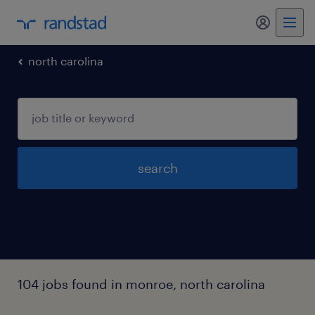
my randst
north carolina
search
104 jobs found in monroe, north carolina