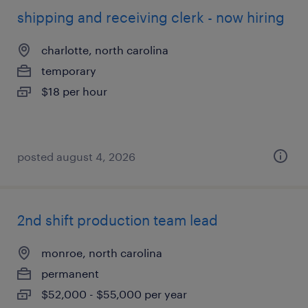
shipping and receiving clerk - now hiring
charlotte, north carolina
temporary
$18 per hour
posted august 4, 2026
2nd shift production team lead
monroe, north carolina
permanent
$52,000 - $55,000 per year