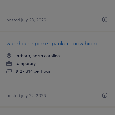
posted july 23, 2026
warehouse picker packer - now hiring
tarboro, north carolina
temporary
$12 - $14 per hour
posted july 22, 2026