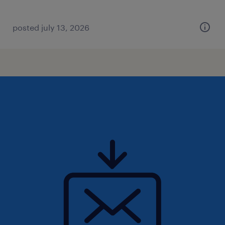
posted july 13, 2026