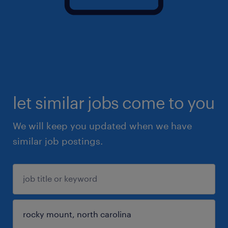
let similar jobs come to you
We will keep you updated when we have
similar job postings.