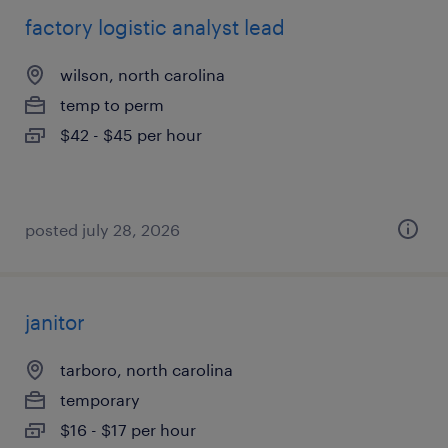
factory logistic analyst lead
wilson, north carolina
temp to perm
$42 - $45 per hour
posted july 28, 2026
janitor
tarboro, north carolina
temporary
$16 - $17 per hour