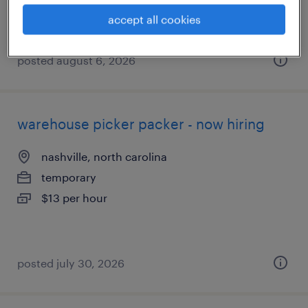
accept all cookies
posted august 6, 2026
warehouse picker packer - now hiring
nashville, north carolina
temporary
$13 per hour
posted july 30, 2026