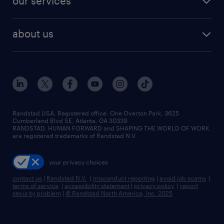
our services
staffing solutions
remote jobs
best jobs
healthcare jobs
find employees
industries we serve
human resources jobs
about us
temporary staffing
workplace insights
industrial management jobs
about randstad
permanent recruitment
salary guide 2026
manufacturing & logistics jobs
contact us
flexible to permanent staffing
sales & marketing jobs
locations
high-volume hiring support
skilled trades jobs
careers at randstad
managed service programs
Randstad USA, Registered office:​ One Overton Park, 3625
Cumberland Blvd SE, Atlanta, GA 30339.
press room
recruitment process outsourcing
RANDSTAD, HUMAN FORWARD and SHAPING THE WORLD OF WORK
are registered trademarks of Randstad N.V.
advisory consulting
your privacy choices
talent transition
contact us
|
Randstad N.V.
|
misconduct reporting
|
avoid job scams
|
terms of service
|
accessibility statement
|
privacy policy
|
report
security problem
|
© Randstad North America, Inc. 2025