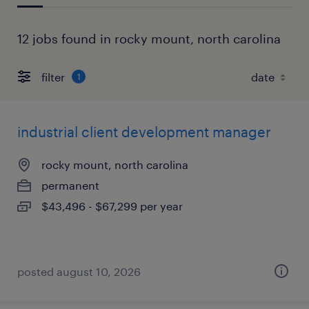
12 jobs found in rocky mount, north carolina
filter
1
industrial client development manager
rocky mount, north carolina
permanent
$43,496 - $67,299 per year
posted august 10, 2026