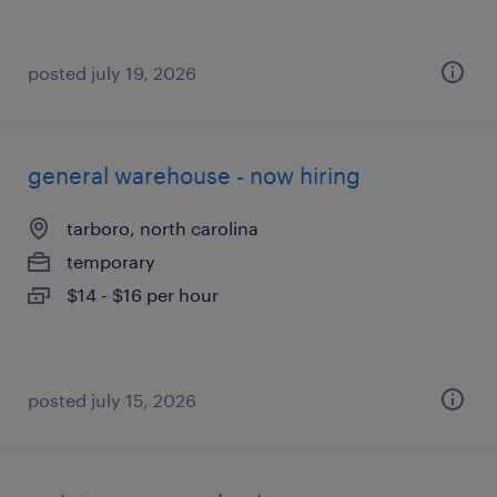
posted july 19, 2026
general warehouse - now hiring
tarboro, north carolina
temporary
$14 - $16 per hour
posted july 15, 2026