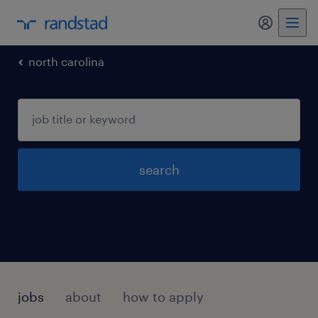
my randst
north carolina
search
jobs
about
how to apply