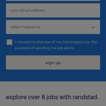
I consent to the use of my information for the
purpose of sending me job alerts.
sign up
explore over 8 jobs with randstad.