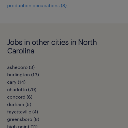
production occupations (8)
Jobs in other cities in North
Carolina
asheboro (3)
burlington (13)
cary (14)
charlotte (79)
concord (6)
durham (5)
fayetteville (4)
greensboro (8)
high point (11)