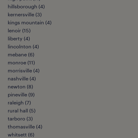
hillsborough (4)
kernersville (3)
kings mountain (4)
lenoir (15)
liberty (4)
lincolnton (4)
mebane (6)
monroe (11)
morrisville (4)
nashville (4)
newton (8)
pineville (9)
raleigh (7)
rural hall (5)
tarboro (3)
thomasville (4)
whitsett (6)