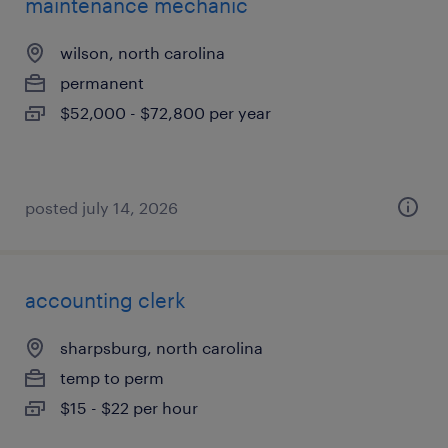
maintenance mechanic
wilson, north carolina
permanent
$52,000 - $72,800 per year
posted july 14, 2026
accounting clerk
sharpsburg, north carolina
temp to perm
$15 - $22 per hour