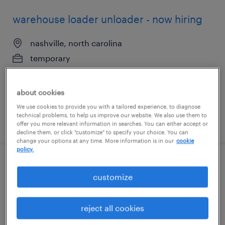
warehouse loader unloader - now hiring
nashville, north carolina
temporary
$15 per hour
about cookies
We use cookies to provide you with a tailored experience, to diagnose
technical problems, to help us improve our website. We also use them to
posted august 7, 2026
offer you more relevant information in searches. You can either accept or
decline them, or click "customize" to specify your choice. You can
change your options at any time. More information is in our
cookie
policy.
warehouse picker packer - now hiring
customize
nashville, north carolina
temporary
reject all cookies
$14 - $15 per hour