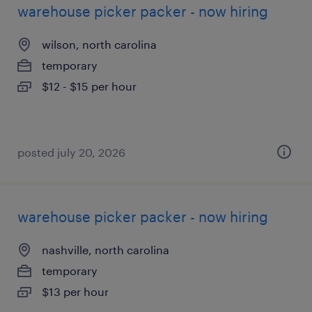
warehouse picker packer - now hiring
wilson, north carolina
temporary
$12 - $15 per hour
posted july 20, 2026
warehouse picker packer - now hiring
nashville, north carolina
temporary
$13 per hour