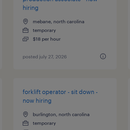
hiring
mebane, north carolina
temporary
$18 per hour
posted july 27, 2026
forklift operator - sit down -
now hiring
burlington, north carolina
temporary