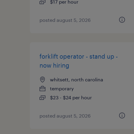
$17 per hour
posted august 5, 2026
forklift operator - stand up -
now hiring
whitsett, north carolina
temporary
$23 - $24 per hour
posted august 5, 2026