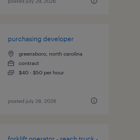
posted july 29, 2026
purchasing developer
greensboro, north carolina
contract
$40 - $50 per hour
posted july 28, 2026
forklift operator - reach truck -