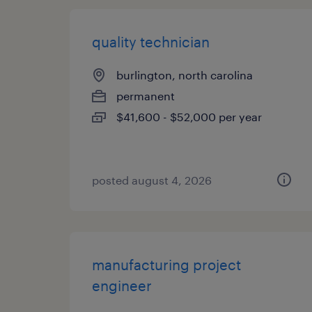
quality technician
burlington, north carolina
permanent
$41,600 - $52,000 per year
posted august 4, 2026
manufacturing project
engineer