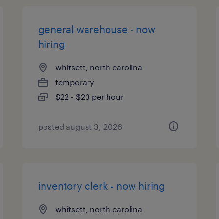
general warehouse - now
hiring
whitsett, north carolina
temporary
$22 - $23 per hour
posted august 3, 2026
inventory clerk - now hiring
whitsett, north carolina