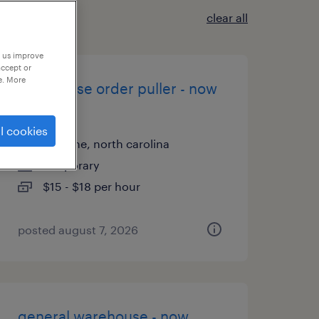
clear all
p us improve
accept or
e. More
warehouse order puller - now
hiring
l cookies
mebane, north carolina
temporary
$15 - $18 per hour
posted august 7, 2026
general warehouse - now