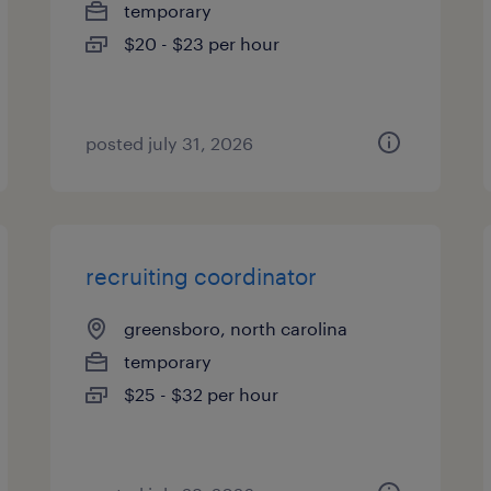
temporary
$20 - $23 per hour
posted july 31, 2026
recruiting coordinator
greensboro, north carolina
temporary
$25 - $32 per hour