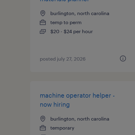
burlington, north carolina
temp to perm
$20 - $24 per hour
posted july 27, 2026
machine operator helper -
now hiring
burlington, north carolina
temporary