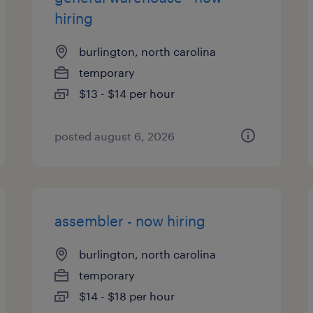
hiring
burlington, north carolina
temporary
$13 - $14 per hour
posted august 6, 2026
assembler - now hiring
burlington, north carolina
temporary
$14 - $18 per hour