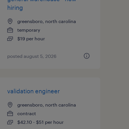
hiring
greensboro, north carolina
temporary
$19 per hour
posted august 5, 2026
validation engineer
greensboro, north carolina
contract
$42.10 - $51 per hour