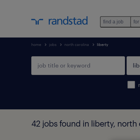
find a job
for
home
jobs
north carolina
liberty
42 jobs found in liberty, north 