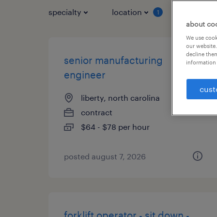
specialty
location
job typ
1
about co
We use cooki
our website.
decline them
senior manufacturing
information 
engineer
cust
liberty, north carolina
contract
$64 - $78 per hour
posted august 7, 2026
forklift operator - sit down -