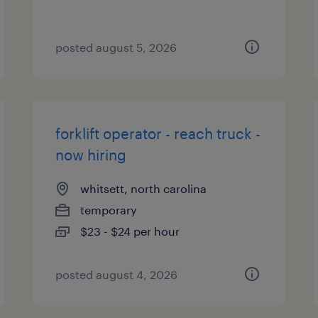
posted august 5, 2026
forklift operator - reach truck -
now hiring
whitsett, north carolina
temporary
$23 - $24 per hour
posted august 4, 2026