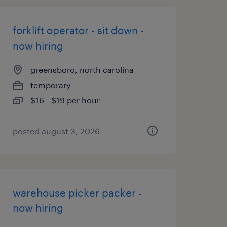
forklift operator - sit down -
now hiring
greensboro, north carolina
temporary
$16 - $19 per hour
posted august 3, 2026
warehouse picker packer -
now hiring