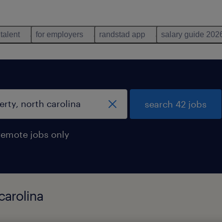
 talent
for employers
randstad app
salary guide 202
search 42 jobs
remote jobs only
carolina