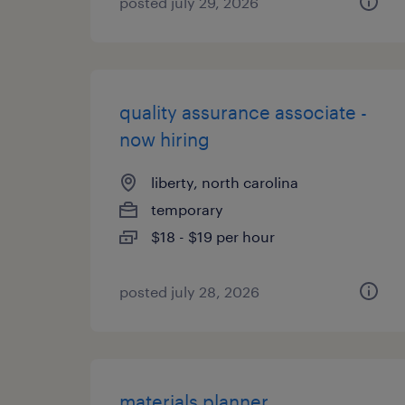
posted july 29, 2026
quality assurance associate -
now hiring
liberty, north carolina
temporary
$18 - $19 per hour
posted july 28, 2026
materials planner