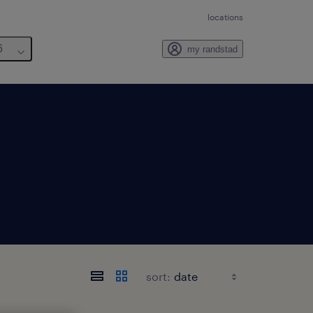
locations
6
my randstad
sort: