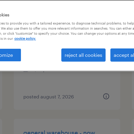
es
okies
es to provide you with a tailored experience, to diagnose technical problems, to hel
 We also use them to offer you more relevant information in searches. You can either 
, or click "customize" to specify your choice. You can change your options at any tim
assembler - now hiring
is in our
cookie policy.
asheboro, north carolina
omize
reject all cookies
accept al
temporary
$19 per hour
posted august 7, 2026
general warehouse - now