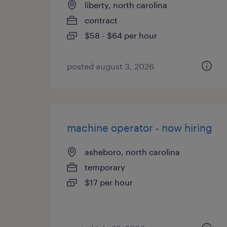
liberty, north carolina
contract
$58 - $64 per hour
posted august 3, 2026
machine operator - now hiring
asheboro, north carolina
temporary
$17 per hour