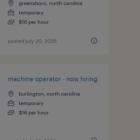
greensboro, north carolina
temporary
$16 per hour
posted july 30, 2026
machine operator - now hiring
burlington, north carolina
temporary
$16 per hour