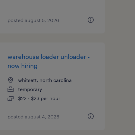
posted august 5, 2026
warehouse loader unloader -
now hiring
whitsett, north carolina
temporary
$22 - $23 per hour
posted august 4, 2026