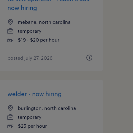
now hiring
mebane, north carolina
temporary
$19 - $20 per hour
posted july 27, 2026
welder - now hiring
burlington, north carolina
temporary
$25 per hour