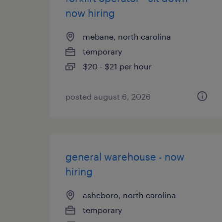
now hiring
mebane, north carolina
temporary
$20 - $21 per hour
posted august 6, 2026
general warehouse - now
hiring
asheboro, north carolina
temporary