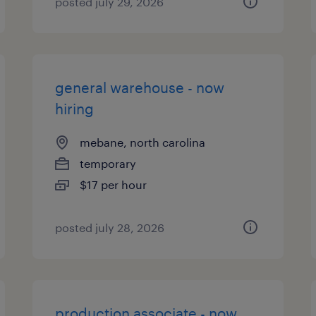
posted july 29, 2026
general warehouse - now
hiring
mebane, north carolina
temporary
$17 per hour
posted july 28, 2026
production associate - now