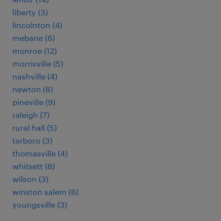
liberty (3)
lincolnton (4)
mebane (6)
monroe (12)
morrisville (5)
nashville (4)
newton (8)
pineville (9)
raleigh (7)
rural hall (5)
tarboro (3)
thomasville (4)
whitsett (6)
wilson (3)
winston salem (6)
youngsville (3)