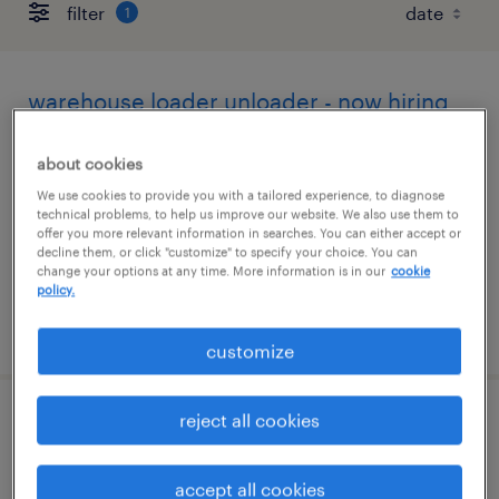
filter
1
warehouse loader unloader - now hiring
la grange, north carolina
about cookies
temporary
We use cookies to provide you with a tailored experience, to diagnose
technical problems, to help us improve our website. We also use them to
$17 - $18 per hour
offer you more relevant information in searches. You can either accept or
decline them, or click "customize" to specify your choice. You can
change your options at any time. More information is in our
cookie
policy.
posted july 29, 2026
customize
reject all cookies
cnc milling machinist
goldsboro, north carolina
accept all cookies