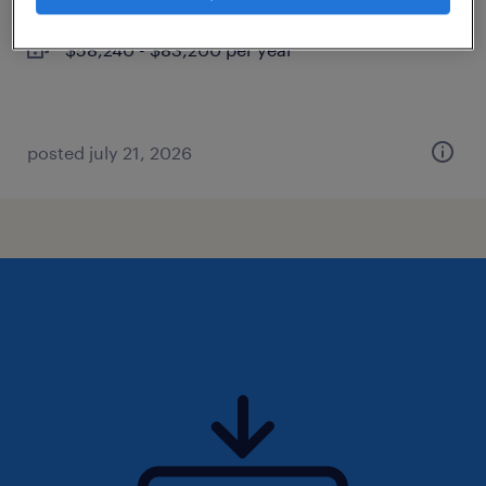
permanent
$58,240 - $83,200 per year
posted july 21, 2026