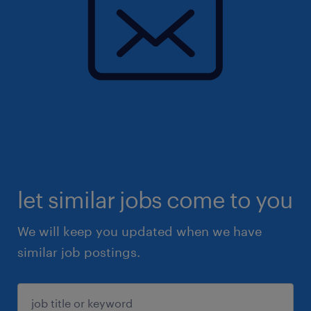
let similar jobs come to you
We will keep you updated when we have
similar job postings.