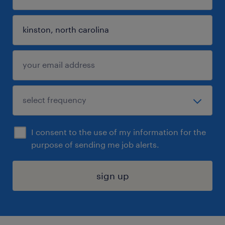
I consent to the use of my information for the
purpose of sending me job alerts.
sign up