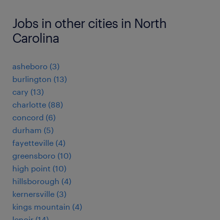
Jobs in other cities in North
Carolina
asheboro (3)
burlington (13)
cary (13)
charlotte (88)
concord (6)
durham (5)
fayetteville (4)
greensboro (10)
high point (10)
hillsborough (4)
kernersville (3)
kings mountain (4)
lenoir (14)