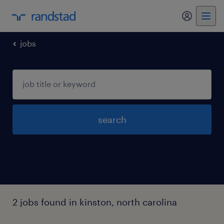
my randst
jobs
search
2 jobs found in kinston, north carolina