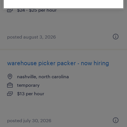
temporary
$24 - $25 per hour
posted august 3, 2026
warehouse picker packer - now hiring
nashville, north carolina
temporary
$13 per hour
posted july 30, 2026