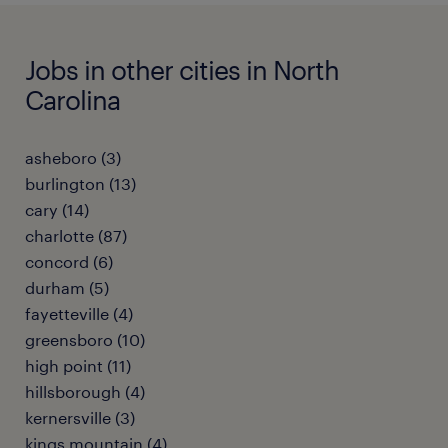
Jobs in other cities in North
Carolina
asheboro (3)
burlington (13)
cary (14)
charlotte (87)
concord (6)
durham (5)
fayetteville (4)
greensboro (10)
high point (11)
hillsborough (4)
kernersville (3)
kings mountain (4)