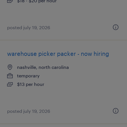
$18 - $20 per hour
posted july 19, 2026
warehouse picker packer - now hiring
nashville, north carolina
temporary
$13 per hour
posted july 19, 2026