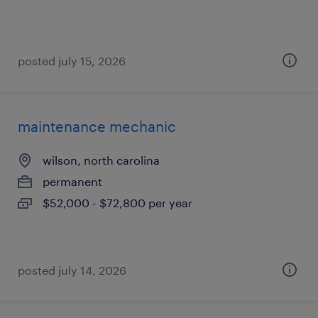
posted july 15, 2026
maintenance mechanic
wilson, north carolina
permanent
$52,000 - $72,800 per year
posted july 14, 2026