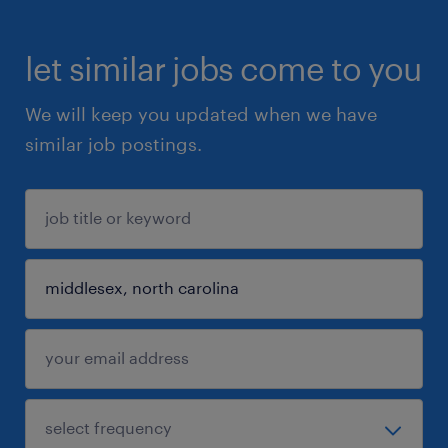
let similar jobs come to you
We will keep you updated when we have
similar job postings.