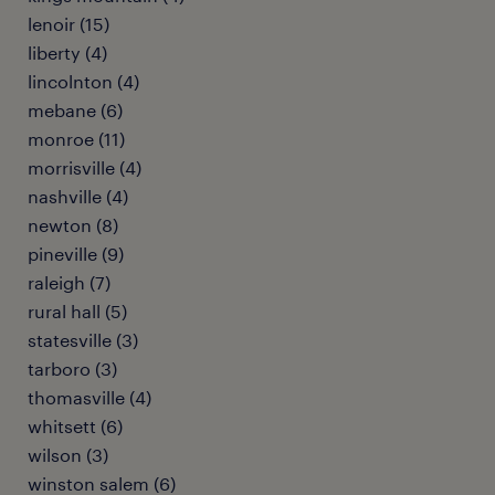
lenoir (15)
liberty (4)
lincolnton (4)
mebane (6)
monroe (11)
morrisville (4)
nashville (4)
newton (8)
pineville (9)
raleigh (7)
rural hall (5)
statesville (3)
tarboro (3)
thomasville (4)
whitsett (6)
wilson (3)
winston salem (6)