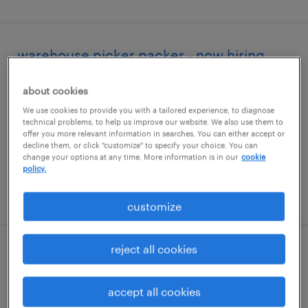
warehouse picker packer - now hiring
nashville, north carolina
about cookies
temporary
We use cookies to provide you with a tailored experience, to diagnose
technical problems, to help us improve our website. We also use them to
$14 - $15 per hour
offer you more relevant information in searches. You can either accept or
decline them, or click "customize" to specify your choice. You can
change your options at any time. More information is in our
cookie
policy.
posted august 6, 2026
customize
reject all cookies
machine operator helper - now hiring
middlesex, north carolina
accept all cookies