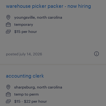
warehouse picker packer - now hiring
youngsville, north carolina
temporary
$15 per hour
posted july 14, 2026
accounting clerk
sharpsburg, north carolina
temp to perm
$15 - $22 per hour