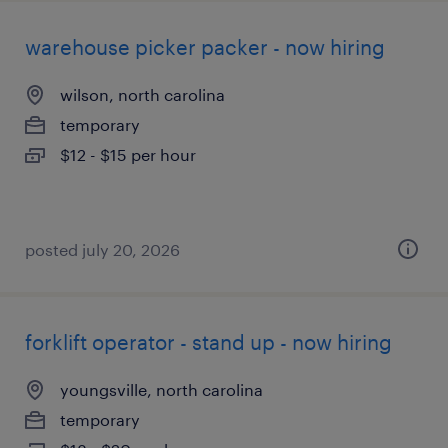
warehouse picker packer - now hiring
wilson, north carolina
temporary
$12 - $15 per hour
posted july 20, 2026
forklift operator - stand up - now hiring
youngsville, north carolina
temporary