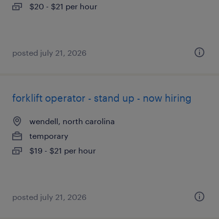
$20 - $21 per hour
posted july 21, 2026
forklift operator - stand up - now hiring
wendell, north carolina
temporary
$19 - $21 per hour
posted july 21, 2026