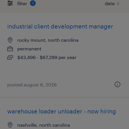
filter
1
industrial client development manager
rocky mount, north carolina
permanent
$43,496 - $67,299 per year
posted august 8, 2026
warehouse loader unloader - now hiring
nashville, north carolina