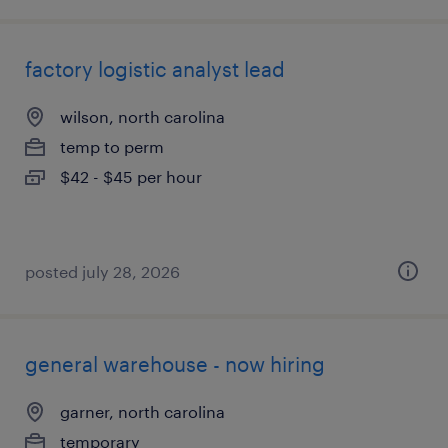
factory logistic analyst lead
wilson, north carolina
temp to perm
$42 - $45 per hour
posted july 28, 2026
general warehouse - now hiring
garner, north carolina
temporary