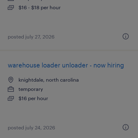
$16 - $18 per hour
posted july 27, 2026
warehouse loader unloader - now hiring
knightdale, north carolina
temporary
$16 per hour
posted july 24, 2026