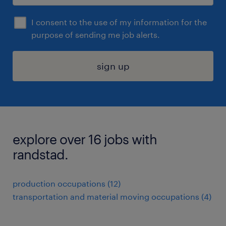
I consent to the use of my information for the
purpose of sending me job alerts.
sign up
explore over 16 jobs with
randstad.
production occupations (12)
transportation and material moving occupations (4)