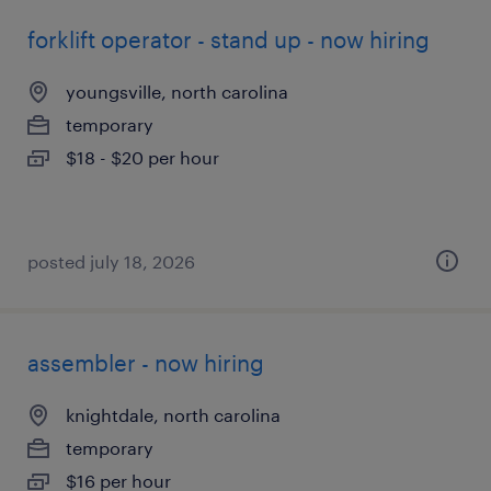
forklift operator - stand up - now hiring
youngsville, north carolina
temporary
$18 - $20 per hour
posted july 18, 2026
assembler - now hiring
knightdale, north carolina
temporary
$16 per hour