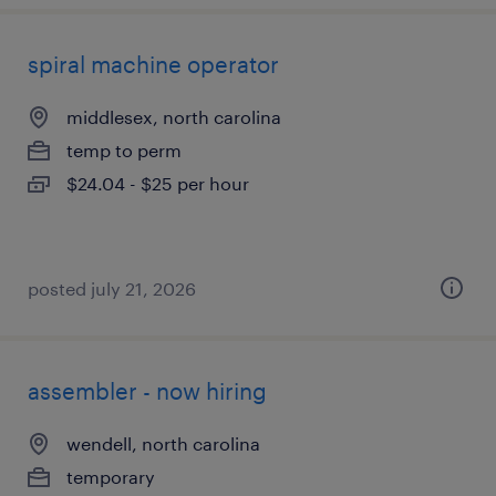
spiral machine operator
middlesex, north carolina
temp to perm
$24.04 - $25 per hour
posted july 21, 2026
assembler - now hiring
wendell, north carolina
temporary