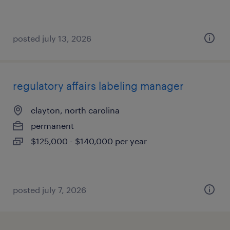
posted july 13, 2026
regulatory affairs labeling manager
clayton, north carolina
permanent
$125,000 - $140,000 per year
posted july 7, 2026