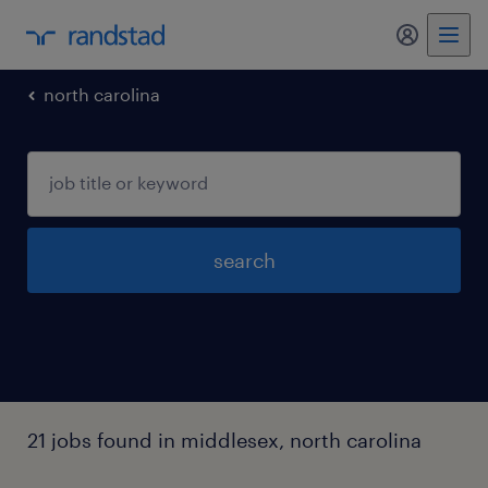
my randst
north carolina
search
21 jobs found in middlesex, north carolina