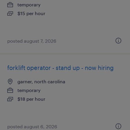
temporary
$15 per hour
posted august 7, 2026
forklift operator - stand up - now hiring
garner, north carolina
temporary
$18 per hour
posted august 6, 2026