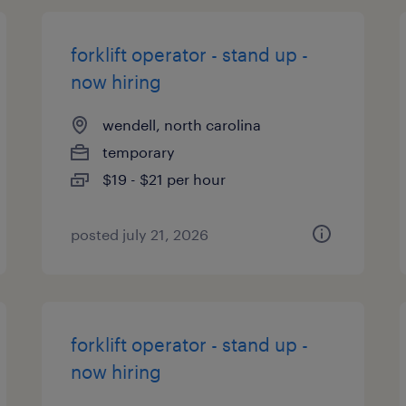
forklift operator - stand up -
now hiring
wendell, north carolina
temporary
$19 - $21 per hour
posted july 21, 2026
forklift operator - stand up -
now hiring