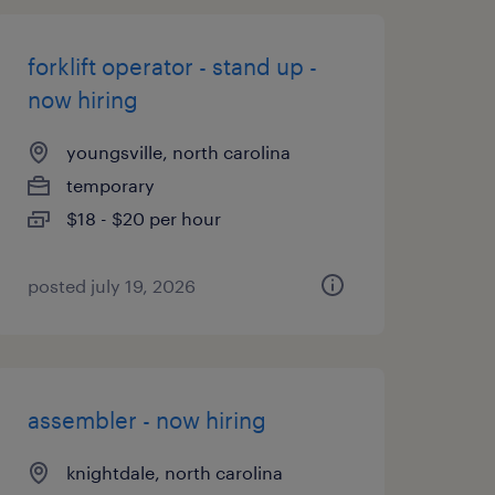
forklift operator - stand up -
now hiring
youngsville, north carolina
temporary
$18 - $20 per hour
posted july 19, 2026
assembler - now hiring
knightdale, north carolina