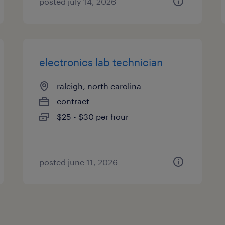
posted july 14, 2026
electronics lab technician
raleigh, north carolina
contract
$25 - $30 per hour
posted june 11, 2026