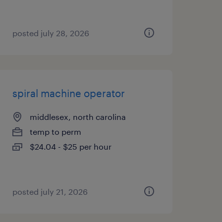
posted july 28, 2026
spiral machine operator
middlesex, north carolina
temp to perm
$24.04 - $25 per hour
posted july 21, 2026