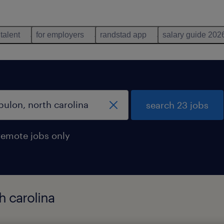
 talent
for employers
randstad app
salary guide 202
search 23 jobs
remote jobs only
h carolina