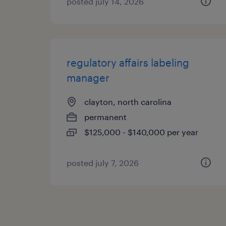
posted july 14, 2026
regulatory affairs labeling
manager
clayton, north carolina
permanent
$125,000 - $140,000 per year
posted july 7, 2026