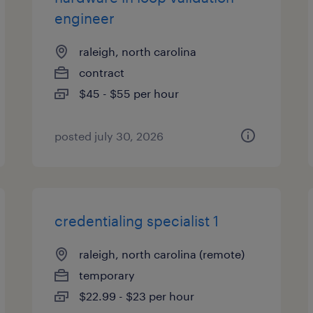
engineer
raleigh, north carolina
contract
$45 - $55 per hour
posted july 30, 2026
credentialing specialist 1
raleigh, north carolina (remote)
temporary
$22.99 - $23 per hour