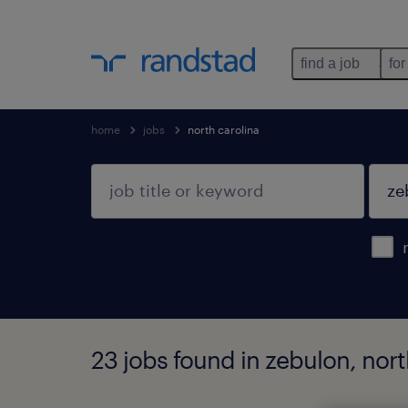
find a job
for
home
jobs
north carolina
23 jobs found in zebulon, nort