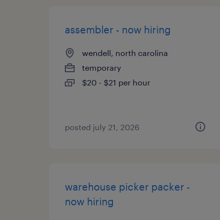
assembler - now hiring
wendell, north carolina
temporary
$20 - $21 per hour
posted july 21, 2026
warehouse picker packer -
now hiring