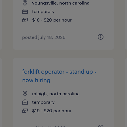
youngsville, north carolina
temporary
$18 - $20 per hour
posted july 18, 2026
forklift operator - stand up -
now hiring
raleigh, north carolina
temporary
$19 - $20 per hour