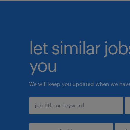
let similar jo
you
We will keep you updated when we have 