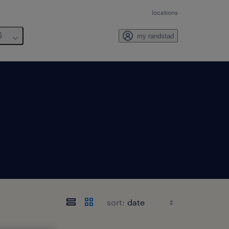
locations
6
my randstad
sort: