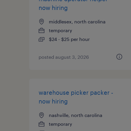
now hiring
middlesex, north carolina
temporary
$24 - $25 per hour
posted august 3, 2026
warehouse picker packer -
now hiring
nashville, north carolina
temporary