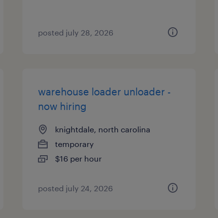
posted july 28, 2026
warehouse loader unloader -
now hiring
knightdale, north carolina
temporary
$16 per hour
posted july 24, 2026