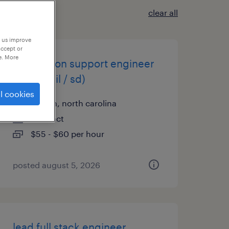
clear all
p us improve
accept or
e. More
application support engineer
(sap retail / sd)
l cookies
raleigh, north carolina
contract
$55 - $60 per hour
posted august 5, 2026
lead full stack engineer