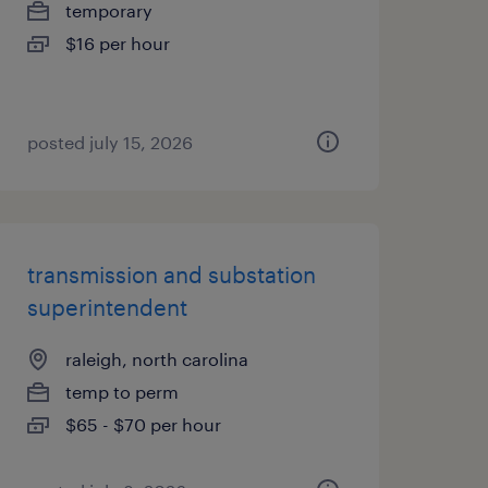
temporary
$16 per hour
posted july 15, 2026
transmission and substation
superintendent
raleigh, north carolina
temp to perm
$65 - $70 per hour