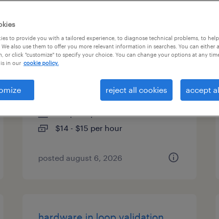
es
okies
es to provide you with a tailored experience, to diagnose technical problems, to hel
 We also use them to offer you more relevant information in searches. You can either 
, or click "customize" to specify your choice. You can change your options at any tim
warehouse picker packer -
is in our
cookie policy.
now hiring
omize
reject all cookies
accept al
nashville, north carolina
temporary
$14 - $15 per hour
posted august 6, 2026
hardware in loop validation