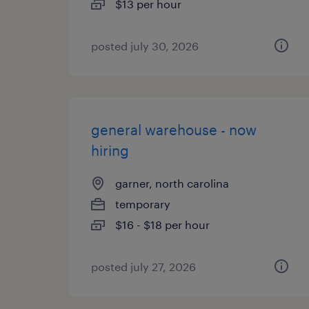
$13 per hour
posted july 30, 2026
general warehouse - now
hiring
garner, north carolina
temporary
$16 - $18 per hour
posted july 27, 2026