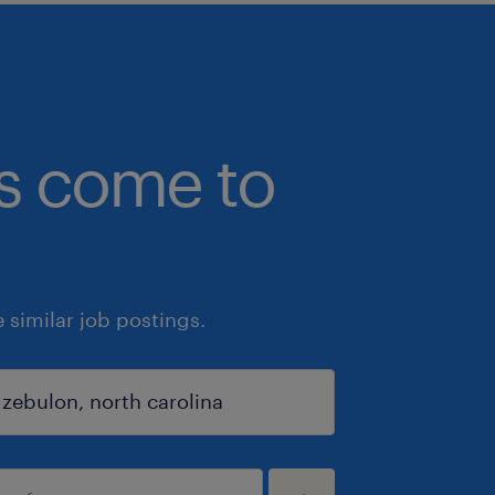
bs come to
similar job postings.