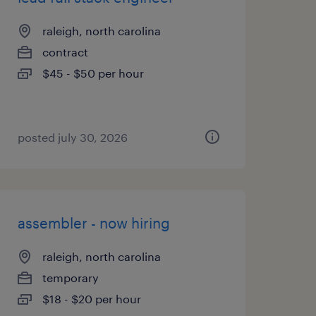
raleigh, north carolina
contract
$45 - $50 per hour
posted july 30, 2026
assembler - now hiring
raleigh, north carolina
temporary
$18 - $20 per hour