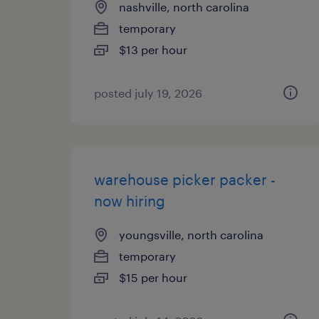
nashville, north carolina
temporary
$13 per hour
posted july 19, 2026
warehouse picker packer -
now hiring
youngsville, north carolina
temporary
$15 per hour