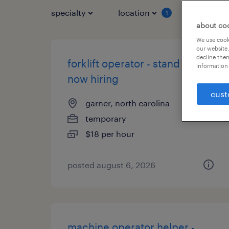
specialty
location
job typ
1
about co
We use cooki
our website.
decline them
forklift operator - stand up -
information 
now hiring
cust
garner, north carolina
temporary
$18 per hour
posted august 6, 2026
machine operator helper -