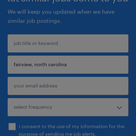
We will keep you updated when we have
similar job postings.
I consent to the use of my information for the
purpose of sending me job alerts.