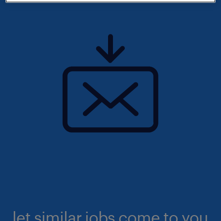
let similar jobs come to you