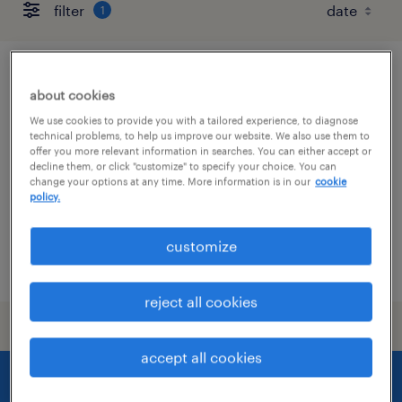
filter
1
pharmacist
about cookies
We use cookies to provide you with a tailored experience, to diagnose
asheville, north carolina
technical problems, to help us improve our website. We also use them to
contract
offer you more relevant information in searches. You can either accept or
decline them, or click "customize" to specify your choice. You can
$63 - $65 per hour
change your options at any time. More information is in our
cookie
policy.
customize
posted august 7, 2026
reject all cookies
accept all cookies