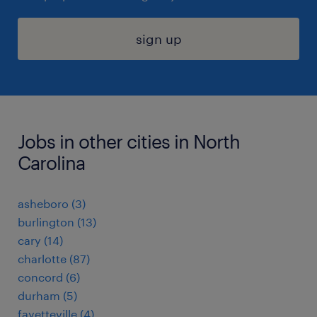
sign up
Jobs in other cities in North
Carolina
asheboro (3)
burlington (13)
cary (14)
charlotte (87)
concord (6)
durham (5)
fayetteville (4)