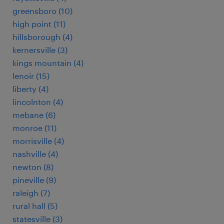
greensboro (10)
high point (11)
hillsborough (4)
kernersville (3)
kings mountain (4)
lenoir (15)
liberty (4)
lincolnton (4)
mebane (6)
monroe (11)
morrisville (4)
nashville (4)
newton (8)
pineville (9)
raleigh (7)
rural hall (5)
statesville (3)