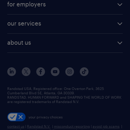
digital & product engineering jobs
for employers
jobs in new york
salary comparison tool
engineering & design jobs
contact sales
jobs in dallas
resume builder
finance & accounting jobs
our services
staffing solutions
remote jobs
best jobs
healthcare jobs
find employees
industries we serve
human resources jobs
about us
temporary staffing
workplace insights
industrial management jobs
about randstad
permanent recruitment
salary guide 2026
manufacturing & logistics jobs
contact us
flexible to permanent staffing
sales & marketing jobs
locations
high-volume hiring support
skilled trades jobs
careers at randstad
managed service programs
Randstad USA, Registered office:​ One Overton Park, 3625
Cumberland Blvd SE, Atlanta, GA 30339.
press room
recruitment process outsourcing
RANDSTAD, HUMAN FORWARD and SHAPING THE WORLD OF WORK
are registered trademarks of Randstad N.V.
advisory consulting
your privacy choices
talent transition
contact us
|
Randstad N.V.
|
misconduct reporting
|
avoid job scams
|