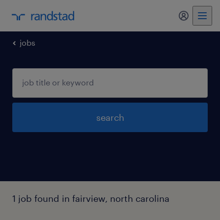
jobs
search
1 job found in fairview, north carolina