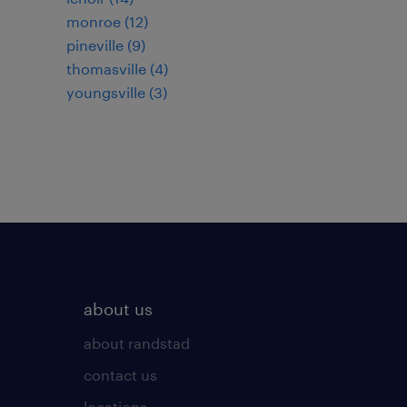
monroe (12)
pineville (9)
thomasville (4)
youngsville (3)
about us
about randstad
contact us
locations