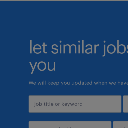
let similar jo
you
We will keep you updated when we have 