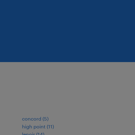
concord (5)
high point (11)
lenoir (14)