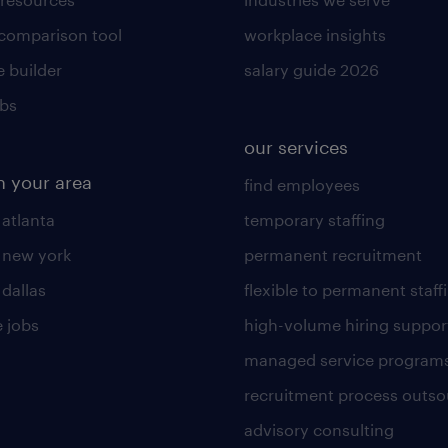
 comparison tool
workplace insights
 builder
salary guide 2026
obs
our services
n your area
find employees
 atlanta
temporary staffing
n new york
permanent recruitment
 dallas
flexible to permanent staff
 jobs
high-volume hiring suppor
managed service program
recruitment process outso
advisory consulting