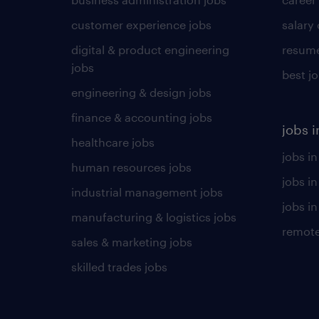
customer experience jobs
salary
digital & product engineering
resume
jobs
best j
engineering & design jobs
finance & accounting jobs
jobs i
healthcare jobs
jobs in
human resources jobs
jobs i
industrial management jobs
jobs in
manufacturing & logistics jobs
remote
sales & marketing jobs
skilled trades jobs