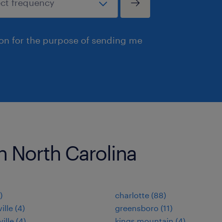
ion for the purpose of sending me
in North Carolina
)
charlotte (88)
ille (4)
greensboro (11)
ille (4)
kings mountain (4)