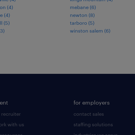
on (4)
mebane (6)
e (4)
newton (8)
l (5)
tarboro (5)
(3)
winston salem (6)
lent
for employers
 recruiter
contact sales
rk with us
staffing solutions
 resources
industries we serve