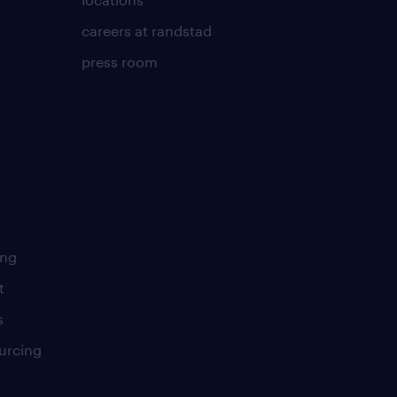
careers at randstad
press room
ing
t
s
urcing