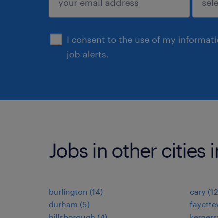
sign up
I consent to the use of my informat
job alerts.
Jobs in other cities 
burlington (14)
cary (12
durham (5)
fayettev
hillsborough (4)
kernersv