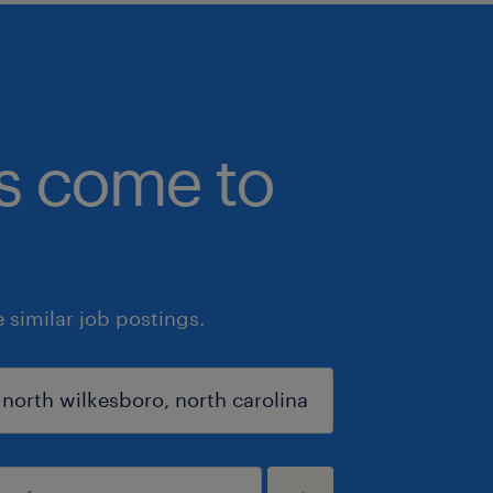
bs come to
similar job postings.