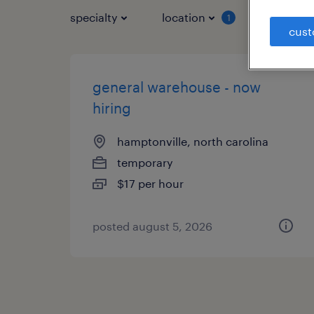
specialty
location
job typ
1
cust
general warehouse - now
hiring
hamptonville, north carolina
temporary
$17 per hour
posted august 5, 2026