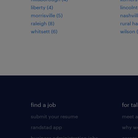
liberty (4)
lincolnt
morrisville (5)
nashvill
raleigh (8)
rural hal
whitsett (6)
wilson 
find a job
for ta
submit your resume
meet a
randstad app
why wo
business administration jobs
career