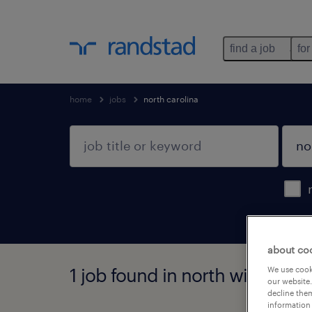
find a job
for
home
jobs
north carolina
about co
1 job found in north wilkesboro
We use cooki
our website.
decline them
information 