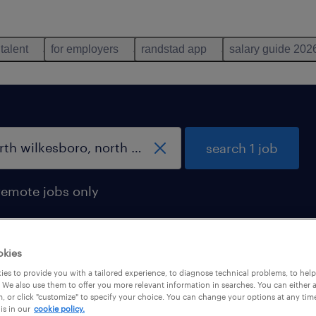
 talent
for employers
randstad app
salary guide 202
search 1 job
remote jobs only
okies
, north carolina
es to provide you with a tailored experience, to diagnose technical problems, to hel
 We also use them to offer you more relevant information in searches. You can either 
, or click "customize" to specify your choice. You can change your options at any tim
is in our
cookie policy.