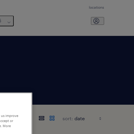
locations
6
p us improve
sort:
accept or
e. More