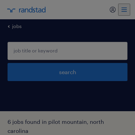
jobs
search
6 jobs found in pilot mountain, north
carolina