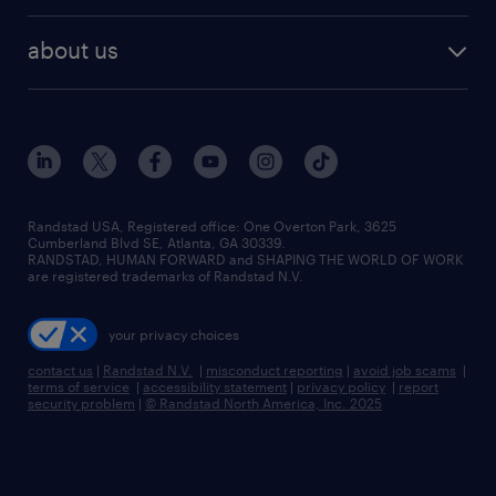
best jobs
healthcare jobs
find employees
industries we serve
human resources jobs
about us
temporary staffing
workplace insights
industrial management jobs
about randstad
permanent recruitment
salary guide 2026
manufacturing & logistics jobs
contact us
flexible to permanent staffing
sales & marketing jobs
locations
high-volume hiring support
skilled trades jobs
careers at randstad
managed service programs
Randstad USA, Registered office:​ One Overton Park, 3625
Cumberland Blvd SE, Atlanta, GA 30339.
press room
recruitment process outsourcing
RANDSTAD, HUMAN FORWARD and SHAPING THE WORLD OF WORK
are registered trademarks of Randstad N.V.
advisory consulting
your privacy choices
talent transition
contact us
|
Randstad N.V.
|
misconduct reporting
|
avoid job scams
|
terms of service
|
accessibility statement
|
privacy policy
|
report
security problem
|
© Randstad North America, Inc. 2025