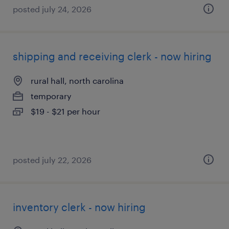
posted july 24, 2026
shipping and receiving clerk - now hiring
rural hall, north carolina
temporary
$19 - $21 per hour
posted july 22, 2026
inventory clerk - now hiring