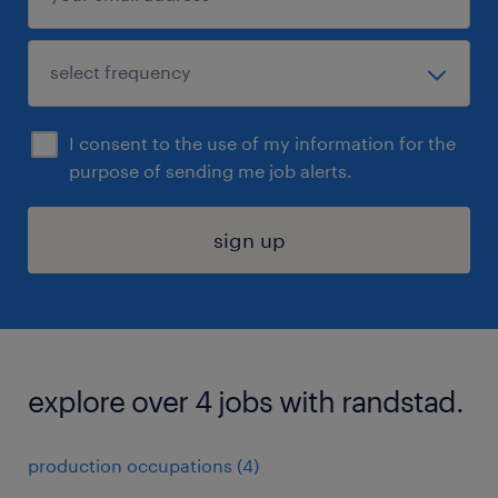
I consent to the use of my information for the
purpose of sending me job alerts.
sign up
explore over 4 jobs with randstad.
production occupations (4)