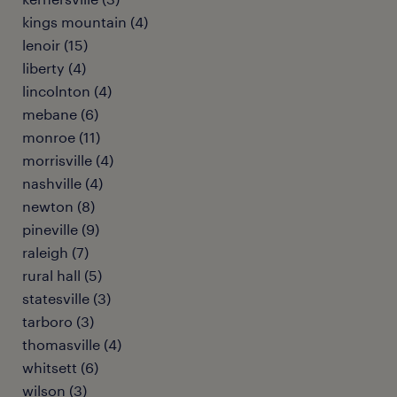
kings mountain (4)
lenoir (15)
liberty (4)
lincolnton (4)
mebane (6)
monroe (11)
morrisville (4)
nashville (4)
newton (8)
pineville (9)
raleigh (7)
rural hall (5)
statesville (3)
tarboro (3)
thomasville (4)
whitsett (6)
wilson (3)