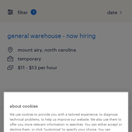
filter
1
general warehouse - now hiring
mount airy, north carolina
temporary
$11 - $13 per hour
posted august 6, 2026
about cookies
We use cookies to provide you with a tailored experience, to diagnose
technical problems, to help us improve our website. We also use them to
machine operator helper - now hiring
offer you more relevant information in searches. You can either accept or
decline them, or click "customize" to specify your choice. You can