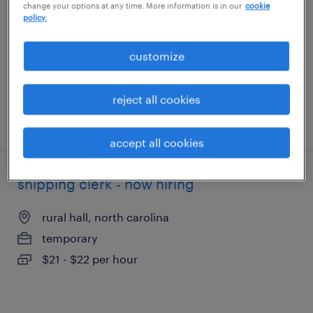
change your options at any time. More information is in our
cookie
rural hall, north carolina
policy.
temporary
$20 - $21 per hour
customize
reject all cookies
posted august 6, 2026
accept all cookies
shipping clerk - now hiring
rural hall, north carolina
temporary
$21 - $22 per hour