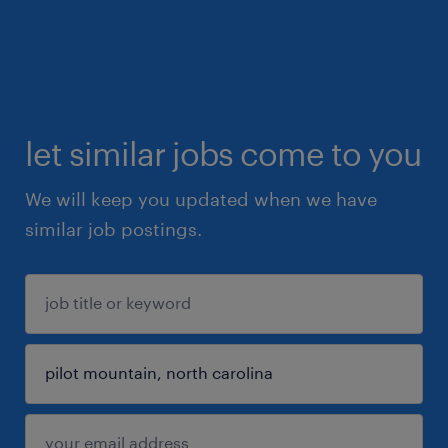
let similar jobs come to you
We will keep you updated when we have
similar job postings.