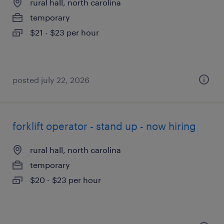
rural hall, north carolina
temporary
$21 - $23 per hour
posted july 22, 2026
forklift operator - stand up - now hiring
rural hall, north carolina
temporary
$20 - $23 per hour