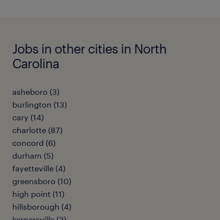
Jobs in other cities in North
Carolina
asheboro (3)
burlington (13)
cary (14)
charlotte (87)
concord (6)
durham (5)
fayetteville (4)
greensboro (10)
high point (11)
hillsborough (4)
kernersville (3)