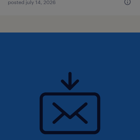
posted july 14, 2026