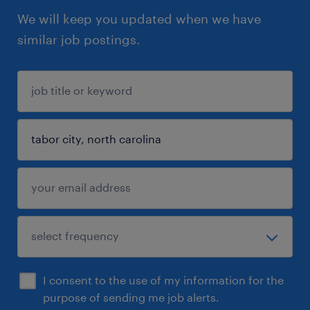
We will keep you updated when we have
similar job postings.
I consent to the use of my information for the
purpose of sending me job alerts.