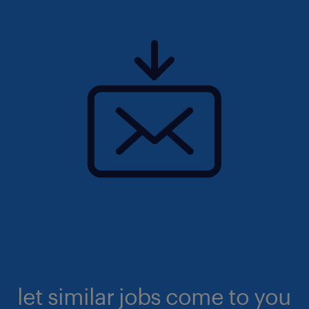
let similar jobs come to you