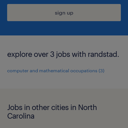
sign up
explore over 3 jobs with randstad.
computer and mathematical occupations (3)
Jobs in other cities in North
Carolina