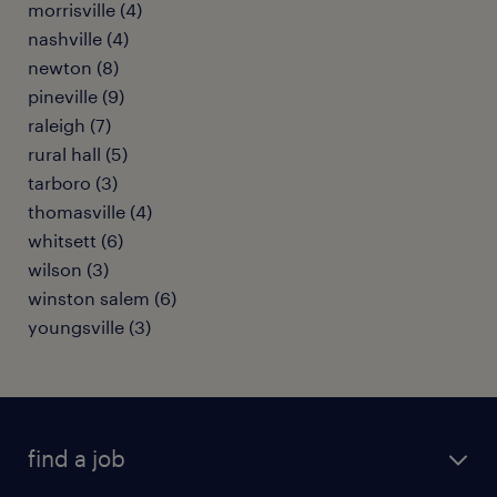
morrisville (4)
nashville (4)
newton (8)
pineville (9)
raleigh (7)
rural hall (5)
tarboro (3)
thomasville (4)
whitsett (6)
wilson (3)
winston salem (6)
youngsville (3)
find a job