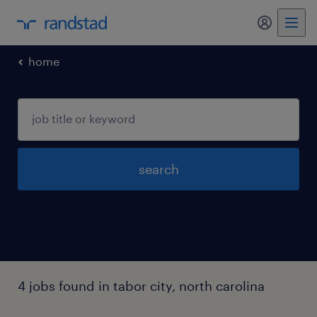
my randst
home
search
4 jobs found in tabor city, north carolina