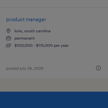
product manager
loris, south carolina
permanent
$100,000 - $115,000 per year
posted july 28, 2026