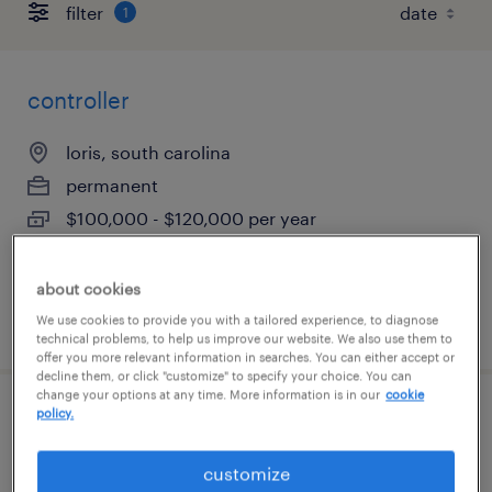
filter
1
controller
loris, south carolina
permanent
$100,000 - $120,000 per year
about cookies
posted august 5, 2026
We use cookies to provide you with a tailored experience, to diagnose
technical problems, to help us improve our website. We also use them to
offer you more relevant information in searches. You can either accept or
decline them, or click "customize" to specify your choice. You can
change your options at any time. More information is in our
cookie
policy.
manager of business analytics &amp; ai
solutions
customize