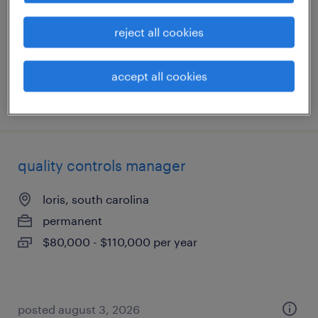
loris, south carolina
reject all cookies
permanent
$100,000 - $120,000 per year
accept all cookies
posted august 4, 2026
quality controls manager
loris, south carolina
permanent
$80,000 - $110,000 per year
posted august 3, 2026