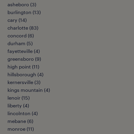
asheboro (3)
burlington (13)
cary (14)
charlotte (83)
concord (6)
durham (5)
fayetteville (4)
greensboro (9)
high point (11)
hillsborough (4)
kernersville (3)
kings mountain (4)
lenoir (15)
liberty (4)
lincolnton (4)
mebane (6)
monroe (11)