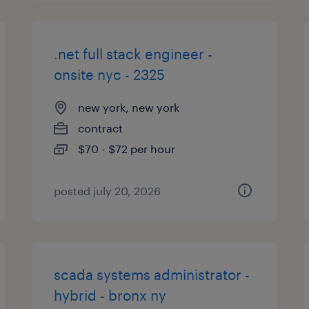
.net full stack engineer -
onsite nyc - 2325
new york, new york
contract
$70 - $72 per hour
posted july 20, 2026
scada systems administrator -
hybrid - bronx ny