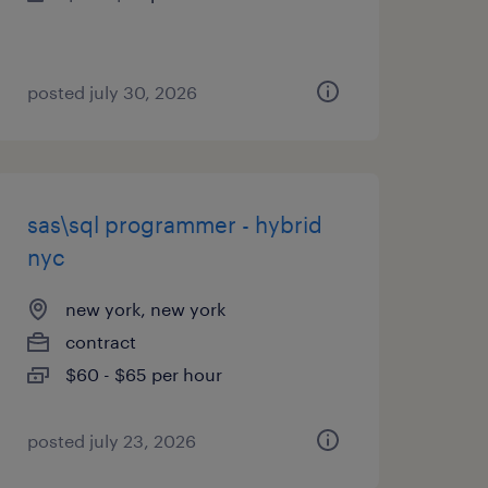
posted july 30, 2026
sas\sql programmer - hybrid
nyc
new york, new york
contract
$60 - $65 per hour
posted july 23, 2026