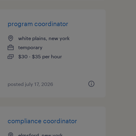
program coordinator
white plains, new york
temporary
$30 - $35 per hour
posted july 17, 2026
compliance coordinator
elmsford, new york