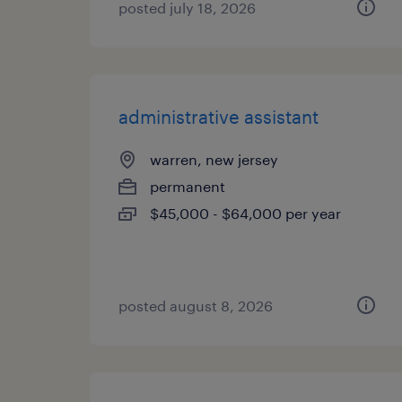
posted july 18, 2026
administrative assistant
warren, new jersey
permanent
$45,000 - $64,000 per year
posted august 8, 2026