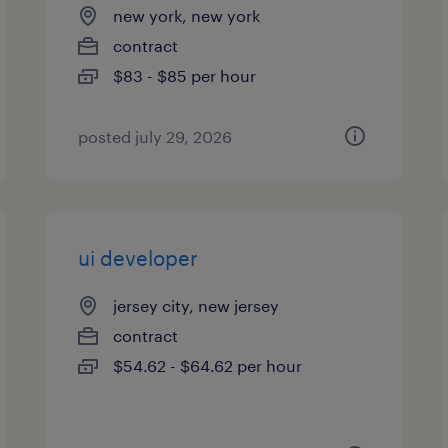
new york, new york
contract
$83 - $85 per hour
posted july 29, 2026
ui developer
jersey city, new jersey
contract
$54.62 - $64.62 per hour