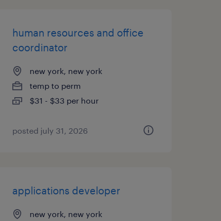
human resources and office
coordinator
new york, new york
temp to perm
$31 - $33 per hour
posted july 31, 2026
applications developer
new york, new york