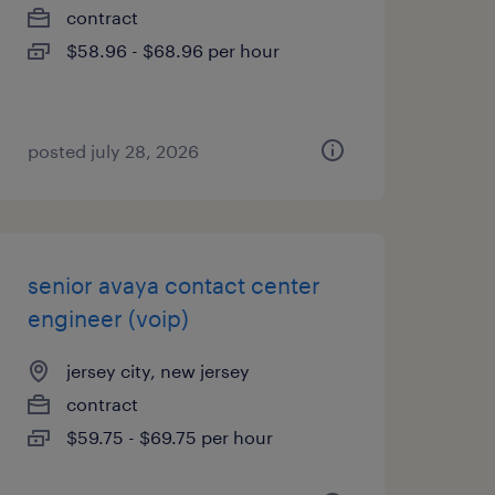
contract
$58.96 - $68.96 per hour
posted july 28, 2026
senior avaya contact center
engineer (voip)
jersey city, new jersey
contract
$59.75 - $69.75 per hour