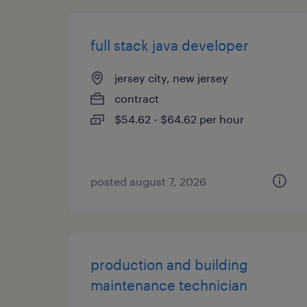
full stack java developer
jersey city, new jersey
contract
$54.62 - $64.62 per hour
posted august 7, 2026
production and building
maintenance technician