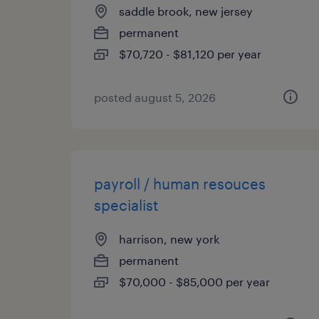
saddle brook, new jersey
permanent
$70,720 - $81,120 per year
posted august 5, 2026
payroll / human resouces
specialist
harrison, new york
permanent
$70,000 - $85,000 per year