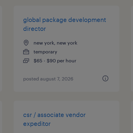
global package development
director
new york, new york
temporary
$65 - $90 per hour
posted august 7, 2026
csr / associate vendor
expeditor