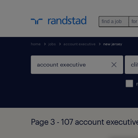
find a job
for
home
jobs
account executive
new jersey
Page 3 - 107 account executive