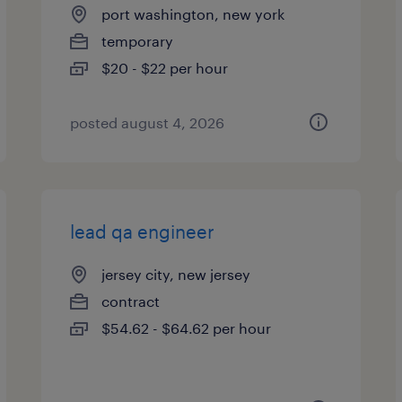
port washington, new york
temporary
$20 - $22 per hour
posted august 4, 2026
lead qa engineer
jersey city, new jersey
contract
$54.62 - $64.62 per hour