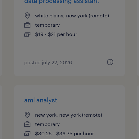
data processing assistant
white plains, new york (remote)
temporary
$19 - $21 per hour
posted july 22, 2026
aml analyst
new york, new york (remote)
temporary
$30.25 - $36.75 per hour