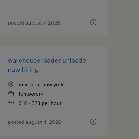
posted august 7, 2026
warehouse loader unloader -
now hiring
maspeth, new york
temporary
$18 - $23 per hour
posted august 4, 2026