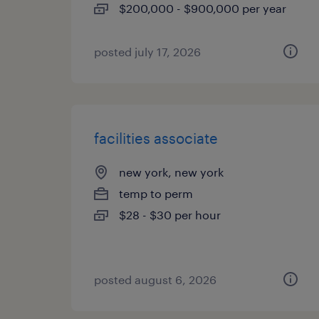
$200,000 - $900,000 per year
posted july 17, 2026
facilities associate
new york, new york
temp to perm
$28 - $30 per hour
posted august 6, 2026