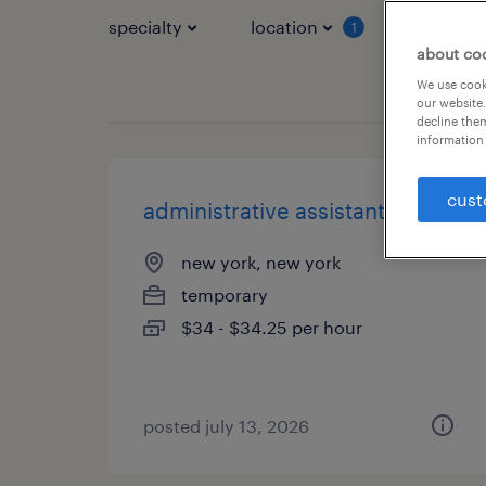
specialty
location
job typ
1
about co
We use cooki
our website.
decline them
information 
cust
administrative assistant 3
new york, new york
temporary
$34 - $34.25 per hour
posted july 13, 2026