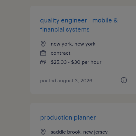
quality engineer - mobile &
financial systems
new york, new york
contract
$25.03 - $30 per hour
posted august 3, 2026
production planner
saddle brook, new jersey