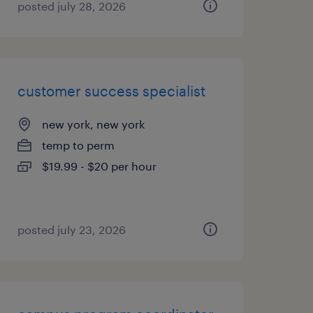
posted july 28, 2026
customer success specialist
new york, new york
temp to perm
$19.99 - $20 per hour
posted july 23, 2026