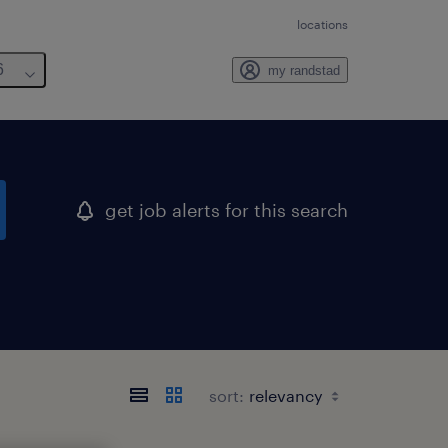
locations
6
my randstad
get job alerts for this search
sort: