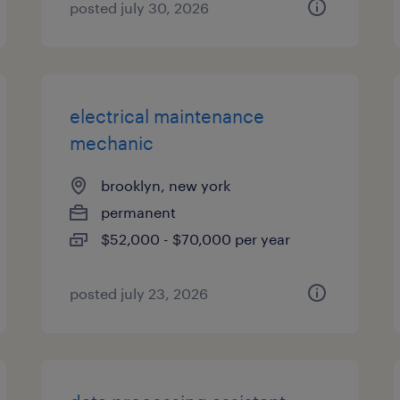
posted july 30, 2026
electrical maintenance
mechanic
brooklyn, new york
permanent
$52,000 - $70,000 per year
posted july 23, 2026