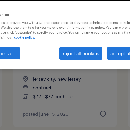
es
okies
es to provide you with a tailored experience, to diagnose technical problems, to hel
 We also use them to offer you more relevant information in searches. You can either 
page 3
, or click "customize" to specify your choice. You can change your options at any tim
is in our
cookie policy.
omize
reject all cookies
accept al
crypto blockchain
infrastructure engineer
jersey city, new jersey
contract
$72 - $77 per hour
posted june 15, 2026