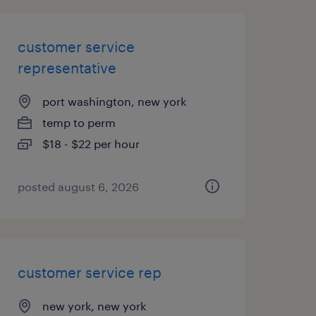
customer service
representative
port washington, new york
temp to perm
$18 - $22 per hour
posted august 6, 2026
customer service rep
new york, new york