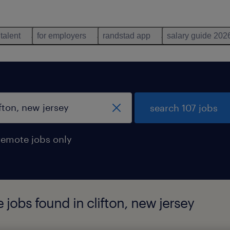
 talent
for employers
randstad app
salary guide 202
search 107 jobs
remote jobs only
 jobs found in clifton, new jersey