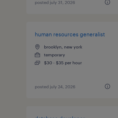
posted july 31, 2026
human resources generalist
brooklyn, new york
temporary
$30 - $35 per hour
posted july 24, 2026