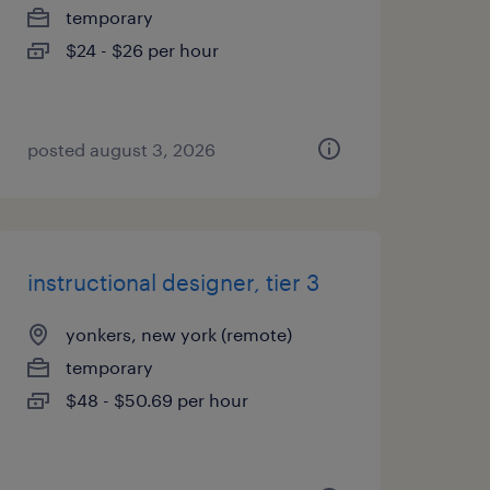
temporary
$24 - $26 per hour
posted august 3, 2026
instructional designer, tier 3
yonkers, new york (remote)
temporary
$48 - $50.69 per hour