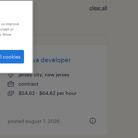
clear all
p us improve
accept or
e. More
l cookies
senior java developer
jersey city, new jersey
contract
$54.62 - $64.62 per hour
posted august 7, 2026