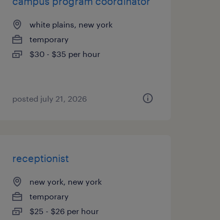
campus program coordinator
white plains, new york
temporary
$30 - $35 per hour
posted july 21, 2026
receptionist
new york, new york
temporary
$25 - $26 per hour