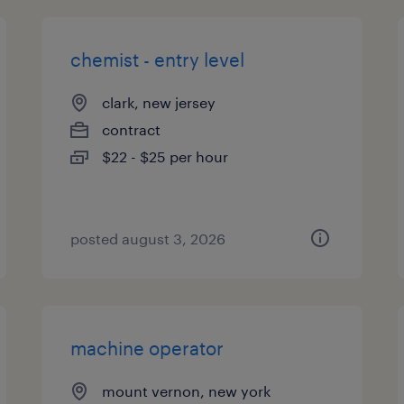
chemist - entry level
clark, new jersey
contract
$22 - $25 per hour
posted august 3, 2026
machine operator
mount vernon, new york