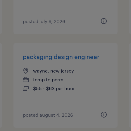
posted july 9, 2026
packaging design engineer
wayne, new jersey
temp to perm
$55 - $63 per hour
posted august 4, 2026