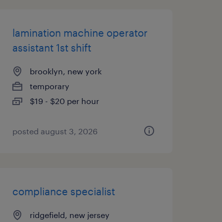
lamination machine operator
assistant 1st shift
brooklyn, new york
temporary
$19 - $20 per hour
posted august 3, 2026
compliance specialist
ridgefield, new jersey