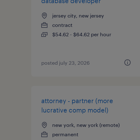
database developer
jersey city, new jersey
contract
$54.62 - $64.62 per hour
posted july 23, 2026
attorney - partner (more
lucrative comp model)
new york, new york (remote)
permanent