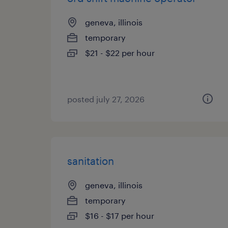
geneva, illinois
temporary
$21 - $22 per hour
posted july 27, 2026
sanitation
geneva, illinois
temporary
$16 - $17 per hour