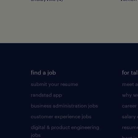
find a job
for ta
submit your resume
meet a
randstad app
why wo
business administration jobs
career
customer experience jobs
salary
digital & product engineering
resume
jobs
best j