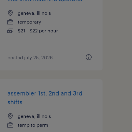
geneva, illinois
temporary
$21 - $22 per hour
posted july 25, 2026
assembler 1st, 2nd and 3rd
shifts
geneva, illinois
temp to perm