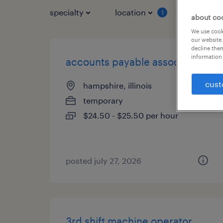
specialty
location
job typ
1
about co
We use cooki
our website.
decline them
information 
accounts payable associate
cust
hampshire, illinois
temporary
$24.50 - $25.50 per hour
posted july 27, 2026
3rd shift machine operator