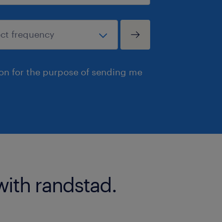
ion for the purpose of sending me
with randstad.