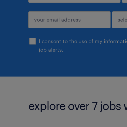
sign up
I consent to the use of my informat
job alerts.
explore over 7 jobs 