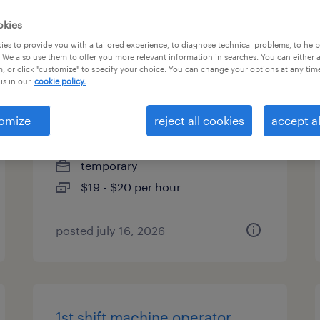
es
okies
es to provide you with a tailored experience, to diagnose technical problems, to hel
 We also use them to offer you more relevant information in searches. You can either 
, or click "customize" to specify your choice. You can change your options at any tim
is in our
cookie policy.
forklift operator - reach truck -
now hiring
omize
reject all cookies
accept al
batavia, illinois
temporary
$19 - $20 per hour
posted july 16, 2026
1st shift machine operator