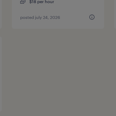
$18 per hour
posted july 24, 2026