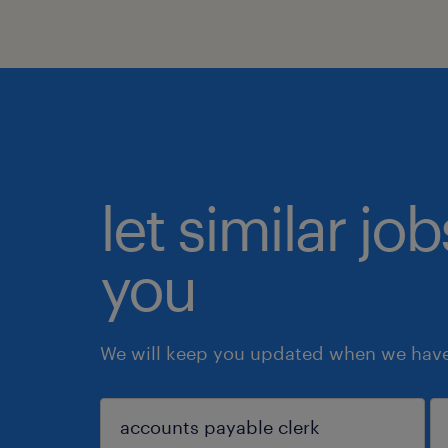
let similar jo
you
We will keep you updated when we have 