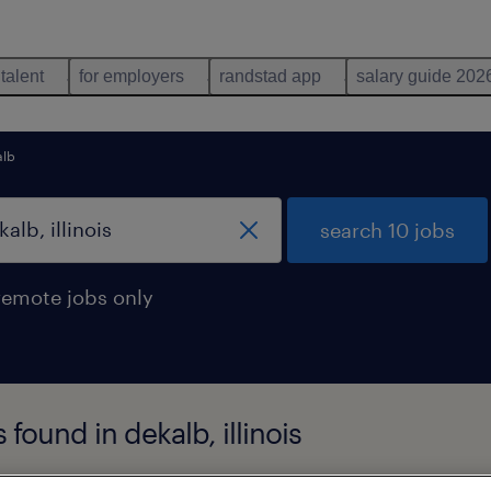
 talent
for employers
randstad app
salary guide 202
alb
search 10 jobs
remote jobs only
found in dekalb, illinois