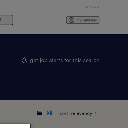
locations
6
my randstad
get job alerts for this search
sort: