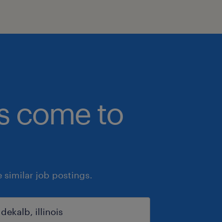
bs come to
similar job postings.