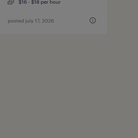
$16 - $18 per hour
posted july 17, 2026