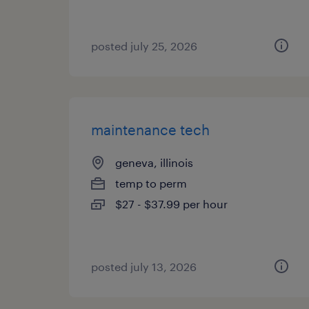
posted july 25, 2026
maintenance tech
geneva, illinois
temp to perm
$27 - $37.99 per hour
posted july 13, 2026