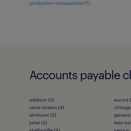
production occupations (7)
Accounts payable cler
addison (3)
aurora 
carol stream (4)
chicago
elmhurst (3)
geneva 
joliet (3)
lake zur
shelbyville (4)
vernon h