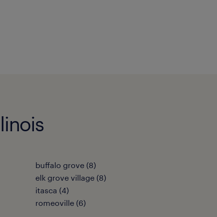
linois
buffalo grove (8)
elk grove village (8)
itasca (4)
romeoville (6)