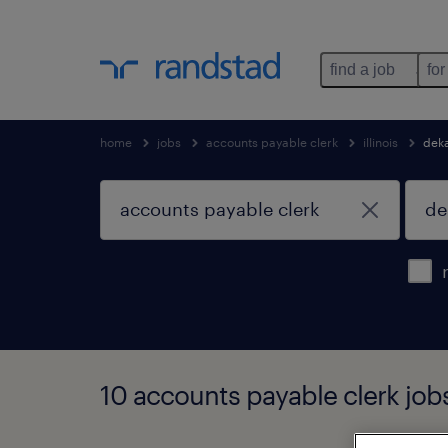
find a job
for
home
jobs
accounts payable clerk
illinois
dek
10 accounts payable clerk jobs 