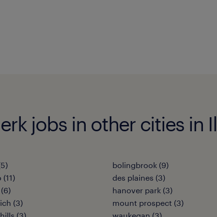
k jobs in other cities in Il
(5)
bolingbrook (9)
 (11)
des plaines (3)
(6)
hanover park (3)
ich (3)
mount prospect (3)
ills (3)
waukegan (3)