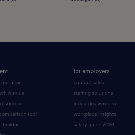
lent
for employers
 recruiter
contact sales
rk with us
staffing solutions
 resources
industries we serve
 comparison tool
workplace insights
 builder
salary guide 2026
obs