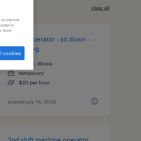
clear all
p us improve
accept or
e. More
forklift operator - sit down -
now hiring
l cookies
dekalb, illinois
temporary
$20 per hour
posted july 14, 2026
2nd shift machine operator