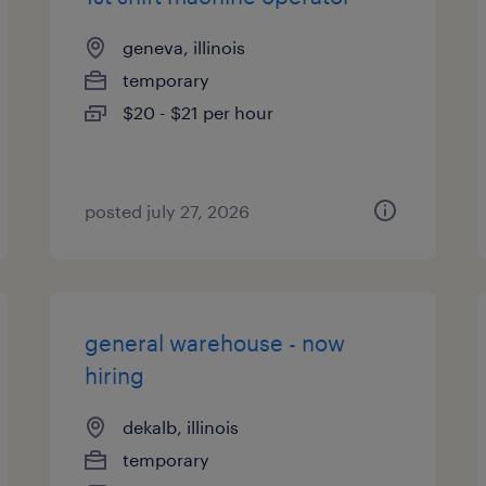
geneva, illinois
temporary
$20 - $21 per hour
posted july 27, 2026
general warehouse - now
hiring
dekalb, illinois
temporary