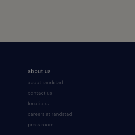
about us
about randstad
contact us
locations
careers at randstad
press room