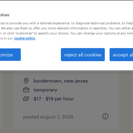
es
okies
es to provide you with a tailored experience, to diagnose technical problems, to hel
 We also use them to offer you more relevant information in searches. You can either 
page 3
, or click "customize" to specify your choice. You can change your options at any tim
is in our
cookie policy.
omize
reject all cookies
accept al
warehouse picker packer -
now hiring
bordentown, new jersey
temporary
$17 - $19 per hour
posted august 7, 2026