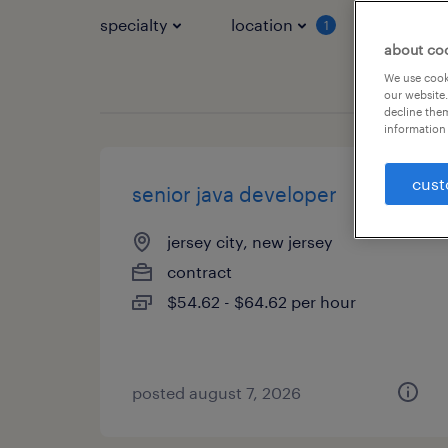
specialty
location
job typ
1
about co
We use cooki
our website.
decline them
information 
cust
senior java developer
jersey city, new jersey
contract
$54.62 - $64.62 per hour
posted august 7, 2026