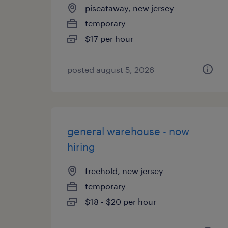
piscataway, new jersey
temporary
$17 per hour
posted august 5, 2026
general warehouse - now
hiring
freehold, new jersey
temporary
$18 - $20 per hour