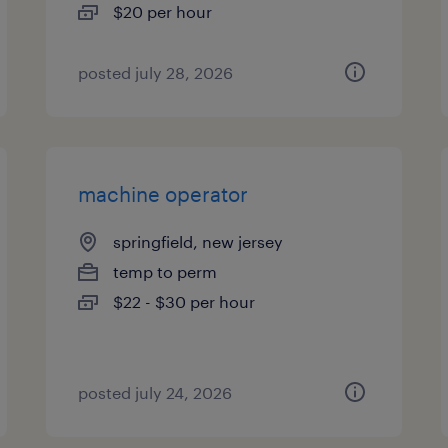
$20 per hour
posted july 28, 2026
machine operator
springfield, new jersey
temp to perm
$22 - $30 per hour
posted july 24, 2026