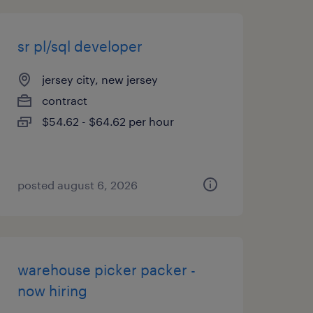
sr pl/sql developer
jersey city, new jersey
contract
$54.62 - $64.62 per hour
posted august 6, 2026
warehouse picker packer -
now hiring