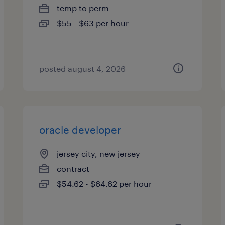
temp to perm
$55 - $63 per hour
posted august 4, 2026
oracle developer
jersey city, new jersey
contract
$54.62 - $64.62 per hour