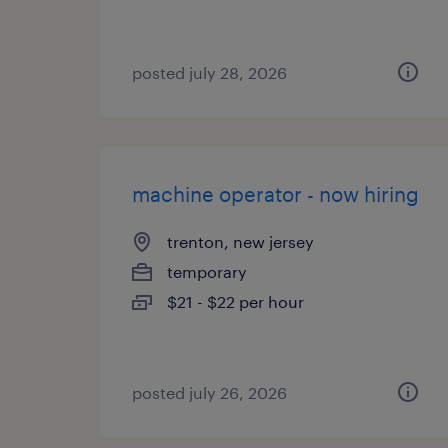
posted july 28, 2026
machine operator - now hiring
trenton, new jersey
temporary
$21 - $22 per hour
posted july 26, 2026