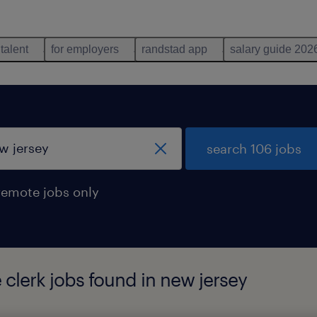
 talent
for employers
randstad app
salary guide 202
search 106 jobs
remote jobs only
 clerk jobs found in new jersey