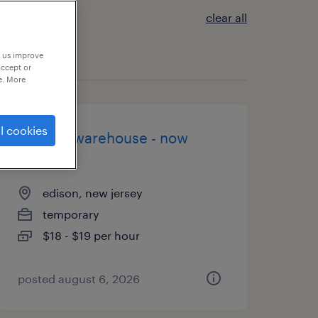
clear all
p us improve
accept or
e. More
l cookies
general warehouse - now
hiring
edison, new jersey
temporary
$18 - $19 per hour
posted august 6, 2026