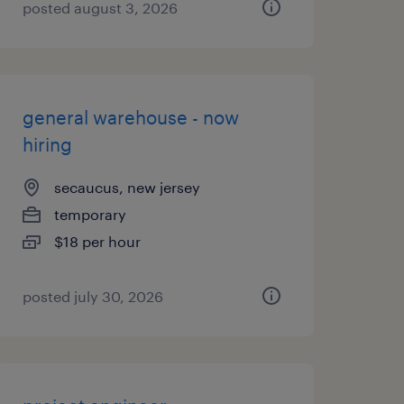
posted august 3, 2026
general warehouse - now
hiring
secaucus, new jersey
temporary
$18 per hour
posted july 30, 2026