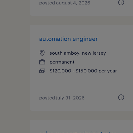
posted august 4, 2026
automation engineer
south amboy, new jersey
permanent
$120,000 - $150,000 per year
posted july 31, 2026