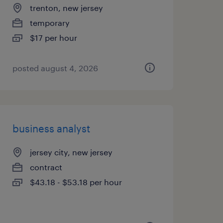
trenton, new jersey
temporary
$17 per hour
posted august 4, 2026
business analyst
jersey city, new jersey
contract
$43.18 - $53.18 per hour