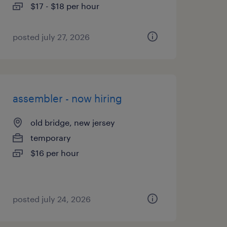
$17 - $18 per hour
posted july 27, 2026
assembler - now hiring
old bridge, new jersey
temporary
$16 per hour
posted july 24, 2026