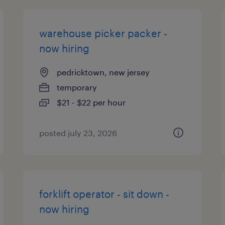
warehouse picker packer -
now hiring
pedricktown, new jersey
temporary
$21 - $22 per hour
posted july 23, 2026
forklift operator - sit down -
now hiring