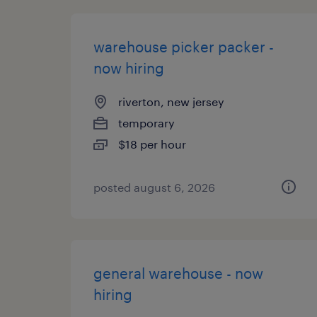
warehouse picker packer -
now hiring
riverton, new jersey
temporary
$18 per hour
posted august 6, 2026
general warehouse - now
hiring