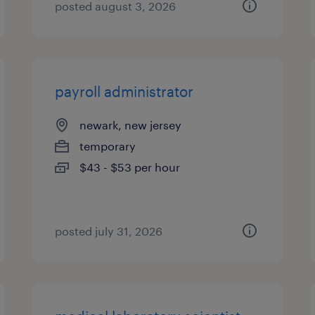
posted august 3, 2026
payroll administrator
newark, new jersey
temporary
$43 - $53 per hour
posted july 31, 2026