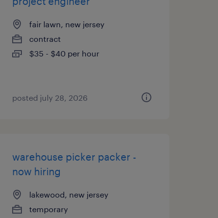
project engineer
fair lawn, new jersey
contract
$35 - $40 per hour
posted july 28, 2026
warehouse picker packer -
now hiring
lakewood, new jersey
temporary