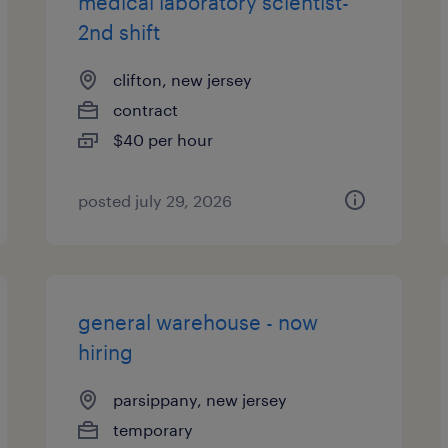
medical laboratory scientist-
2nd shift
clifton, new jersey
contract
$40 per hour
posted july 29, 2026
general warehouse - now
hiring
parsippany, new jersey
temporary