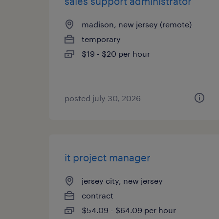
sales support administrator
madison, new jersey (remote)
temporary
$19 - $20 per hour
posted july 30, 2026
it project manager
jersey city, new jersey
contract
$54.09 - $64.09 per hour