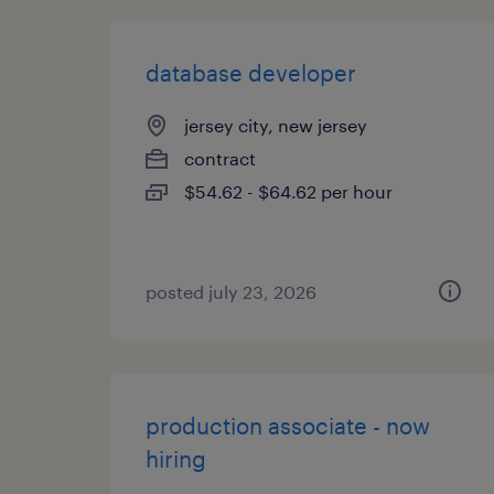
database developer
jersey city, new jersey
contract
$54.62 - $64.62 per hour
posted july 23, 2026
production associate - now
hiring