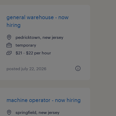
general warehouse - now
hiring
pedricktown, new jersey
temporary
$21 - $22 per hour
posted july 22, 2026
machine operator - now hiring
springfield, new jersey