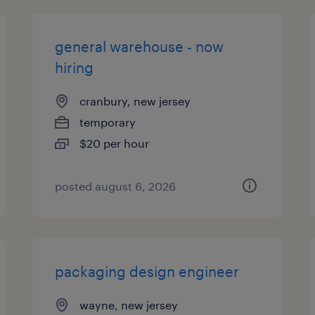
general warehouse - now
hiring
cranbury, new jersey
temporary
$20 per hour
posted august 6, 2026
packaging design engineer
wayne, new jersey