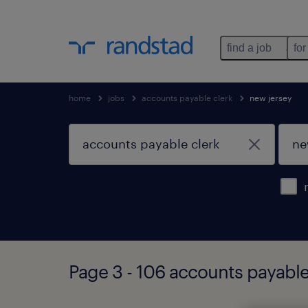
find a job
for
home
jobs
accounts payable clerk
new jersey
Page 3 - 106 accounts payable