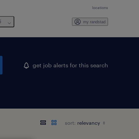
locations
6
my randstad
get job alerts for this search
sort: