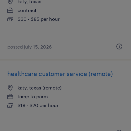
katy, texas
contract
$60 - $85 per hour
posted july 15, 2026
healthcare customer service (remote)
katy, texas (remote)
temp to perm
$18 - $20 per hour