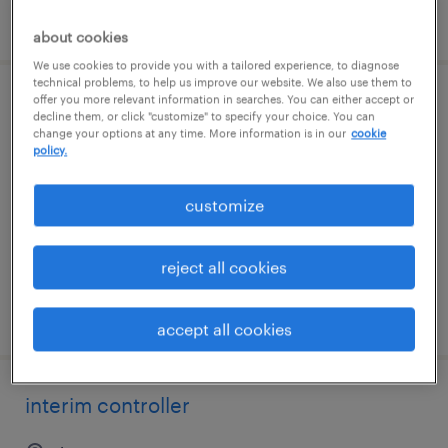
posted august 7, 2026
about cookies
We use cookies to provide you with a tailored experience, to diagnose
technical problems, to help us improve our website. We also use them to
offer you more relevant information in searches. You can either accept or
interim controller
decline them, or click "customize" to specify your choice. You can
change your options at any time. More information is in our
cookie
policy.
tomball, texas
contract
customize
$80 - $100 per hour
reject all cookies
posted july 31, 2026
accept all cookies
interim controller