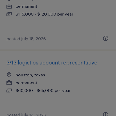
permanent
$115,000 - $120,000 per year
posted july 15, 2026
3/13 logistics account representative
houston, texas
permanent
$60,000 - $65,000 per year
posted july 14, 2026