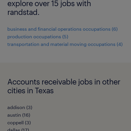
explore over 15 jobs with
randstad.
business and financial operations occupations (6)
production occupations (5)
transportation and material moving occupations (4)
Accounts receivable jobs in other
cities in Texas
addison (3)
austin (16)
coppell (3)
dallas (17)