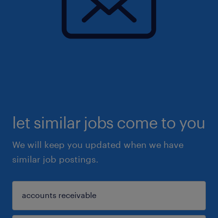
let similar jobs come to you
We will keep you updated when we have
similar job postings.