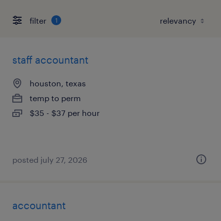
filter
1
staff accountant
houston, texas
temp to perm
$35 - $37 per hour
posted july 27, 2026
accountant