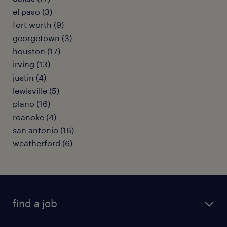
el paso (3)
fort worth (9)
georgetown (3)
houston (17)
irving (13)
justin (4)
lewisville (5)
plano (16)
roanoke (4)
san antonio (16)
weatherford (6)
find a job