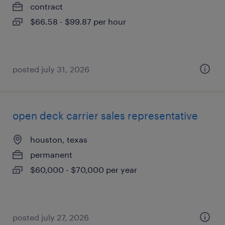
contract
$66.58 - $99.87 per hour
posted july 31, 2026
open deck carrier sales representative
houston, texas
permanent
$60,000 - $70,000 per year
posted july 27, 2026