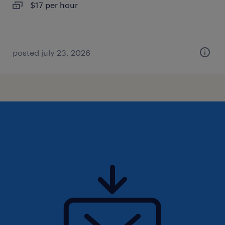
$17 per hour
posted july 23, 2026