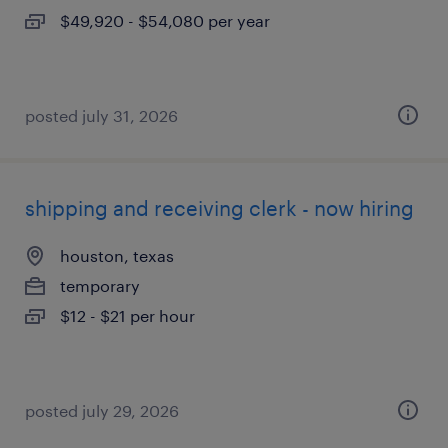
$49,920 - $54,080 per year
posted july 31, 2026
shipping and receiving clerk - now hiring
houston, texas
temporary
$12 - $21 per hour
posted july 29, 2026