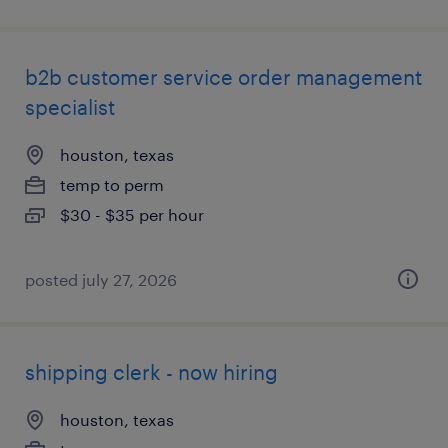
b2b customer service order management
specialist
houston, texas
temp to perm
$30 - $35 per hour
posted july 27, 2026
shipping clerk - now hiring
houston, texas