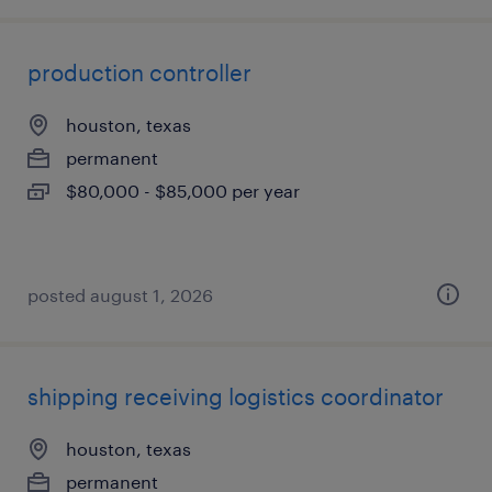
production controller
houston, texas
permanent
$80,000 - $85,000 per year
posted august 1, 2026
shipping receiving logistics coordinator
houston, texas
permanent