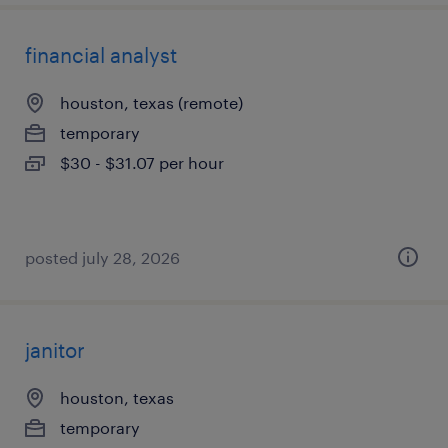
financial analyst
houston, texas (remote)
temporary
$30 - $31.07 per hour
posted july 28, 2026
janitor
houston, texas
temporary