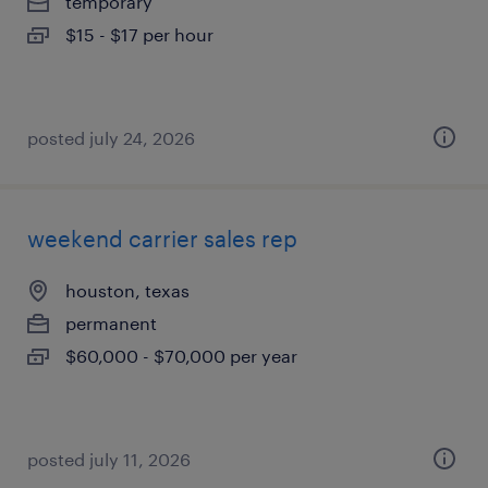
temporary
$15 - $17 per hour
posted july 24, 2026
weekend carrier sales rep
houston, texas
permanent
$60,000 - $70,000 per year
posted july 11, 2026