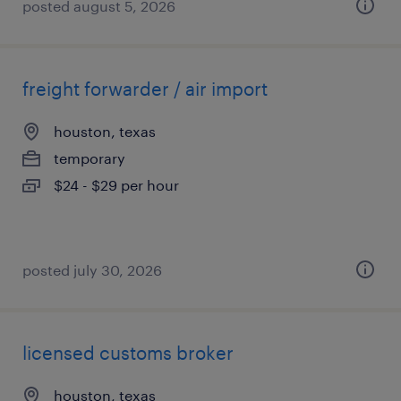
posted august 5, 2026
freight forwarder / air import
houston, texas
temporary
$24 - $29 per hour
posted july 30, 2026
licensed customs broker
houston, texas