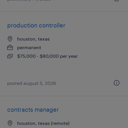
production controller
houston, texas
permanent
$75,000 - $80,000 per year
posted august 5, 2026
contracts manager
houston, texas (remote)