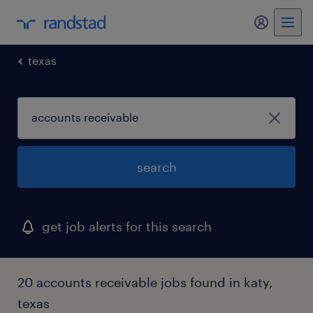
my randst
texas
search
get job alerts for this search
20 accounts receivable jobs found in katy,
texas