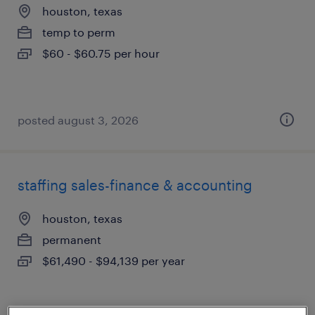
houston, texas
temp to perm
$60 - $60.75 per hour
posted august 3, 2026
staffing sales-finance & accounting
houston, texas
permanent
$61,490 - $94,139 per year