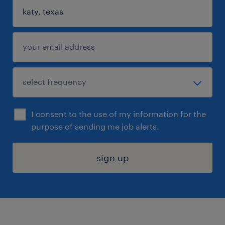
I consent to the use of my information for the
purpose of sending me job alerts.
sign up