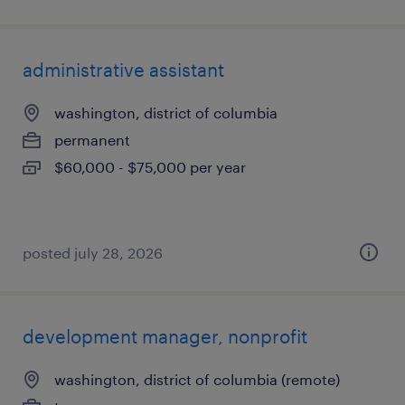
administrative assistant
washington, district of columbia
permanent
$60,000 - $75,000 per year
posted july 28, 2026
development manager, nonprofit
washington, district of columbia (remote)