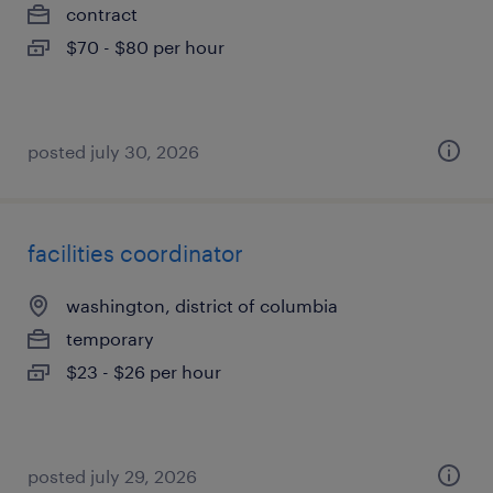
contract
$70 - $80 per hour
posted july 30, 2026
facilities coordinator
washington, district of columbia
temporary
$23 - $26 per hour
posted july 29, 2026