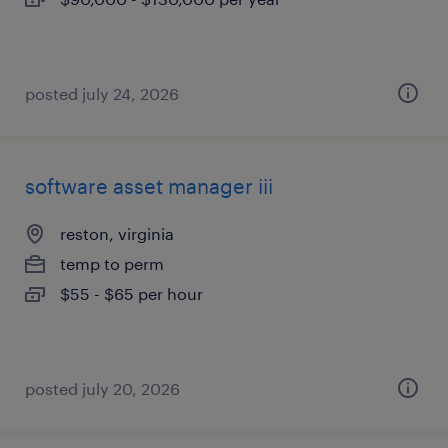
posted july 24, 2026
software asset manager iii
reston, virginia
temp to perm
$55 - $65 per hour
posted july 20, 2026