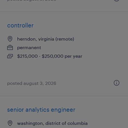
controller
herndon, virginia (remote)
permanent
$215,000 - $250,000 per year
posted august 3, 2026
senior analytics engineer
washington, district of columbia