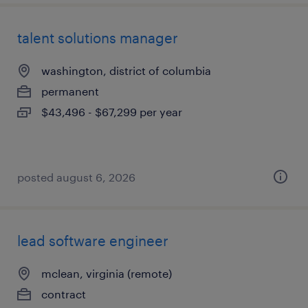
talent solutions manager
washington, district of columbia
permanent
$43,496 - $67,299 per year
posted august 6, 2026
lead software engineer
mclean, virginia (remote)
contract