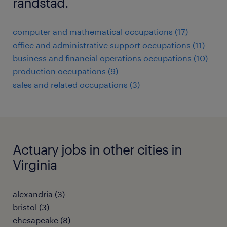
randstad.
computer and mathematical occupations (17)
office and administrative support occupations (11)
business and financial operations occupations (10)
production occupations (9)
sales and related occupations (3)
Actuary jobs in other cities in
Virginia
alexandria (3)
bristol (3)
chesapeake (8)