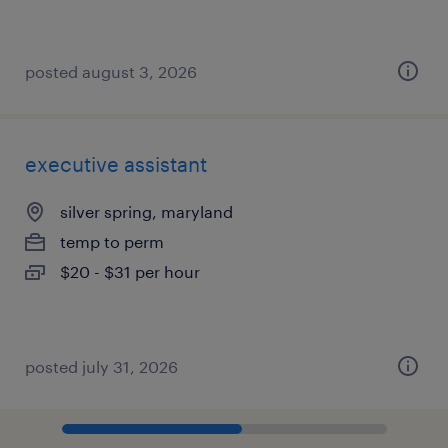
posted august 3, 2026
executive assistant
silver spring, maryland
temp to perm
$20 - $31 per hour
posted july 31, 2026