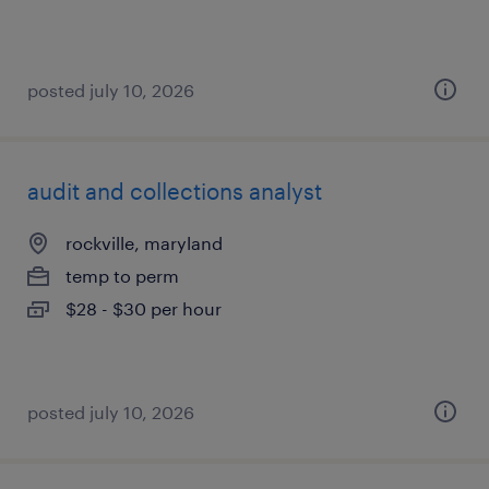
posted july 10, 2026
audit and collections analyst
rockville, maryland
temp to perm
$28 - $30 per hour
posted july 10, 2026