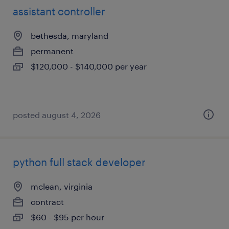
assistant controller
bethesda, maryland
permanent
$120,000 - $140,000 per year
posted august 4, 2026
python full stack developer
mclean, virginia
contract
$60 - $95 per hour