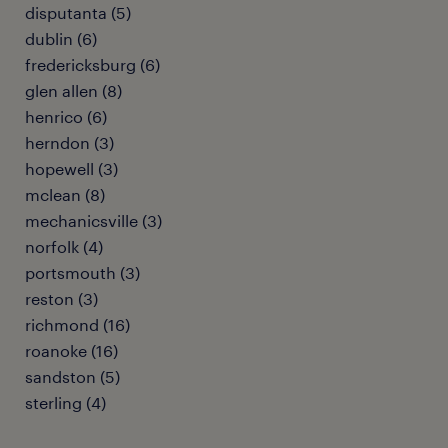
disputanta (5)
dublin (6)
fredericksburg (6)
glen allen (8)
henrico (6)
herndon (3)
hopewell (3)
mclean (8)
mechanicsville (3)
norfolk (4)
portsmouth (3)
reston (3)
richmond (16)
roanoke (16)
sandston (5)
sterling (4)