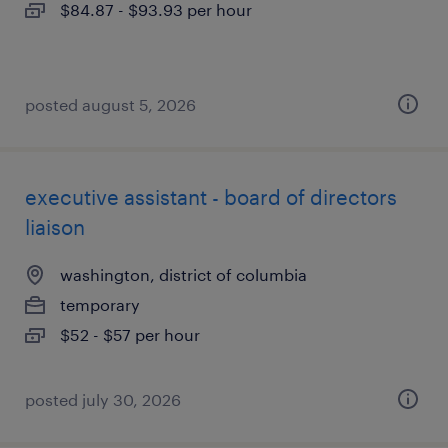
$84.87 - $93.93 per hour
posted august 5, 2026
executive assistant - board of directors
liaison
washington, district of columbia
temporary
$52 - $57 per hour
posted july 30, 2026