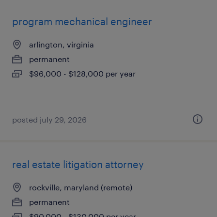
program mechanical engineer
arlington, virginia
permanent
$96,000 - $128,000 per year
posted july 29, 2026
real estate litigation attorney
rockville, maryland (remote)
permanent
$90,000 - $130,000 per year