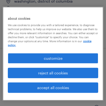
washington, district of columbia
contract
$70 - $80 per hour
about cookies
We use cookies to provide you with a tailored experience, to diagnose
technical problems, to help us improve our website. We also use them to
offer you more relevant information in searches. You can either accept or
posted july 15, 2026
decline them, or click "customize" to specify your choice. You can
change your options at any time. More information is in our
cookie
policy.
customize
client development manager
washington, district of columbia
reject all cookies
permanent
$61,490 - $94,139 per year
accept all cookies