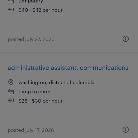
temporary
$40 - $42 per hour
posted july 27, 2026
administrative assistant, communications
washington, district of columbia
temp to perm
$26 - $30 per hour
posted july 17, 2026