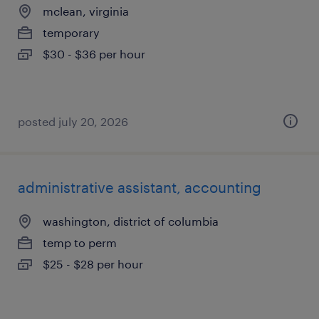
mclean, virginia
temporary
$30 - $36 per hour
posted july 20, 2026
administrative assistant, accounting
washington, district of columbia
temp to perm
$25 - $28 per hour