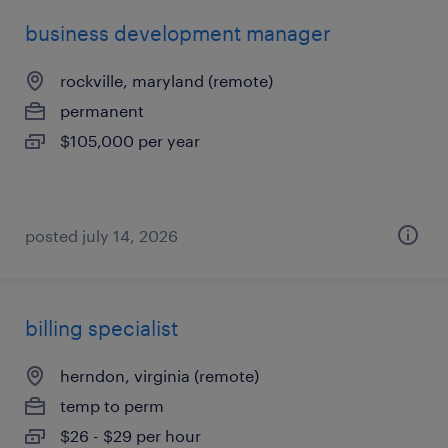
business development manager
rockville, maryland (remote)
permanent
$105,000 per year
posted july 14, 2026
billing specialist
herndon, virginia (remote)
temp to perm
$26 - $29 per hour