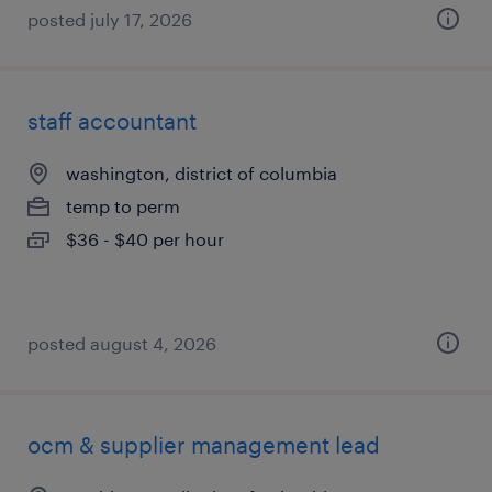
posted july 17, 2026
staff accountant
washington, district of columbia
temp to perm
$36 - $40 per hour
posted august 4, 2026
ocm & supplier management lead