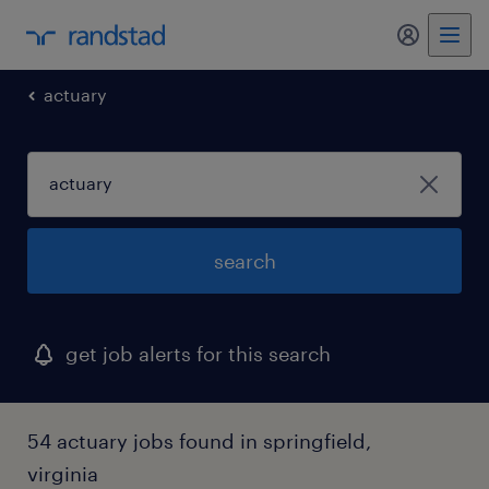
my randst
actuary
search
get job alerts for this search
54 actuary jobs found in springfield,
virginia