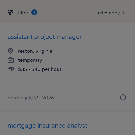
filter
1
assistant project manager
reston, virginia
temporary
$35 - $40 per hour
posted july 29, 2026
mortgage insurance analyst