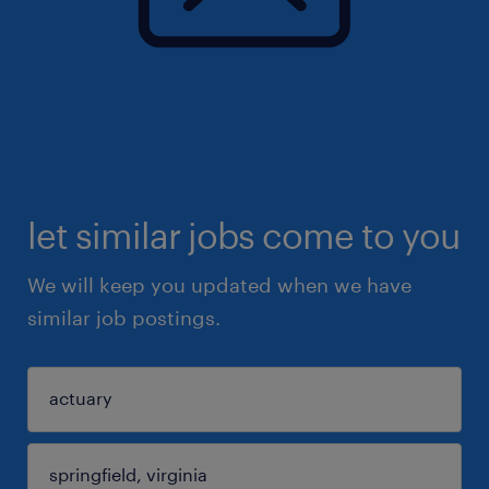
let similar jobs come to you
We will keep you updated when we have
similar job postings.