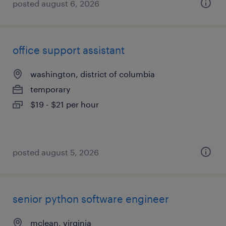
posted august 6, 2026
office support assistant
washington, district of columbia
temporary
$19 - $21 per hour
posted august 5, 2026
senior python software engineer
mclean, virginia