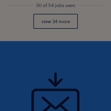
30 of 54 jobs seen
view 24 more