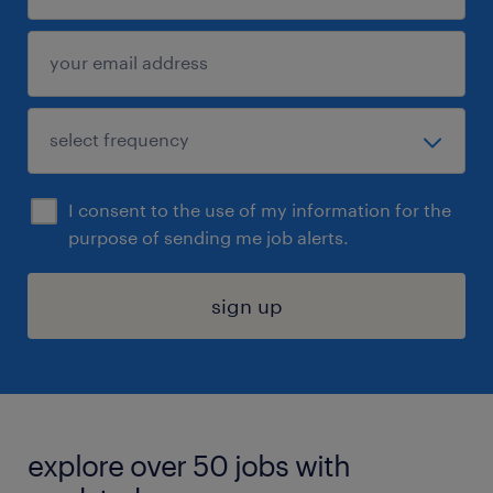
I consent to the use of my information for the
purpose of sending me job alerts.
sign up
explore over 50 jobs with