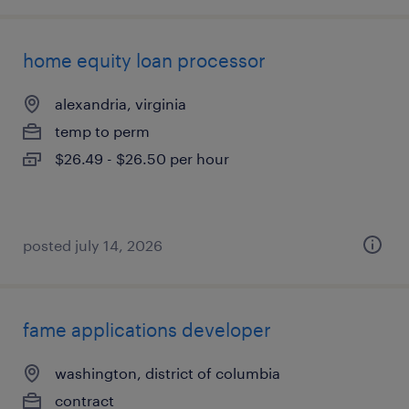
home equity loan processor
alexandria, virginia
temp to perm
$26.49 - $26.50 per hour
posted july 14, 2026
fame applications developer
washington, district of columbia
contract