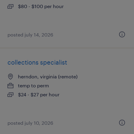
$80 - $100 per hour
posted july 14, 2026
collections specialist
herndon, virginia (remote)
temp to perm
$24 - $27 per hour
posted july 10, 2026