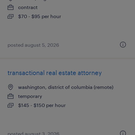
contract
$70 - $95 per hour
posted august 5, 2026
transactional real estate attorney
washington, district of columbia (remote)
temporary
$145 - $150 per hour
posted august 3, 2026