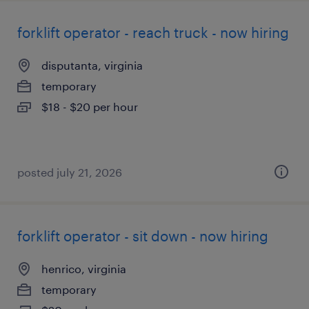
forklift operator - reach truck - now hiring
disputanta, virginia
temporary
$18 - $20 per hour
posted july 21, 2026
forklift operator - sit down - now hiring
henrico, virginia
temporary