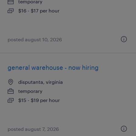
temporary
$16 - $17 per hour
posted august 10, 2026
general warehouse - now hiring
disputanta, virginia
temporary
$15 - $19 per hour
posted august 7, 2026