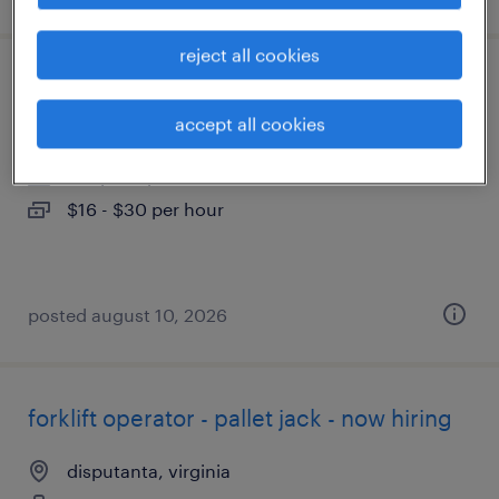
reject all cookies
general warehouse associate - now hiring
accept all cookies
henrico, virginia
temporary
$16 - $30 per hour
posted august 10, 2026
forklift operator - pallet jack - now hiring
disputanta, virginia