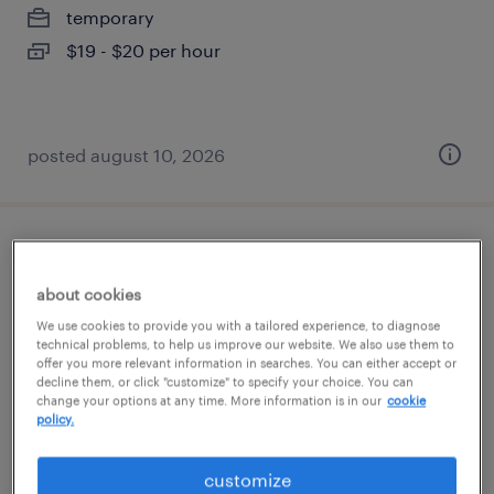
temporary
$19 - $20 per hour
posted august 10, 2026
warehouse picker packer - now hiring
about cookies
disputanta, virginia
We use cookies to provide you with a tailored experience, to diagnose
temporary
technical problems, to help us improve our website. We also use them to
offer you more relevant information in searches. You can either accept or
$15 - $19 per hour
decline them, or click "customize" to specify your choice. You can
change your options at any time. More information is in our
cookie
policy.
customize
posted august 10, 2026