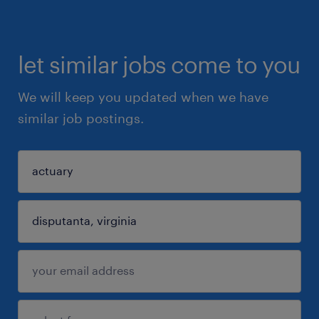
let similar jobs come to you
We will keep you updated when we have
similar job postings.