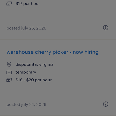
$17 per hour
posted july 25, 2026
warehouse cherry picker - now hiring
disputanta, virginia
temporary
$18 - $20 per hour
posted july 24, 2026