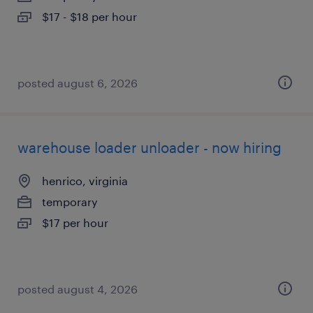
$17 - $18 per hour
posted august 6, 2026
warehouse loader unloader - now hiring
henrico, virginia
temporary
$17 per hour
posted august 4, 2026