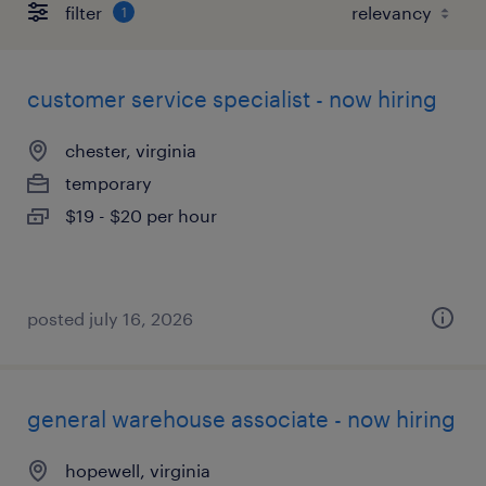
filter
1
customer service specialist - now hiring
chester, virginia
temporary
$19 - $20 per hour
posted july 16, 2026
general warehouse associate - now hiring
hopewell, virginia