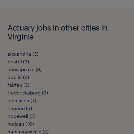
Actuary jobs in other cities in
Virginia
alexandria (3)
bristol (3)
chesapeake (6)
dublin (6)
fairfax (3)
fredericksburg (6)
glen allen (7)
henrico (5)
hopewell (3)
mclean (10)
mechanicsville (3)