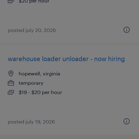
$20 per hour
posted july 20, 2026
warehouse loader unloader - now hiring
hopewell, virginia
temporary
$19 - $20 per hour
posted july 19, 2026