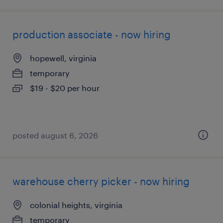
production associate - now hiring
hopewell, virginia
temporary
$19 - $20 per hour
posted august 6, 2026
warehouse cherry picker - now hiring
colonial heights, virginia
temporary