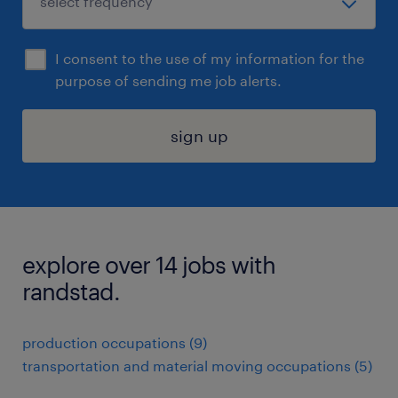
I consent to the use of my information for the
purpose of sending me job alerts.
sign up
explore over 14 jobs with
randstad.
production occupations (9)
transportation and material moving occupations (5)