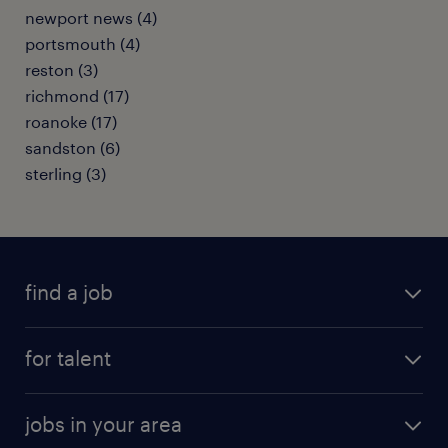
newport news (4)
portsmouth (4)
reston (3)
richmond (17)
roanoke (17)
sandston (6)
sterling (3)
find a job
submit your resume
for talent
randstad app
meet a recruiter
business administration jobs
jobs in your area
why work with us
customer experience jobs