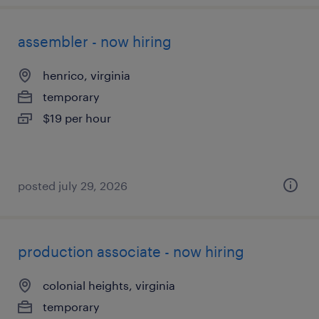
assembler - now hiring
henrico, virginia
temporary
$19 per hour
posted july 29, 2026
production associate - now hiring
colonial heights, virginia
temporary