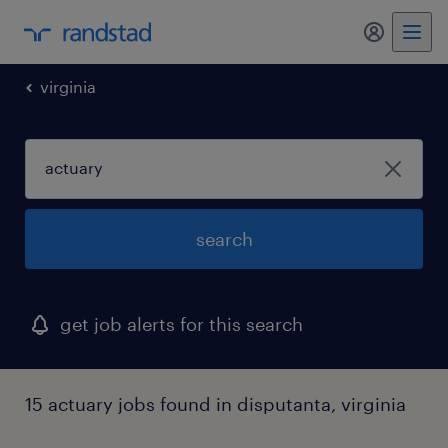
my randst
virginia
search
get job alerts for this search
15 actuary jobs found in disputanta, virginia