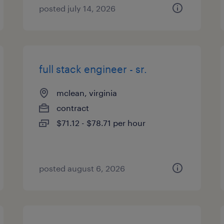
posted july 14, 2026
full stack engineer - sr.
mclean, virginia
contract
$71.12 - $78.71 per hour
posted august 6, 2026