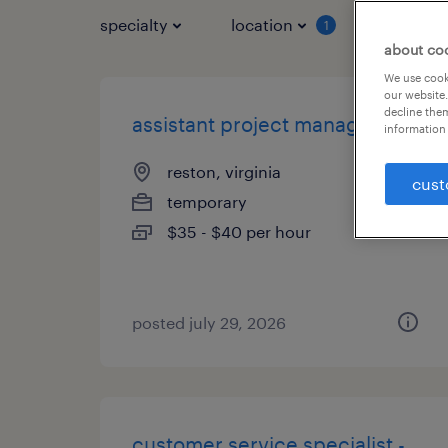
specialty
location
job typ
1
about co
We use cooki
our website.
decline them
assistant project manager
information 
reston, virginia
cust
temporary
$35 - $40 per hour
posted july 29, 2026
customer service specialist -