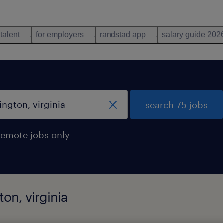
 talent
for employers
randstad app
salary guide 202
search 75 jobs
remote jobs only
ton, virginia