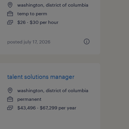
washington, district of columbia
temp to perm
$26 - $30 per hour
posted july 17, 2026
talent solutions manager
washington, district of columbia
permanent
$43,496 - $67,299 per year