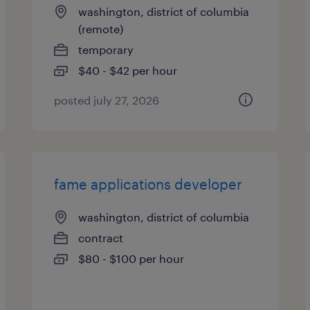
washington, district of columbia
(remote)
temporary
$40 - $42 per hour
posted july 27, 2026
fame applications developer
washington, district of columbia
contract
$80 - $100 per hour