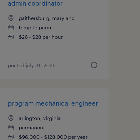
admin coordinator
gaithersburg, maryland
temp to perm
$26 - $28 per hour
posted july 31, 2026
program mechanical engineer
arlington, virginia
permanent
$96,000 - $128,000 per year