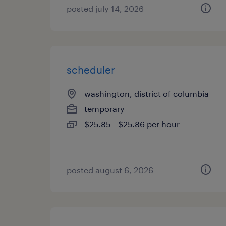
posted july 14, 2026
scheduler
washington, district of columbia
temporary
$25.85 - $25.86 per hour
posted august 6, 2026