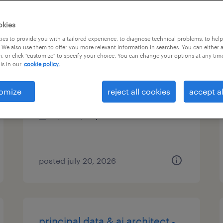
es
okies
es to provide you with a tailored experience, to diagnose technical problems, to hel
 We also use them to offer you more relevant information in searches. You can either 
, or click "customize" to specify your choice. You can change your options at any tim
mortgage insurance analyst
is in our
cookie policy.
mclean, virginia
omize
reject all cookies
accept al
temporary
$30 - $36 per hour
posted july 20, 2026
principal data & ai architect -