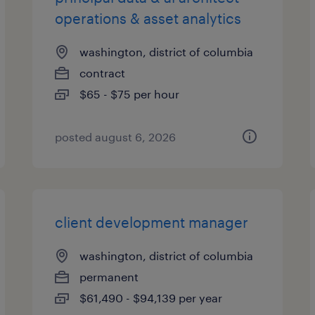
operations & asset analytics
washington, district of columbia
contract
$65 - $75 per hour
posted august 6, 2026
client development manager
washington, district of columbia
permanent
$61,490 - $94,139 per year