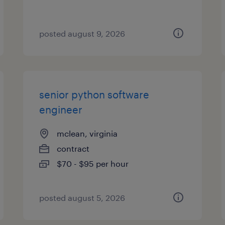
posted august 9, 2026
senior python software
engineer
mclean, virginia
contract
$70 - $95 per hour
posted august 5, 2026