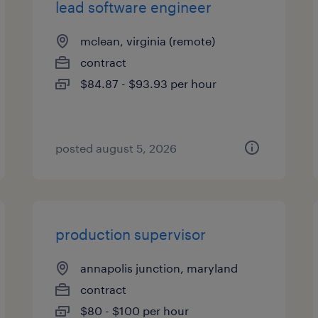
lead software engineer
mclean, virginia (remote)
contract
$84.87 - $93.93 per hour
posted august 5, 2026
production supervisor
annapolis junction, maryland
contract
$80 - $100 per hour