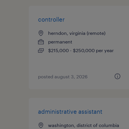
controller
herndon, virginia (remote)
permanent
$215,000 - $250,000 per year
posted august 3, 2026
administrative assistant
washington, district of columbia