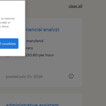
clear all
p us improve
accept or
e. More
pricing financial analyst
laurel, maryland
l cookies
temporary
$28 - $30.80 per hour
posted july 23, 2026
administrative assistant,