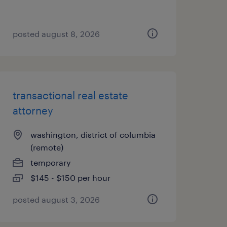
posted august 8, 2026
transactional real estate
attorney
washington, district of columbia
(remote)
temporary
$145 - $150 per hour
posted august 3, 2026