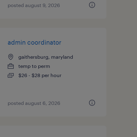
posted august 9, 2026
admin coordinator
gaithersburg, maryland
temp to perm
$26 - $28 per hour
posted august 6, 2026