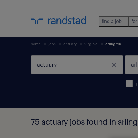
find a job
for
home
jobs
actuary
virginia
arlington
75 actuary jobs found in arling