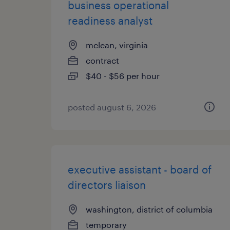
business operational
readiness analyst
mclean, virginia
contract
$40 - $56 per hour
posted august 6, 2026
executive assistant - board of
directors liaison
washington, district of columbia
temporary