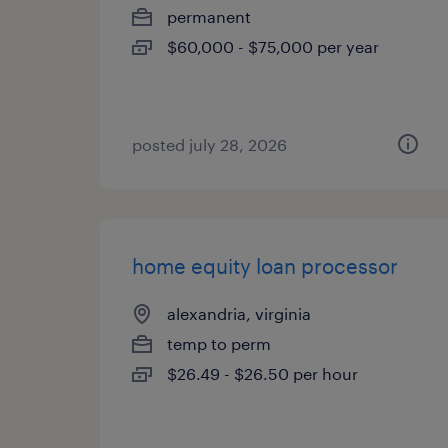
permanent
$60,000 - $75,000 per year
posted july 28, 2026
home equity loan processor
alexandria, virginia
temp to perm
$26.49 - $26.50 per hour