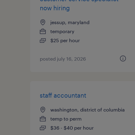
now hiring
jessup, maryland
temporary
$25 per hour
posted july 16, 2026
staff accountant
washington, district of columbia
temp to perm
$36 - $40 per hour