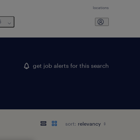
locations
6
get job alerts for this search
sort: