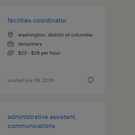
facilities coordinator
washington, district of columbia
temporary
$23 - $26 per hour
posted july 29, 2026
administrative assistant,
communications