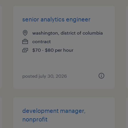
senior analytics engineer
washington, district of columbia
contract
$70 - $80 per hour
posted july 30, 2026
development manager,
nonprofit