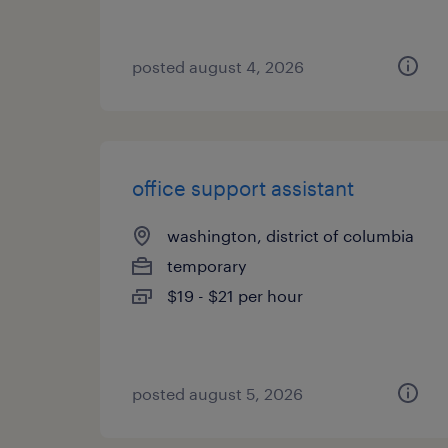
posted august 4, 2026
office support assistant
washington, district of columbia
temporary
$19 - $21 per hour
posted august 5, 2026