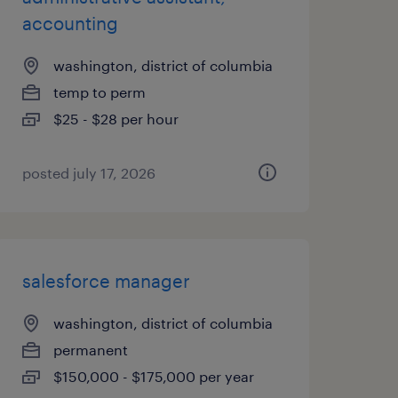
accounting
washington, district of columbia
temp to perm
$25 - $28 per hour
posted july 17, 2026
salesforce manager
washington, district of columbia
permanent
$150,000 - $175,000 per year