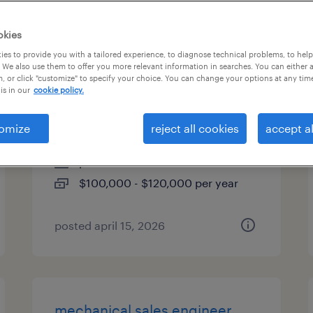
es
okies
es to provide you with a tailored experience, to diagnose technical problems, to hel
 We also use them to offer you more relevant information in searches. You can either 
, or click "customize" to specify your choice. You can change your options at any tim
sr mechanical project
is in our
cookie policy.
manager
omize
reject all cookies
accept al
newport news, virginia
permanent
$100,000 - $120,000 per year
posted april 15, 2026
mechanical sales engineer