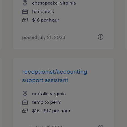
chesapeake, virginia
temporary
$16 per hour
posted july 21, 2026
receptionist/accounting
support assistant
norfolk, virginia
temp to perm
$16 - $17 per hour