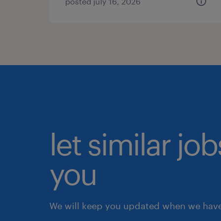
posted july 16, 2026
let similar jo
you
We will keep you updated when we have 