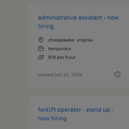
administrative assistant - now
hiring
chesapeake, virginia
temporary
$18 per hour
posted july 25, 2026
forklift operator - stand up -
now hiring