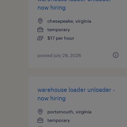
now hiring
chesapeake, virginia
temporary
$17 per hour
posted july 29, 2026
warehouse loader unloader -
now hiring
portsmouth, virginia
temporary