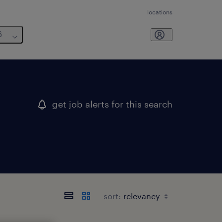
locations
6
get job alerts for this search
sort: