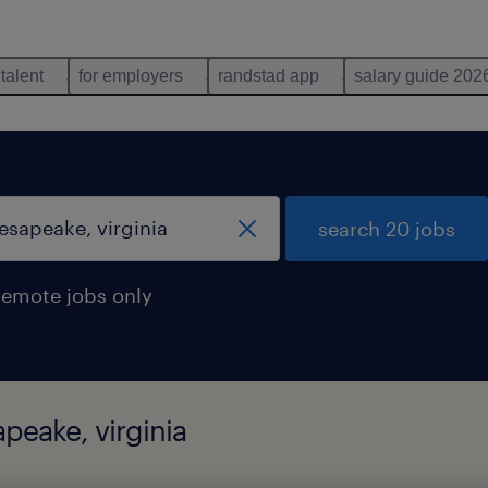
 talent
for employers
randstad app
salary guide 202
search 20 jobs
remote jobs only
peake, virginia