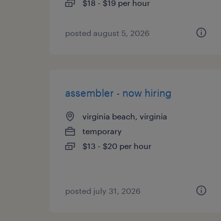
$18 - $19 per hour
posted august 5, 2026
assembler - now hiring
virginia beach, virginia
temporary
$13 - $20 per hour
posted july 31, 2026