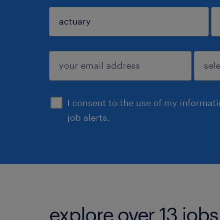
sign up
I consent to the use of my informat
job alerts.
explore over 13 jobs