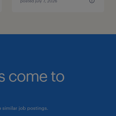
posted july 7, 2026
bs come to
similar job postings.