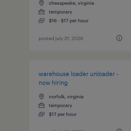
chesapeake, virginia
temporary
$16 - $17 per hour
posted july 21, 2026
warehouse loader unloader -
now hiring
norfolk, virginia
temporary
$17 per hour