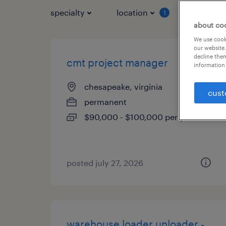
specialty
location
job typ
1
about co
We use cooki
our website.
decline them
cmt project manager
information 
chesapeake, virginia
cust
permanent
$90,000 - $100,000 per year
posted july 27, 2026
warehouse loader unloader -