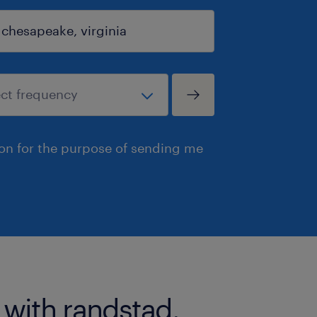
ion for the purpose of sending me
 with randstad.