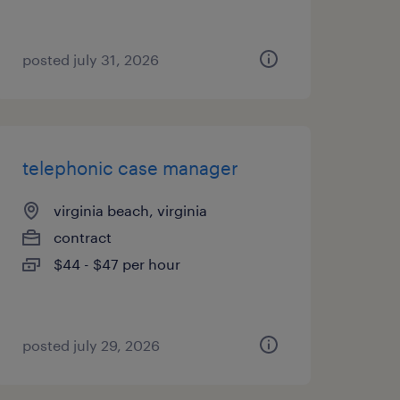
posted july 31, 2026
telephonic case manager
virginia beach, virginia
contract
$44 - $47 per hour
posted july 29, 2026