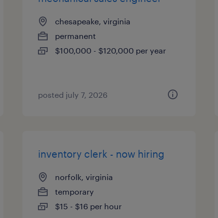
chesapeake, virginia
permanent
$100,000 - $120,000 per year
posted july 7, 2026
inventory clerk - now hiring
norfolk, virginia
temporary
$15 - $16 per hour