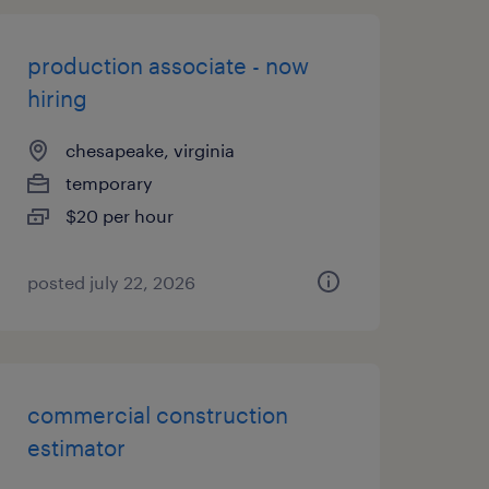
production associate - now
hiring
chesapeake, virginia
temporary
$20 per hour
posted july 22, 2026
commercial construction
estimator