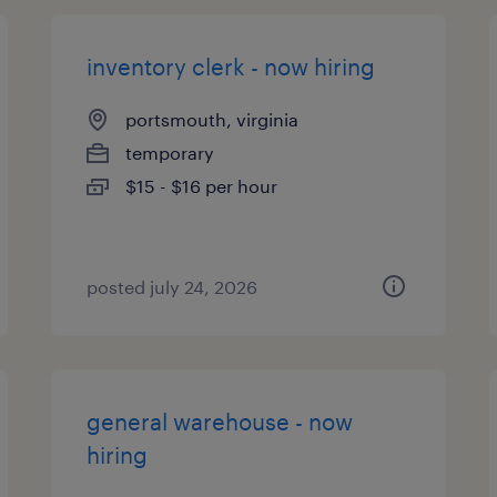
inventory clerk - now hiring
portsmouth, virginia
temporary
$15 - $16 per hour
posted july 24, 2026
general warehouse - now
hiring