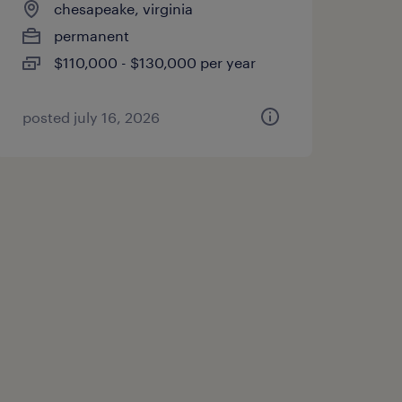
chesapeake, virginia
permanent
$110,000 - $130,000 per year
posted july 16, 2026