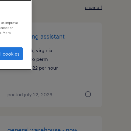
clear all
p us improve
accept or
e. More
accounting assistant
norfolk, virginia
l cookies
temp to perm
$18 - $22 per hour
posted july 22, 2026
general warehouse - now