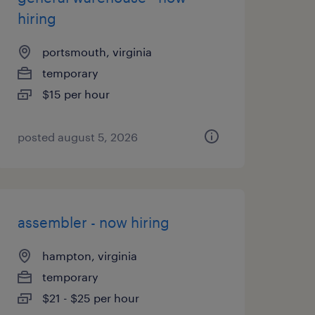
hiring
portsmouth, virginia
temporary
$15 per hour
posted august 5, 2026
assembler - now hiring
hampton, virginia
temporary
$21 - $25 per hour