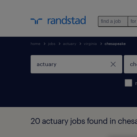
find a job
for
home
jobs
actuary
virginia
chesapeake
20 actuary jobs found in chesa