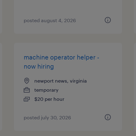
posted august 4, 2026
machine operator helper -
now hiring
newport news, virginia
temporary
$20 per hour
posted july 30, 2026