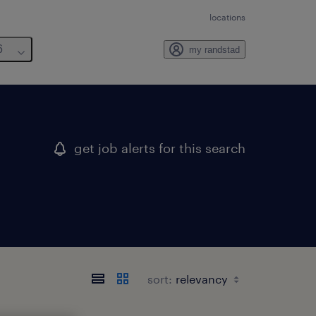
locations
6
my randstad
get job alerts for this search
sort: