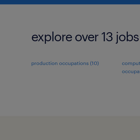
explore over 13 jobs
production occupations (10)
comput
occupat