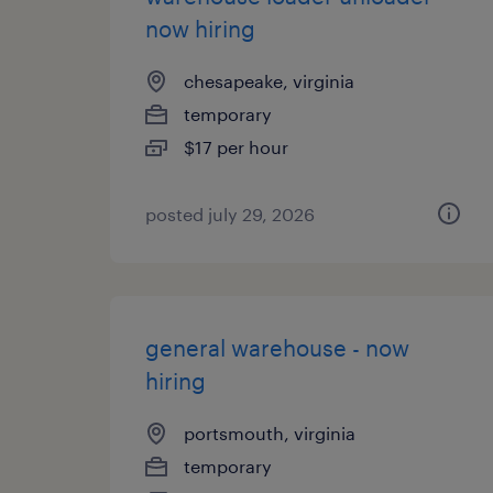
now hiring
chesapeake, virginia
temporary
$17 per hour
posted july 29, 2026
general warehouse - now
hiring
portsmouth, virginia
temporary