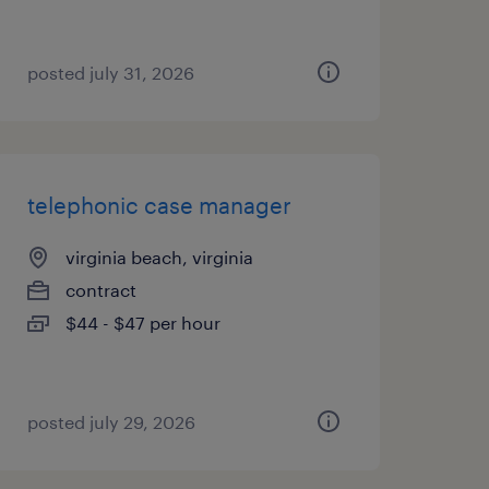
posted july 31, 2026
telephonic case manager
virginia beach, virginia
contract
$44 - $47 per hour
posted july 29, 2026