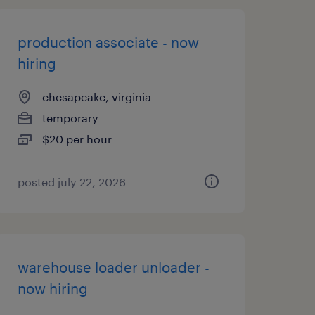
production associate - now
hiring
chesapeake, virginia
temporary
$20 per hour
posted july 22, 2026
warehouse loader unloader -
now hiring