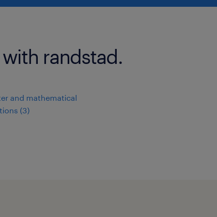
 with randstad.
er and mathematical
ions (3)