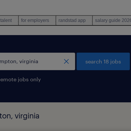
 talent
for employers
randstad app
salary guide 202
search 18 jobs
remote jobs only
on, virginia