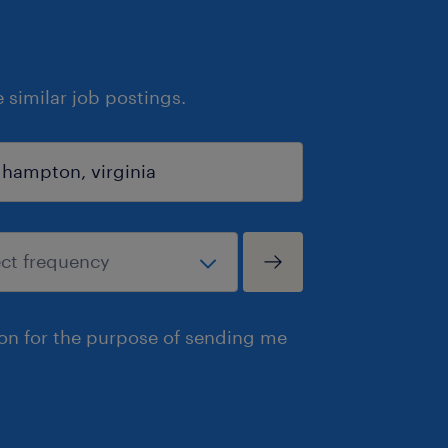
similar job postings.
ion for the purpose of sending me