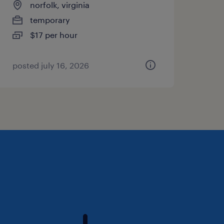
norfolk, virginia
temporary
$17 per hour
posted july 16, 2026