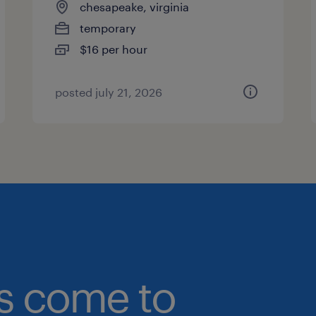
chesapeake, virginia
temporary
$16 per hour
posted july 21, 2026
bs come to