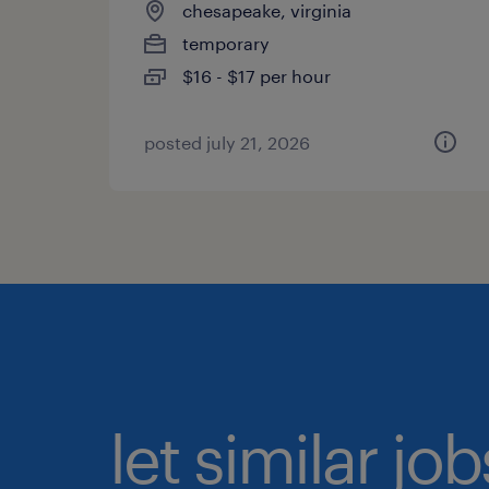
chesapeake, virginia
temporary
$16 - $17 per hour
posted july 21, 2026
let similar jo