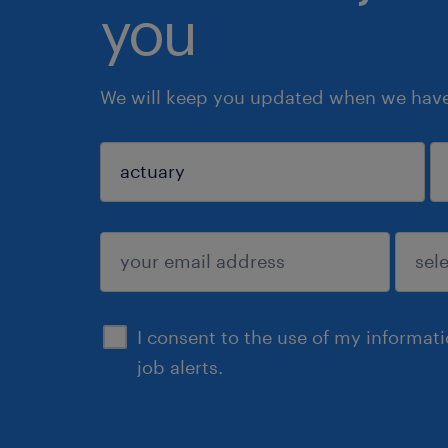
you
We will keep you updated when we have 
sign up
I consent to the use of my informat
job alerts.