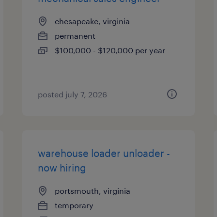
chesapeake, virginia
permanent
$100,000 - $120,000 per year
posted july 7, 2026
warehouse loader unloader -
now hiring
portsmouth, virginia
temporary