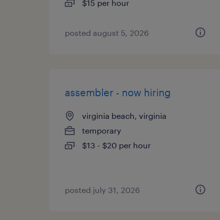
$15 per hour
posted august 5, 2026
assembler - now hiring
virginia beach, virginia
temporary
$13 - $20 per hour
posted july 31, 2026