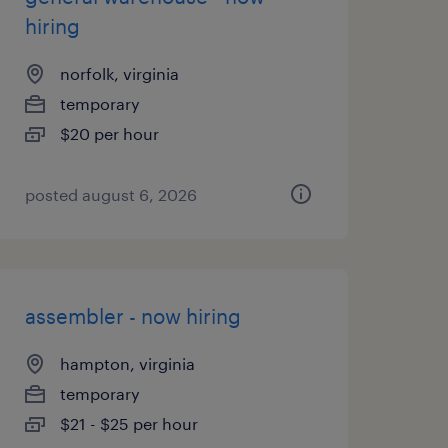
hiring
norfolk, virginia
temporary
$20 per hour
posted august 6, 2026
assembler - now hiring
hampton, virginia
temporary
$21 - $25 per hour