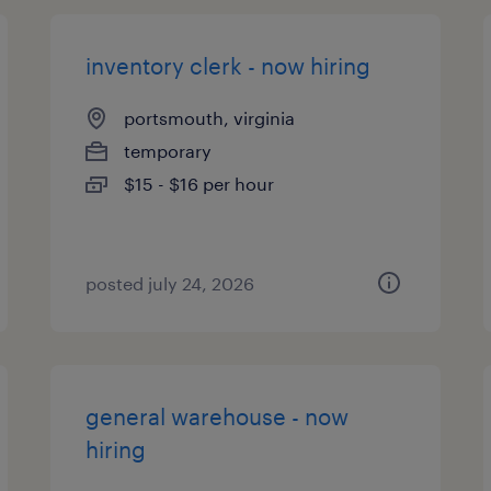
inventory clerk - now hiring
portsmouth, virginia
temporary
$15 - $16 per hour
posted july 24, 2026
general warehouse - now
hiring