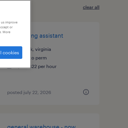
clear all
p us improve
accept or
e. More
accounting assistant
norfolk, virginia
l cookies
temp to perm
$18 - $22 per hour
posted july 22, 2026
general warehouse - now