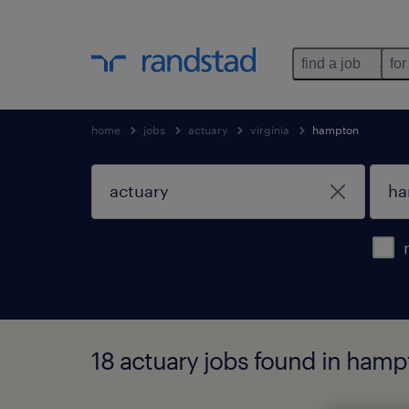
find a job
for
home
jobs
actuary
virginia
hampton
18 actuary jobs found in hampt