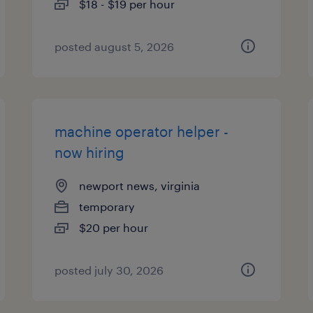
$18 - $19 per hour
posted august 5, 2026
machine operator helper -
now hiring
newport news, virginia
temporary
$20 per hour
posted july 30, 2026