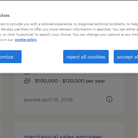
es
okies
es to provide you with a tailored experience, to diagnose technical problems, to hel
 We also use them to offer you more relevant information in searches. You can either 
, or click "customize" to specify your choice. You can change your options at any tim
sr mechanical project
is in our
cookie policy.
manager
omize
reject all cookies
accept al
newport news, virginia
permanent
$100,000 - $120,000 per year
posted april 15, 2026
mechanical sales engineer