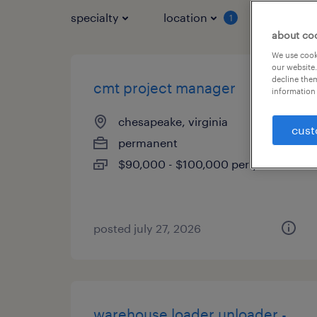
specialty
location
job typ
1
about co
We use cooki
our website.
decline them
cmt project manager
information 
chesapeake, virginia
cust
permanent
$90,000 - $100,000 per year
posted july 27, 2026
warehouse loader unloader -