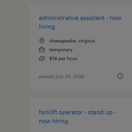
administrative assistant - now
hiring
chesapeake, virginia
temporary
$18 per hour
posted july 25, 2026
forklift operator - stand up -
now hiring