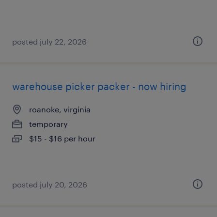
posted july 22, 2026
warehouse picker packer - now hiring
roanoke, virginia
temporary
$15 - $16 per hour
posted july 20, 2026