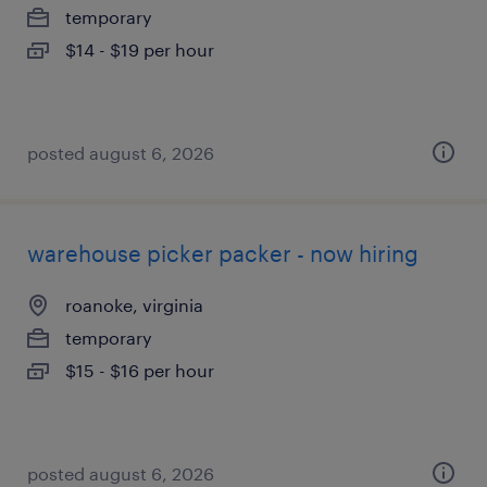
temporary
$14 - $19 per hour
posted august 6, 2026
warehouse picker packer - now hiring
roanoke, virginia
temporary
$15 - $16 per hour
posted august 6, 2026