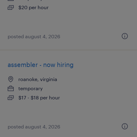
$20 per hour
posted august 4, 2026
assembler - now hiring
roanoke, virginia
temporary
$17 - $18 per hour
posted august 4, 2026