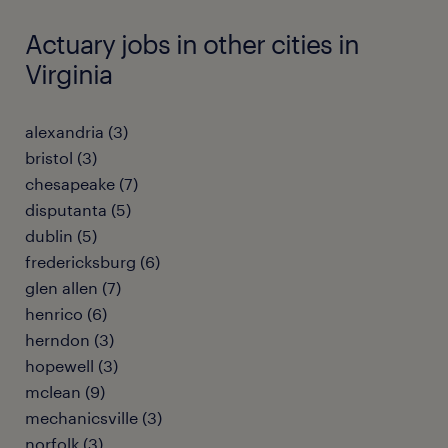
Actuary jobs in other cities in
Virginia
alexandria (3)
bristol (3)
chesapeake (7)
disputanta (5)
dublin (5)
fredericksburg (6)
glen allen (7)
henrico (6)
herndon (3)
hopewell (3)
mclean (9)
mechanicsville (3)
norfolk (3)