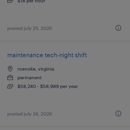
$18 per hour
posted july 25, 2026
maintenance tech-night shift
roanoke, virginia
permanent
$58,240 - $58,989 per year
posted july 24, 2026