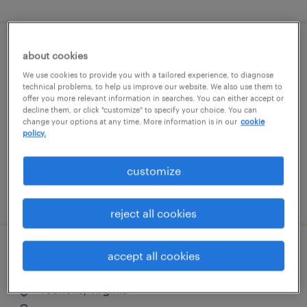
assembler - now hiring
about cookies
We use cookies to provide you with a tailored experience, to diagnose
salem, virginia
technical problems, to help us improve our website. We also use them to
offer you more relevant information in searches. You can either accept or
temporary
decline them, or click "customize" to specify your choice. You can
change your options at any time. More information is in our
cookie
$16 - $17 per hour
policy.
customize
posted august 6, 2026
reject all cookies
site manager
accept all cookies
roanoke, virginia