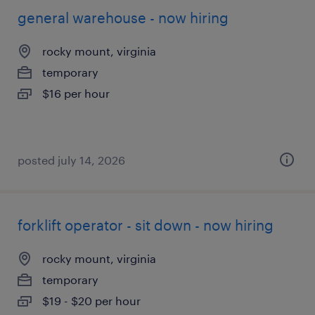
general warehouse - now hiring
rocky mount, virginia
temporary
$16 per hour
posted july 14, 2026
forklift operator - sit down - now hiring
rocky mount, virginia
temporary
$19 - $20 per hour