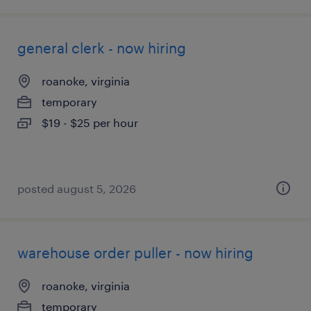
general clerk - now hiring
roanoke, virginia
temporary
$19 - $25 per hour
posted august 5, 2026
warehouse order puller - now hiring
roanoke, virginia
temporary