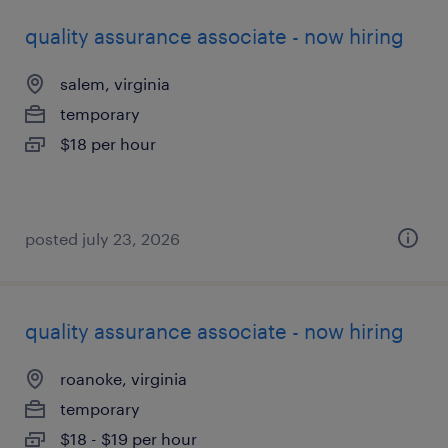
quality assurance associate - now hiring
salem, virginia
temporary
$18 per hour
posted july 23, 2026
quality assurance associate - now hiring
roanoke, virginia
temporary
$18 - $19 per hour