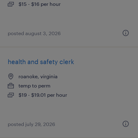
$15 - $16 per hour
posted august 3, 2026
health and safety clerk
roanoke, virginia
temp to perm
$19 - $19.01 per hour
posted july 29, 2026