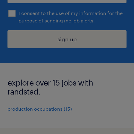
I consent to the use of my information for the
purpose of sending me job alerts.
sign up
explore over 15 jobs with
randstad.
production occupations (15)