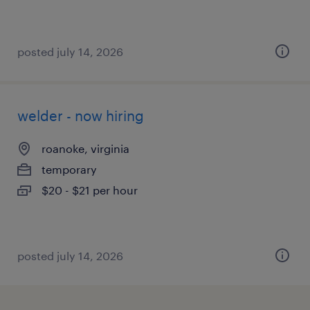
posted july 14, 2026
welder - now hiring
roanoke, virginia
temporary
$20 - $21 per hour
posted july 14, 2026