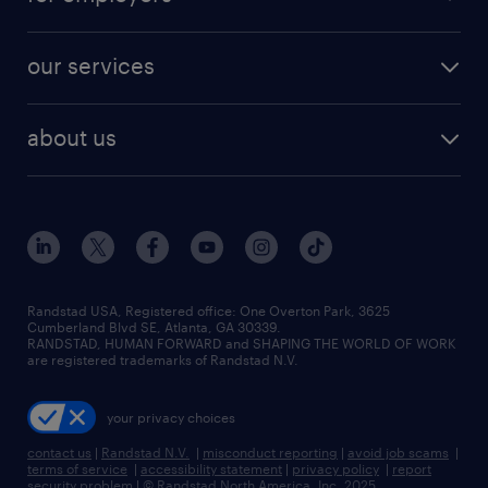
jobs in new york
salary comparison tool
engineering & design jobs
contact sales
jobs in dallas
resume builder
finance & accounting jobs
our services
staffing solutions
remote jobs
best jobs
healthcare jobs
find employees
industries we serve
human resources jobs
about us
temporary staffing
workplace insights
industrial management jobs
about randstad
permanent recruitment
salary guide 2026
manufacturing & logistics jobs
contact us
flexible to permanent staffing
sales & marketing jobs
locations
high-volume hiring support
skilled trades jobs
careers at randstad
managed service programs
Randstad USA, Registered office:​ One Overton Park, 3625
Cumberland Blvd SE, Atlanta, GA 30339.
press room
recruitment process outsourcing
RANDSTAD, HUMAN FORWARD and SHAPING THE WORLD OF WORK
are registered trademarks of Randstad N.V.
advisory consulting
your privacy choices
talent transition
contact us
|
Randstad N.V.
|
misconduct reporting
|
avoid job scams
|
terms of service
|
accessibility statement
|
privacy policy
|
report
security problem
|
© Randstad North America, Inc. 2025