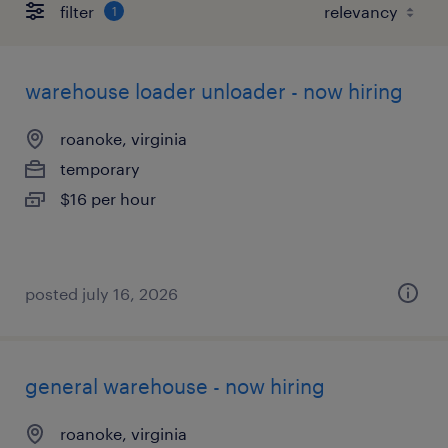
filter
1
warehouse loader unloader - now hiring
roanoke, virginia
temporary
$16 per hour
posted july 16, 2026
general warehouse - now hiring
roanoke, virginia