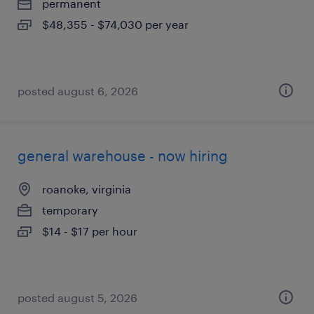
permanent
$48,355 - $74,030 per year
posted august 6, 2026
general warehouse - now hiring
roanoke, virginia
temporary
$14 - $17 per hour
posted august 5, 2026