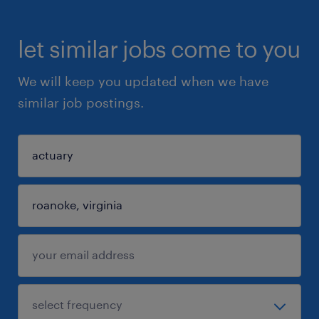
let similar jobs come to you
We will keep you updated when we have
similar job postings.