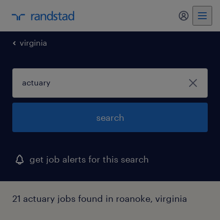
my randst
virginia
search
get job alerts for this search
21 actuary jobs found in roanoke, virginia