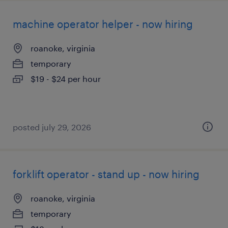
machine operator helper - now hiring
roanoke, virginia
temporary
$19 - $24 per hour
posted july 29, 2026
forklift operator - stand up - now hiring
roanoke, virginia
temporary