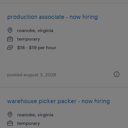
production associate - now hiring
roanoke, virginia
temporary
$18 - $19 per hour
posted august 3, 2026
warehouse picker packer - now hiring
roanoke, virginia
temporary