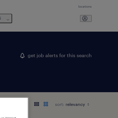
locations
6
get job alerts for this search
sort:
p us improve