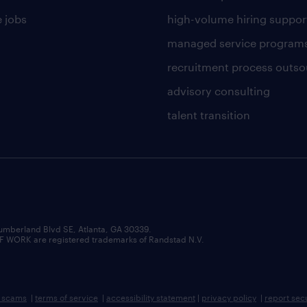
 jobs
high-volume hiring suppor
managed service program
recruitment process outso
advisory consulting
talent transition
umberland Blvd SE, Atlanta, GA 30339.
RK are registered trademarks of Randstad N.V.
b scams
|
terms of service
|
accessibility statement
|
privacy policy
|
report sec