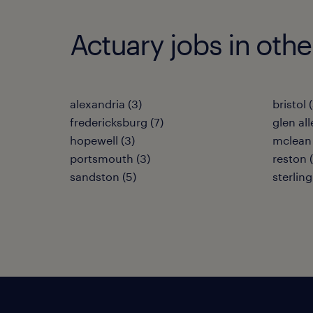
Actuary jobs in other
alexandria (3)
bristol 
fredericksburg (7)
glen all
hopewell (3)
mclean 
portsmouth (3)
reston 
sandston (5)
sterling