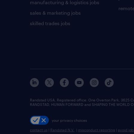
manufacturing & logistics jobs
remote
sales & marketing jobs
skilled trades jobs
Randstad USA, Registered office:​ One Overton Park, 3625 C
RANDSTAD, HUMAN FORWARD and SHAPING THE WORLD OF WO
your privacy choices
contact us
|
Randstad N.V.
|
misconduct reporting
|
avoid jo