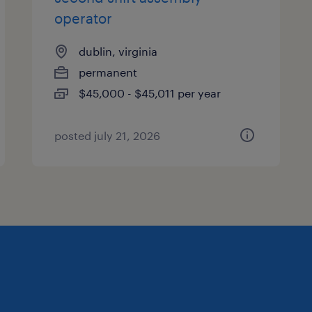
operator
dublin, virginia
permanent
$45,000 - $45,011 per year
posted july 21, 2026