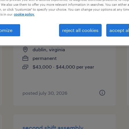
 We also use them to offer you more relevant information in searches. You can either 
es
, or click "customize" to specify your choice. You can change your options at any tim
is in our
cookie policy.
omize
reject all cookies
accept al
assembler
dublin, virginia
permanent
$43,000 - $44,000 per year
posted july 30, 2026
second shift assembly