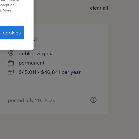
accept or
clear all
e. More
l cookies
assembler
dublin, virginia
permanent
$45,011 - $46,841 per year
posted july 29, 2026