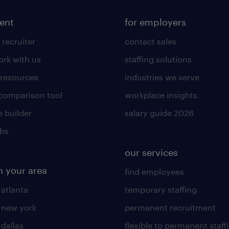
lent
for employers
 recruiter
contact sales
rk with us
staffing solutions
 resources
industries we serve
 comparison tool
workplace insights
 builder
salary guide 2026
obs
our services
n your area
find employees
 atlanta
temporary staffing
n new york
permanent recruitment
 dallas
flexible to permanent staff