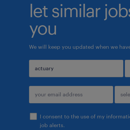
let similar jo
you
We will keep you updated when we have 
sign up
I consent to the use of my informat
job alerts.