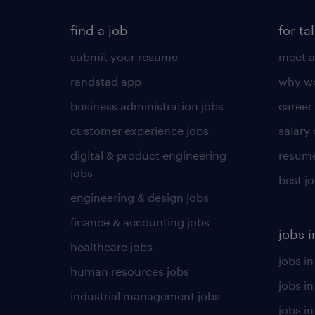
find a job
for ta
submit your resume
meet a
randstad app
why wo
business administration jobs
career
customer experience jobs
salary
digital & product engineering
resume
jobs
best j
engineering & design jobs
finance & accounting jobs
jobs i
healthcare jobs
jobs in
human resources jobs
jobs i
industrial management jobs
jobs in