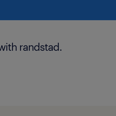
with randstad.