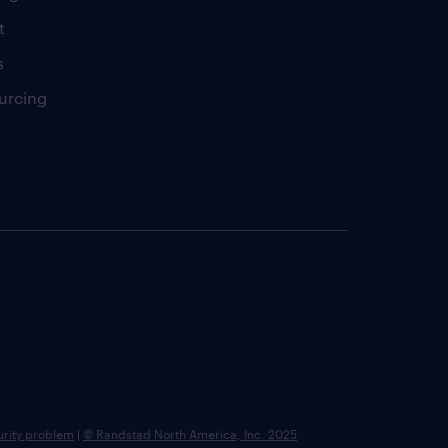
t
s
urcing
urity problem
|
© Randstad North America, Inc. 2025