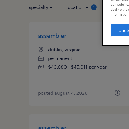
our website.
specialty
location
job typ
1
decline them
information 
cust
assembler
dublin, virginia
permanent
$43,680 - $45,011 per year
posted august 4, 2026
assembler