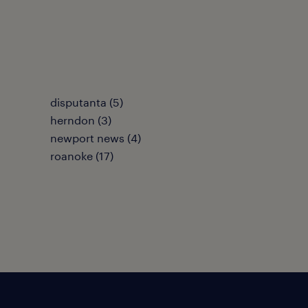
disputanta (5)
herndon (3)
newport news (4)
roanoke (17)