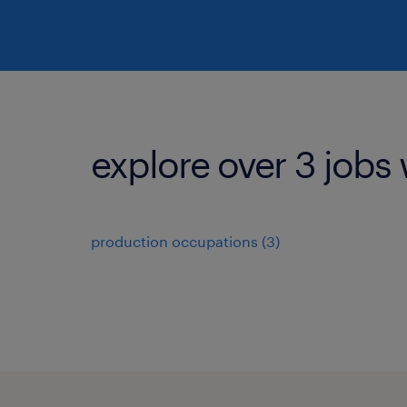
explore over 3 jobs 
production occupations (3)