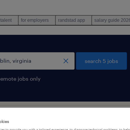
 talent
for employers
randstad app
salary guide 202
search 5 jobs
remote jobs only
 virginia
okies
es to provide you with a tailored experience, to diagnose technical problems, to hel