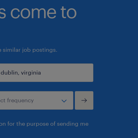
bs come to
similar job postings.
ion for the purpose of sending me