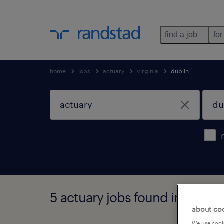
find a job
for
home
jobs
actuary
virginia
dublin
5 actuary jobs found in dublin,
about co
We use cooki