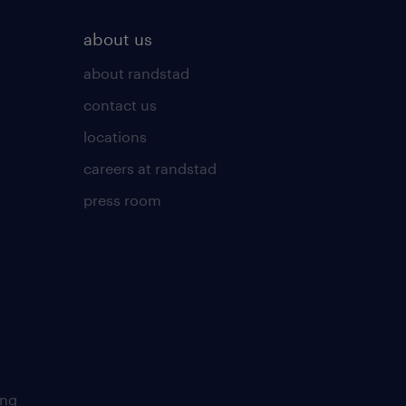
about us
about randstad
contact us
locations
careers at randstad
press room
ing