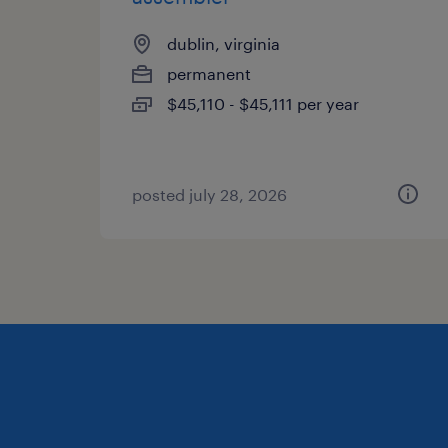
dublin, virginia
permanent
$45,110 - $45,111 per year
posted july 28, 2026