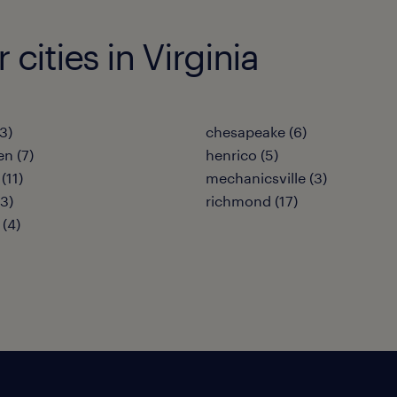
 cities in Virginia
(3)
chesapeake (6)
en (7)
henrico (5)
(11)
mechanicsville (3)
(3)
richmond (17)
 (4)