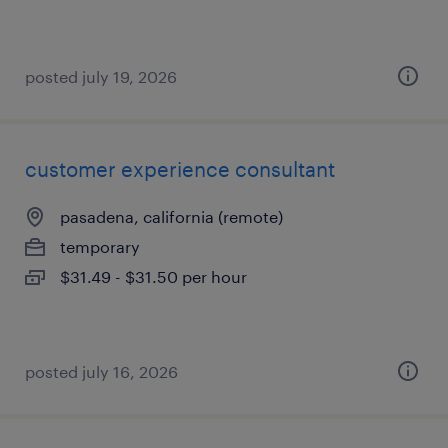
posted july 19, 2026
customer experience consultant
pasadena, california (remote)
temporary
$31.49 - $31.50 per hour
posted july 16, 2026