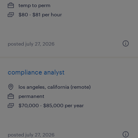
temp to perm
$80 - $81 per hour
posted july 27, 2026
compliance analyst
los angeles, california (remote)
permanent
$70,000 - $85,000 per year
posted july 27, 2026