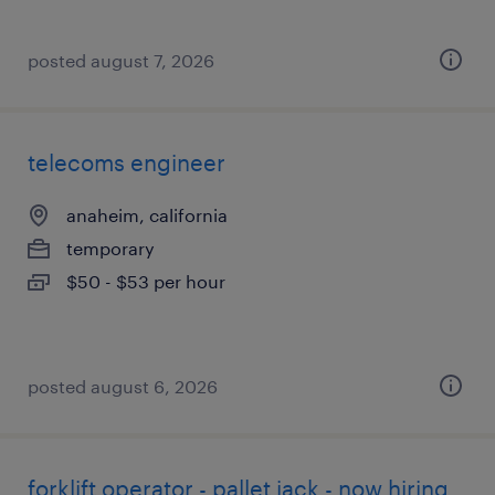
posted august 7, 2026
telecoms engineer
anaheim, california
temporary
$50 - $53 per hour
posted august 6, 2026
forklift operator - pallet jack - now hiring