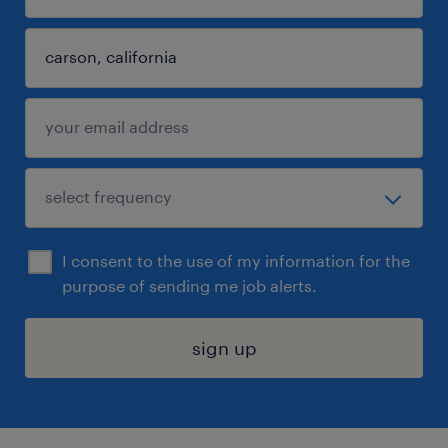
I consent to the use of my information for the
purpose of sending me job alerts.
sign up