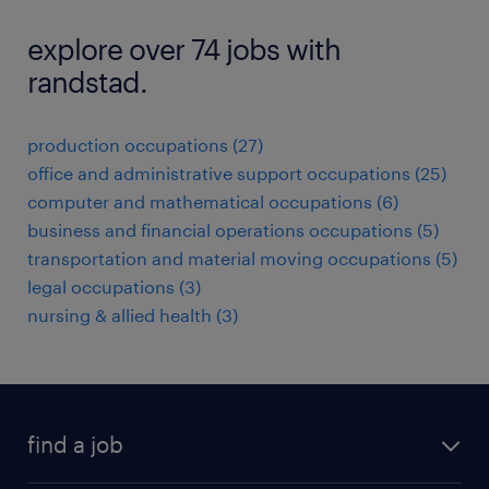
explore over 74 jobs with
randstad.
production occupations (27)
office and administrative support occupations (25)
computer and mathematical occupations (6)
business and financial operations occupations (5)
transportation and material moving occupations (5)
legal occupations (3)
nursing & allied health (3)
find a job