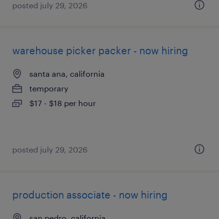
posted july 29, 2026
warehouse picker packer - now hiring
santa ana, california
temporary
$17 - $18 per hour
posted july 29, 2026
production associate - now hiring
san pedro, california