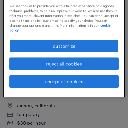
We use cookies to provide you with a tailored experience, to diagnose
general warehouse - now hiring
technical problems, to help us improve our website. We also use them to
offer you more relevant information in searches. You can either accept or
los angeles, california
decline them, or click "customize" to specify your choice. You can
change your options at any time. More information is in our
cookie
temporary
policy.
$17 - $18 per hour
customize
reject all cookies
posted july 22, 2026
accept all cookies
data entry - now hiring
carson, california
temporary
$30 per hour