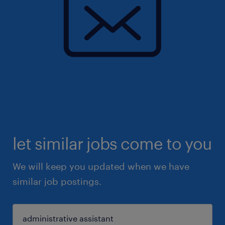
let similar jobs come to you
We will keep you updated when we have
similar job postings.