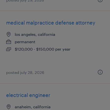
medical malpractice defense attorney
los angeles, california
permanent
$120,000 - $150,000 per year
posted july 28, 2026
electrical engineer
anaheim, california