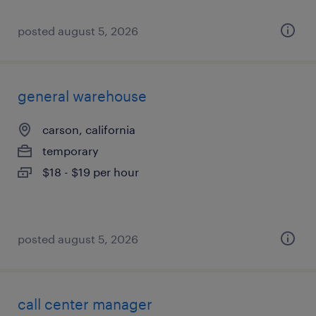
posted august 5, 2026
general warehouse
carson, california
temporary
$18 - $19 per hour
posted august 5, 2026
call center manager