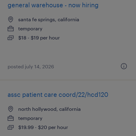
general warehouse - now hiring
santa fe springs, california
temporary
$18 - $19 per hour
posted july 14, 2026
assc patient care coord/22/hcd120
north hollywood, california
temporary
$19.99 - $20 per hour