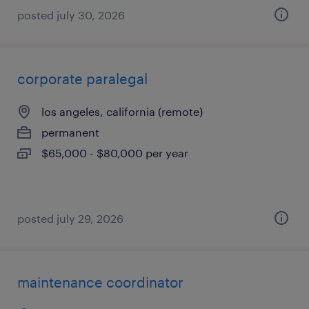
posted july 30, 2026
corporate paralegal
los angeles, california (remote)
permanent
$65,000 - $80,000 per year
posted july 29, 2026
maintenance coordinator