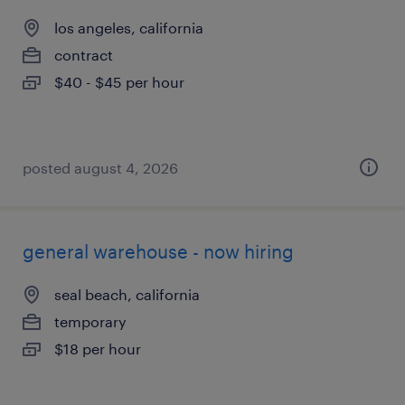
los angeles, california
contract
$40 - $45 per hour
posted august 4, 2026
general warehouse - now hiring
seal beach, california
temporary
$18 per hour