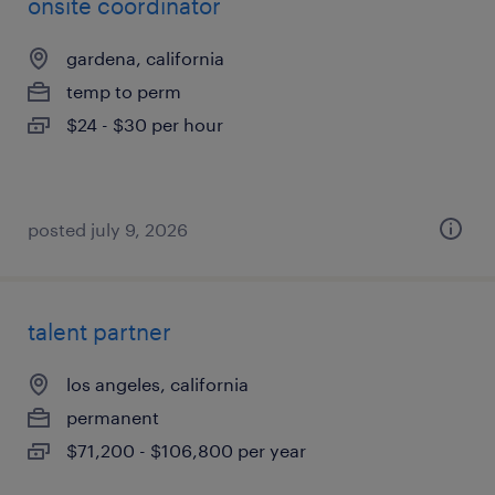
onsite coordinator
gardena, california
temp to perm
$24 - $30 per hour
posted july 9, 2026
talent partner
los angeles, california
permanent
$71,200 - $106,800 per year