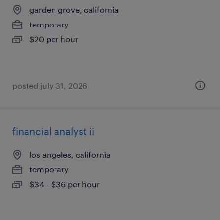
garden grove, california
temporary
$20 per hour
posted july 31, 2026
financial analyst ii
los angeles, california
temporary
$34 - $36 per hour