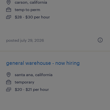
carson, california
temp to perm
$28 - $30 per hour
posted july 29, 2026
general warehouse - now hiring
santa ana, california
temporary
$20 - $21 per hour