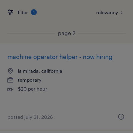
filter
1
page 2
machine operator helper - now hiring
la mirada, california
temporary
$20 per hour
posted july 31, 2026