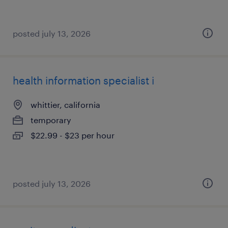
posted july 13, 2026
health information specialist i
whittier, california
temporary
$22.99 - $23 per hour
posted july 13, 2026