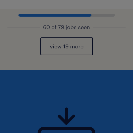
60 of 79 jobs seen
view 19 more