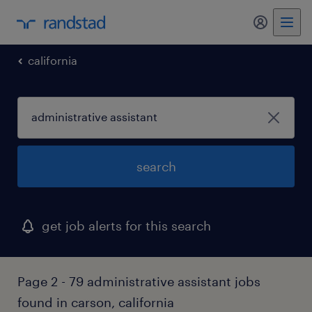
california
search
get job alerts for this search
Page 2 - 79 administrative assistant jobs
found in carson, california