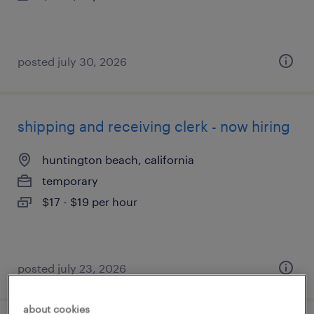
posted july 30, 2026
shipping and receiving clerk - now hiring
huntington beach, california
temporary
$17 - $19 per hour
posted july 23, 2026
about cookies