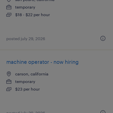
temporary
$18 - $22 per hour
posted july 29, 2026
machine operator - now hiring
carson, california
temporary
$23 per hour
posted july 29, 2026