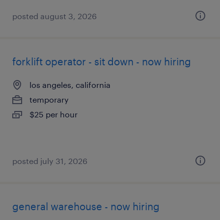
posted august 3, 2026
forklift operator - sit down - now hiring
los angeles, california
temporary
$25 per hour
posted july 31, 2026
general warehouse - now hiring