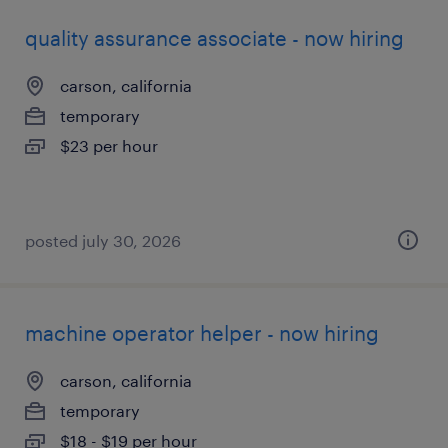
quality assurance associate - now hiring
carson, california
temporary
$23 per hour
posted july 30, 2026
machine operator helper - now hiring
carson, california
temporary
$18 - $19 per hour