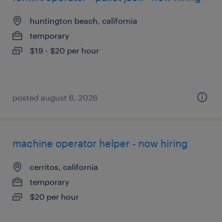
huntington beach, california
temporary
$19 - $20 per hour
posted august 6, 2026
machine operator helper - now hiring
cerritos, california
temporary
$20 per hour