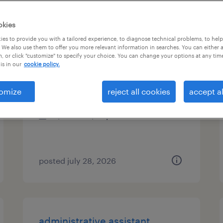
es
okies
es to provide you with a tailored experience, to diagnose technical problems, to hel
 We also use them to offer you more relevant information in searches. You can either 
, or click "customize" to specify your choice. You can change your options at any tim
administrative assistant iii
is in our
cookie policy.
pleasanton, california (remote)
omize
reject all cookies
accept al
temporary
$26.99 - $27 per hour
posted july 28, 2026
administrative assistant