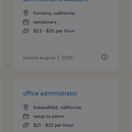
fontana, california
temporary
$23 - $25 per hour
posted august 7, 2026
office administrator
bakersfield, california
temp to perm
$21 - $22 per hour