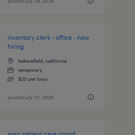
posted july 29, 2026
inventory clerk - office - now
hiring
bakersfield, california
temporary
$20 per hour
posted july 31, 2026
assc patient care coord