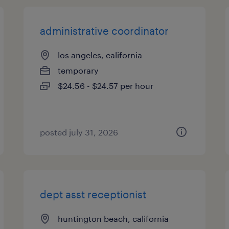
administrative coordinator
los angeles, california
temporary
$24.56 - $24.57 per hour
posted july 31, 2026
dept asst receptionist
huntington beach, california