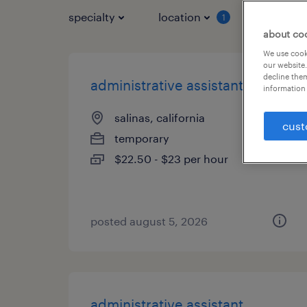
specialty
location
job typ
1
about co
We use cooki
our website.
decline them
administrative assistant
information 
salinas, california
cust
temporary
$22.50 - $23 per hour
posted august 5, 2026
administrative assistant