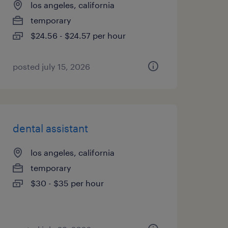
los angeles, california
temporary
$24.56 - $24.57 per hour
posted july 15, 2026
dental assistant
los angeles, california
temporary
$30 - $35 per hour