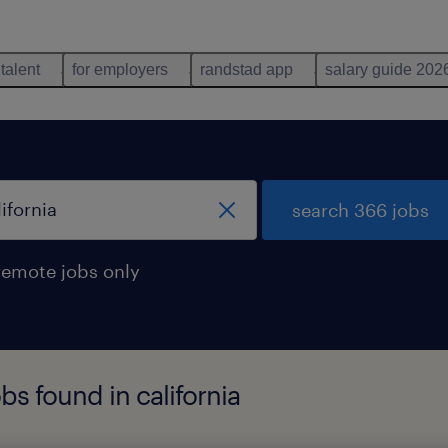
 talent
for employers
randstad app
salary guide 202
search 366 jobs
remote jobs only
bs found in california