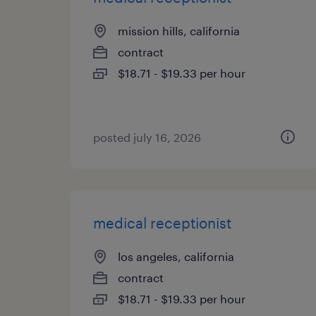
mission hills, california
contract
$18.71 - $19.33 per hour
posted july 16, 2026
medical receptionist
los angeles, california
contract
$18.71 - $19.33 per hour