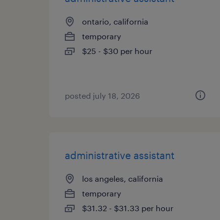
ontario, california
temporary
$25 - $30 per hour
posted july 18, 2026
administrative assistant
los angeles, california
temporary
$31.32 - $31.33 per hour