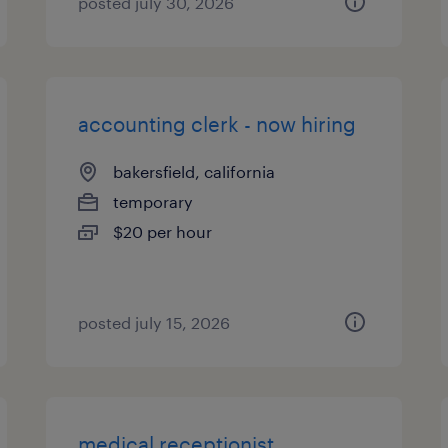
posted july 30, 2026
accounting clerk - now hiring
bakersfield, california
temporary
$20 per hour
posted july 15, 2026
medical receptionist