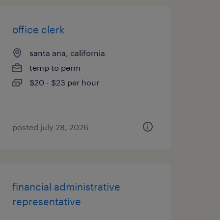
office clerk
santa ana, california
temp to perm
$20 - $23 per hour
posted july 28, 2026
financial administrative
representative