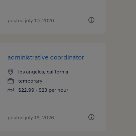
posted july 10, 2026
administrative coordinator
los angeles, california
temporary
$22.99 - $23 per hour
posted july 16, 2026