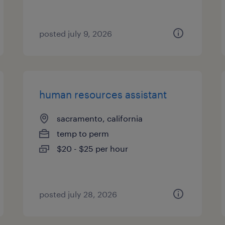
posted july 9, 2026
human resources assistant
sacramento, california
temp to perm
$20 - $25 per hour
posted july 28, 2026