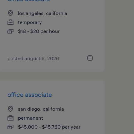
los angeles, california
temporary
$18 - $20 per hour
posted august 6, 2026
office associate
san diego, california
permanent
$45,000 - $45,760 per year