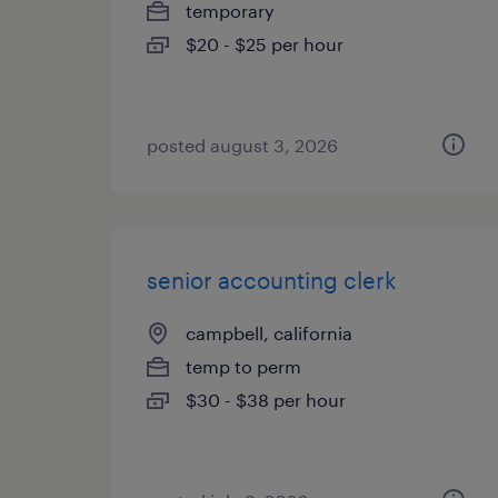
temporary
$20 - $25 per hour
posted august 3, 2026
senior accounting clerk
campbell, california
temp to perm
$30 - $38 per hour