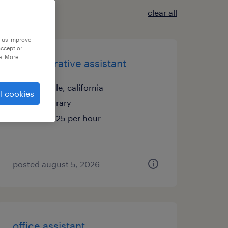
clear all
p us improve
accept or
e. More
administrative assistant
roseville, california
l cookies
temporary
$21 - $25 per hour
posted august 5, 2026
office assistant