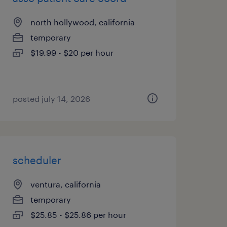
north hollywood, california
temporary
$19.99 - $20 per hour
posted july 14, 2026
scheduler
ventura, california
temporary
$25.85 - $25.86 per hour