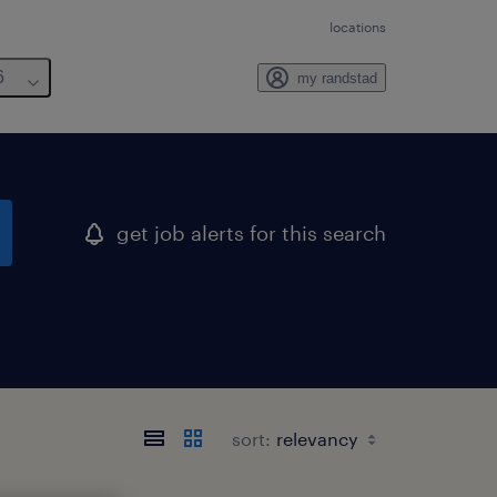
locations
6
my randstad
get job alerts for this search
sort: