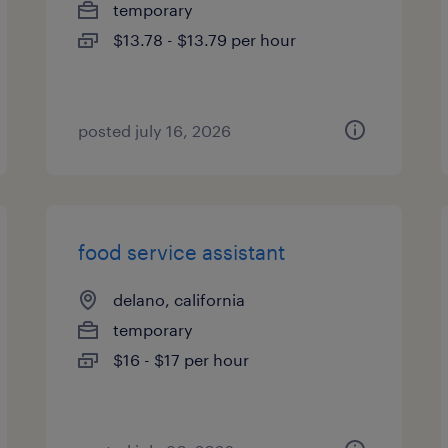
temporary
$13.78 - $13.79 per hour
posted july 16, 2026
food service assistant
delano, california
temporary
$16 - $17 per hour