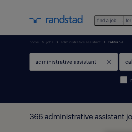
find a job
for
home
jobs
administrative assistant
california
366 administrative assistant jo