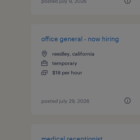
posted july 9, 2026
office general - now hiring
reedley, california
temporary
$18 per hour
posted july 29, 2026
medical receptionist