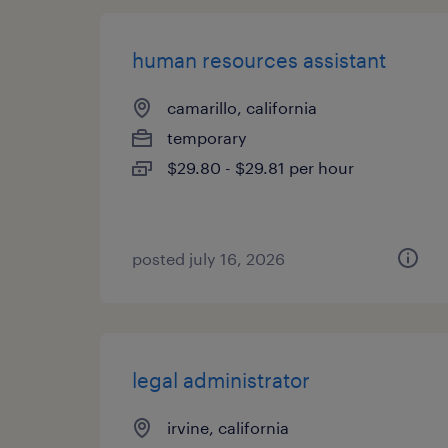
human resources assistant
camarillo, california
temporary
$29.80 - $29.81 per hour
posted july 16, 2026
legal administrator
irvine, california