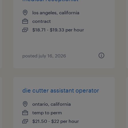
los angeles, california
contract
$18.71 - $19.33 per hour
posted july 16, 2026
die cutter assistant operator
ontario, california
temp to perm
$21.50 - $22 per hour