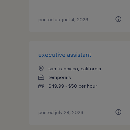
posted august 4, 2026
executive assistant
san francisco, california
temporary
$49.99 - $50 per hour
posted july 28, 2026