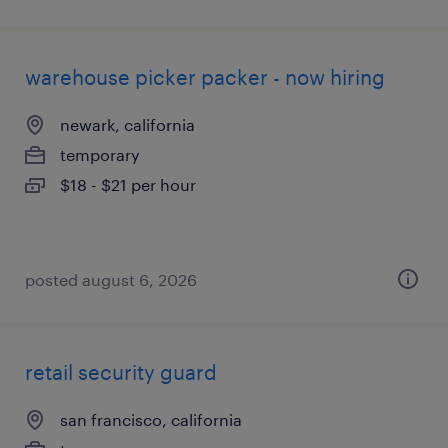
warehouse picker packer - now hiring
newark, california
temporary
$18 - $21 per hour
posted august 6, 2026
retail security guard
san francisco, california