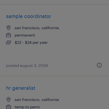
sample coordinator
san francisco, california
permanent
$22 - $24 per year
posted august 3, 2026
hr generalist
san francisco, california
temp to perm