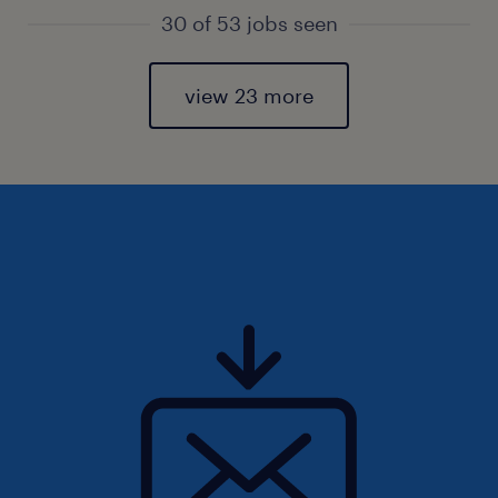
30 of 53 jobs seen
view 23 more