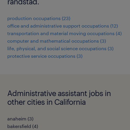
randstad.
production occupations (23)
office and administrative support occupations (12)
transportation and material moving occupations (4)
computer and mathematical occupations (3)
life, physical, and social science occupations (3)
protective service occupations (3)
Administrative assistant jobs in
other cities in California
anaheim (3)
bakersfield (4)