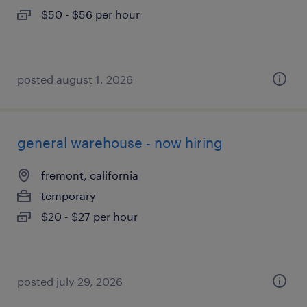
$50 - $56 per hour
posted august 1, 2026
general warehouse - now hiring
fremont, california
temporary
$20 - $27 per hour
posted july 29, 2026