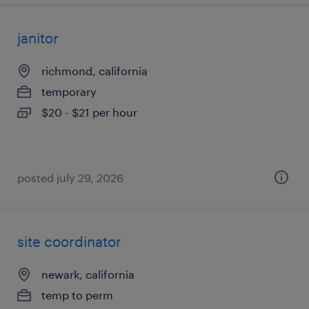
janitor
richmond, california
temporary
$20 - $21 per hour
posted july 29, 2026
site coordinator
newark, california
temp to perm