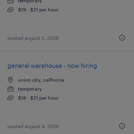
temporary
$19 - $21 per hour
posted august 5, 2026
general warehouse - now hiring
union city, california
temporary
$18 - $21 per hour
posted august 4, 2026