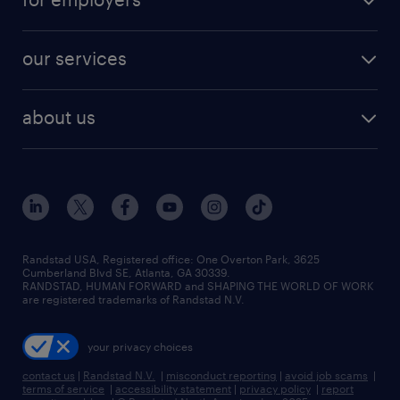
jobs in new york
salary comparison tool
engineering & design jobs
contact sales
jobs in dallas
resume builder
finance & accounting jobs
our services
staffing solutions
remote jobs
best jobs
healthcare jobs
find employees
industries we serve
human resources jobs
about us
temporary staffing
workplace insights
industrial management jobs
about randstad
permanent recruitment
salary guide 2026
manufacturing & logistics jobs
contact us
flexible to permanent staffing
sales & marketing jobs
locations
high-volume hiring support
skilled trades jobs
careers at randstad
managed service programs
Randstad USA, Registered office:​ One Overton Park, 3625
Cumberland Blvd SE, Atlanta, GA 30339.
press room
recruitment process outsourcing
RANDSTAD, HUMAN FORWARD and SHAPING THE WORLD OF WORK
are registered trademarks of Randstad N.V.
advisory consulting
your privacy choices
talent transition
contact us
|
Randstad N.V.
|
misconduct reporting
|
avoid job scams
|
terms of service
|
accessibility statement
|
privacy policy
|
report