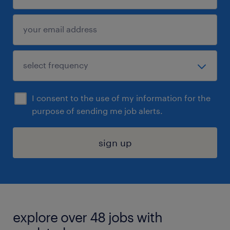
I consent to the use of my information for the
purpose of sending me job alerts.
sign up
explore over 48 jobs with