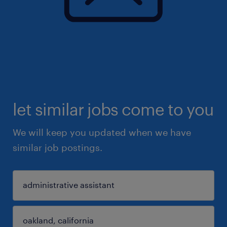
let similar jobs come to you
We will keep you updated when we have
similar job postings.