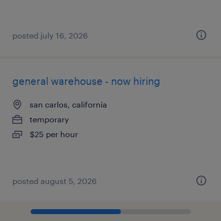
posted july 16, 2026
general warehouse - now hiring
san carlos, california
temporary
$25 per hour
posted august 5, 2026