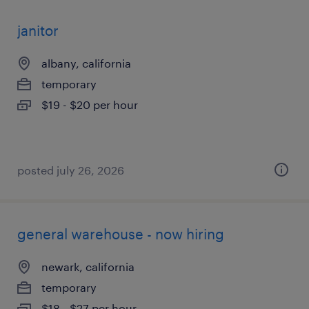
janitor
albany, california
temporary
$19 - $20 per hour
posted july 26, 2026
general warehouse - now hiring
newark, california
temporary
$18 - $27 per hour