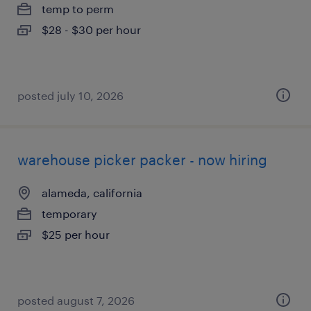
temp to perm
$28 - $30 per hour
posted july 10, 2026
warehouse picker packer - now hiring
alameda, california
temporary
$25 per hour
posted august 7, 2026