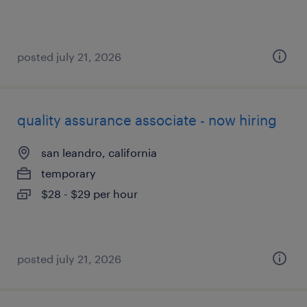
posted july 21, 2026
quality assurance associate - now hiring
san leandro, california
temporary
$28 - $29 per hour
posted july 21, 2026