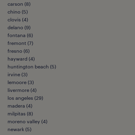
carson (8)
chino (5)
clovis (4)
delano (9)
fontana (6)
fremont (7)
fresno (6)
hayward (4)
huntington beach (5)
irvine (3)
lemoore (3)
livermore (4)
los angeles (29)
madera (4)
milpitas (8)
moreno valley (4)
newark (5)