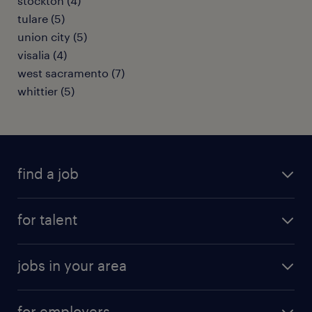
stockton (4)
tulare (5)
union city (5)
visalia (4)
west sacramento (7)
whittier (5)
find a job
submit your resume
for talent
randstad app
meet a recruiter
business administration jobs
jobs in your area
why work with us
customer experience jobs
jobs in atlanta
career resources
digital & product engineering jobs
for employers