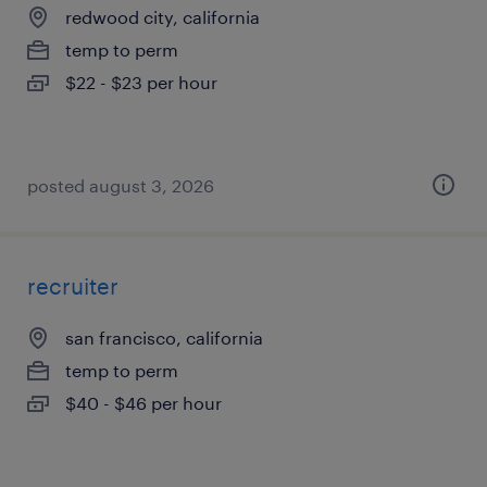
redwood city, california
temp to perm
$22 - $23 per hour
posted august 3, 2026
recruiter
san francisco, california
temp to perm
$40 - $46 per hour