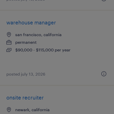
warehouse manager
san francisco, california
permanent
$90,000 - $115,000 per year
posted july 13, 2026
onsite recruiter
newark, california