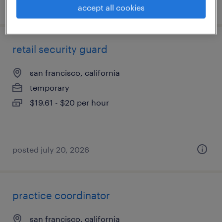
posted july 23, 2026
accept all cookies
retail security guard
san francisco, california
temporary
$19.61 - $20 per hour
posted july 20, 2026
practice coordinator
san francisco, california