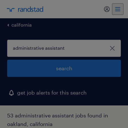
my randst
california
search
get job alerts for this search
53 administrative assistant jobs found in
oakland, california