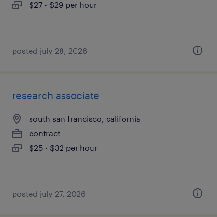
$27 - $29 per hour
posted july 28, 2026
research associate
south san francisco, california
contract
$25 - $32 per hour
posted july 27, 2026