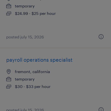
temporary
$24.99 - $25 per hour
posted july 15, 2026
payroll operations specialist
fremont, california
temporary
$30 - $33 per hour
posted july 15, 2026