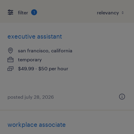
filter
1
executive assistant
san francisco, california
temporary
$49.99 - $50 per hour
posted july 28, 2026
workplace associate