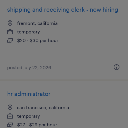
shipping and receiving clerk - now hiring
fremont, california
temporary
$20 - $30 per hour
posted july 22, 2026
hr administrator
san francisco, california
temporary
$27 - $29 per hour