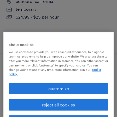
concord, california
temporary
$24.99 - $25 per hour
posted july 28, 2026
about cookies
We use cookies to provide you with a tailored experience, to diagnose
technical problems, to help us improve our website. We also use them to
offer you more relevant information in searches. You can either accept or
warehouse order puller - now hiring
decline them, or click "customize" to specify your choice. You can
change your options at any time. More information is in our
cookie
policy.
union city, california
temporary
customize
$20 per hour
reject all cookies