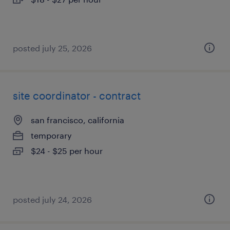
posted july 25, 2026
site coordinator - contract
san francisco, california
temporary
$24 - $25 per hour
posted july 24, 2026