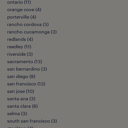
ontario (11)
orange cove (4)
porterville (4)
rancho cordova (3)
rancho cucamonga (3)
redlands (4)
reedley (11)
riverside (3)
sacramento (13)
san bernardino (3)
san diego (8)
san francisco (13)
san jose (10)
santa ana (3)
santa clara (8)
selma (3)
south san francisco (3)