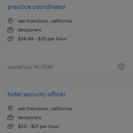
practice coordinator
san francisco, california
temporary
$24.99 - $25 per hour
posted july 16, 2026
hotel security officer
san francisco, california
temporary
$20 - $21 per hour