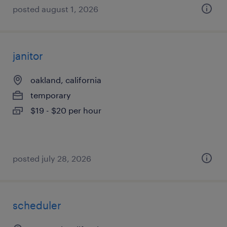
posted august 1, 2026
janitor
oakland, california
temporary
$19 - $20 per hour
posted july 28, 2026
scheduler