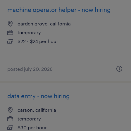
machine operator helper - now hiring
garden grove, california
temporary
$22 - $24 per hour
posted july 20, 2026
data entry - now hiring
carson, california
temporary
$30 per hour