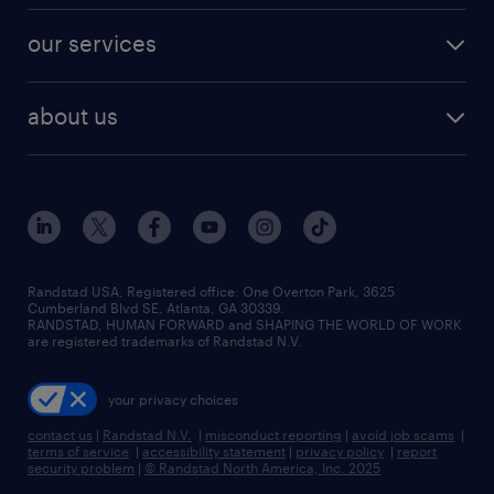
contact sales
jobs in dallas
resume builder
finance & accounting jobs
our services
staffing solutions
remote jobs
best jobs
healthcare jobs
find employees
industries we serve
human resources jobs
about us
temporary staffing
workplace insights
industrial management jobs
about randstad
permanent recruitment
salary guide 2026
manufacturing & logistics jobs
contact us
flexible to permanent staffing
sales & marketing jobs
locations
high-volume hiring support
skilled trades jobs
careers at randstad
managed service programs
Randstad USA, Registered office:​ One Overton Park, 3625
Cumberland Blvd SE, Atlanta, GA 30339.
press room
recruitment process outsourcing
RANDSTAD, HUMAN FORWARD and SHAPING THE WORLD OF WORK
are registered trademarks of Randstad N.V.
advisory consulting
your privacy choices
talent transition
contact us
|
Randstad N.V.
|
misconduct reporting
|
avoid job scams
|
terms of service
|
accessibility statement
|
privacy policy
|
report
security problem
|
© Randstad North America, Inc. 2025