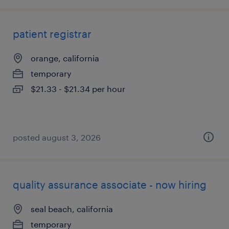
patient registrar
orange, california
temporary
$21.33 - $21.34 per hour
posted august 3, 2026
quality assurance associate - now hiring
seal beach, california
temporary