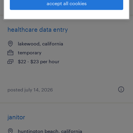
posted july 27, 2026
accept all cookies
healthcare data entry
lakewood, california
temporary
$22 - $23 per hour
posted july 14, 2026
janitor
huntington beach, california