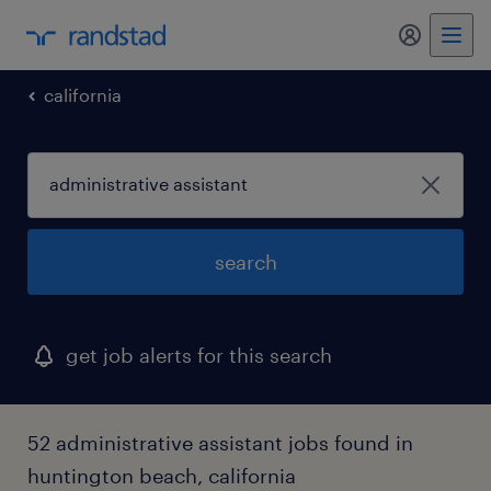
my randst
california
search
get job alerts for this search
52 administrative assistant jobs found in
huntington beach, california