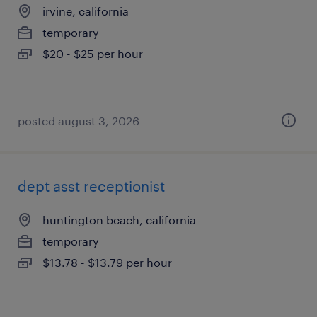
irvine, california
temporary
$20 - $25 per hour
posted august 3, 2026
dept asst receptionist
huntington beach, california
temporary
$13.78 - $13.79 per hour