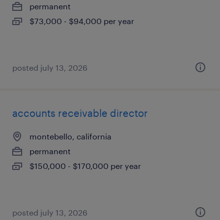
permanent
$73,000 - $94,000 per year
posted july 13, 2026
accounts receivable director
montebello, california
permanent
$150,000 - $170,000 per year
posted july 13, 2026