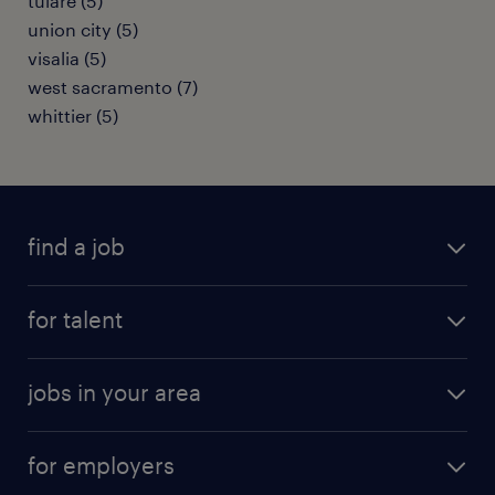
tulare (5)
union city (5)
visalia (5)
west sacramento (7)
whittier (5)
find a job
submit your resume
for talent
randstad app
meet a recruiter
business administration jobs
jobs in your area
why work with us
customer experience jobs
jobs in atlanta
career resources
digital & product engineering jobs
for employers
jobs in new york
salary comparison tool
engineering & design jobs