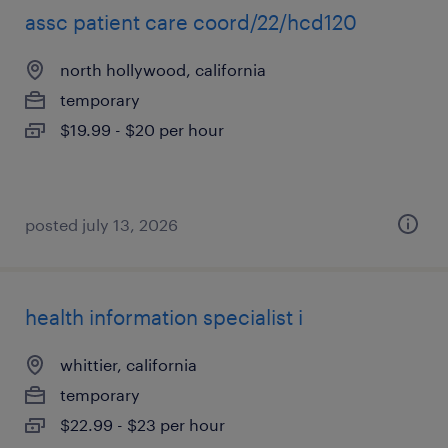
assc patient care coord/22/hcd120
north hollywood, california
temporary
$19.99 - $20 per hour
posted july 13, 2026
health information specialist i
whittier, california
temporary
$22.99 - $23 per hour