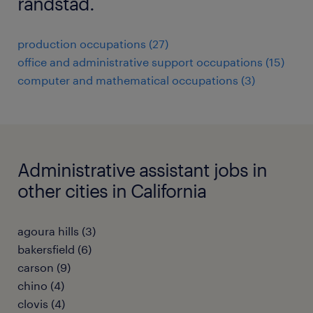
randstad.
production occupations (27)
office and administrative support occupations (15)
computer and mathematical occupations (3)
Administrative assistant jobs in
other cities in California
agoura hills (3)
bakersfield (6)
carson (9)
chino (4)
clovis (4)