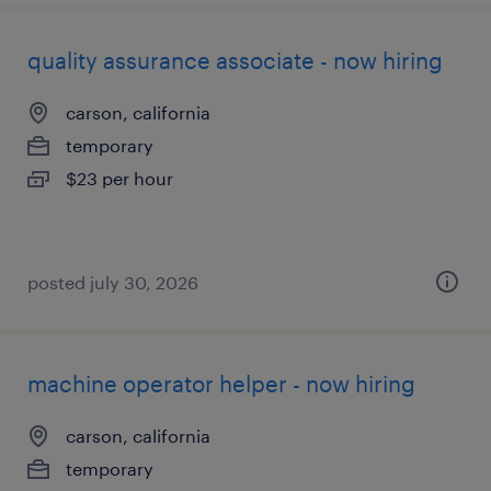
quality assurance associate - now hiring
carson, california
temporary
$23 per hour
posted july 30, 2026
machine operator helper - now hiring
carson, california
temporary