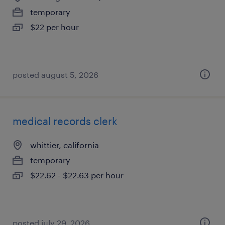
temporary
$22 per hour
posted august 5, 2026
medical records clerk
whittier, california
temporary
$22.62 - $22.63 per hour
posted july 29, 2026