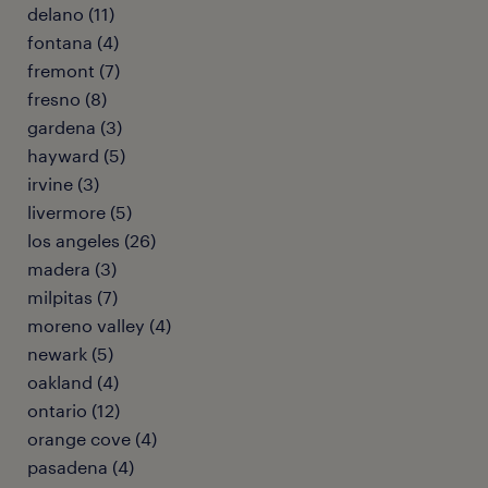
delano (11)
fontana (4)
fremont (7)
fresno (8)
gardena (3)
hayward (5)
irvine (3)
livermore (5)
los angeles (26)
madera (3)
milpitas (7)
moreno valley (4)
newark (5)
oakland (4)
ontario (12)
orange cove (4)
pasadena (4)