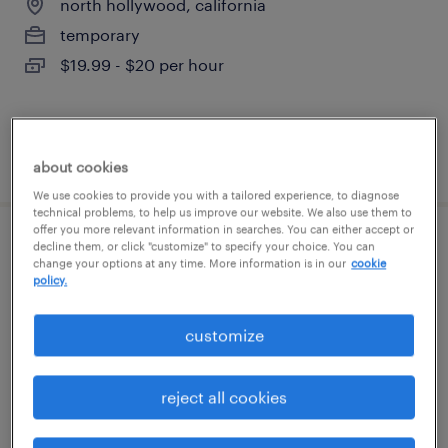
north hollywood, california
temporary
$19.99 - $20 per hour
posted july 14, 2026
about cookies
We use cookies to provide you with a tailored experience, to diagnose
technical problems, to help us improve our website. We also use them to
offer you more relevant information in searches. You can either accept or
decline them, or click "customize" to specify your choice. You can
patient registrar
change your options at any time. More information is in our
cookie
policy.
whittier, california
temporary
customize
$21.33 - $21.34 per hour
reject all cookies