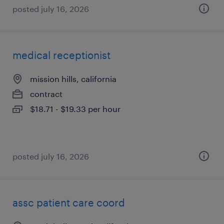
posted july 16, 2026
medical receptionist
mission hills, california
contract
$18.71 - $19.33 per hour
posted july 16, 2026
assc patient care coord