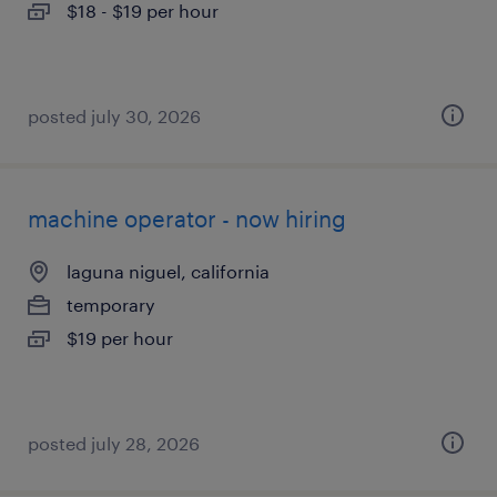
$18 - $19 per hour
posted july 30, 2026
machine operator - now hiring
laguna niguel, california
temporary
$19 per hour
posted july 28, 2026