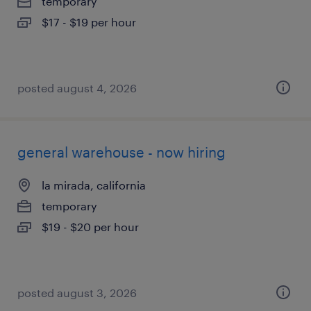
temporary
$17 - $19 per hour
posted august 4, 2026
general warehouse - now hiring
la mirada, california
temporary
$19 - $20 per hour
posted august 3, 2026