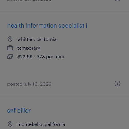
health information specialist i
whittier, california
temporary
$22.99 - $23 per hour
posted july 16, 2026
snf biller
montebello, california