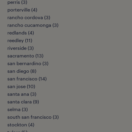
perris (3)
porterville (4)
rancho cordova (3)
rancho cucamonga (3)
redlands (4)
reedley (11)
riverside (3)
sacramento (13)
san bernardino (3)
san diego (8)
san francisco (14)
san jose (10)
santa ana (3)
santa clara (9)
selma (3)
south san francisco (3)
stockton (4)