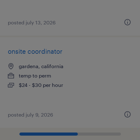
posted july 13, 2026
onsite coordinator
gardena, california
temp to perm
$24 - $30 per hour
posted july 9, 2026