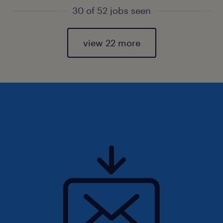
30 of 52 jobs seen
view 22 more