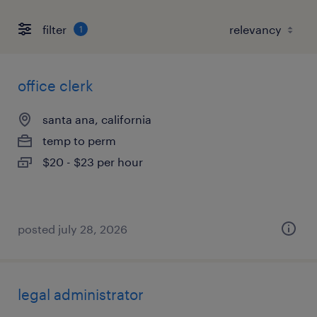
filter
1
office clerk
santa ana, california
temp to perm
$20 - $23 per hour
posted july 28, 2026
legal administrator