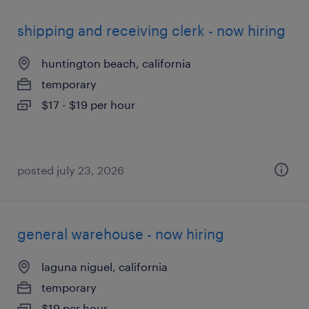
shipping and receiving clerk - now hiring
huntington beach, california
temporary
$17 - $19 per hour
posted july 23, 2026
general warehouse - now hiring
laguna niguel, california
temporary
$19 per hour