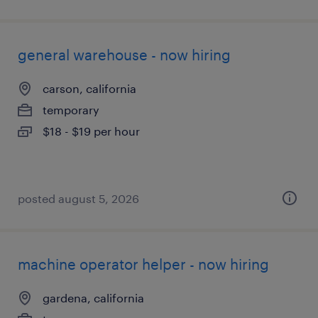
general warehouse - now hiring
carson, california
temporary
$18 - $19 per hour
posted august 5, 2026
machine operator helper - now hiring
gardena, california