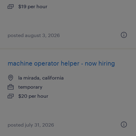
$19 per hour
posted august 3, 2026
machine operator helper - now hiring
la mirada, california
temporary
$20 per hour
posted july 31, 2026