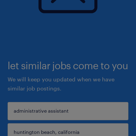
let similar jobs come to you
We will keep you updated when we have
similar job postings.