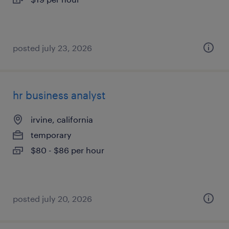
posted july 23, 2026
hr business analyst
irvine, california
temporary
$80 - $86 per hour
posted july 20, 2026