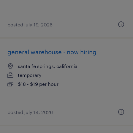
posted july 19, 2026
general warehouse - now hiring
santa fe springs, california
temporary
$18 - $19 per hour
posted july 14, 2026