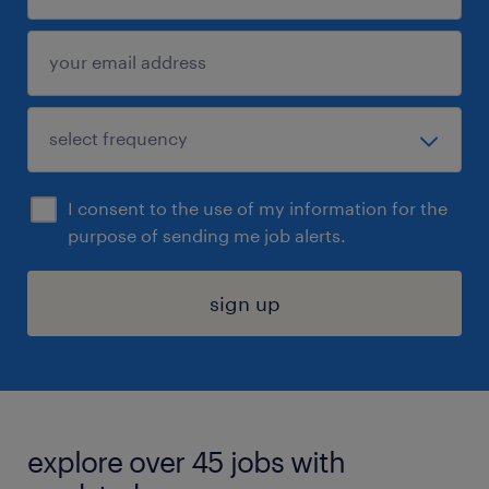
I consent to the use of my information for the
purpose of sending me job alerts.
sign up
explore over 45 jobs with