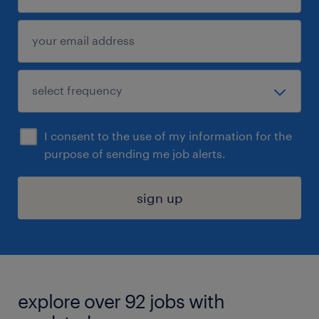
I consent to the use of my information for the
purpose of sending me job alerts.
sign up
explore over 92 jobs with