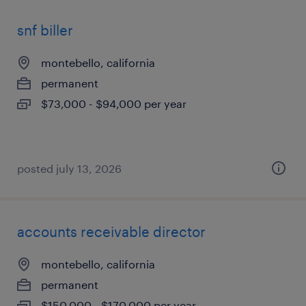
snf biller
montebello, california
permanent
$73,000 - $94,000 per year
posted july 13, 2026
accounts receivable director
montebello, california
permanent
$150,000 - $170,000 per year