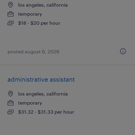
los angeles, california
temporary
$18 - $20 per hour
posted august 6, 2026
administrative assistant
los angeles, california
temporary
$31.32 - $31.33 per hour