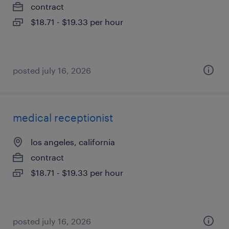
contract
$18.71 - $19.33 per hour
posted july 16, 2026
medical receptionist
los angeles, california
contract
$18.71 - $19.33 per hour
posted july 16, 2026