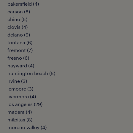
bakersfield (4)
carson (8)
chino (5)
clovis (4)
delano (9)
fontana (6)
fremont (7)
fresno (6)
hayward (4)
huntington beach (5)
irvine (3)
lemoore (3)
livermore (4)
los angeles (29)
madera (4)
milpitas (8)
moreno valley (4)