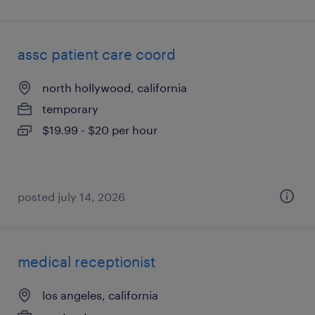
assc patient care coord
north hollywood, california
temporary
$19.99 - $20 per hour
posted july 14, 2026
medical receptionist
los angeles, california