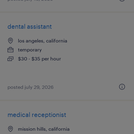
dental assistant
los angeles, california
temporary
$30 - $35 per hour
posted july 29, 2026
medical receptionist
mission hills, california