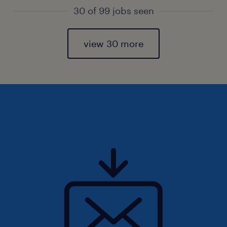
30 of 99 jobs seen
view 30 more