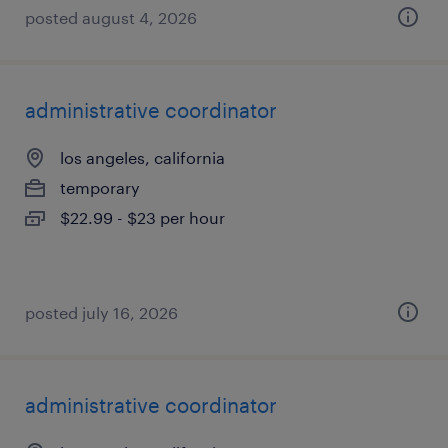
posted august 4, 2026
administrative coordinator
los angeles, california
temporary
$22.99 - $23 per hour
posted july 16, 2026
administrative coordinator