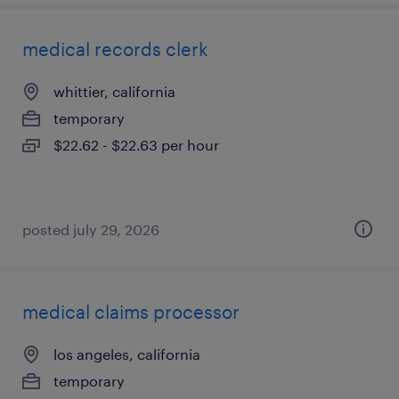
medical records clerk
whittier, california
temporary
$22.62 - $22.63 per hour
posted july 29, 2026
medical claims processor
los angeles, california
temporary