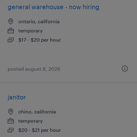
general warehouse - now hiring
ontario, california
temporary
$17 - $20 per hour
posted august 6, 2026
janitor
chino, california
temporary
$20 - $21 per hour