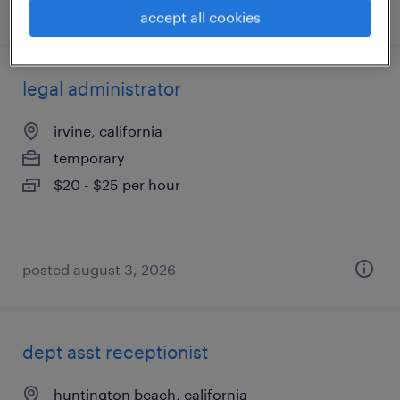
posted july 28, 2026
accept all cookies
legal administrator
irvine, california
temporary
$20 - $25 per hour
posted august 3, 2026
dept asst receptionist
huntington beach, california