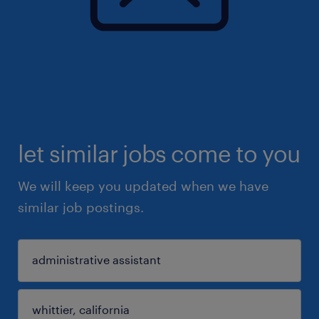
let similar jobs come to you
We will keep you updated when we have
similar job postings.