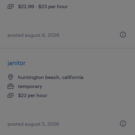
$22.99 - $23 per hour
posted august 6, 2026
janitor
huntington beach, california
temporary
$22 per hour
posted august 5, 2026