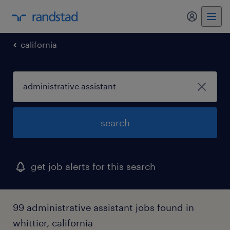
california
search
get job alerts for this search
99 administrative assistant jobs found in
whittier, california