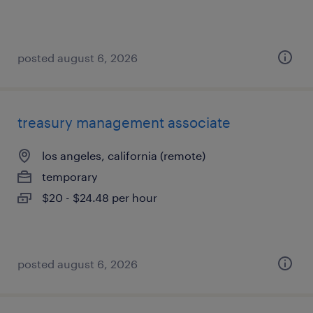
posted august 6, 2026
treasury management associate
los angeles, california (remote)
temporary
$20 - $24.48 per hour
posted august 6, 2026