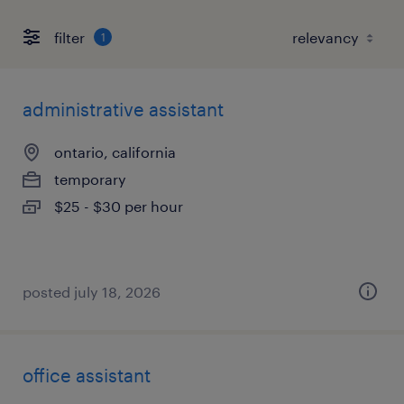
filter
1
administrative assistant
ontario, california
temporary
$25 - $30 per hour
posted july 18, 2026
office assistant