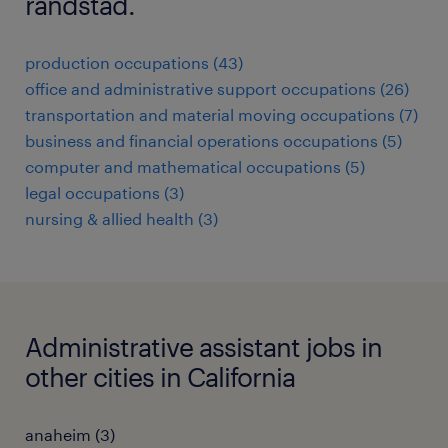
randstad.
production occupations (43)
office and administrative support occupations (26)
transportation and material moving occupations (7)
business and financial operations occupations (5)
computer and mathematical occupations (5)
legal occupations (3)
nursing & allied health (3)
Administrative assistant jobs in
other cities in California
anaheim (3)