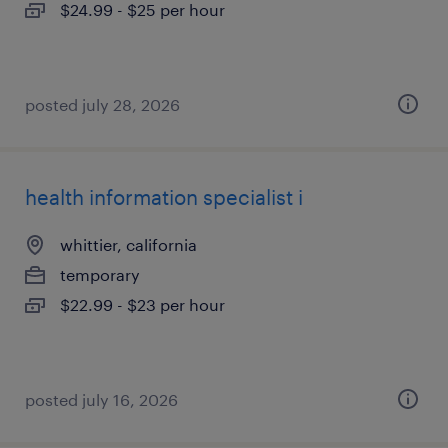
$24.99 - $25 per hour
posted july 28, 2026
health information specialist i
whittier, california
temporary
$22.99 - $23 per hour
posted july 16, 2026