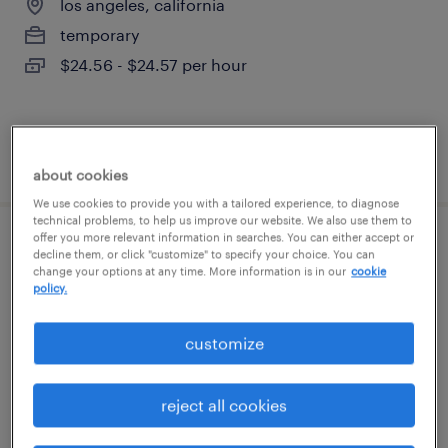
los angeles, california
temporary
$24.56 - $24.57 per hour
posted july 31, 2026
about cookies
We use cookies to provide you with a tailored experience, to diagnose
technical problems, to help us improve our website. We also use them to
offer you more relevant information in searches. You can either accept or
office clerk
decline them, or click "customize" to specify your choice. You can
change your options at any time. More information is in our
cookie
policy.
santa ana, california
temp to perm
customize
$20 - $23 per hour
reject all cookies