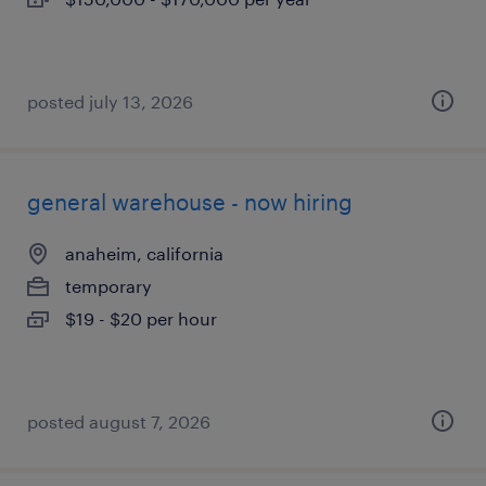
posted july 13, 2026
general warehouse - now hiring
anaheim, california
temporary
$19 - $20 per hour
posted august 7, 2026