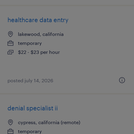
healthcare data entry
lakewood, california
temporary
$22 - $23 per hour
posted july 14, 2026
denial specialist ii
cypress, california (remote)
temporary