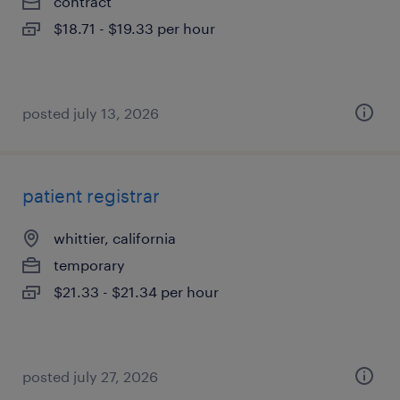
contract
$18.71 - $19.33 per hour
posted july 13, 2026
patient registrar
whittier, california
temporary
$21.33 - $21.34 per hour
posted july 27, 2026