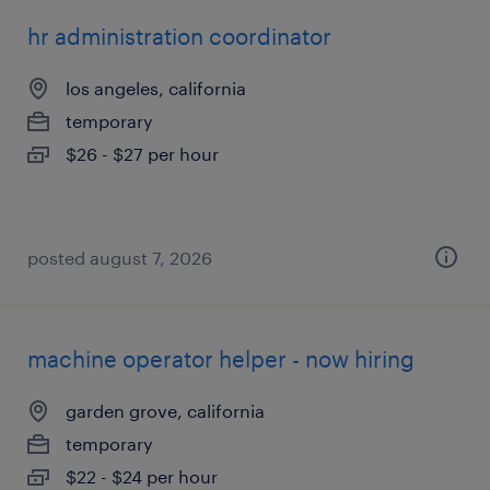
hr administration coordinator
los angeles, california
temporary
$26 - $27 per hour
posted august 7, 2026
machine operator helper - now hiring
garden grove, california
temporary
$22 - $24 per hour