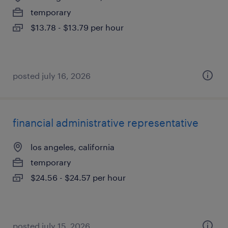
temporary
$13.78 - $13.79 per hour
posted july 16, 2026
financial administrative representative
los angeles, california
temporary
$24.56 - $24.57 per hour
posted july 15, 2026