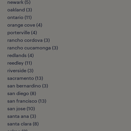
newark (5)
oakland (3)
ontario (11)
orange cove (4)
porterville (4)
rancho cordova (3)
rancho cucamonga (3)
redlands (4)
reedley (11)
riverside (3)
sacramento (13)
san bernardino (3)
san diego (8)
san francisco (13)
san jose (10)
santa ana (3)
santa clara (8)