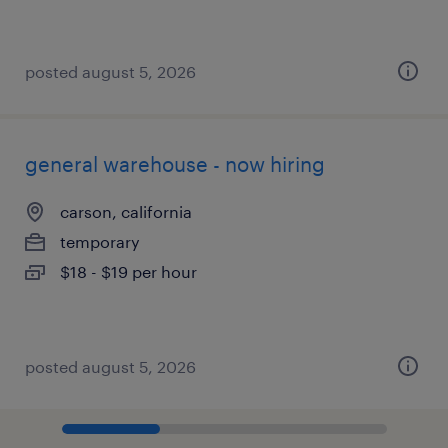
posted august 5, 2026
general warehouse - now hiring
carson, california
temporary
$18 - $19 per hour
posted august 5, 2026