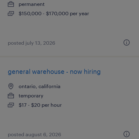
permanent
$150,000 - $170,000 per year
posted july 13, 2026
general warehouse - now hiring
ontario, california
temporary
$17 - $20 per hour
posted august 6, 2026