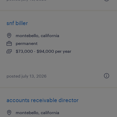
snf biller
montebello, california
permanent
$73,000 - $94,000 per year
posted july 13, 2026
accounts receivable director
montebello, california