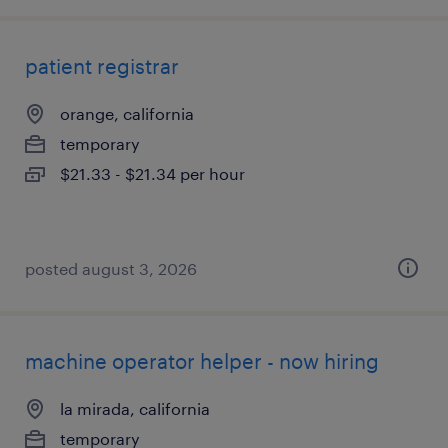
patient registrar
orange, california
temporary
$21.33 - $21.34 per hour
posted august 3, 2026
machine operator helper - now hiring
la mirada, california
temporary