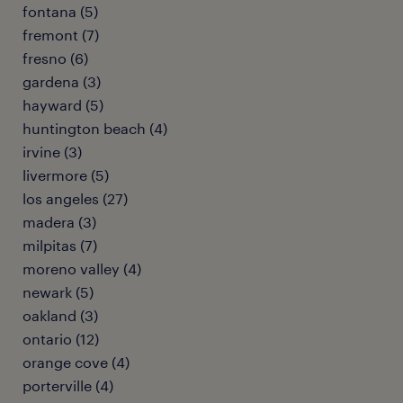
fontana (5)
fremont (7)
fresno (6)
gardena (3)
hayward (5)
huntington beach (4)
irvine (3)
livermore (5)
los angeles (27)
madera (3)
milpitas (7)
moreno valley (4)
newark (5)
oakland (3)
ontario (12)
orange cove (4)
porterville (4)