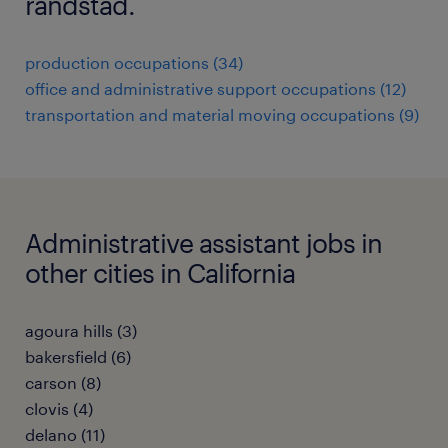
randstad.
production occupations (34)
office and administrative support occupations (12)
transportation and material moving occupations (9)
Administrative assistant jobs in
other cities in California
agoura hills (3)
bakersfield (6)
carson (8)
clovis (4)
delano (11)