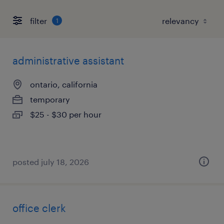
filter
1
administrative assistant
ontario, california
temporary
$25 - $30 per hour
posted july 18, 2026
office clerk