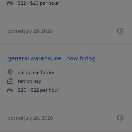
$22 - $23 per hour
posted july 29, 2026
general warehouse - now hiring
chino, california
temporary
$20 - $22 per hour
posted july 28, 2026