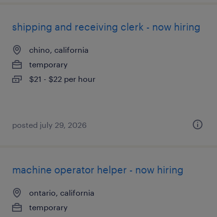
shipping and receiving clerk - now hiring
chino, california
temporary
$21 - $22 per hour
posted july 29, 2026
machine operator helper - now hiring
ontario, california
temporary