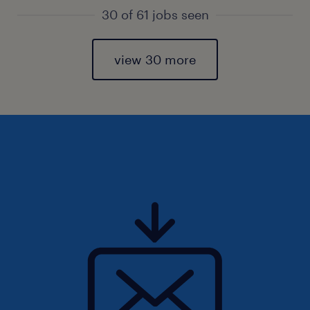
30 of 61 jobs seen
view 30 more