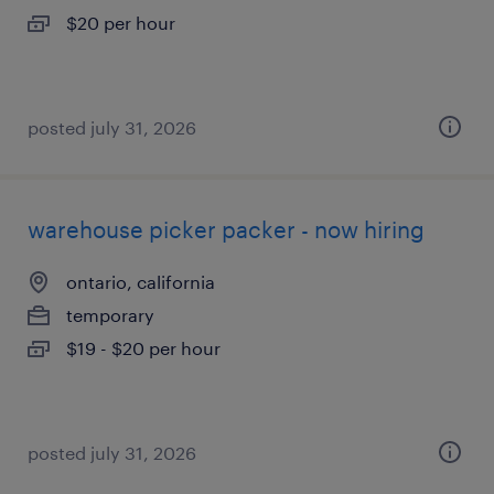
$20 per hour
posted july 31, 2026
warehouse picker packer - now hiring
ontario, california
temporary
$19 - $20 per hour
posted july 31, 2026