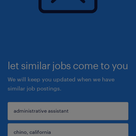
let similar jobs come to you
We will keep you updated when we have
similar job postings.