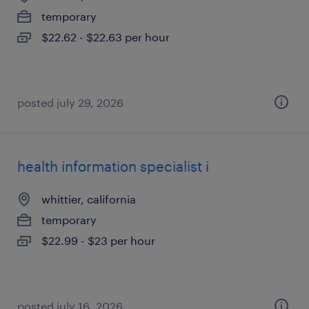
temporary
$22.62 - $22.63 per hour
posted july 29, 2026
health information specialist i
whittier, california
temporary
$22.99 - $23 per hour
posted july 16, 2026