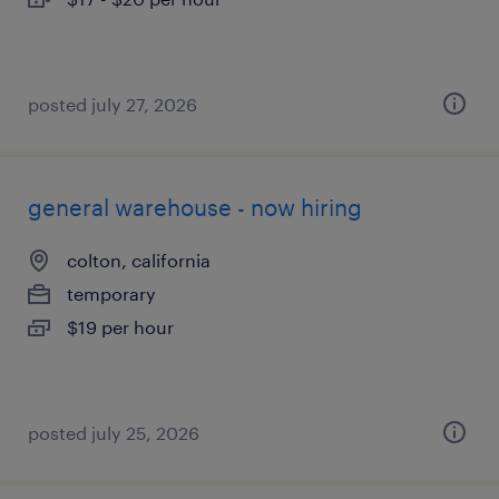
posted july 27, 2026
general warehouse - now hiring
colton, california
temporary
$19 per hour
posted july 25, 2026