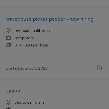
warehouse picker packer - now hiring
riverside, california
temporary
$19 - $20 per hour
posted august 5, 2026
janitor
chino, california