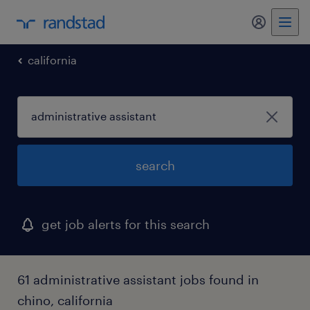
california
search
get job alerts for this search
61 administrative assistant jobs found in
chino, california