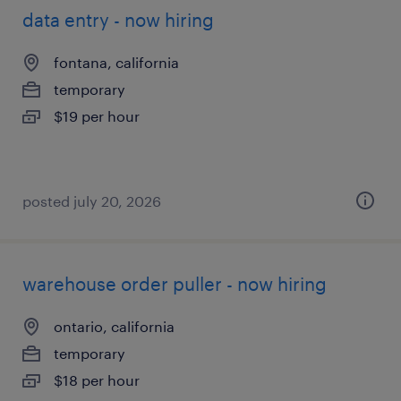
data entry - now hiring
fontana, california
temporary
$19 per hour
posted july 20, 2026
warehouse order puller - now hiring
ontario, california
temporary
$18 per hour