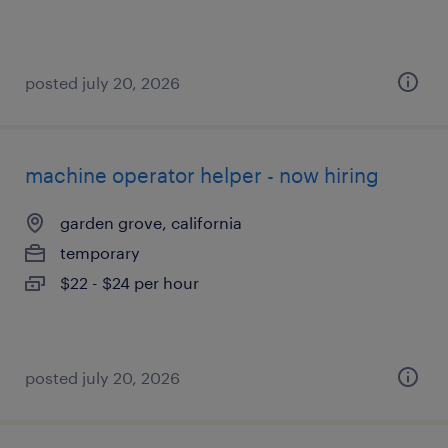
posted july 20, 2026
machine operator helper - now hiring
garden grove, california
temporary
$22 - $24 per hour
posted july 20, 2026