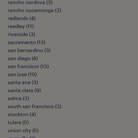
rancho cordova (3)
rancho cucamonga (3)
redlands (4)
reedley (11)
riverside (3)
sacramento (13)
san bernardino (3)
san diego (8)
san francisco (13)
san jose (10)
santa ana (3)
santa clara (9)
selma (3)
south san francisco (3)
stockton (4)
tulare (5)
union city (5)