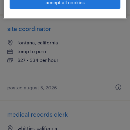
posted august 6, 2026
accept all cookies
site coordinator
fontana, california
temp to perm
$27 - $34 per hour
posted august 5, 2026
medical records clerk
whittier, california