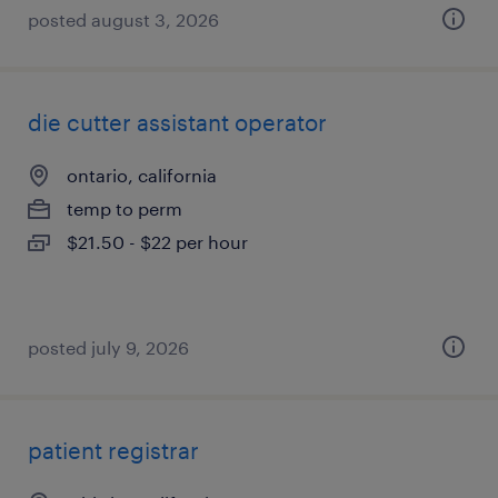
posted august 3, 2026
die cutter assistant operator
ontario, california
temp to perm
$21.50 - $22 per hour
posted july 9, 2026
patient registrar