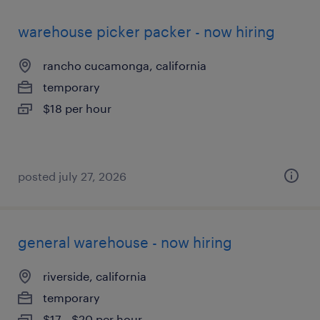
warehouse picker packer - now hiring
rancho cucamonga, california
temporary
$18 per hour
posted july 27, 2026
general warehouse - now hiring
riverside, california
temporary
$17 - $20 per hour