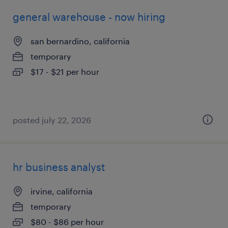
general warehouse - now hiring
san bernardino, california
temporary
$17 - $21 per hour
posted july 22, 2026
hr business analyst
irvine, california
temporary
$80 - $86 per hour