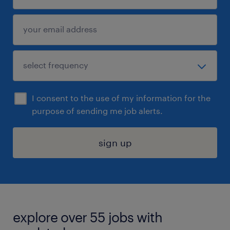
I consent to the use of my information for the
purpose of sending me job alerts.
sign up
explore over 55 jobs with