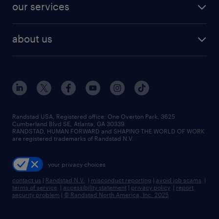
resume builder
finance & accounting jobs
our services
staffing solutions
remote jobs
best jobs
healthcare jobs
find employees
industries we serve
human resources jobs
about us
temporary staffing
workplace insights
industrial management jobs
about randstad
permanent recruitment
salary guide 2026
manufacturing & logistics jobs
contact us
flexible to permanent staffing
sales & marketing jobs
locations
high-volume hiring support
skilled trades jobs
careers at randstad
managed service programs
Randstad USA, Registered office:​ One Overton Park, 3625
Cumberland Blvd SE, Atlanta, GA 30339.
press room
recruitment process outsourcing
RANDSTAD, HUMAN FORWARD and SHAPING THE WORLD OF WORK
are registered trademarks of Randstad N.V.
advisory consulting
your privacy choices
talent transition
contact us
|
Randstad N.V.
|
misconduct reporting
|
avoid job scams
|
terms of service
|
accessibility statement
|
privacy policy
|
report
security problem
|
© Randstad North America, Inc. 2025