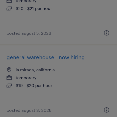
temporary
$20 - $21 per hour
posted august 5, 2026
general warehouse - now hiring
la mirada, california
temporary
$19 - $20 per hour
posted august 3, 2026