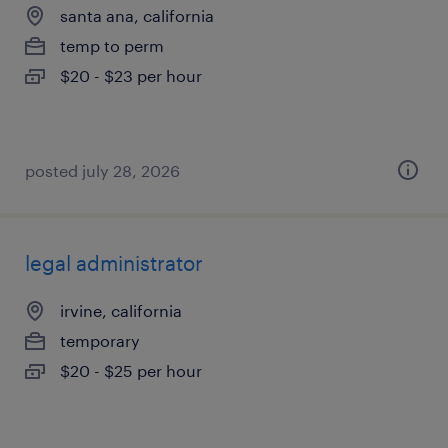
santa ana, california
temp to perm
$20 - $23 per hour
posted july 28, 2026
legal administrator
irvine, california
temporary
$20 - $25 per hour