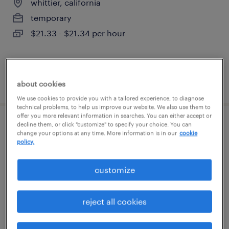
whittier, california
temporary
$21.33 - $21.34 per hour
posted july 27, 2026
about cookies
We use cookies to provide you with a tailored experience, to diagnose
technical problems, to help us improve our website. We also use them to
offer you more relevant information in searches. You can either accept or
decline them, or click "customize" to specify your choice. You can
denial specialist ii
change your options at any time. More information is in our
cookie
policy.
cypress, california (remote)
temporary
customize
$22.99 - $23 per hour
reject all cookies