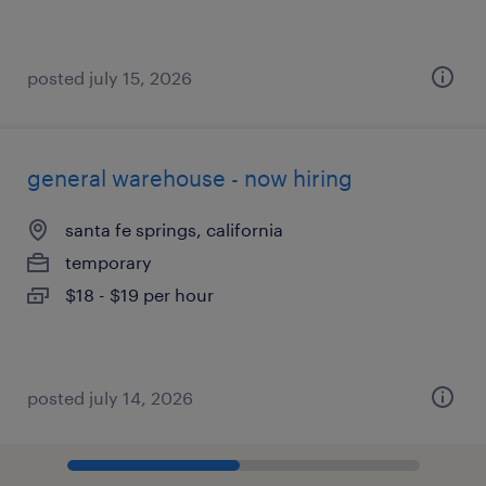
posted july 15, 2026
general warehouse - now hiring
santa fe springs, california
temporary
$18 - $19 per hour
posted july 14, 2026