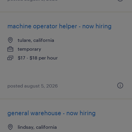
machine operator helper - now hiring
tulare, california
temporary
$17 - $18 per hour
posted august 5, 2026
general warehouse - now hiring
lindsay, california