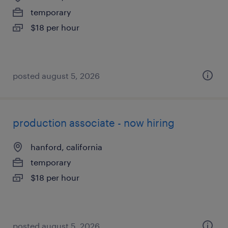
temporary
$18 per hour
posted august 5, 2026
production associate - now hiring
hanford, california
temporary
$18 per hour
posted august 5, 2026