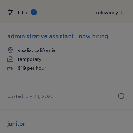
filter
1
administrative assistant - now hiring
visalia, california
temporary
$19 per hour
posted july 26, 2026
janitor