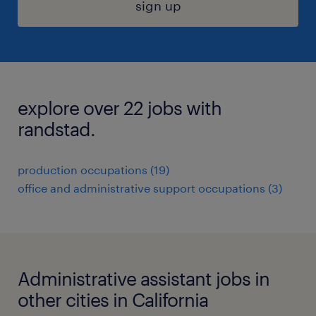
sign up
explore over 22 jobs with
randstad.
production occupations (19)
office and administrative support occupations (3)
Administrative assistant jobs in
other cities in California