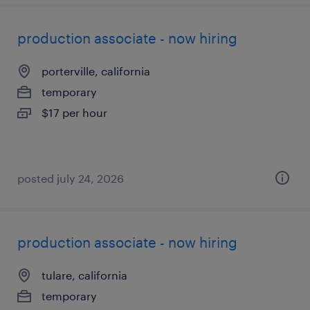
production associate - now hiring
porterville, california
temporary
$17 per hour
posted july 24, 2026
production associate - now hiring
tulare, california
temporary