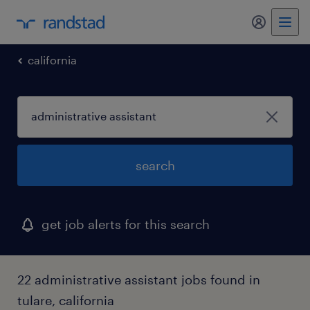
my randst
california
search
get job alerts for this search
22 administrative assistant jobs found in
tulare, california