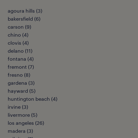
agoura hills (3)
bakersfield (6)
carson (9)
chino (4)
clovis (4)
delano (11)
fontana (4)
fremont (7)
fresno (8)
gardena (3)
hayward (5)
huntington beach (4)
irvine (3)
livermore (5)
los angeles (26)
madera (3)