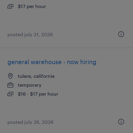
$17 per hour
posted july 31, 2026
general warehouse - now hiring
tulare, california
temporary
$16 - $17 per hour
posted july 26, 2026