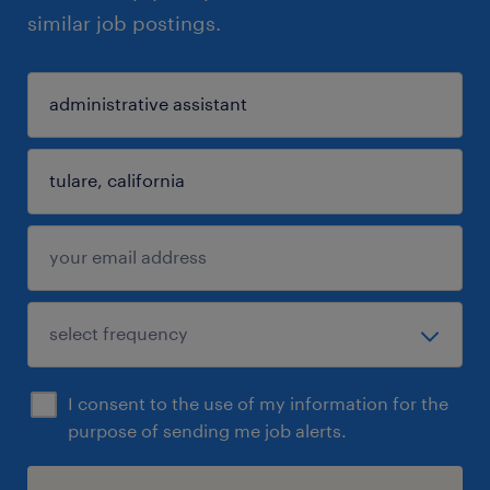
similar job postings.
I consent to the use of my information for the
purpose of sending me job alerts.