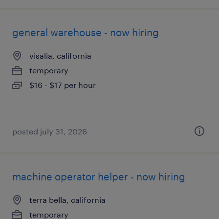
general warehouse - now hiring
visalia, california
temporary
$16 - $17 per hour
posted july 31, 2026
machine operator helper - now hiring
terra bella, california
temporary