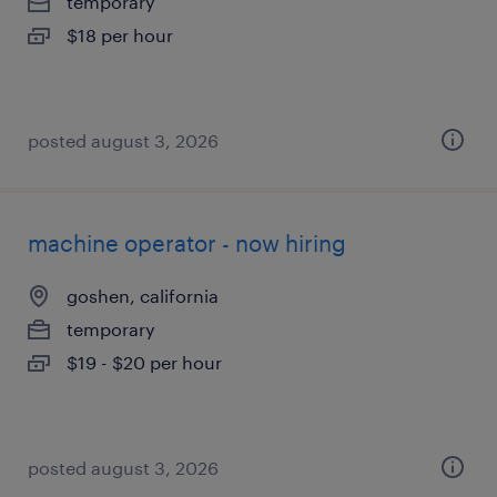
temporary
$18 per hour
posted august 3, 2026
machine operator - now hiring
goshen, california
temporary
$19 - $20 per hour
posted august 3, 2026