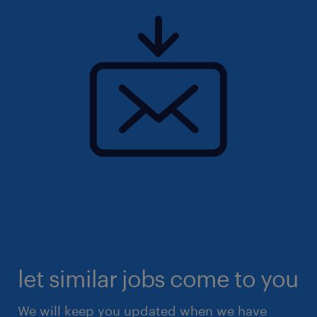
let similar jobs come to you
We will keep you updated when we have