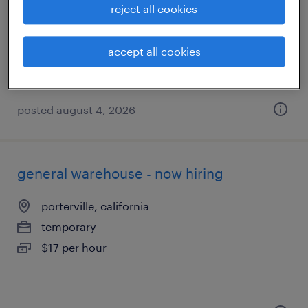
exeter, california
reject all cookies
temporary
$16 - $17 per hour
accept all cookies
posted august 4, 2026
general warehouse - now hiring
porterville, california
temporary
$17 per hour