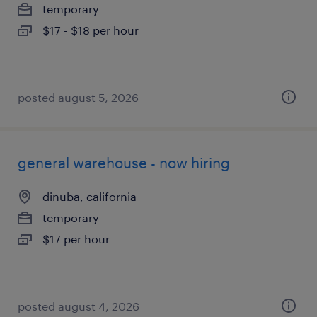
temporary
$17 - $18 per hour
posted august 5, 2026
general warehouse - now hiring
dinuba, california
temporary
$17 per hour
posted august 4, 2026