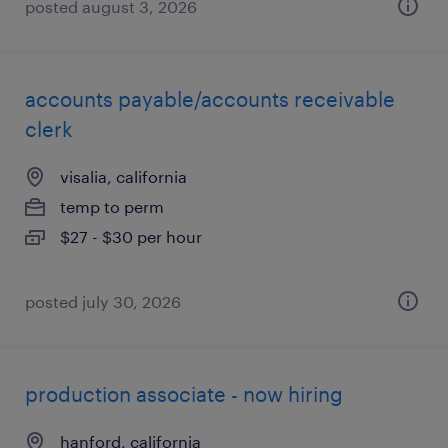
posted august 3, 2026
accounts payable/accounts receivable
clerk
visalia, california
temp to perm
$27 - $30 per hour
posted july 30, 2026
production associate - now hiring
hanford, california