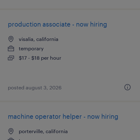
production associate - now hiring
visalia, california
temporary
$17 - $18 per hour
posted august 3, 2026
machine operator helper - now hiring
porterville, california