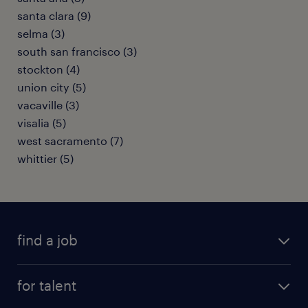
santa clara (9)
selma (3)
south san francisco (3)
stockton (4)
union city (5)
vacaville (3)
visalia (5)
west sacramento (7)
whittier (5)
find a job
submit your resume
for talent
randstad app