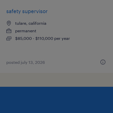
safety supervisor
tulare, california
permanent
$85,000 - $110,000 per year
posted july 13, 2026