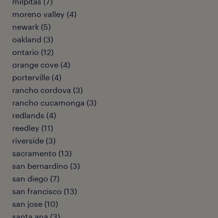
milpitas (7)
moreno valley (4)
newark (5)
oakland (3)
ontario (12)
orange cove (4)
porterville (4)
rancho cordova (3)
rancho cucamonga (3)
redlands (4)
reedley (11)
riverside (3)
sacramento (13)
san bernardino (3)
san diego (7)
san francisco (13)
san jose (10)
santa ana (3)