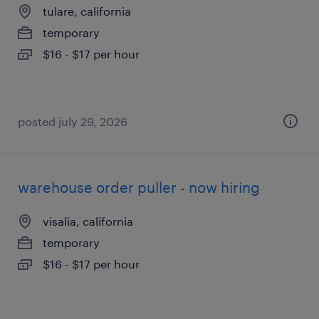
tulare, california
temporary
$16 - $17 per hour
posted july 29, 2026
warehouse order puller - now hiring
visalia, california
temporary
$16 - $17 per hour