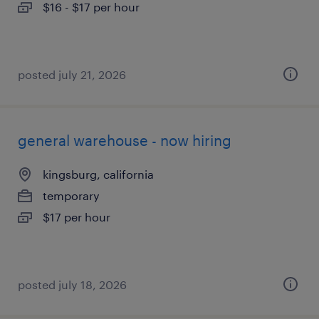
$16 - $17 per hour
posted july 21, 2026
general warehouse - now hiring
kingsburg, california
temporary
$17 per hour
posted july 18, 2026