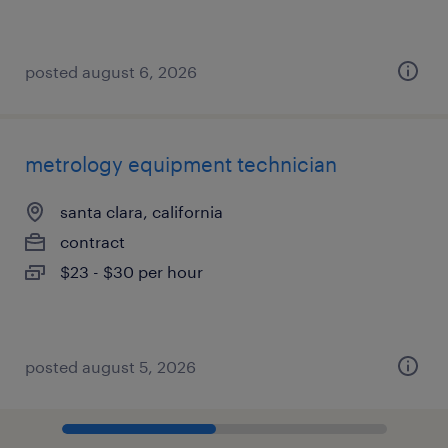
posted august 6, 2026
metrology equipment technician
santa clara, california
contract
$23 - $30 per hour
posted august 5, 2026