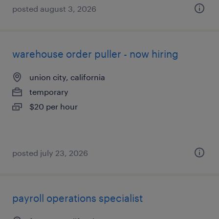
posted august 3, 2026
warehouse order puller - now hiring
union city, california
temporary
$20 per hour
posted july 23, 2026
payroll operations specialist