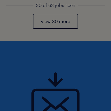
30 of 63 jobs seen
view 30 more