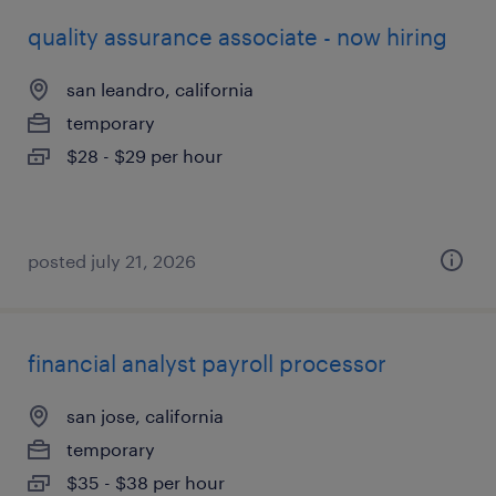
quality assurance associate - now hiring
san leandro, california
temporary
$28 - $29 per hour
posted july 21, 2026
financial analyst payroll processor
san jose, california
temporary
$35 - $38 per hour