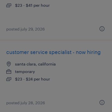
$23 - $41 per hour
posted july 29, 2026
customer service specialist - now hiring
santa clara, california
temporary
$23 - $24 per hour
posted july 28, 2026