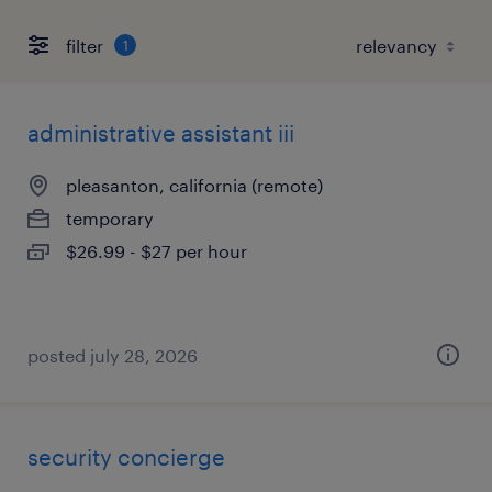
filter
1
administrative assistant iii
pleasanton, california (remote)
temporary
$26.99 - $27 per hour
posted july 28, 2026
security concierge