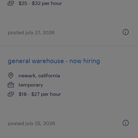
$25 - $32 per hour
posted july 27, 2026
general warehouse - now hiring
newark, california
temporary
$18 - $27 per hour
posted july 25, 2026