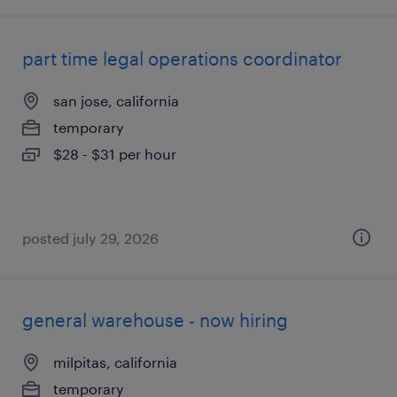
part time legal operations coordinator
san jose, california
temporary
$28 - $31 per hour
posted july 29, 2026
general warehouse - now hiring
milpitas, california
temporary