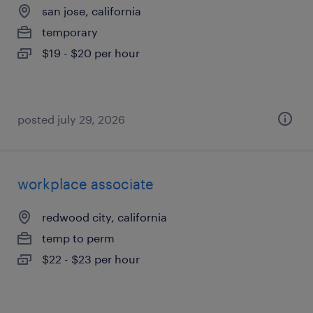
san jose, california
temporary
$19 - $20 per hour
posted july 29, 2026
workplace associate
redwood city, california
temp to perm
$22 - $23 per hour