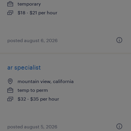
temporary
$18 - $21 per hour
posted august 6, 2026
ar specialist
mountain view, california
temp to perm
$32 - $35 per hour
posted august 5, 2026