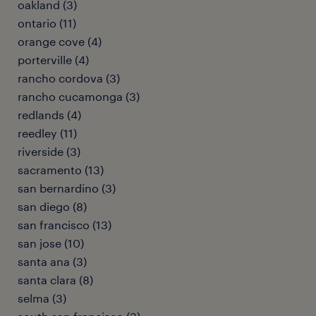
oakland (3)
ontario (11)
orange cove (4)
porterville (4)
rancho cordova (3)
rancho cucamonga (3)
redlands (4)
reedley (11)
riverside (3)
sacramento (13)
san bernardino (3)
san diego (8)
san francisco (13)
san jose (10)
santa ana (3)
santa clara (8)
selma (3)