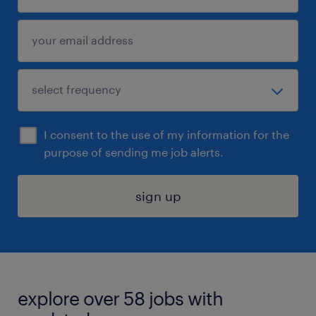
I consent to the use of my information for the
purpose of sending me job alerts.
sign up
explore over 58 jobs with