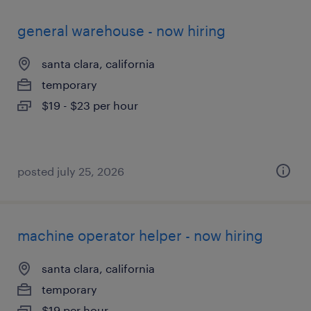
general warehouse - now hiring
santa clara, california
temporary
$19 - $23 per hour
posted july 25, 2026
machine operator helper - now hiring
santa clara, california
temporary
$19 per hour