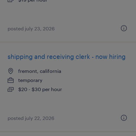
posted july 23, 2026
shipping and receiving clerk - now hiring
fremont, california
temporary
$20 - $30 per hour
posted july 22, 2026