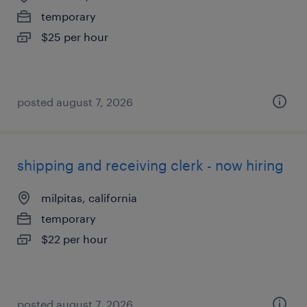
temporary
$25 per hour
posted august 7, 2026
shipping and receiving clerk - now hiring
milpitas, california
temporary
$22 per hour
posted august 7, 2026