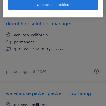
posted july 10, 2026
accept all cookies
direct hire solutions manager
san jose, california
permanent
$48,355 - $74,030 per year
posted august 8, 2026
warehouse picker packer - now hiring
alameda, california