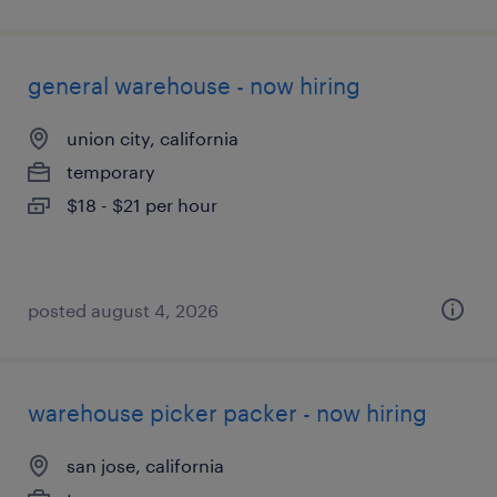
general warehouse - now hiring
union city, california
temporary
$18 - $21 per hour
posted august 4, 2026
warehouse picker packer - now hiring
san jose, california