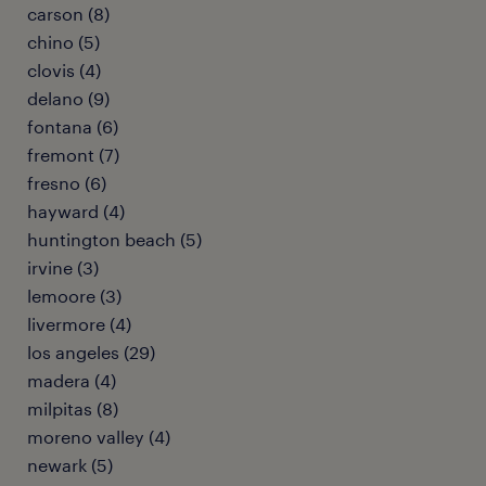
carson (8)
chino (5)
clovis (4)
delano (9)
fontana (6)
fremont (7)
fresno (6)
hayward (4)
huntington beach (5)
irvine (3)
lemoore (3)
livermore (4)
los angeles (29)
madera (4)
milpitas (8)
moreno valley (4)
newark (5)