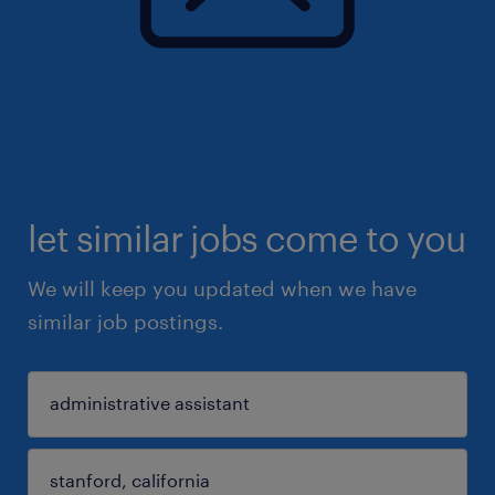
let similar jobs come to you
We will keep you updated when we have
similar job postings.