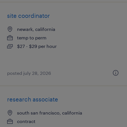
site coordinator
newark, california
temp to perm
$27 - $29 per hour
posted july 28, 2026
research associate
south san francisco, california
contract