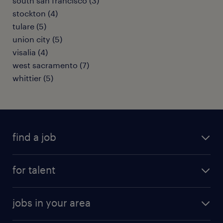
south san francisco (3)
stockton (4)
tulare (5)
union city (5)
visalia (4)
west sacramento (7)
whittier (5)
find a job
submit your resume
for talent
randstad app
meet a recruiter
business administration jobs
jobs in your area
why work with us
customer experience jobs