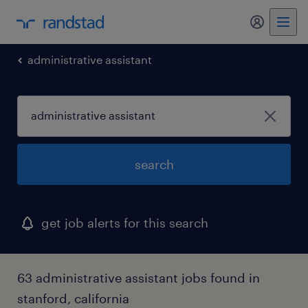
my randst
administrative assistant
search
get job alerts for this search
63 administrative assistant jobs found in
stanford, california