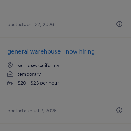
posted april 22, 2026
general warehouse - now hiring
san jose, california
temporary
$20 - $23 per hour
posted august 7, 2026