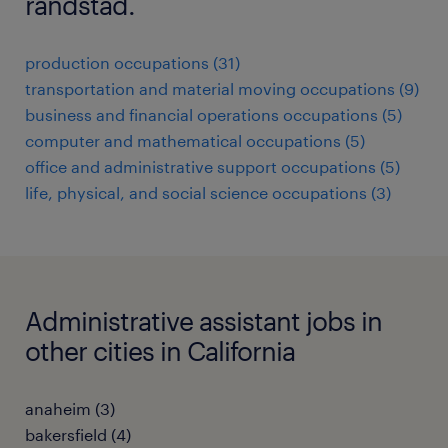
randstad.
production occupations (31)
transportation and material moving occupations (9)
business and financial operations occupations (5)
computer and mathematical occupations (5)
office and administrative support occupations (5)
life, physical, and social science occupations (3)
Administrative assistant jobs in
other cities in California
anaheim (3)
bakersfield (4)