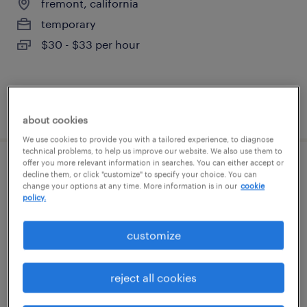
fremont, california
temporary
$30 - $33 per hour
posted july 15, 2026
about cookies
We use cookies to provide you with a tailored experience, to diagnose
technical problems, to help us improve our website. We also use them to
offer you more relevant information in searches. You can either accept or
onsite recruiter
decline them, or click "customize" to specify your choice. You can
change your options at any time. More information is in our
cookie
policy.
newark, california
temp to perm
customize
$28 - $30 per hour
reject all cookies