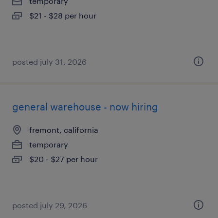
temporary
$21 - $28 per hour
posted july 31, 2026
general warehouse - now hiring
fremont, california
temporary
$20 - $27 per hour
posted july 29, 2026