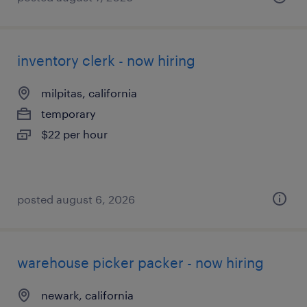
inventory clerk - now hiring
milpitas, california
temporary
$22 per hour
posted august 6, 2026
warehouse picker packer - now hiring
newark, california