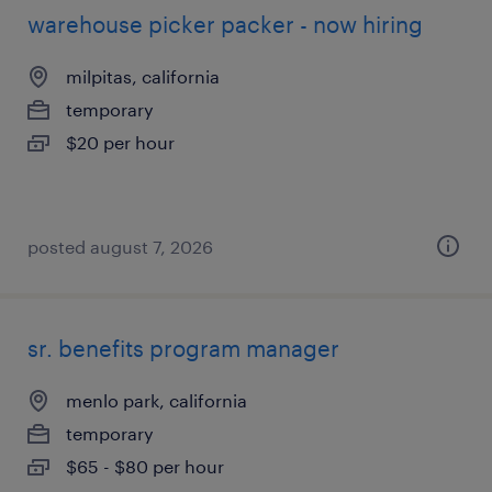
warehouse picker packer - now hiring
milpitas, california
temporary
$20 per hour
posted august 7, 2026
sr. benefits program manager
menlo park, california
temporary
$65 - $80 per hour