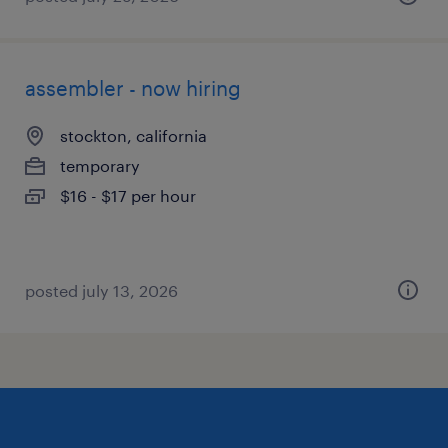
assembler - now hiring
stockton, california
temporary
$16 - $17 per hour
posted july 13, 2026