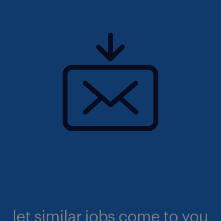
let similar jobs come to you