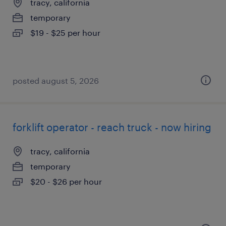
tracy, california
temporary
$19 - $25 per hour
posted august 5, 2026
forklift operator - reach truck - now hiring
tracy, california
temporary
$20 - $26 per hour