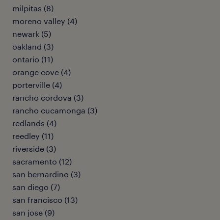
milpitas (8)
moreno valley (4)
newark (5)
oakland (3)
ontario (11)
orange cove (4)
porterville (4)
rancho cordova (3)
rancho cucamonga (3)
redlands (4)
reedley (11)
riverside (3)
sacramento (12)
san bernardino (3)
san diego (7)
san francisco (13)
san jose (9)