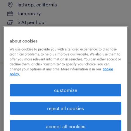
lathrop, california
temporary
$26 per hour
about cookies
posted july 24, 2026
We use cookies to provide you with a tailored experience, to diagnose
technical problems, to help us improve our website. We also use them to
offer you more relevant information in searches. You can either accept or
decline them, or click "customize" to specify your choice. You can
change your options at any time. More information is in our
cookie
policy.
tire technician
customize
stockton, california
temp to perm
reject all cookies
$20 - $21 per hour
accept all cookies