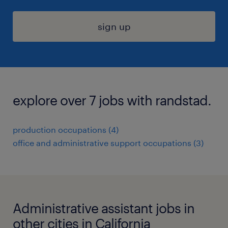
sign up
explore over 7 jobs with randstad.
production occupations (4)
office and administrative support occupations (3)
Administrative assistant jobs in
other cities in California