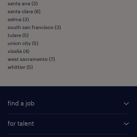
santa ana (3)
santa clara (8)
selma (3)
south san francisco (3)
tulare (5)
union city (5)
visalia (4)
west sacramento (7)
whittier (5)
find a job
submit your resume
for talent
randstad app