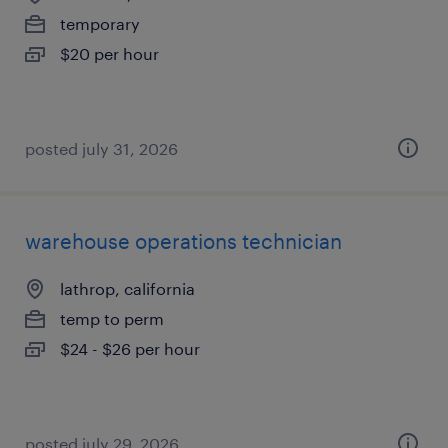
temporary
$20 per hour
posted july 31, 2026
warehouse operations technician
lathrop, california
temp to perm
$24 - $26 per hour
posted july 29, 2026