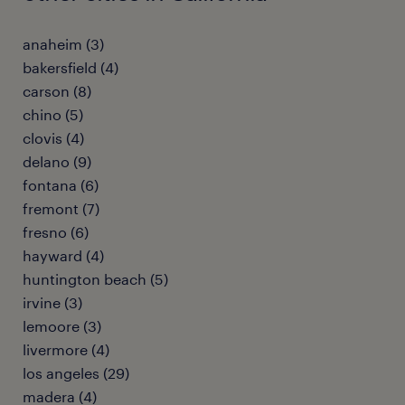
anaheim (3)
bakersfield (4)
carson (8)
chino (5)
clovis (4)
delano (9)
fontana (6)
fremont (7)
fresno (6)
hayward (4)
huntington beach (5)
irvine (3)
lemoore (3)
livermore (4)
los angeles (29)
madera (4)