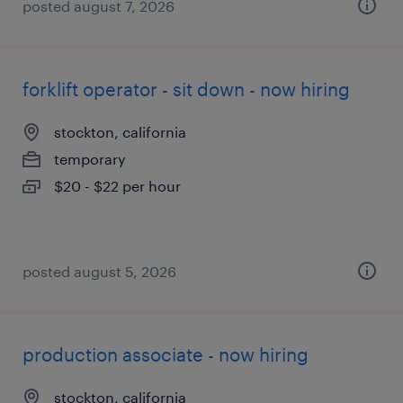
posted august 7, 2026
forklift operator - sit down - now hiring
stockton, california
temporary
$20 - $22 per hour
posted august 5, 2026
production associate - now hiring
stockton, california