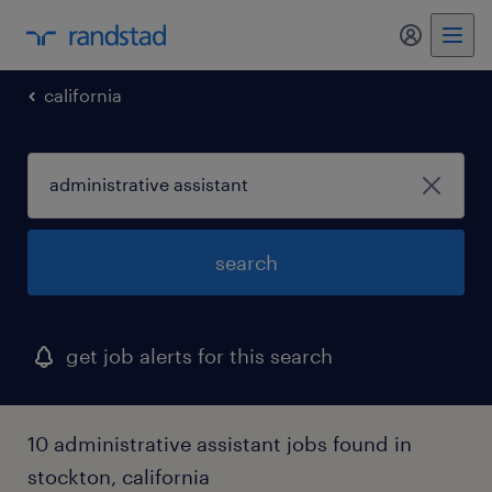
california
search
get job alerts for this search
10 administrative assistant jobs found in
stockton, california