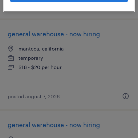
posted july 17, 2026
general warehouse - now hiring
manteca, california
temporary
$16 - $20 per hour
posted august 7, 2026
general warehouse - now hiring