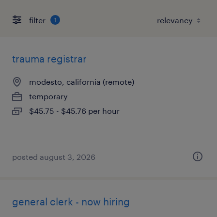
filter
1
trauma registrar
modesto, california (remote)
temporary
$45.75 - $45.76 per hour
posted august 3, 2026
general clerk - now hiring