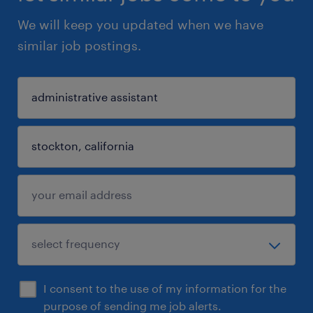
We will keep you updated when we have
similar job postings.
I consent to the use of my information for the
purpose of sending me job alerts.