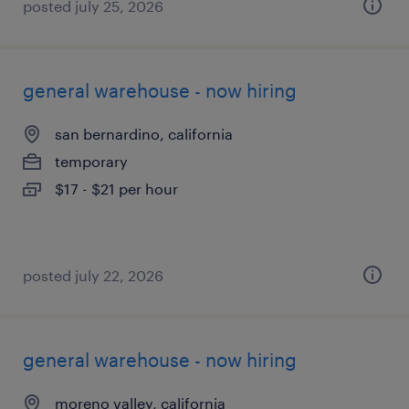
posted july 25, 2026
general warehouse - now hiring
san bernardino, california
temporary
$17 - $21 per hour
posted july 22, 2026
general warehouse - now hiring
moreno valley, california