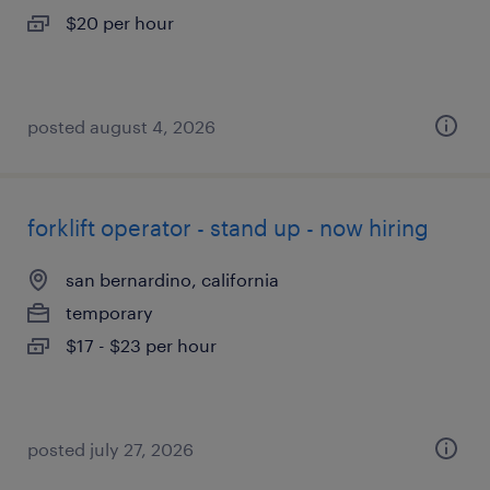
$20 per hour
posted august 4, 2026
forklift operator - stand up - now hiring
san bernardino, california
temporary
$17 - $23 per hour
posted july 27, 2026