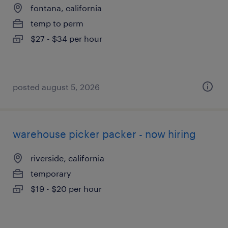
fontana, california
temp to perm
$27 - $34 per hour
posted august 5, 2026
warehouse picker packer - now hiring
riverside, california
temporary
$19 - $20 per hour