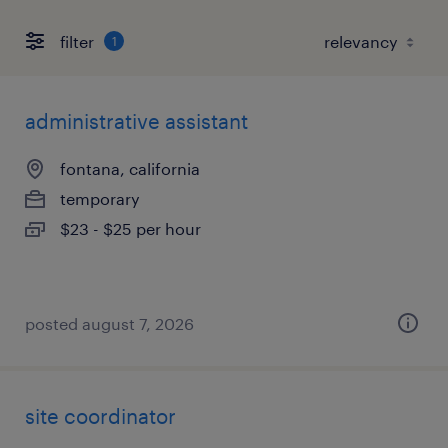
filter
1
administrative assistant
fontana, california
temporary
$23 - $25 per hour
posted august 7, 2026
site coordinator