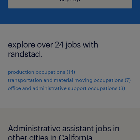
explore over 24 jobs with
randstad.
production occupations (14)
transportation and material moving occupations (7)
office and administrative support occupations (3)
Administrative assistant jobs in
other cities in California