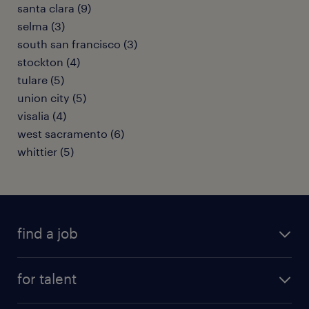
santa clara (9)
selma (3)
south san francisco (3)
stockton (4)
tulare (5)
union city (5)
visalia (4)
west sacramento (6)
whittier (5)
find a job
submit your resume
for talent
randstad app