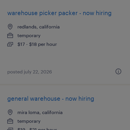
warehouse picker packer - now hiring
redlands, california
temporary
$17 - $18 per hour
posted july 22, 2026
general warehouse - now hiring
mira loma, california
temporary
$19 - $21 per hour