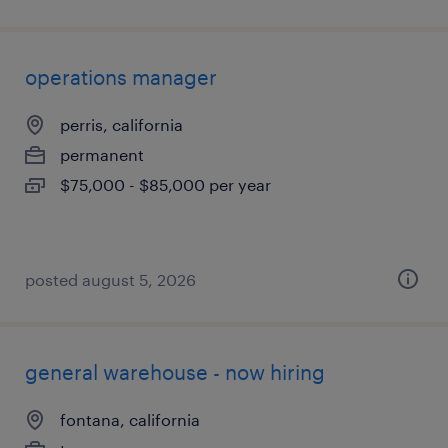
operations manager
perris, california
permanent
$75,000 - $85,000 per year
posted august 5, 2026
general warehouse - now hiring
fontana, california