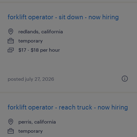
forklift operator - sit down - now hiring
redlands, california
temporary
$17 - $18 per hour
posted july 27, 2026
forklift operator - reach truck - now hiring
perris, california
temporary