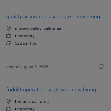
quality assurance associate - now hiring
moreno valley, california
temporary
$22 per hour
posted august 5, 2026
forklift operator - sit down - now hiring
fontana, california
temporary