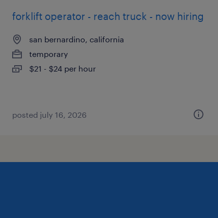
forklift operator - reach truck - now hiring
san bernardino, california
temporary
$21 - $24 per hour
posted july 16, 2026