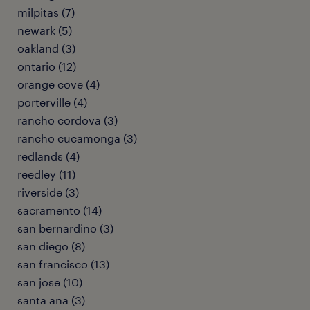
milpitas (7)
newark (5)
oakland (3)
ontario (12)
orange cove (4)
porterville (4)
rancho cordova (3)
rancho cucamonga (3)
redlands (4)
reedley (11)
riverside (3)
sacramento (14)
san bernardino (3)
san diego (8)
san francisco (13)
san jose (10)
santa ana (3)