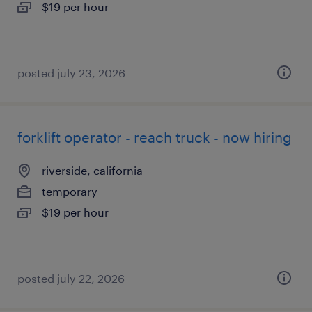
$19 per hour
posted july 23, 2026
forklift operator - reach truck - now hiring
riverside, california
temporary
$19 per hour
posted july 22, 2026