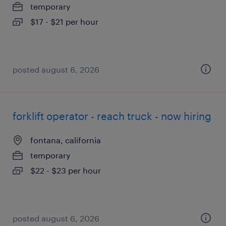
temporary
$17 - $21 per hour
posted august 6, 2026
forklift operator - reach truck - now hiring
fontana, california
temporary
$22 - $23 per hour
posted august 6, 2026