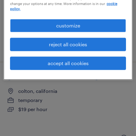
riverside, california
change your options at any time. More information is in our
cookie
policy.
temporary
$17 - $20 per hour
customize
reject all cookies
posted july 27, 2026
accept all cookies
general warehouse - now hiring
colton, california
temporary
$19 per hour