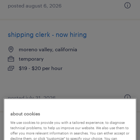
posted august 6, 2026
shipping clerk - now hiring
moreno valley, california
temporary
$19 - $20 per hour
posted july 31, 2026
about cookies
We use cookies to provide you with a tailored experience, to diagnose
general warehouse - now hiring
technical problems, to help us improve our website. We also use them to
offer you more relevant information in searches. You can either accept or
decline them, or click "customize" to specify your choice. You can