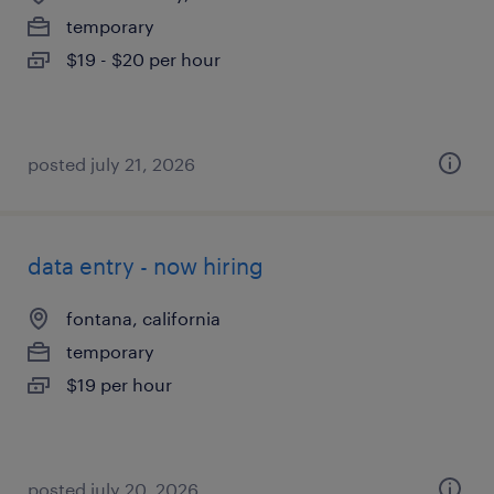
temporary
$19 - $20 per hour
posted july 21, 2026
data entry - now hiring
fontana, california
temporary
$19 per hour
posted july 20, 2026