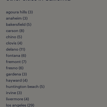
agoura hills (3)
anaheim (3)
bakersfield (5)
carson (8)
chino (5)
clovis (4)
delano (11)
fontana (6)
fremont (7)
fresno (6)
gardena (3)
hayward (4)
huntington beach (5)
irvine (3)
livermore (4)
los angeles (29)