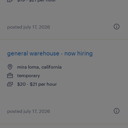
posted july 17, 2026
general warehouse - now hiring
mira loma, california
temporary
$20 - $21 per hour
posted july 17, 2026