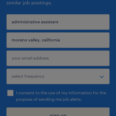
similar job postings.
I consent to the use of my information for the
purpose of sending me job alerts.
sign up