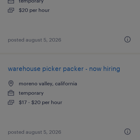
temporary
$20 per hour
posted august 5, 2026
warehouse picker packer - now hiring
moreno valley, california
temporary
$17 - $20 per hour
posted august 5, 2026