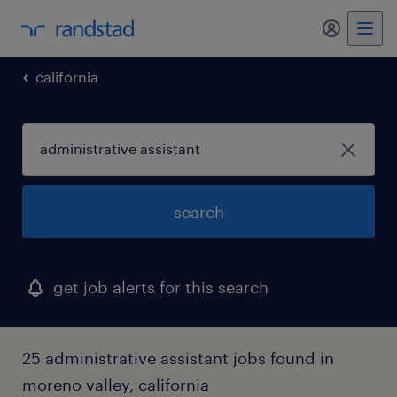
california
search
get job alerts for this search
25 administrative assistant jobs found in
moreno valley, california