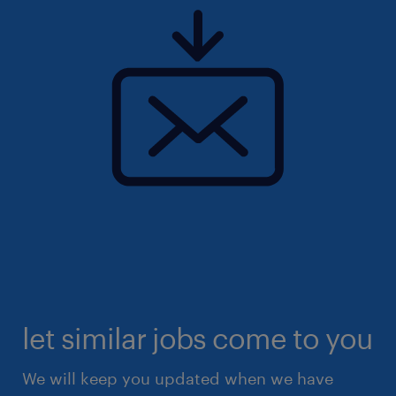
let similar jobs come to you
We will keep you updated when we have