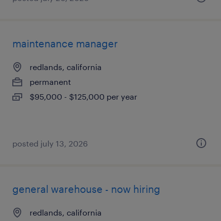
maintenance manager
redlands, california
permanent
$95,000 - $125,000 per year
posted july 13, 2026
general warehouse - now hiring
redlands, california