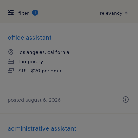
filter
1
office assistant
los angeles, california
temporary
$18 - $20 per hour
posted august 6, 2026
administrative assistant