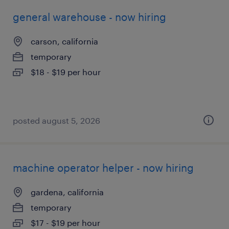
general warehouse - now hiring
carson, california
temporary
$18 - $19 per hour
posted august 5, 2026
machine operator helper - now hiring
gardena, california
temporary
$17 - $19 per hour