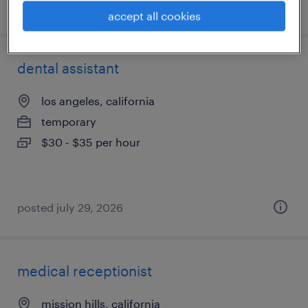
posted july 15, 2026
accept all cookies
dental assistant
los angeles, california
temporary
$30 - $35 per hour
posted july 29, 2026
medical receptionist
mission hills, california