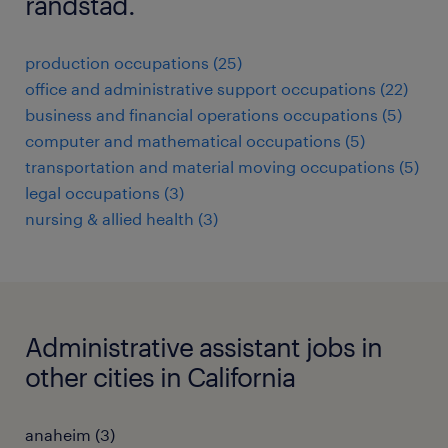
randstad.
production occupations (25)
office and administrative support occupations (22)
business and financial operations occupations (5)
computer and mathematical occupations (5)
transportation and material moving occupations (5)
legal occupations (3)
nursing & allied health (3)
Administrative assistant jobs in
other cities in California
anaheim (3)