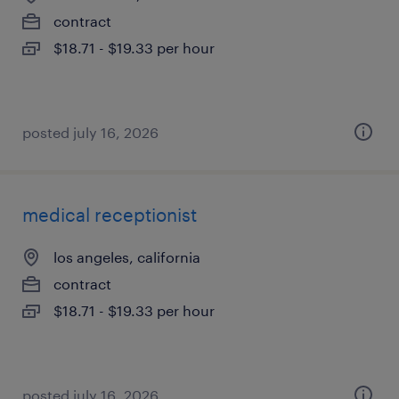
contract
$18.71 - $19.33 per hour
posted july 16, 2026
medical receptionist
los angeles, california
contract
$18.71 - $19.33 per hour
posted july 16, 2026