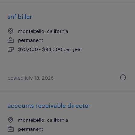
snf biller
montebello, california
permanent
$73,000 - $94,000 per year
posted july 13, 2026
accounts receivable director
montebello, california
permanent