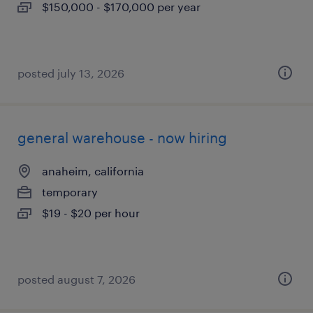
$150,000 - $170,000 per year
posted july 13, 2026
general warehouse - now hiring
anaheim, california
temporary
$19 - $20 per hour
posted august 7, 2026