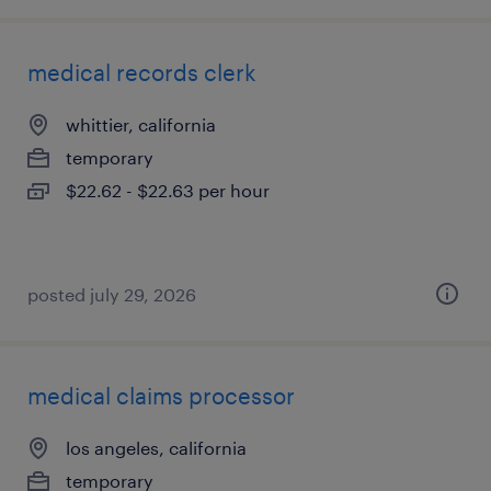
medical records clerk
whittier, california
temporary
$22.62 - $22.63 per hour
posted july 29, 2026
medical claims processor
los angeles, california
temporary