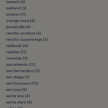
newark (4)
oakland (3)
ontario (11)
orange cove (4)
porterville (4)
rancho cordova (3)
rancho cucamonga (3)
redlands (4)
reedley (11)
riverside (3)
sacramento (12)
san bernardino (3)
san diego (7)
san francisco (13)
san jose (9)
santa ana (3)
santa clara (8)