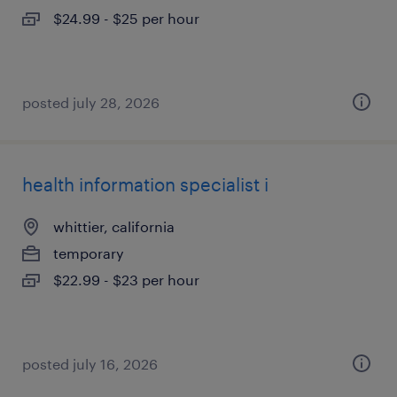
$24.99 - $25 per hour
posted july 28, 2026
health information specialist i
whittier, california
temporary
$22.99 - $23 per hour
posted july 16, 2026