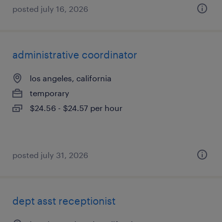
posted july 16, 2026
administrative coordinator
los angeles, california
temporary
$24.56 - $24.57 per hour
posted july 31, 2026
dept asst receptionist