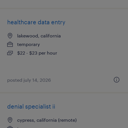
healthcare data entry
lakewood, california
temporary
$22 - $23 per hour
posted july 14, 2026
denial specialist ii
cypress, california (remote)