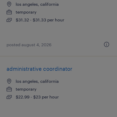
los angeles, california
temporary
$31.32 - $31.33 per hour
posted august 4, 2026
administrative coordinator
los angeles, california
temporary
$22.99 - $23 per hour