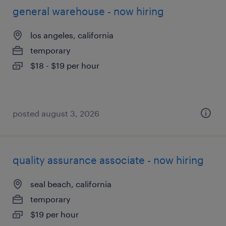
general warehouse - now hiring
los angeles, california
temporary
$18 - $19 per hour
posted august 3, 2026
quality assurance associate - now hiring
seal beach, california
temporary
$19 per hour