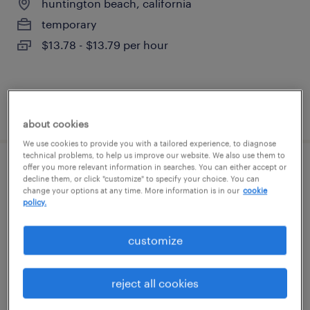
huntington beach, california
temporary
$13.78 - $13.79 per hour
posted july 16, 2026
about cookies
We use cookies to provide you with a tailored experience, to diagnose
technical problems, to help us improve our website. We also use them to
offer you more relevant information in searches. You can either accept or
financial administrative representative
decline them, or click "customize" to specify your choice. You can
change your options at any time. More information is in our
cookie
policy.
los angeles, california
temporary
customize
$24.56 - $24.57 per hour
reject all cookies