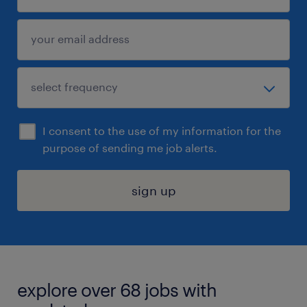
I consent to the use of my information for the
purpose of sending me job alerts.
sign up
explore over 68 jobs with