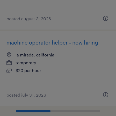
posted august 3, 2026
machine operator helper - now hiring
la mirada, california
temporary
$20 per hour
posted july 31, 2026