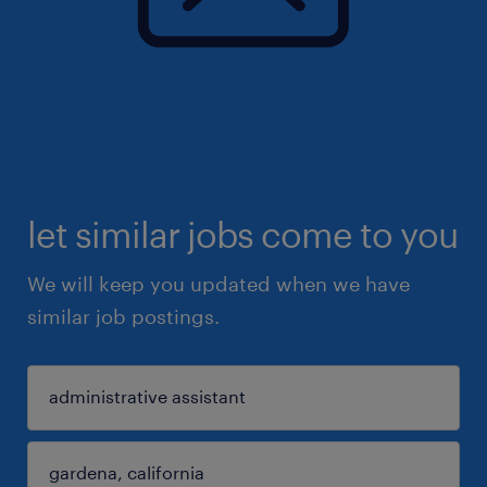
let similar jobs come to you
We will keep you updated when we have
similar job postings.