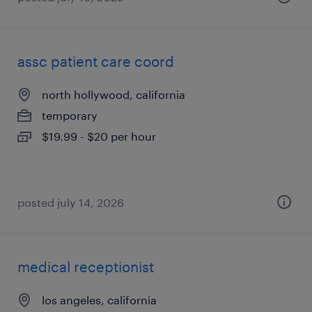
assc patient care coord
north hollywood, california
temporary
$19.99 - $20 per hour
posted july 14, 2026
medical receptionist
los angeles, california