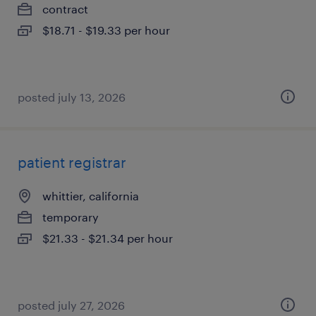
contract
$18.71 - $19.33 per hour
posted july 13, 2026
patient registrar
whittier, california
temporary
$21.33 - $21.34 per hour
posted july 27, 2026