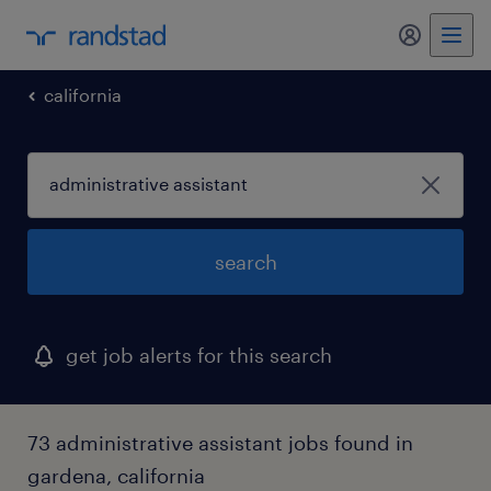
my randst
california
search
get job alerts for this search
73 administrative assistant jobs found in
gardena, california