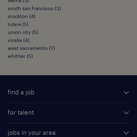
selma (3)
south san francisco (3)
stockton (4)
tulare (5)
union city (5)
visalia (4)
west sacramento (7)
whittier (5)
find a job
submit your resume
for talent
randstad app
meet a recruiter
business administration jobs
jobs in your area