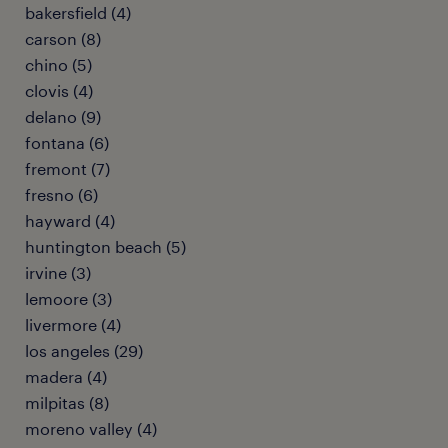
bakersfield (4)
carson (8)
chino (5)
clovis (4)
delano (9)
fontana (6)
fremont (7)
fresno (6)
hayward (4)
huntington beach (5)
irvine (3)
lemoore (3)
livermore (4)
los angeles (29)
madera (4)
milpitas (8)
moreno valley (4)