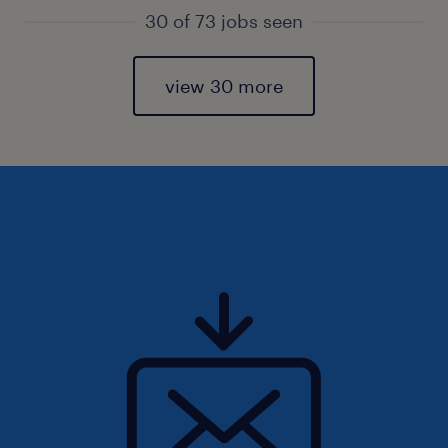
30 of 73 jobs seen
view 30 more