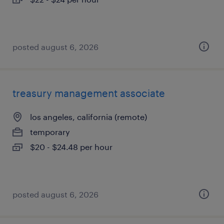
posted august 6, 2026
treasury management associate
los angeles, california (remote)
temporary
$20 - $24.48 per hour
posted august 6, 2026