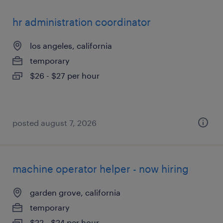
hr administration coordinator
los angeles, california
temporary
$26 - $27 per hour
posted august 7, 2026
machine operator helper - now hiring
garden grove, california
temporary
$22 - $24 per hour