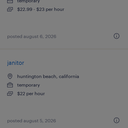
temporary
$22.99 - $23 per hour
posted august 6, 2026
janitor
huntington beach, california
temporary
$22 per hour
posted august 5, 2026