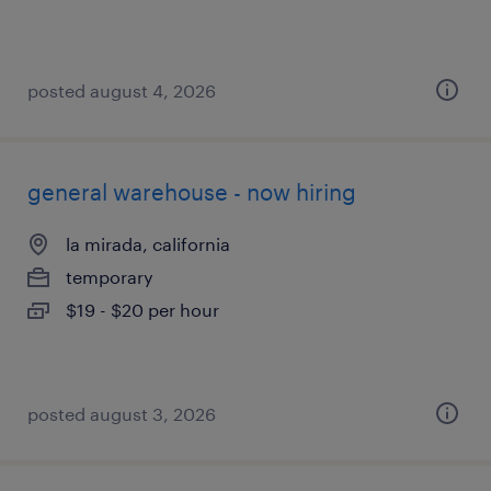
posted august 4, 2026
general warehouse - now hiring
la mirada, california
temporary
$19 - $20 per hour
posted august 3, 2026