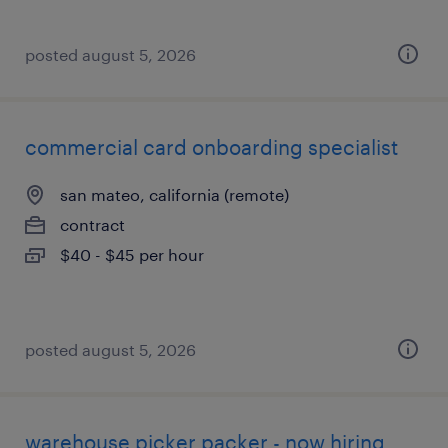
posted august 5, 2026
commercial card onboarding specialist
san mateo, california (remote)
contract
$40 - $45 per hour
posted august 5, 2026
warehouse picker packer - now hiring