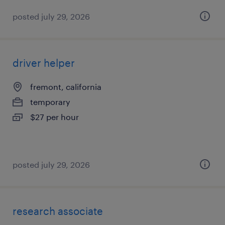
posted july 29, 2026
driver helper
fremont, california
temporary
$27 per hour
posted july 29, 2026
research associate