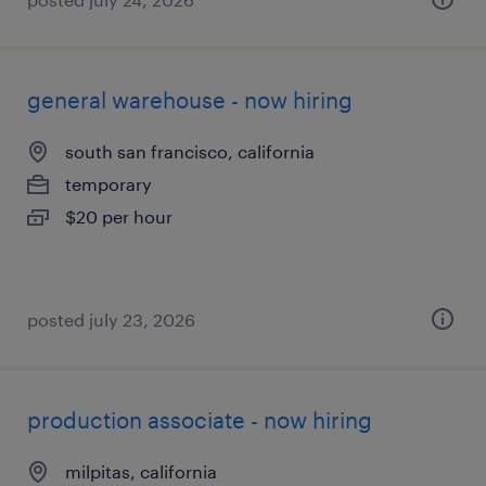
general warehouse - now hiring
south san francisco, california
temporary
$20 per hour
posted july 23, 2026
production associate - now hiring
milpitas, california