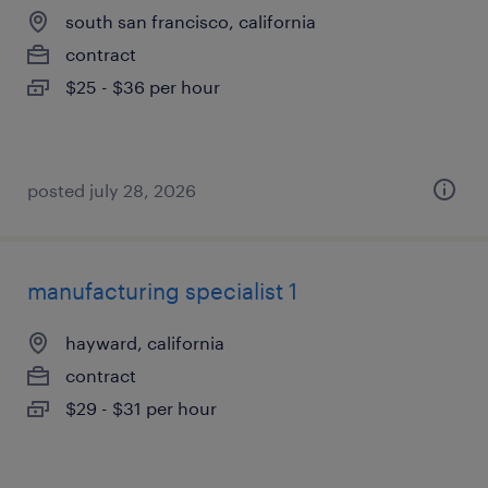
south san francisco, california
contract
$25 - $36 per hour
posted july 28, 2026
manufacturing specialist 1
hayward, california
contract
$29 - $31 per hour