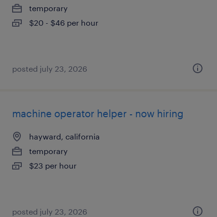
temporary
$20 - $46 per hour
posted july 23, 2026
machine operator helper - now hiring
hayward, california
temporary
$23 per hour
posted july 23, 2026