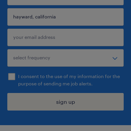
I consent to the use of my information for the
purpose of sending me job alerts.
sign up