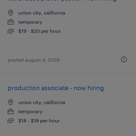
union city, california
temporary
$19 - $20 per hour
posted august 4, 2026
production associate - now hiring
union city, california
temporary
$18 - $19 per hour