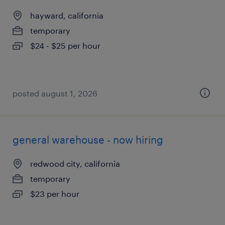
hayward, california
temporary
$24 - $25 per hour
posted august 1, 2026
general warehouse - now hiring
redwood city, california
temporary
$23 per hour