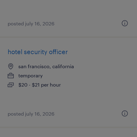
posted july 16, 2026
hotel security officer
san francisco, california
temporary
$20 - $21 per hour
posted july 16, 2026