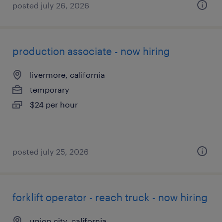
posted july 26, 2026
production associate - now hiring
livermore, california
temporary
$24 per hour
posted july 25, 2026
forklift operator - reach truck - now hiring
union city, california