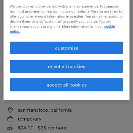
We use cookies to provide you with a tailored experience, to diagnose
quality assurance associate - now hiring
technical problems, to help us improve our website. We also use them to
offer you more relevant information in searches. You can either accept or
san leandro, california
decline them, or click "customize" to specify your choice. You can
change your options at any time. More information is in our
cookie
temporary
policy.
$28 - $29 per hour
customize
reject all cookies
posted july 21, 2026
accept all cookies
practice coordinator
san francisco, california
temporary
$24.99 - $25 per hour