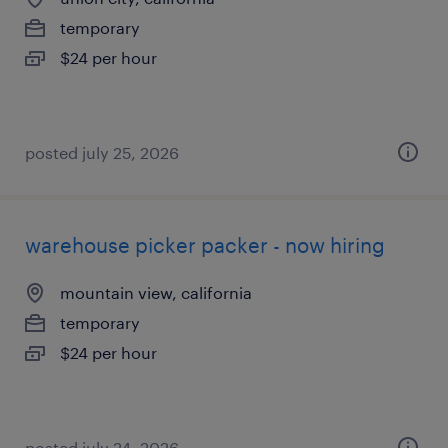
temporary
$24 per hour
posted july 25, 2026
warehouse picker packer - now hiring
mountain view, california
temporary
$24 per hour
posted july 24, 2026