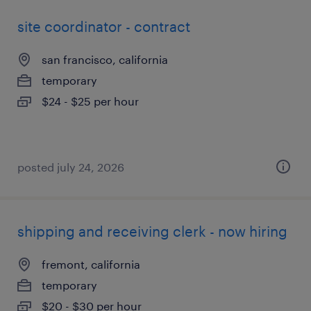
site coordinator - contract
san francisco, california
temporary
$24 - $25 per hour
posted july 24, 2026
shipping and receiving clerk - now hiring
fremont, california
temporary
$20 - $30 per hour