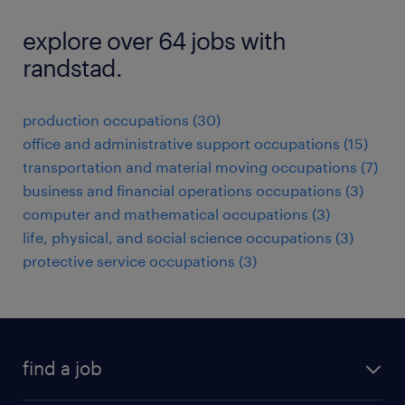
explore over 64 jobs with
randstad.
production occupations (30)
office and administrative support occupations (15)
transportation and material moving occupations (7)
business and financial operations occupations (3)
computer and mathematical occupations (3)
life, physical, and social science occupations (3)
protective service occupations (3)
find a job