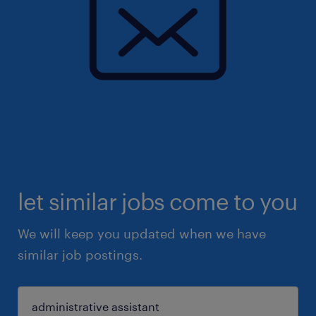
let similar jobs come to you
We will keep you updated when we have
similar job postings.