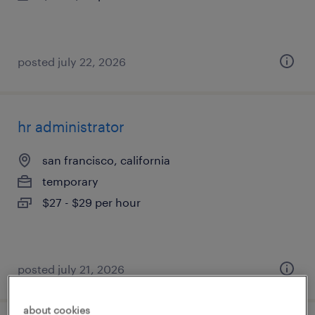
posted july 22, 2026
hr administrator
san francisco, california
temporary
$27 - $29 per hour
posted july 21, 2026
about cookies