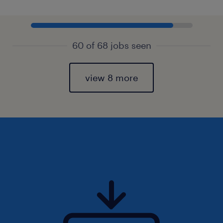
60 of 68 jobs seen
view 8 more