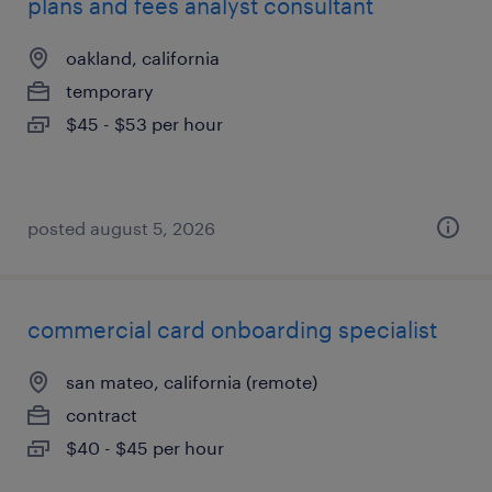
plans and fees analyst consultant
oakland, california
temporary
$45 - $53 per hour
posted august 5, 2026
commercial card onboarding specialist
san mateo, california (remote)
contract
$40 - $45 per hour