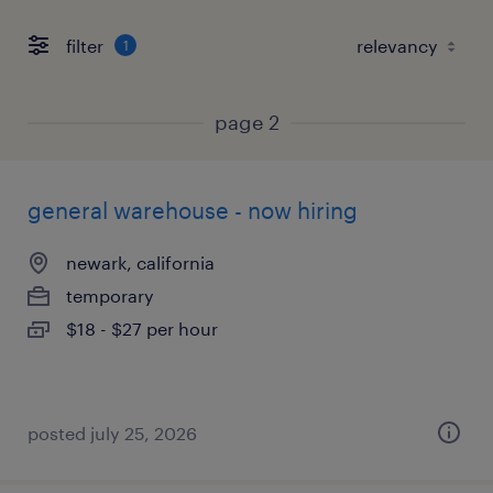
filter
1
page 2
general warehouse - now hiring
newark, california
temporary
$18 - $27 per hour
posted july 25, 2026