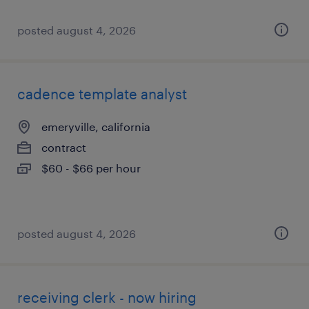
posted august 4, 2026
cadence template analyst
emeryville, california
contract
$60 - $66 per hour
posted august 4, 2026
receiving clerk - now hiring