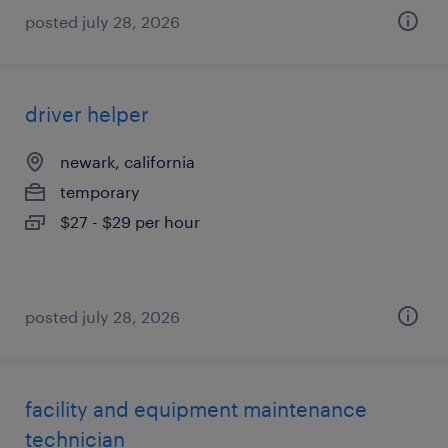
posted july 28, 2026
driver helper
newark, california
temporary
$27 - $29 per hour
posted july 28, 2026
facility and equipment maintenance
technician