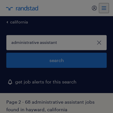
my randst
california
search
get job alerts for this search
Page 2 - 68 administrative assistant jobs
found in hayward, california