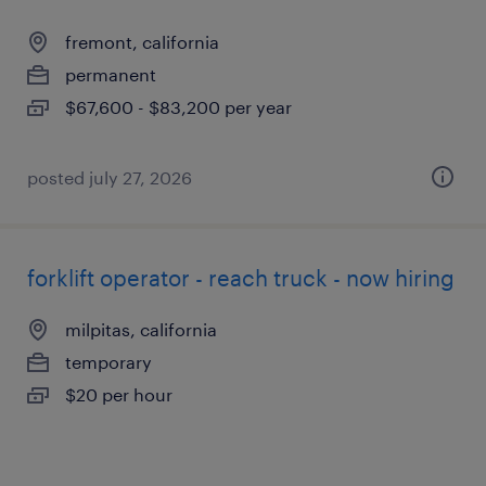
fremont, california
permanent
$67,600 - $83,200 per year
posted july 27, 2026
forklift operator - reach truck - now hiring
milpitas, california
temporary
$20 per hour