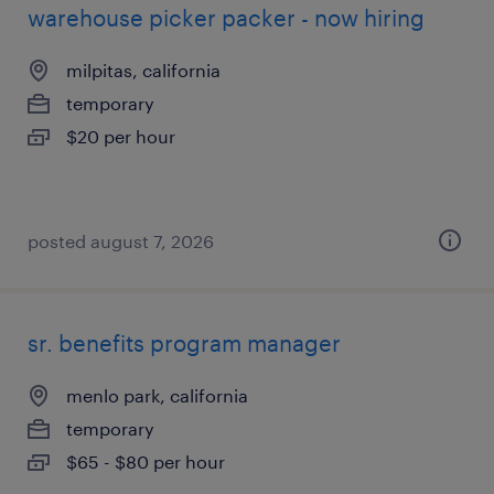
warehouse picker packer - now hiring
milpitas, california
temporary
$20 per hour
posted august 7, 2026
sr. benefits program manager
menlo park, california
temporary
$65 - $80 per hour