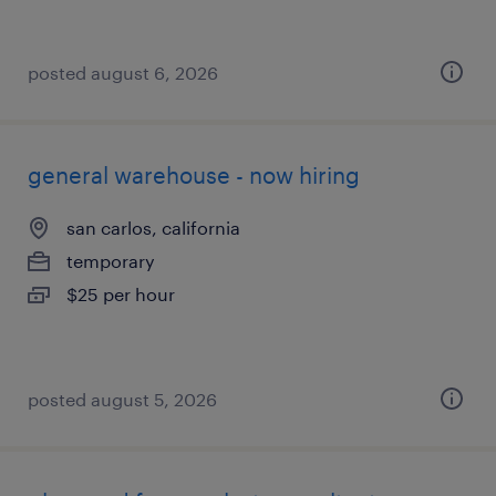
posted august 6, 2026
general warehouse - now hiring
san carlos, california
temporary
$25 per hour
posted august 5, 2026