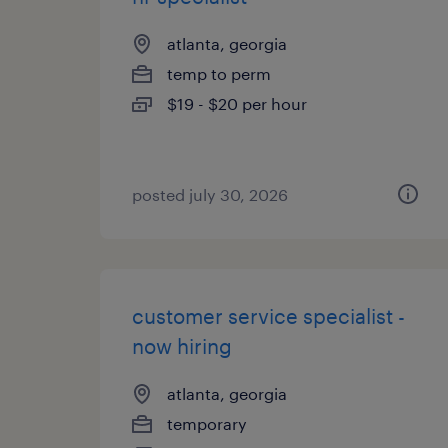
atlanta, georgia
temp to perm
$19 - $20 per hour
posted july 30, 2026
customer service specialist -
now hiring
atlanta, georgia
temporary