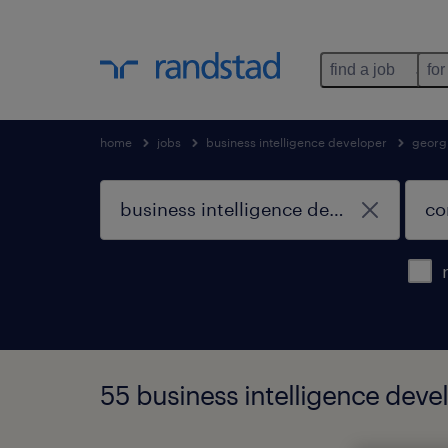
find a job
for
home
jobs
business intelligence developer
georg
55 business intelligence deve