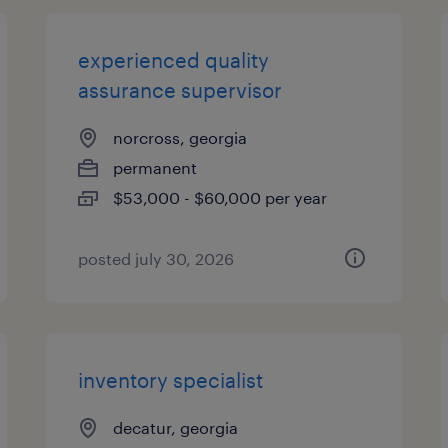
experienced quality
assurance supervisor
norcross, georgia
permanent
$53,000 - $60,000 per year
posted july 30, 2026
inventory specialist
decatur, georgia