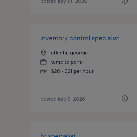
posted july 14, 2026
inventory control specialist
atlanta, georgia
temp to perm
$20 - $21 per hour
posted july 6, 2026
hr specialist