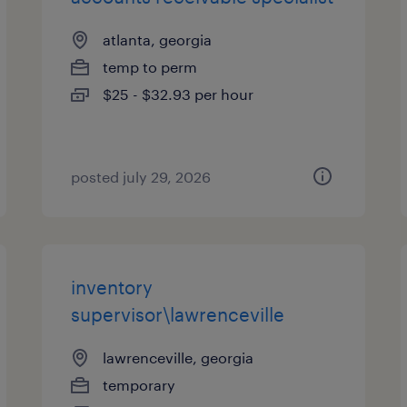
atlanta, georgia
temp to perm
$25 - $32.93 per hour
posted july 29, 2026
inventory
supervisor\lawrenceville
lawrenceville, georgia
temporary