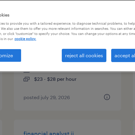
es
okies
es to provide you with a tailored experience, to diagnose technical problems, to hel
 We also use them to offer you more relevant information in searches. You can either 
, or click "customize" to specify your choice. You can change your options at any tim
materials management
is in our
cookie policy.
associate
omize
reject all cookies
accept al
social circle, georgia
contract
$23 - $28 per hour
posted july 29, 2026
financial analyst ii