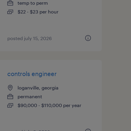
temp to perm
$22 - $23 per hour
posted july 15, 2026
controls engineer
loganville, georgia
permanent
$90,000 - $110,000 per year