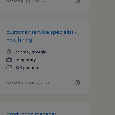
posted july 6, 2026
customer service specialist -
now hiring
atlanta, georgia
temporary
$21 per hour
posted august 5, 2026
production manager