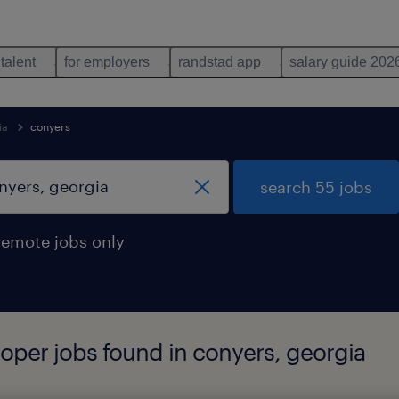
 talent
for employers
randstad app
salary guide 202
ia
conyers
search 55 jobs
remote jobs only
loper jobs found in conyers, georgia