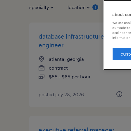
specialty
location
job typ
1
about co
We use cooki
our website.
decline them
database infrastructure
information 
engineer
cust
atlanta, georgia
contract
$55 - $65 per hour
posted july 28, 2026
executive referral manager