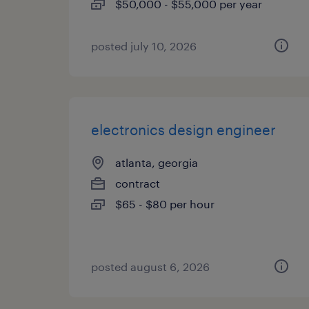
$50,000 - $55,000 per year
posted july 10, 2026
electronics design engineer
atlanta, georgia
contract
$65 - $80 per hour
posted august 6, 2026