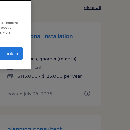
clear all
p us improve
accept or
e. More
international installation
manager
l cookies
norcross, georgia (remote)
permanent
$115,000 - $125,000 per year
posted july 28, 2026
planning consultant