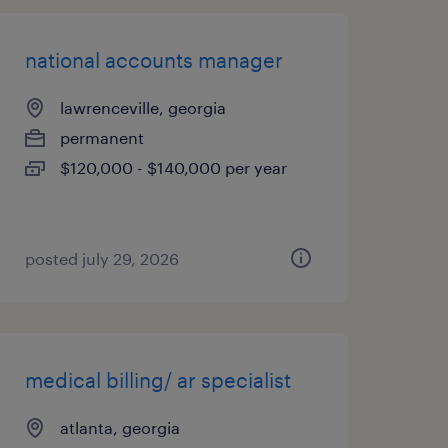
national accounts manager
lawrenceville, georgia
permanent
$120,000 - $140,000 per year
posted july 29, 2026
medical billing/ ar specialist
atlanta, georgia