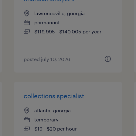
lawrenceville, georgia
permanent
$119,995 - $140,005 per year
posted july 10, 2026
collections specialist
atlanta, georgia
temporary
$19 - $20 per hour