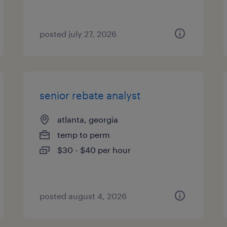
posted july 27, 2026
senior rebate analyst
atlanta, georgia
temp to perm
$30 - $40 per hour
posted august 4, 2026