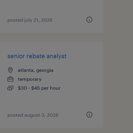
posted july 21, 2026
senior rebate analyst
atlanta, georgia
temporary
$30 - $45 per hour
posted august 3, 2026