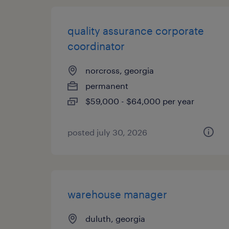
quality assurance corporate
coordinator
norcross, georgia
permanent
$59,000 - $64,000 per year
posted july 30, 2026
warehouse manager
duluth, georgia