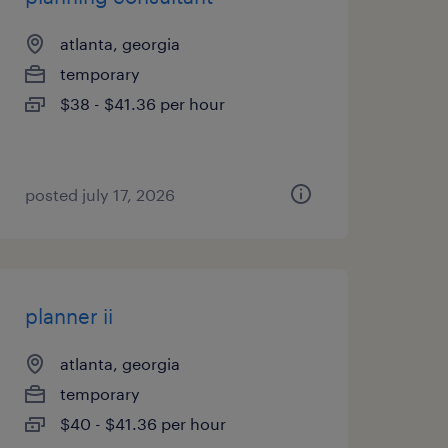
atlanta, georgia
temporary
$38 - $41.36 per hour
posted july 17, 2026
planner ii
atlanta, georgia
temporary
$40 - $41.36 per hour