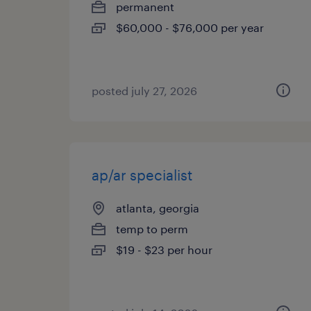
permanent
$60,000 - $76,000 per year
posted july 27, 2026
ap/ar specialist
atlanta, georgia
temp to perm
$19 - $23 per hour