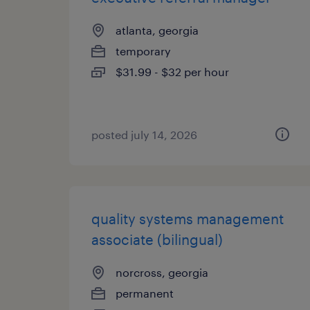
atlanta, georgia
temporary
$31.99 - $32 per hour
posted july 14, 2026
quality systems management
associate (bilingual)
norcross, georgia
permanent