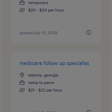
temporary
$20 - $30 per hour
posted july 15, 2026
medicare follow up specialist
atlanta, georgia
temp to perm
$21 - $22 per hour