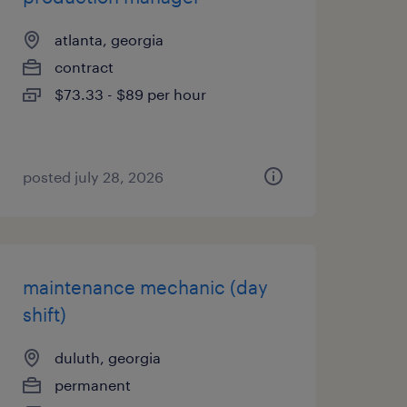
atlanta, georgia
contract
$73.33 - $89 per hour
posted july 28, 2026
maintenance mechanic (day
shift)
duluth, georgia
permanent