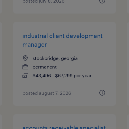
posted july 8, 2026
industrial client development
manager
stockbridge, georgia
permanent
$43,496 - $67,299 per year
posted august 7, 2026
accounts receivable specialist