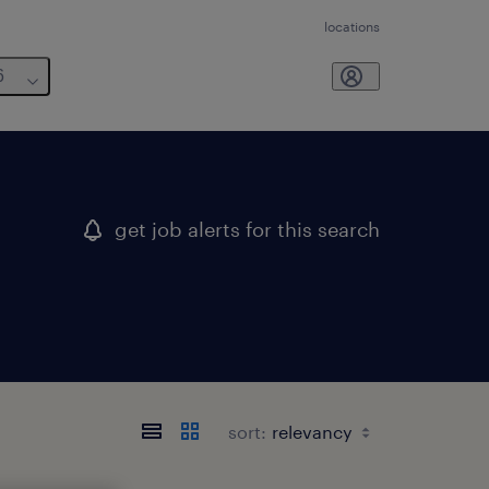
locations
6
get job alerts for this search
sort: