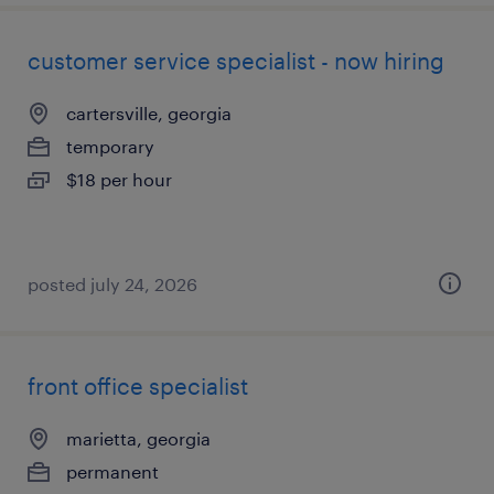
customer service specialist - now hiring
cartersville, georgia
temporary
$18 per hour
posted july 24, 2026
front office specialist
marietta, georgia
permanent