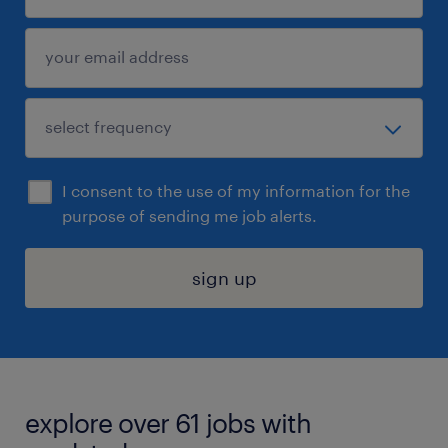
I consent to the use of my information for the
purpose of sending me job alerts.
sign up
explore over 61 jobs with