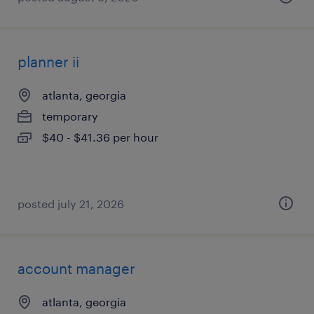
planner ii
atlanta, georgia
temporary
$40 - $41.36 per hour
posted july 21, 2026
account manager
atlanta, georgia