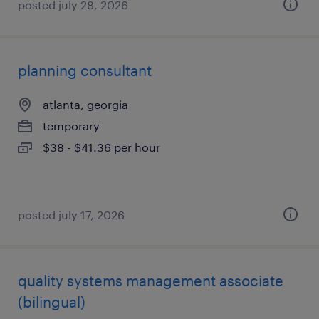
posted july 28, 2026
planning consultant
atlanta, georgia
temporary
$38 - $41.36 per hour
posted july 17, 2026
quality systems management associate
(bilingual)