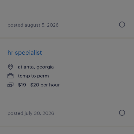
posted august 5, 2026
hr specialist
atlanta, georgia
temp to perm
$19 - $20 per hour
posted july 30, 2026