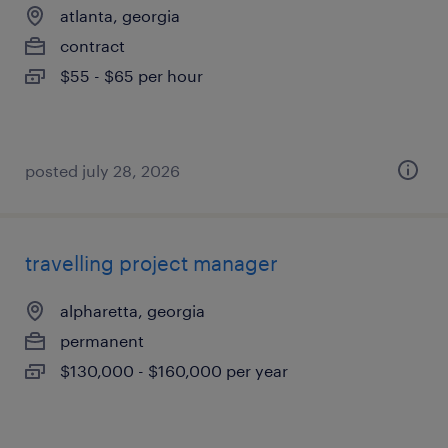
atlanta, georgia
contract
$55 - $65 per hour
posted july 28, 2026
travelling project manager
alpharetta, georgia
permanent
$130,000 - $160,000 per year