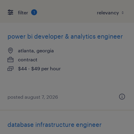
filter
1
power bi developer & analytics engineer
atlanta, georgia
contract
$44 - $49 per hour
posted august 7, 2026
database infrastructure engineer