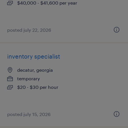
$40,000 - $41,600 per year
posted july 22, 2026
inventory specialist
decatur, georgia
temporary
$20 - $30 per hour
posted july 15, 2026