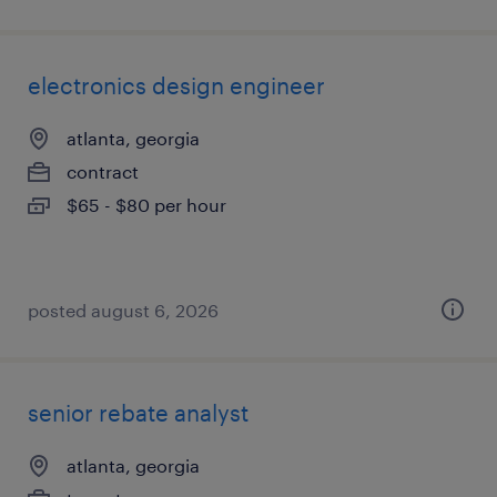
electronics design engineer
atlanta, georgia
contract
$65 - $80 per hour
posted august 6, 2026
senior rebate analyst
atlanta, georgia