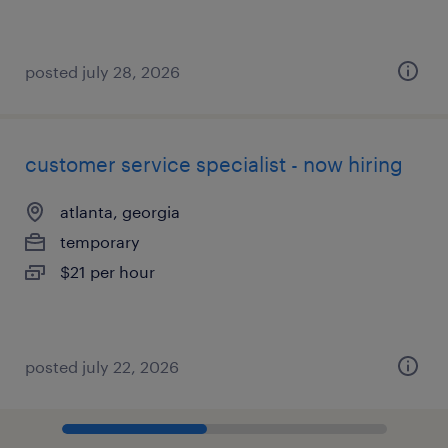
posted july 28, 2026
customer service specialist - now hiring
atlanta, georgia
temporary
$21 per hour
posted july 22, 2026