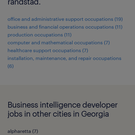
randstad.
office and administrative support occupations (19)
business and financial operations occupations (11)
production occupations (11)
computer and mathematical occupations (7)
healthcare support occupations (7)
installation, maintenance, and repair occupations
(6)
Business intelligence developer
jobs in other cities in Georgia
alpharetta (7)