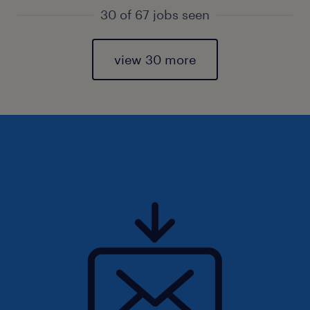
30 of 67 jobs seen
view 30 more