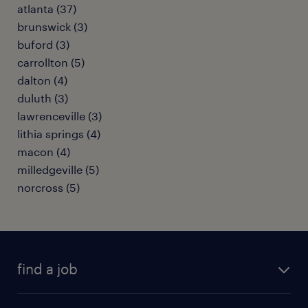
atlanta (37)
brunswick (3)
buford (3)
carrollton (5)
dalton (4)
duluth (3)
lawrenceville (3)
lithia springs (4)
macon (4)
milledgeville (5)
norcross (5)
find a job
submit your resume