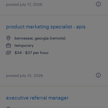
posted july 17, 2026
product marketing specialist - apis
kennesaw, georgia (remote)
temporary
$34 - $37 per hour
posted july 31, 2026
executive referral manager