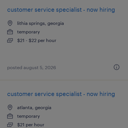
customer service specialist - now hiring
lithia springs, georgia
temporary
$21 - $22 per hour
posted august 5, 2026
customer service specialist - now hiring
atlanta, georgia
temporary
$21 per hour