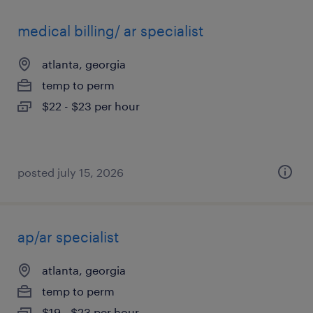
medical billing/ ar specialist
atlanta, georgia
temp to perm
$22 - $23 per hour
posted july 15, 2026
ap/ar specialist
atlanta, georgia
temp to perm
$19 - $23 per hour