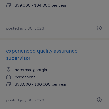
$59,000 - $64,000 per year
posted july 30, 2026
experienced quality assurance
supervisor
norcross, georgia
permanent
$53,000 - $60,000 per year
posted july 30, 2026