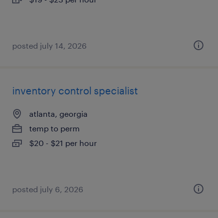
posted july 14, 2026
inventory control specialist
atlanta, georgia
temp to perm
$20 - $21 per hour
posted july 6, 2026