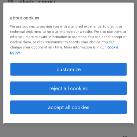
atlanta, georgia
temporary
about cookies
$31.99 - $32 per hour
We use cookies to provide you with a tailored experience, to diagnose
technical problems, to help us improve our website. We also use them to
offer you more relevant information in searches. You can either accept or
decline them, or click "customize" to specify your choice. You can
change your options at any time. More information is in our
cookie
posted july 14, 2026
policy.
customize
international installation manager
reject all cookies
norcross, georgia (remote)
permanent
accept all cookies
$115,000 - $125,000 per year