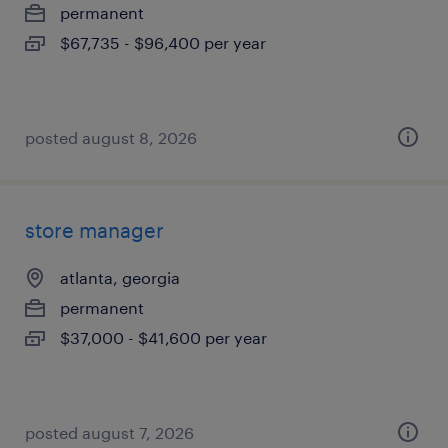
permanent
$67,735 - $96,400 per year
posted august 8, 2026
store manager
atlanta, georgia
permanent
$37,000 - $41,600 per year
posted august 7, 2026