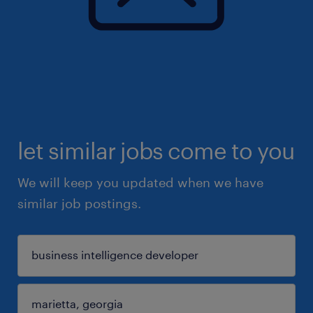
let similar jobs come to you
We will keep you updated when we have
similar job postings.