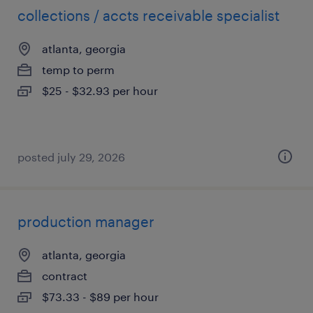
collections / accts receivable specialist
atlanta, georgia
temp to perm
$25 - $32.93 per hour
posted july 29, 2026
production manager
atlanta, georgia
contract
$73.33 - $89 per hour