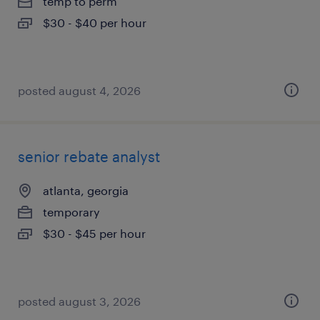
temp to perm
$30 - $40 per hour
posted august 4, 2026
senior rebate analyst
atlanta, georgia
temporary
$30 - $45 per hour
posted august 3, 2026