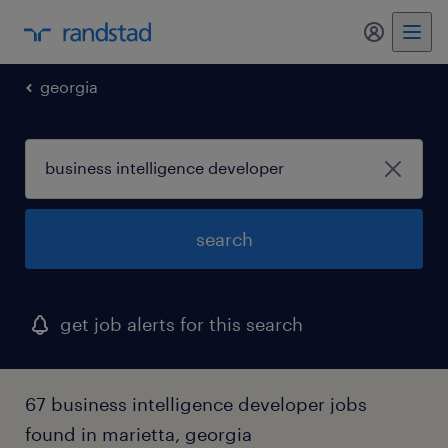
my randst
georgia
search
get job alerts for this search
67 business intelligence developer jobs
found in marietta, georgia