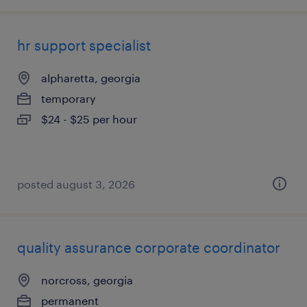
hr support specialist
alpharetta, georgia
temporary
$24 - $25 per hour
posted august 3, 2026
quality assurance corporate coordinator
norcross, georgia
permanent