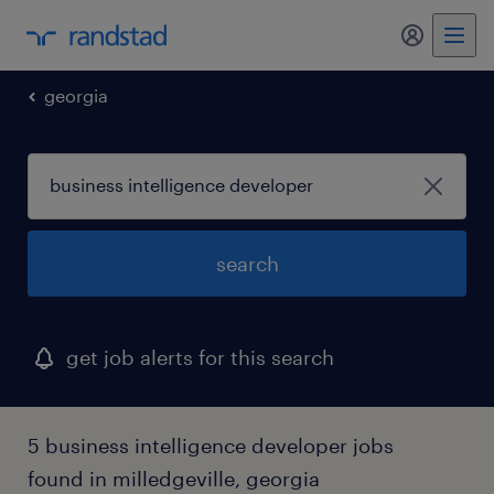
my randst
georgia
search
get job alerts for this search
5 business intelligence developer jobs
found in milledgeville, georgia