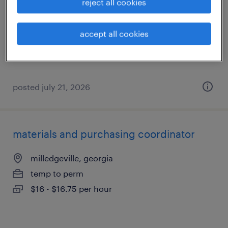
reject all cookies
milledgeville, georgia
permanent
accept all cookies
$45,000 - $52,000 per year
posted july 21, 2026
materials and purchasing coordinator
milledgeville, georgia
temp to perm
$16 - $16.75 per hour