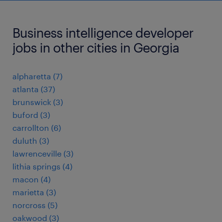
Business intelligence developer
jobs in other cities in Georgia
alpharetta (7)
atlanta (37)
brunswick (3)
buford (3)
carrollton (6)
duluth (3)
lawrenceville (3)
lithia springs (4)
macon (4)
marietta (3)
norcross (5)
oakwood (3)