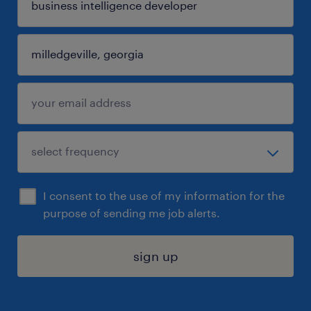
I consent to the use of my information for the
purpose of sending me job alerts.
sign up