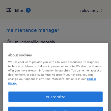
filter
1
maintenance manager
milledgeville, georgia
permanent
about cookies
$120,000 - $140,000 per year
We use cookies to provide you with a tailored experience, to diagnose
technical problems, to help us improve our website. We also use them to
offer you more relevant information in searches. You can either accept or
decline them, or click "customize" to specify your choice. You can
change your options at any time. More information is in our
cookie
posted july 13, 2026
policy.
customize
warehouse coordinator