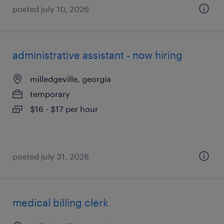
posted july 10, 2026
administrative assistant - now hiring
milledgeville, georgia
temporary
$16 - $17 per hour
posted july 31, 2026
medical billing clerk