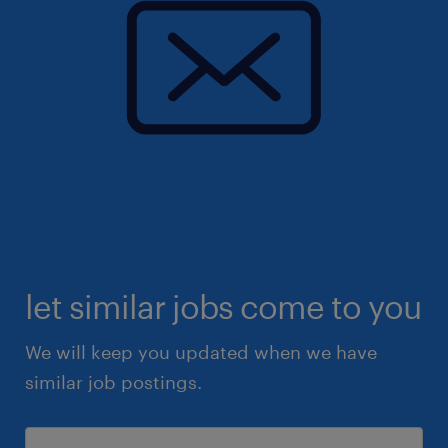
let similar jobs come to you
We will keep you updated when we have
similar job postings.