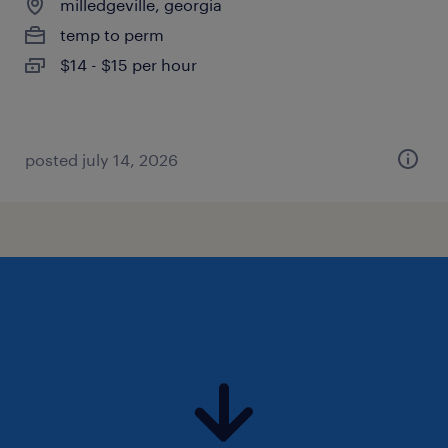
milledgeville, georgia
temp to perm
$14 - $15 per hour
posted july 14, 2026