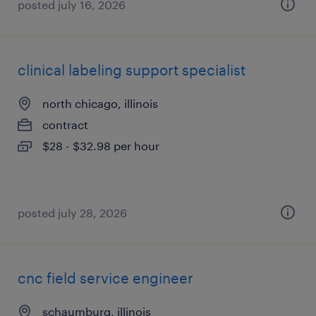
posted july 16, 2026
clinical labeling support specialist
north chicago, illinois
contract
$28 - $32.98 per hour
posted july 28, 2026
cnc field service engineer
schaumburg, illinois