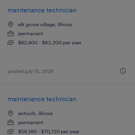
maintenance technician
elk grove village, illinois
permanent
$62,400 - $83,200 per year
posted july 15, 2026
maintenance technician
antioch, illinois
permanent
$56,160 - $70,720 per year