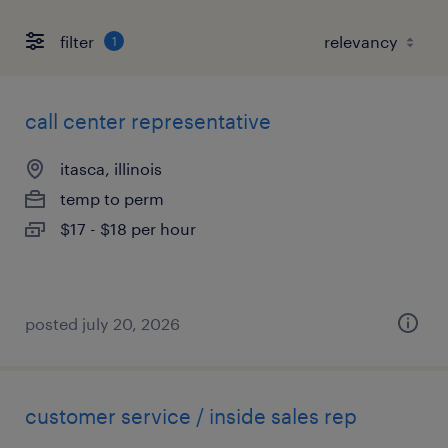
filter
1
call center representative
itasca, illinois
temp to perm
$17 - $18 per hour
posted july 20, 2026
customer service / inside sales rep