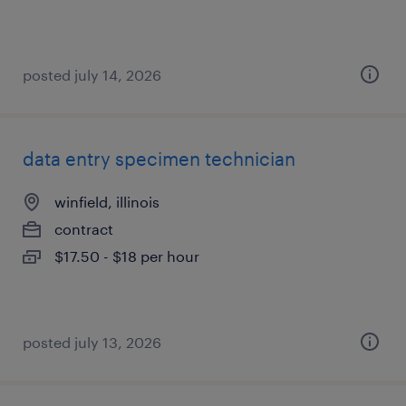
posted july 14, 2026
data entry specimen technician
winfield, illinois
contract
$17.50 - $18 per hour
posted july 13, 2026