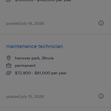
posted july 16, 2026
maintenance technician
hanover park, illinois
permanent
$72,800 - $81,000 per year
posted july 15, 2026