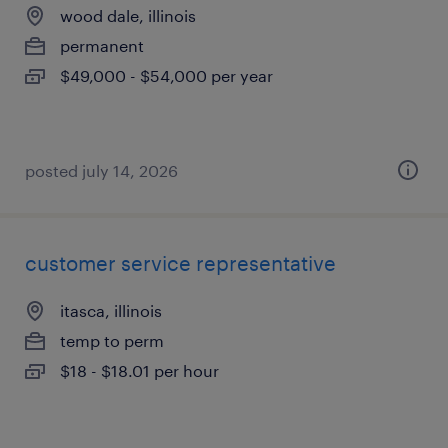
wood dale, illinois
permanent
$49,000 - $54,000 per year
posted july 14, 2026
customer service representative
itasca, illinois
temp to perm
$18 - $18.01 per hour