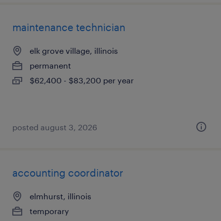
maintenance technician
elk grove village, illinois
permanent
$62,400 - $83,200 per year
posted august 3, 2026
accounting coordinator
elmhurst, illinois
temporary