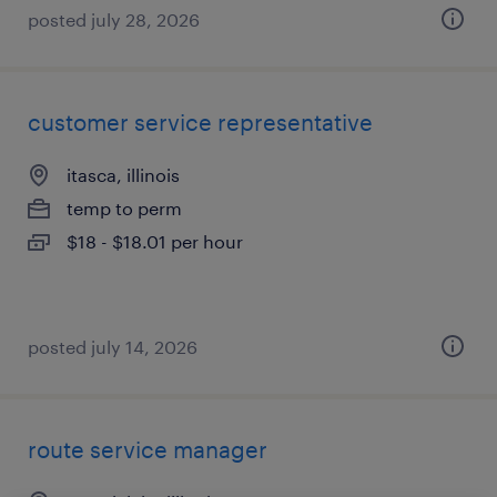
posted july 28, 2026
customer service representative
itasca, illinois
temp to perm
$18 - $18.01 per hour
posted july 14, 2026
route service manager