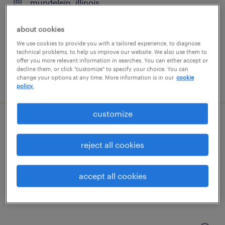
mundelein, illinois
permanent
about cookies
$41,600 - $43,680 per year
We use cookies to provide you with a tailored experience, to diagnose
technical problems, to help us improve our website. We also use them to
offer you more relevant information in searches. You can either accept or
decline them, or click "customize" to specify your choice. You can
change your options at any time. More information is in our
cookie
posted august 5, 2026
policy.
customize
cnc service engineer
reject all cookies
schaumburg, illinois
permanent
accept all cookies
$90,000 - $120,000 per year