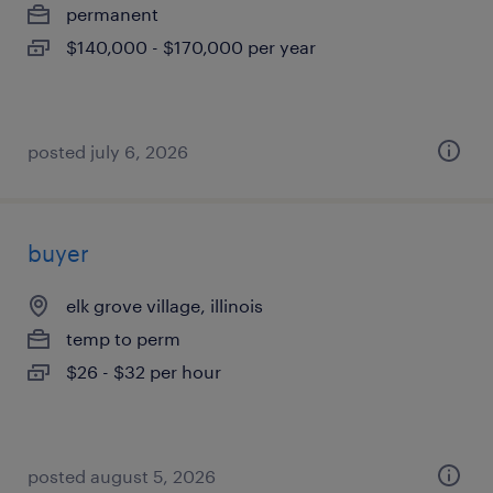
permanent
$140,000 - $170,000 per year
posted july 6, 2026
buyer
elk grove village, illinois
temp to perm
$26 - $32 per hour
posted august 5, 2026