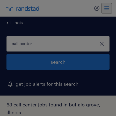
my randst
illinois
search
get job alerts for this search
63 call center jobs found in buffalo grove,
illinois