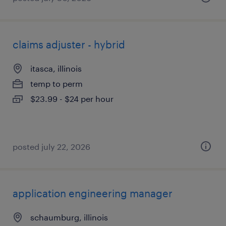
claims adjuster - hybrid
itasca, illinois
temp to perm
$23.99 - $24 per hour
posted july 22, 2026
application engineering manager
schaumburg, illinois