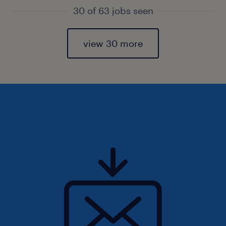
30 of 63 jobs seen
view 30 more