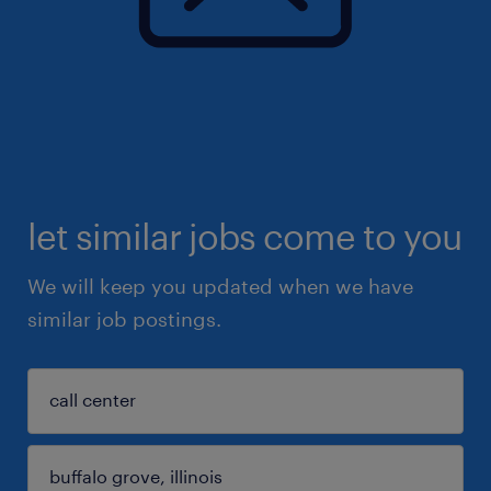
let similar jobs come to you
We will keep you updated when we have
similar job postings.