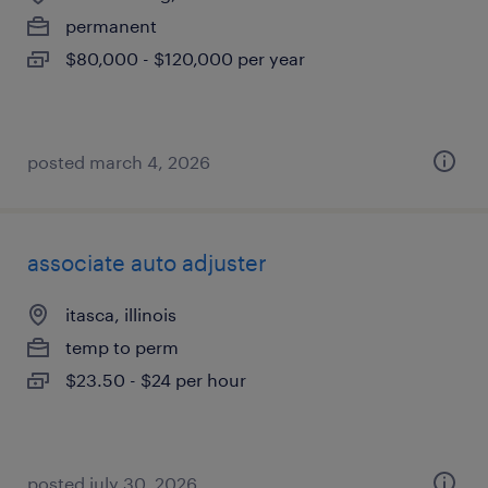
permanent
$80,000 - $120,000 per year
posted march 4, 2026
associate auto adjuster
itasca, illinois
temp to perm
$23.50 - $24 per hour
posted july 30, 2026