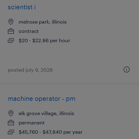
scientist i
melrose park, illinois
contract
$20 - $22.86 per hour
posted july 9, 2026
machine operator - pm
elk grove village, illinois
permanent
$45,760 - $47,840 per year