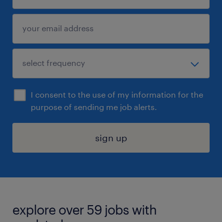
I consent to the use of my information for the
purpose of sending me job alerts.
sign up
explore over 59 jobs with