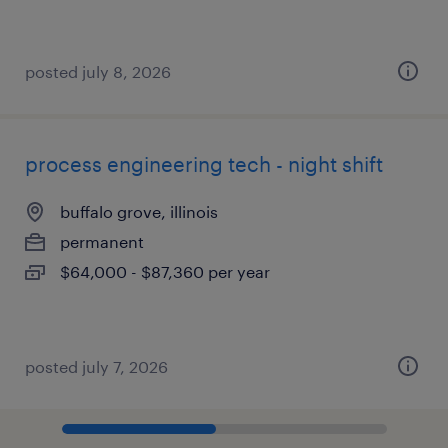
posted july 8, 2026
process engineering tech - night shift
buffalo grove, illinois
permanent
$64,000 - $87,360 per year
posted july 7, 2026