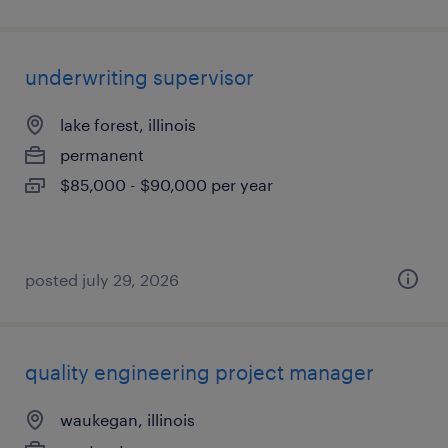
underwriting supervisor
lake forest, illinois
permanent
$85,000 - $90,000 per year
posted july 29, 2026
quality engineering project manager
waukegan, illinois