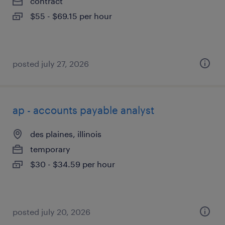
contract
$55 - $69.15 per hour
posted july 27, 2026
ap - accounts payable analyst
des plaines, illinois
temporary
$30 - $34.59 per hour
posted july 20, 2026