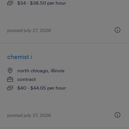
$34 - $38.50 per hour
posted july 27, 2026
chemist i
north chicago, illinois
contract
$40 - $44.05 per hour
posted july 27, 2026