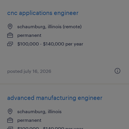
cnc applications engineer
schaumburg, illinois (remote)
permanent
$100,000 - $140,000 per year
posted july 16, 2026
advanced manufacturing engineer
schaumburg, illinois
permanent
$100,000 - $140,000 per year