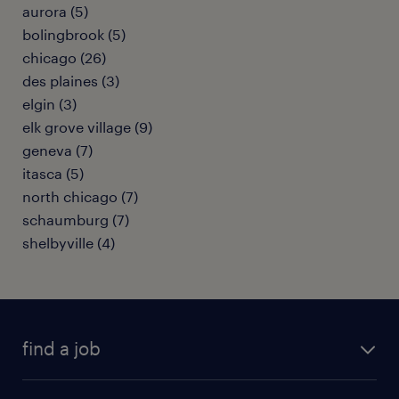
aurora (5)
bolingbrook (5)
chicago (26)
des plaines (3)
elgin (3)
elk grove village (9)
geneva (7)
itasca (5)
north chicago (7)
schaumburg (7)
shelbyville (4)
find a job
submit your resume