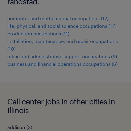
randstad.
computer and mathematical occupations (12)
life, physical, and social science occupations (11)
production occupations (11)
installation, maintenance, and repair occupations
(10)
office and administrative support occupations (9)
business and financial operations occupations (6)
Call center jobs in other cities in
Illinois
addison (3)