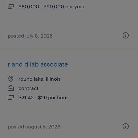
$80,000 - $90,000 per year
posted july 8, 2026
r and d lab associate
round lake, illinois
contract
$21.42 - $29 per hour
posted august 5, 2026