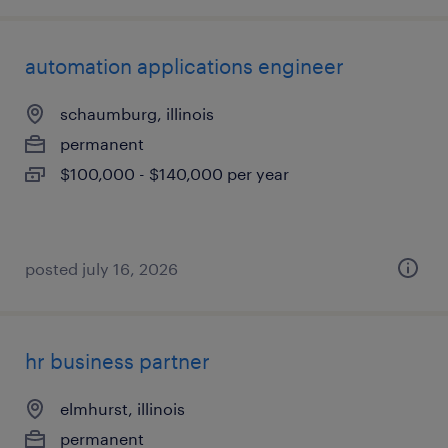
automation applications engineer
schaumburg, illinois
permanent
$100,000 - $140,000 per year
posted july 16, 2026
hr business partner
elmhurst, illinois
permanent