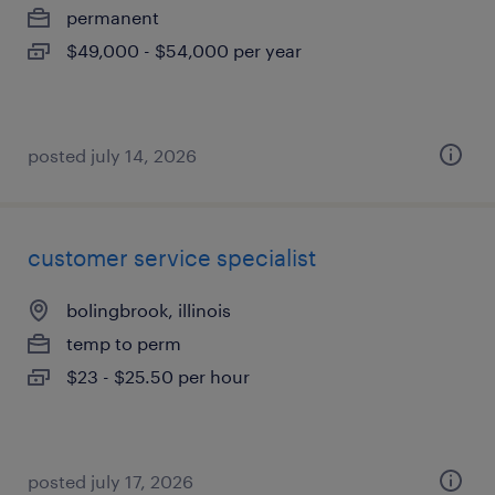
permanent
$49,000 - $54,000 per year
posted july 14, 2026
customer service specialist
bolingbrook, illinois
temp to perm
$23 - $25.50 per hour
posted july 17, 2026