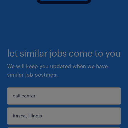
let similar jobs come to you
We will keep you updated when we have
similar job postings.