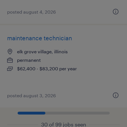
posted august 4, 2026
maintenance technician
elk grove village, illinois
permanent
$62,400 - $83,200 per year
posted august 3, 2026
30 of 99 jobs seen