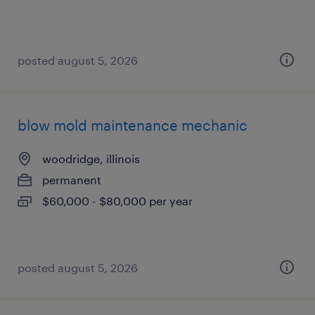
posted august 5, 2026
blow mold maintenance mechanic
woodridge, illinois
permanent
$60,000 - $80,000 per year
posted august 5, 2026