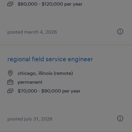
$80,000 - $120,000 per year
posted march 4, 2026
regional field service engineer
chicago, illinois (remote)
permanent
$70,000 - $90,000 per year
posted july 31, 2026