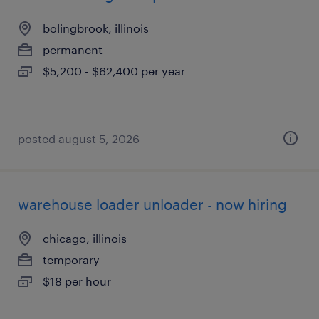
bolingbrook, illinois
permanent
$5,200 - $62,400 per year
posted august 5, 2026
warehouse loader unloader - now hiring
chicago, illinois
temporary
$18 per hour