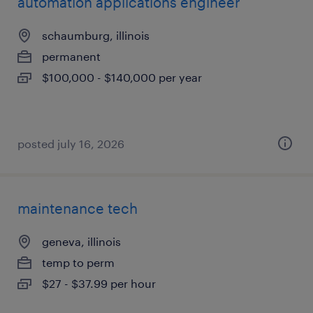
automation applications engineer
schaumburg, illinois
permanent
$100,000 - $140,000 per year
posted july 16, 2026
maintenance tech
geneva, illinois
temp to perm
$27 - $37.99 per hour