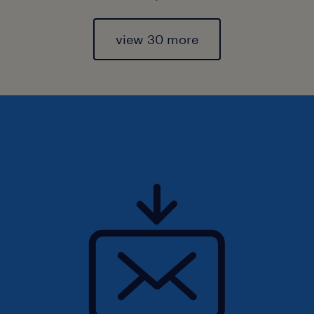
view 30 more