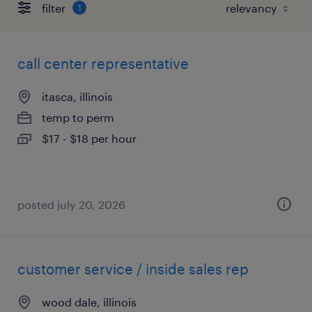
filter
1
call center representative
itasca, illinois
temp to perm
$17 - $18 per hour
posted july 20, 2026
customer service / inside sales rep
wood dale, illinois