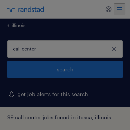
my randst
illinois
search
get job alerts for this search
99 call center jobs found in itasca, illinois