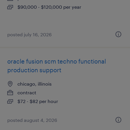
$90,000 - $120,000 per year
posted july 16, 2026
oracle fusion scm techno functional
production support
chicago, illinois
contract
$72 - $82 per hour
posted august 4, 2026