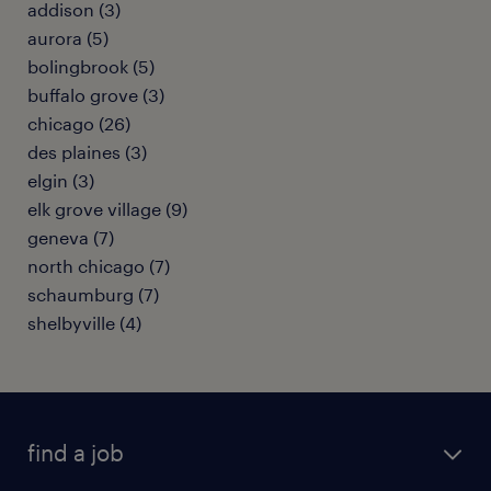
addison (3)
aurora (5)
bolingbrook (5)
buffalo grove (3)
chicago (26)
des plaines (3)
elgin (3)
elk grove village (9)
geneva (7)
north chicago (7)
schaumburg (7)
shelbyville (4)
find a job