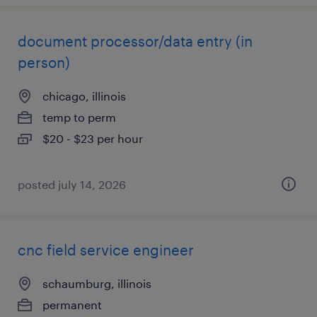
document processor/data entry (in
person)
chicago, illinois
temp to perm
$20 - $23 per hour
posted july 14, 2026
cnc field service engineer
schaumburg, illinois
permanent