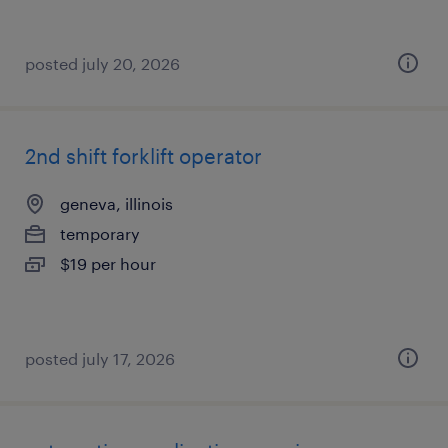
posted july 20, 2026
2nd shift forklift operator
geneva, illinois
temporary
$19 per hour
posted july 17, 2026