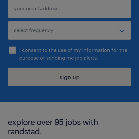
I consent to the use of my information for the
purpose of sending me job alerts.
sign up
explore over 95 jobs with
randstad.