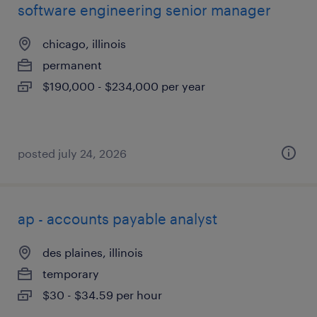
software engineering senior manager
chicago, illinois
permanent
$190,000 - $234,000 per year
posted july 24, 2026
ap - accounts payable analyst
des plaines, illinois
temporary
$30 - $34.59 per hour