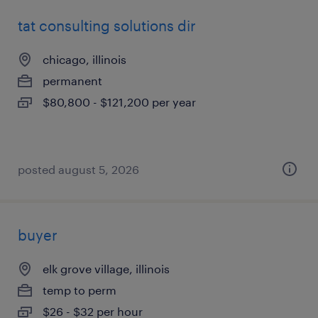
tat consulting solutions dir
chicago, illinois
permanent
$80,800 - $121,200 per year
posted august 5, 2026
buyer
elk grove village, illinois
temp to perm
$26 - $32 per hour