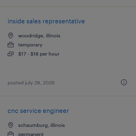
inside sales representative
woodridge, illinois
temporary
$17 - $18 per hour
posted july 28, 2026
cnc service engineer
schaumburg, illinois
permanent