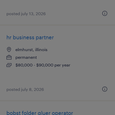
posted july 13, 2026
hr business partner
elmhurst, illinois
permanent
$80,000 - $90,000 per year
posted july 8, 2026
bobst folder gluer operator