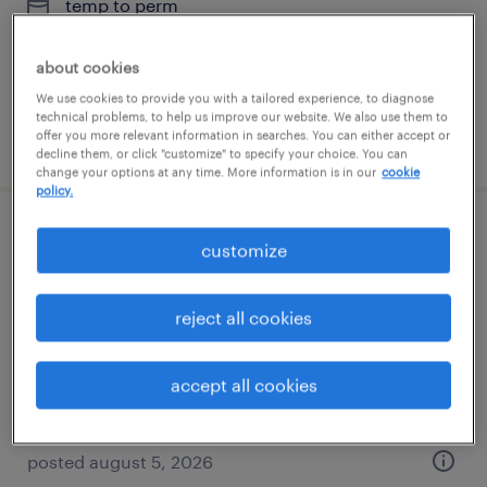
temp to perm
$18 - $18.01 per hour
about cookies
We use cookies to provide you with a tailored experience, to diagnose
technical problems, to help us improve our website. We also use them to
offer you more relevant information in searches. You can either accept or
posted july 14, 2026
decline them, or click "customize" to specify your choice. You can
change your options at any time. More information is in our
cookie
policy.
route service manager
customize
mundelein, illinois
reject all cookies
permanent
$41,600 - $43,680 per year
accept all cookies
posted august 5, 2026