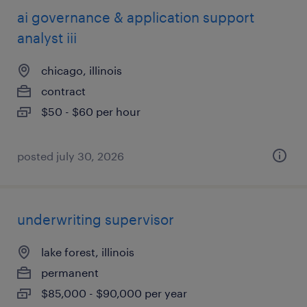
ai governance & application support
analyst iii
chicago, illinois
contract
$50 - $60 per hour
posted july 30, 2026
underwriting supervisor
lake forest, illinois
permanent
$85,000 - $90,000 per year