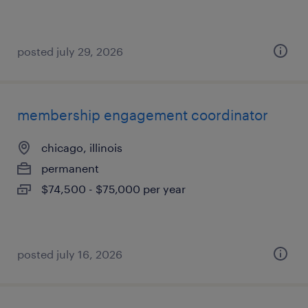
posted july 29, 2026
membership engagement coordinator
chicago, illinois
permanent
$74,500 - $75,000 per year
posted july 16, 2026