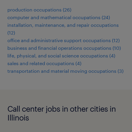
production occupations (26)
computer and mathematical occupations (24)
installation, maintenance, and repair occupations
(12)
office and administrative support occupations (12)
business and financial operations occupations (10)
life, physical, and social science occupations (4)
sales and related occupations (4)
transportation and material moving occupations (3)
Call center jobs in other cities in
Illinois