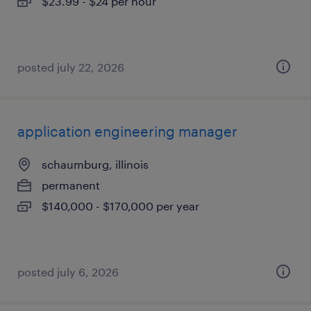
$23.99 - $24 per hour
posted july 22, 2026
application engineering manager
schaumburg, illinois
permanent
$140,000 - $170,000 per year
posted july 6, 2026