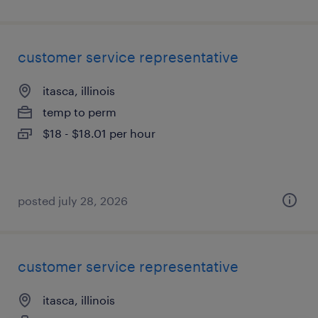
customer service representative
itasca, illinois
temp to perm
$18 - $18.01 per hour
posted july 28, 2026
customer service representative
itasca, illinois