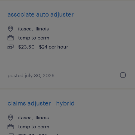
associate auto adjuster
itasca, illinois
temp to perm
$23.50 - $24 per hour
posted july 30, 2026
claims adjuster - hybrid
itasca, illinois
temp to perm