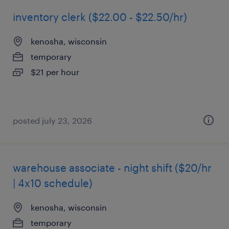
inventory clerk ($22.00 - $22.50/hr)
kenosha, wisconsin
temporary
$21 per hour
posted july 23, 2026
warehouse associate - night shift ($20/hr
| 4x10 schedule)
kenosha, wisconsin
temporary