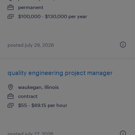
permanent
$100,000 - $130,000 per year
posted july 29, 2026
quality engineering project manager
waukegan, illinois
contract
$55 - $69.15 per hour
posted july 27, 2026