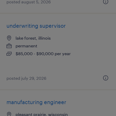
posted august 5, 2026
underwriting supervisor
lake forest, illinois
permanent
$85,000 - $90,000 per year
posted july 29, 2026
manufacturing engineer
pleasant prairie, wisconsin