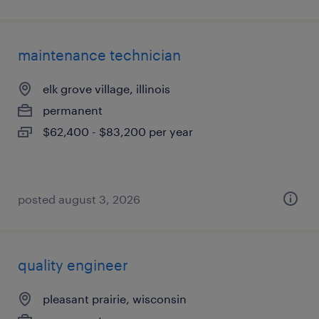
maintenance technician
elk grove village, illinois
permanent
$62,400 - $83,200 per year
posted august 3, 2026
quality engineer
pleasant prairie, wisconsin