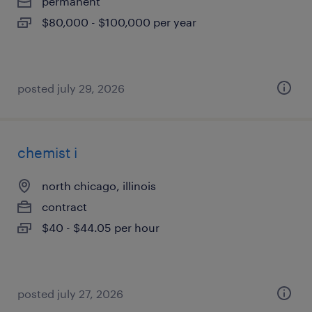
permanent
$80,000 - $100,000 per year
posted july 29, 2026
chemist i
north chicago, illinois
contract
$40 - $44.05 per hour
posted july 27, 2026