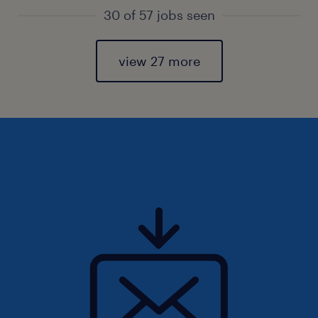
30 of 57 jobs seen
view 27 more