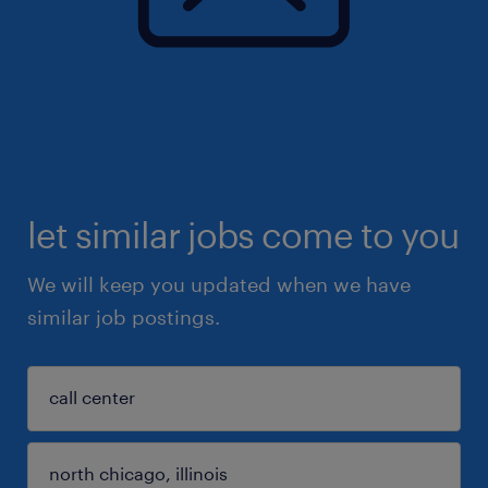
let similar jobs come to you
We will keep you updated when we have
similar job postings.