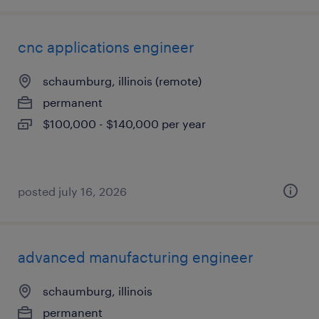
cnc applications engineer
schaumburg, illinois (remote)
permanent
$100,000 - $140,000 per year
posted july 16, 2026
advanced manufacturing engineer
schaumburg, illinois
permanent