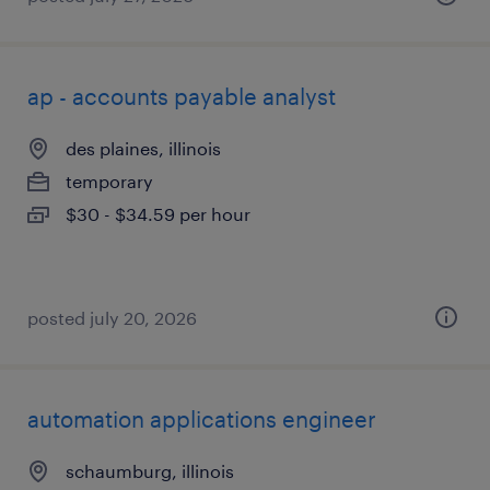
ap - accounts payable analyst
des plaines, illinois
temporary
$30 - $34.59 per hour
posted july 20, 2026
automation applications engineer
schaumburg, illinois