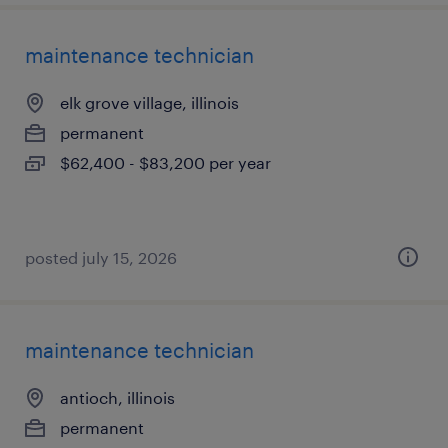
maintenance technician
elk grove village, illinois
permanent
$62,400 - $83,200 per year
posted july 15, 2026
maintenance technician
antioch, illinois
permanent