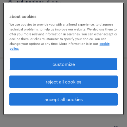
schaumburg, illinois
permanent
about cookies
$140,000 - $170,000 per year
We use cookies to provide you with a tailored experience, to diagnose
technical problems, to help us improve our website. We also use them to
offer you more relevant information in searches. You can either accept or
decline them, or click "customize" to specify your choice. You can
change your options at any time. More information is in our
cookie
posted july 6, 2026
policy.
customize
buyer
reject all cookies
elk grove village, illinois
temp to perm
accept all cookies
$26 - $32 per hour