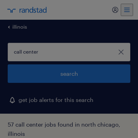
illinois
search
get job alerts for this search
57 call center jobs found in north chicago,
illinois