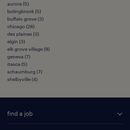
aurora (5)
bolingbrook (5)
buffalo grove (3)
chicago (26)
des plaines (3)
elgin (3)
elk grove village (9)
geneva (7)
itasca (5)
schaumburg (7)
shelbyville (4)
find a job
submit your resume