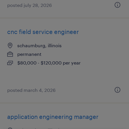
posted july 28, 2026
cnc field service engineer
schaumburg, illinois
permanent
$80,000 - $120,000 per year
posted march 4, 2026
application engineering manager