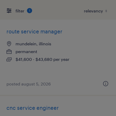
filter
1
route service manager
mundelein, illinois
permanent
$41,600 - $43,680 per year
posted august 5, 2026
cnc service engineer