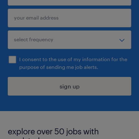
I consent to the use of my information for the
purpose of sending me job alerts.
sign up
explore over 50 jobs with