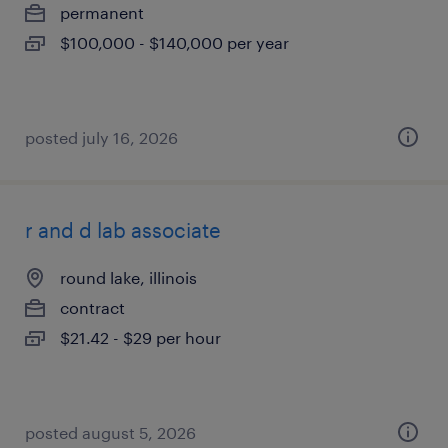
permanent
$100,000 - $140,000 per year
posted july 16, 2026
r and d lab associate
round lake, illinois
contract
$21.42 - $29 per hour
posted august 5, 2026