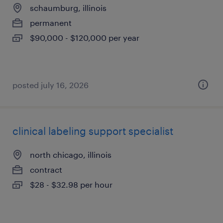
schaumburg, illinois
permanent
$90,000 - $120,000 per year
posted july 16, 2026
clinical labeling support specialist
north chicago, illinois
contract
$28 - $32.98 per hour