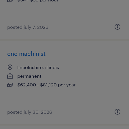
posted july 7, 2026
cnc machinist
lincolnshire, illinois
permanent
$62,400 - $81,120 per year
posted july 30, 2026