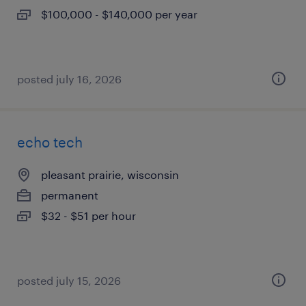
$100,000 - $140,000 per year
posted july 16, 2026
echo tech
pleasant prairie, wisconsin
permanent
$32 - $51 per hour
posted july 15, 2026