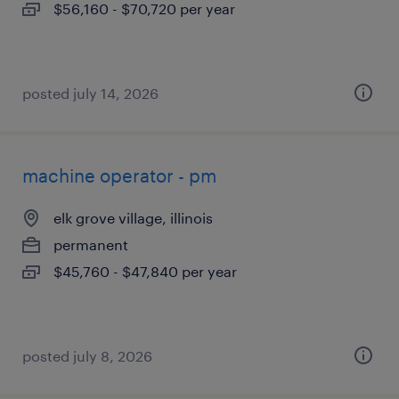
$56,160 - $70,720 per year
posted july 14, 2026
machine operator - pm
elk grove village, illinois
permanent
$45,760 - $47,840 per year
posted july 8, 2026