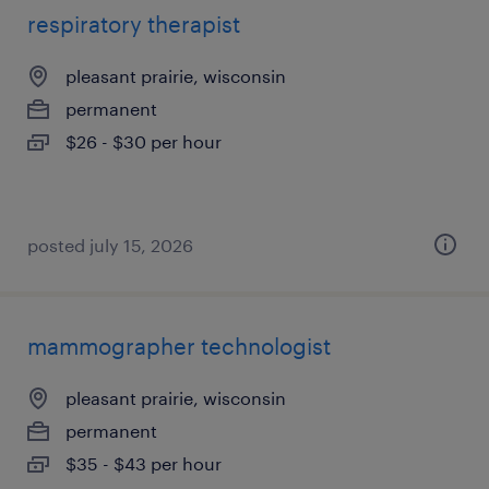
respiratory therapist
pleasant prairie, wisconsin
permanent
$26 - $30 per hour
posted july 15, 2026
mammographer technologist
pleasant prairie, wisconsin
permanent
$35 - $43 per hour