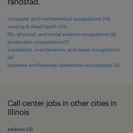
randstad.
computer and mathematical occupations (14)
nursing & allied health (13)
life, physical, and social science occupations (9)
production occupations (7)
installation, maintenance, and repair occupations
(4)
business and financial operations occupations (3)
Call center jobs in other cities in
Illinois
addison (3)