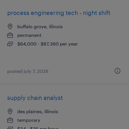
process engineering tech - night shift
buffalo grove, illinois
permanent
$64,000 - $87,360 per year
posted july 7, 2026
supply chain analyst
des plaines, illinois
temporary
$34 - $35 per hour