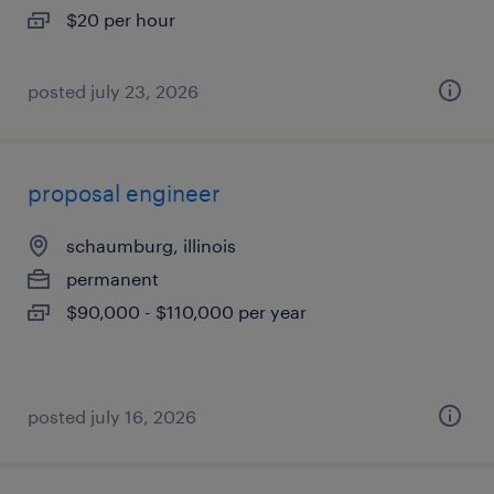
$20 per hour
posted july 23, 2026
proposal engineer
schaumburg, illinois
permanent
$90,000 - $110,000 per year
posted july 16, 2026