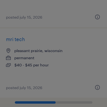
posted july 15, 2026
mri tech
pleasant prairie, wisconsin
permanent
$40 - $45 per hour
posted july 15, 2026