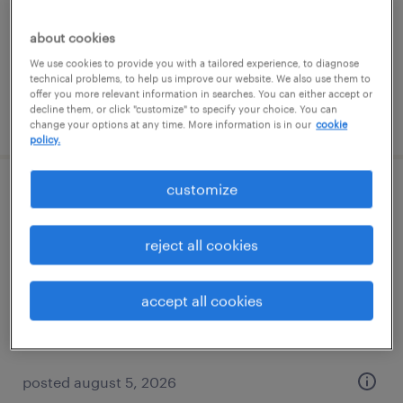
temp to perm
$18 - $18.01 per hour
about cookies
We use cookies to provide you with a tailored experience, to diagnose
technical problems, to help us improve our website. We also use them to
offer you more relevant information in searches. You can either accept or
decline them, or click "customize" to specify your choice. You can
posted july 14, 2026
change your options at any time. More information is in our
cookie
policy.
customize
route service manager
mundelein, illinois
reject all cookies
permanent
$41,600 - $43,680 per year
accept all cookies
posted august 5, 2026