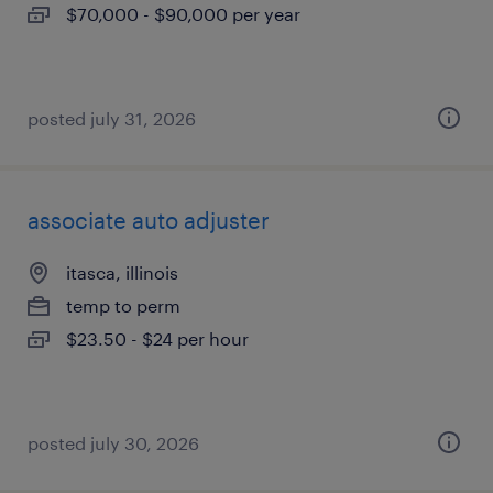
$70,000 - $90,000 per year
posted july 31, 2026
associate auto adjuster
itasca, illinois
temp to perm
$23.50 - $24 per hour
posted july 30, 2026