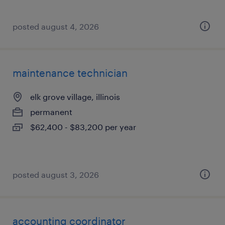
posted august 4, 2026
maintenance technician
elk grove village, illinois
permanent
$62,400 - $83,200 per year
posted august 3, 2026
accounting coordinator