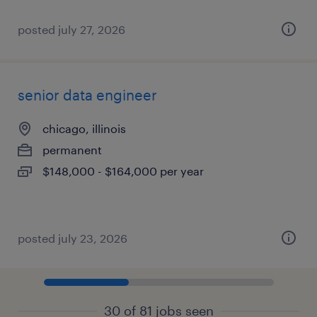
posted july 27, 2026
senior data engineer
chicago, illinois
permanent
$148,000 - $164,000 per year
posted july 23, 2026
30 of 81 jobs seen