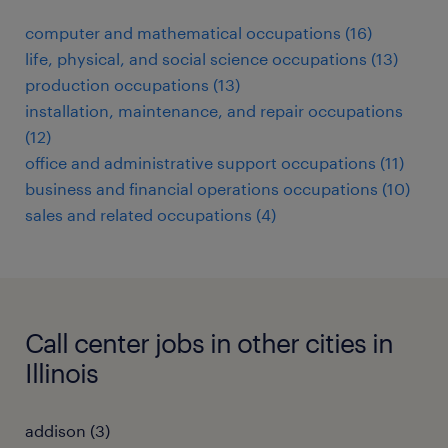
computer and mathematical occupations (16)
life, physical, and social science occupations (13)
production occupations (13)
installation, maintenance, and repair occupations
(12)
office and administrative support occupations (11)
business and financial operations occupations (10)
sales and related occupations (4)
Call center jobs in other cities in
Illinois
addison (3)