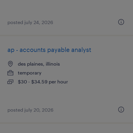
posted july 24, 2026
ap - accounts payable analyst
des plaines, illinois
temporary
$30 - $34.59 per hour
posted july 20, 2026