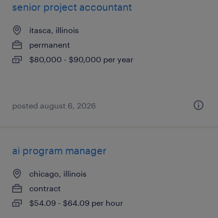
senior project accountant
itasca, illinois
permanent
$80,000 - $90,000 per year
posted august 6, 2026
ai program manager
chicago, illinois
contract
$54.09 - $64.09 per hour