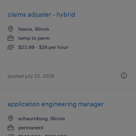
claims adjuster - hybrid
itasca, illinois
temp to perm
$23.99 - $24 per hour
posted july 22, 2026
application engineering manager
schaumburg, illinois
permanent