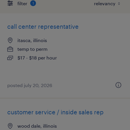
filter
1
call center representative
itasca, illinois
temp to perm
$17 - $18 per hour
posted july 20, 2026
customer service / inside sales rep
wood dale, illinois