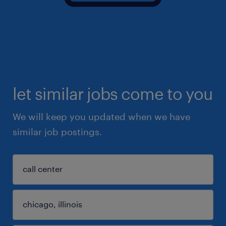
let similar jobs come to you
We will keep you updated when we have
similar job postings.