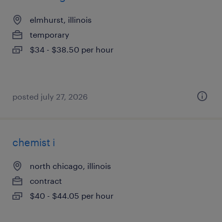
elmhurst, illinois
temporary
$34 - $38.50 per hour
posted july 27, 2026
chemist i
north chicago, illinois
contract
$40 - $44.05 per hour