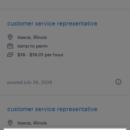
customer service representative
itasca, illinois
temp to perm
$18 - $18.01 per hour
posted july 28, 2026
customer service representative
itasca, illinois