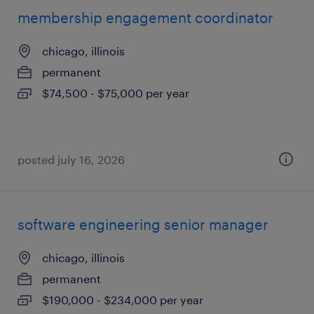
membership engagement coordinator
chicago, illinois
permanent
$74,500 - $75,000 per year
posted july 16, 2026
software engineering senior manager
chicago, illinois
permanent
$190,000 - $234,000 per year