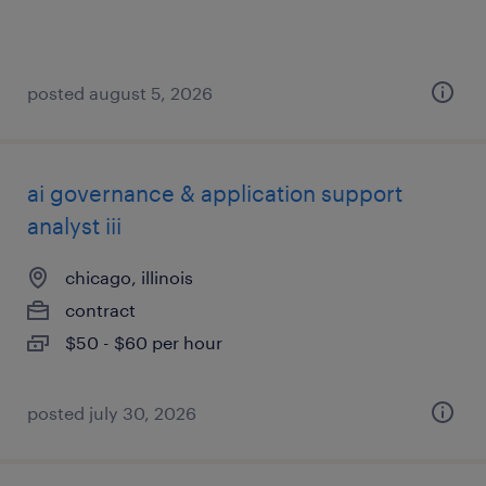
posted august 5, 2026
ai governance & application support
analyst iii
chicago, illinois
contract
$50 - $60 per hour
posted july 30, 2026