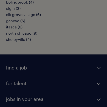
bolingbrook (4)
elgin (3)
elk grove village (6)
geneva (6)
itasca (6)
north chicago (9)
shelbyville (4)
find a job
submit your resume
for talent
randstad app
meet a recruiter
business administration jobs
jobs in your area
why work with us
customer experience jobs