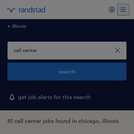
my randst
illinois
search
get job alerts for this search
81 call center jobs found in chicago, illinois