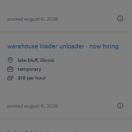
posted august 6, 2026
warehouse loader unloader - now hiring
lake bluff, illinois
temporary
$18 per hour
posted august 6, 2026