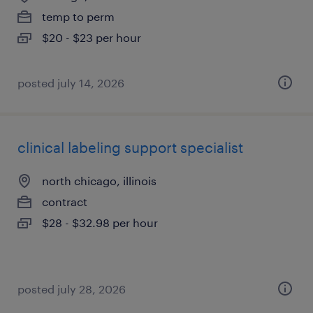
temp to perm
$20 - $23 per hour
posted july 14, 2026
clinical labeling support specialist
north chicago, illinois
contract
$28 - $32.98 per hour
posted july 28, 2026