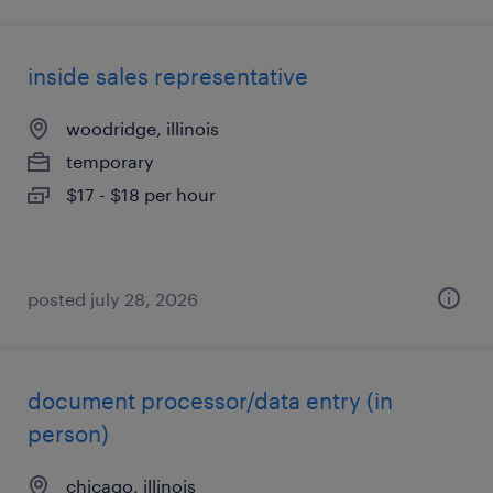
inside sales representative
woodridge, illinois
temporary
$17 - $18 per hour
posted july 28, 2026
document processor/data entry (in
person)
chicago, illinois