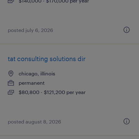
$140,000 - $170,000 per year
posted july 6, 2026
tat consulting solutions dir
chicago, illinois
permanent
$80,800 - $121,200 per year
posted august 8, 2026