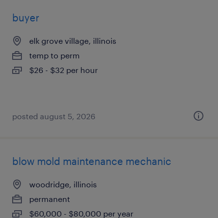
buyer
elk grove village, illinois
temp to perm
$26 - $32 per hour
posted august 5, 2026
blow mold maintenance mechanic
woodridge, illinois
permanent
$60,000 - $80,000 per year