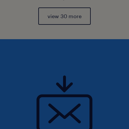
view 30 more