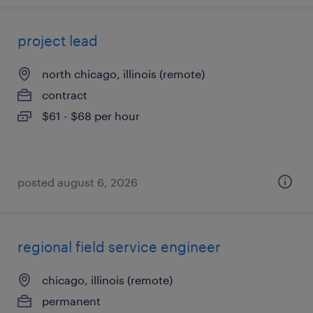
project lead
north chicago, illinois (remote)
contract
$61 - $68 per hour
posted august 6, 2026
regional field service engineer
chicago, illinois (remote)
permanent