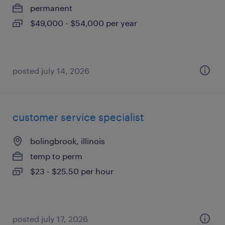
permanent
$49,000 - $54,000 per year
posted july 14, 2026
customer service specialist
bolingbrook, illinois
temp to perm
$23 - $25.50 per hour
posted july 17, 2026