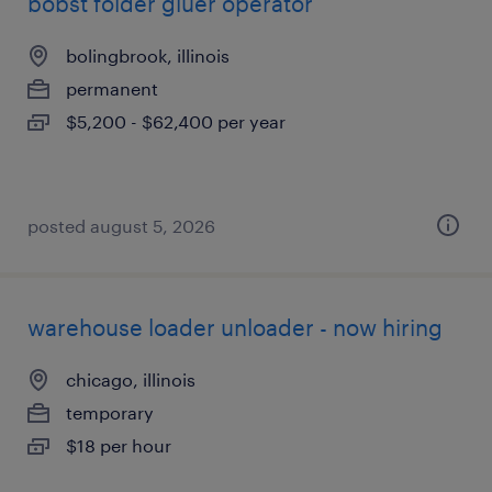
bobst folder gluer operator
bolingbrook, illinois
permanent
$5,200 - $62,400 per year
posted august 5, 2026
warehouse loader unloader - now hiring
chicago, illinois
temporary
$18 per hour