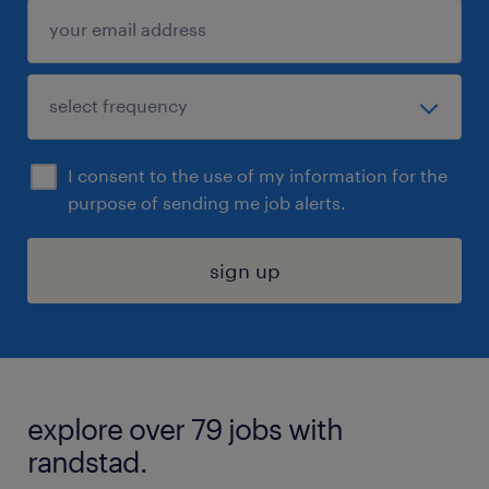
I consent to the use of my information for the
purpose of sending me job alerts.
sign up
explore over 79 jobs with
randstad.