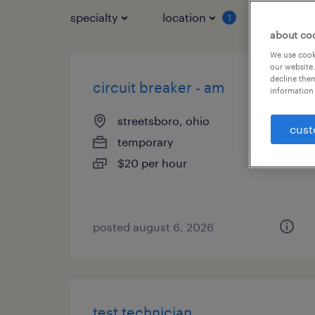
specialty
location
job typ
1
about co
We use cooki
our website.
decline them
circuit breaker - am
information 
streetsboro, ohio
cust
temporary
$20 per hour
posted august 6, 2026
test technician