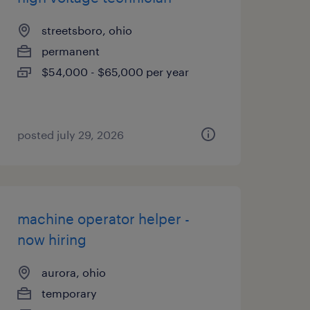
streetsboro, ohio
permanent
$54,000 - $65,000 per year
posted july 29, 2026
machine operator helper -
now hiring
aurora, ohio
temporary