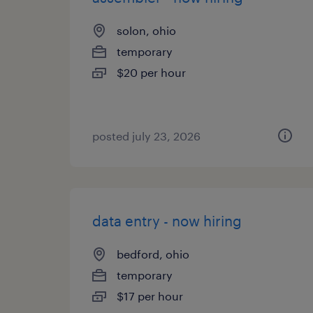
solon, ohio
temporary
$20 per hour
posted july 23, 2026
data entry - now hiring
bedford, ohio
temporary
$17 per hour