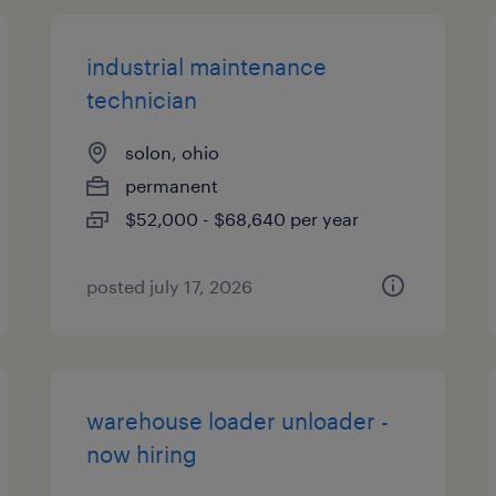
industrial maintenance
technician
solon, ohio
permanent
$52,000 - $68,640 per year
posted july 17, 2026
warehouse loader unloader -
now hiring