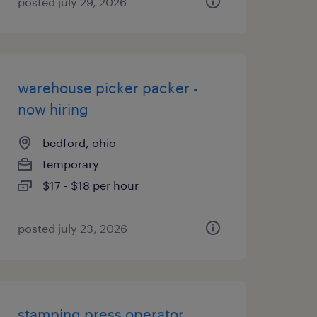
posted july 29, 2026
warehouse picker packer -
now hiring
bedford, ohio
temporary
$17 - $18 per hour
posted july 23, 2026
stamping press operator