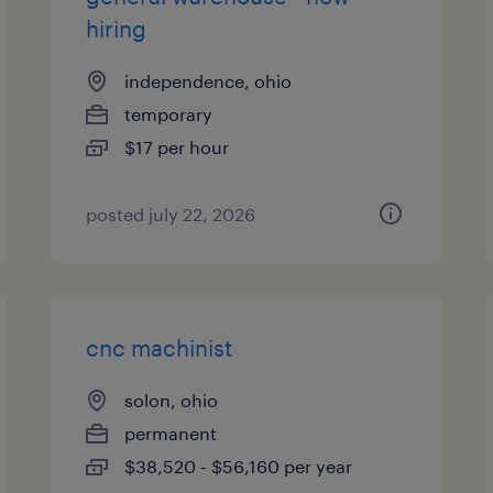
hiring
independence, ohio
temporary
$17 per hour
posted july 22, 2026
cnc machinist
solon, ohio
permanent
$38,520 - $56,160 per year