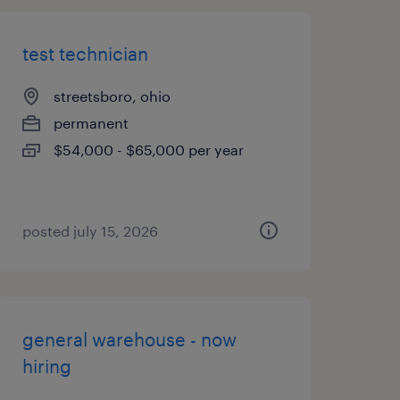
test technician
streetsboro, ohio
permanent
$54,000 - $65,000 per year
posted july 15, 2026
general warehouse - now
hiring