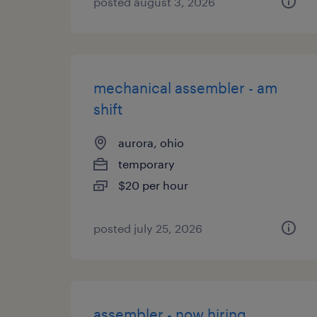
posted august 3, 2026
mechanical assembler - am
shift
aurora, ohio
temporary
$20 per hour
posted july 25, 2026
assembler - now hiring