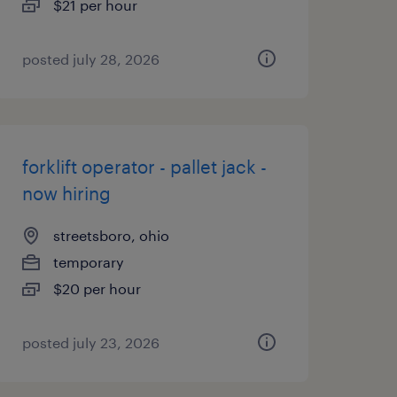
$21 per hour
posted july 28, 2026
forklift operator - pallet jack -
now hiring
streetsboro, ohio
temporary
$20 per hour
posted july 23, 2026