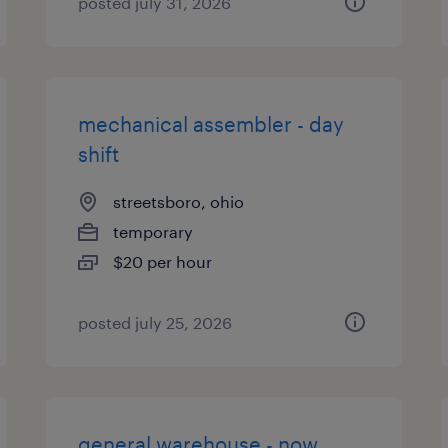
posted july 31, 2026
mechanical assembler - day
shift
streetsboro, ohio
temporary
$20 per hour
posted july 25, 2026
general warehouse - now