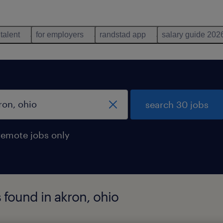
 talent
for employers
randstad app
salary guide 202
search 30 jobs
remote jobs only
found in akron, ohio