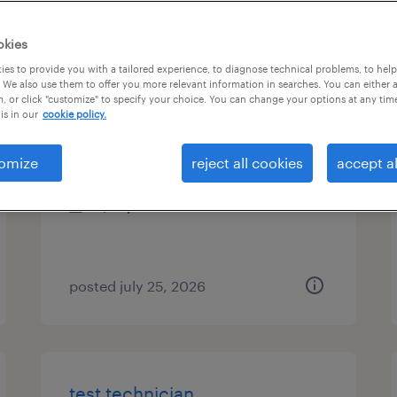
es
okies
es to provide you with a tailored experience, to diagnose technical problems, to hel
 We also use them to offer you more relevant information in searches. You can either 
, or click "customize" to specify your choice. You can change your options at any tim
paint operator - afternoons
is in our
cookie policy.
aurora, ohio
omize
reject all cookies
accept al
temporary
$21 per hour
posted july 25, 2026
test technician