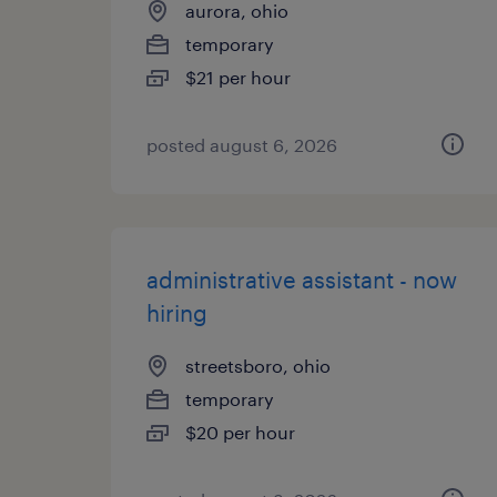
aurora, ohio
temporary
$21 per hour
posted august 6, 2026
administrative assistant - now
hiring
streetsboro, ohio
temporary
$20 per hour