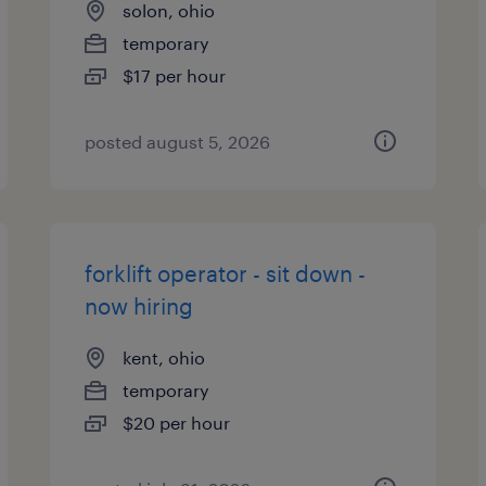
solon, ohio
temporary
$17 per hour
posted august 5, 2026
forklift operator - sit down -
now hiring
kent, ohio
temporary
$20 per hour