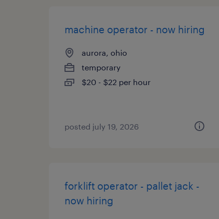
machine operator - now hiring
aurora, ohio
temporary
$20 - $22 per hour
posted july 19, 2026
forklift operator - pallet jack -
now hiring