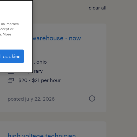
clear all
p us improve
accept or
e. More
general warehouse - now
hiring
l cookies
aurora, ohio
temporary
$20 - $21 per hour
posted july 22, 2026
high voltage technician