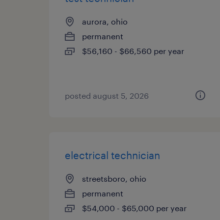
aurora, ohio
permanent
$56,160 - $66,560 per year
posted august 5, 2026
electrical technician
streetsboro, ohio
permanent
$54,000 - $65,000 per year