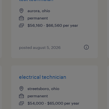
aurora, ohio
permanent
$56,160 - $66,560 per year
posted august 5, 2026
electrical technician
streetsboro, ohio
permanent
$54,000 - $65,000 per year