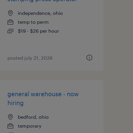
independence, ohio
temp to perm
$19 - $26 per hour
posted july 21, 2026
general warehouse - now
hiring
bedford, ohio
temporary