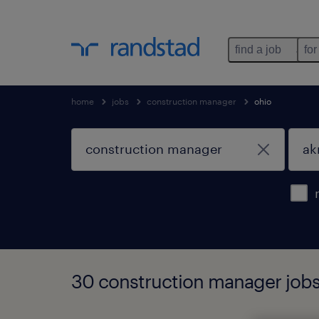
find a job
for
home
jobs
construction manager
ohio
30 construction manager jobs 