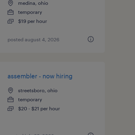
medina, ohio
temporary
$19 per hour
posted august 4, 2026
assembler - now hiring
streetsboro, ohio
temporary
$20 - $21 per hour