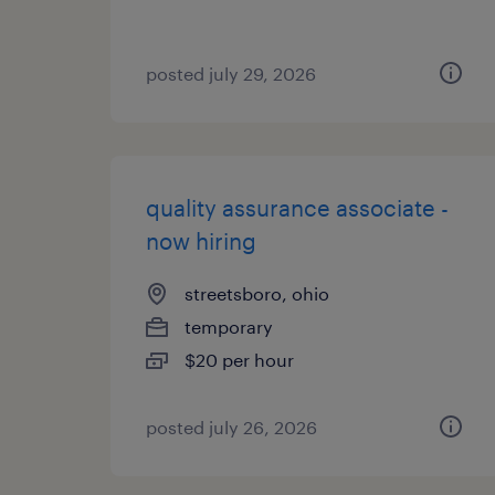
posted july 29, 2026
quality assurance associate -
now hiring
streetsboro, ohio
temporary
$20 per hour
posted july 26, 2026