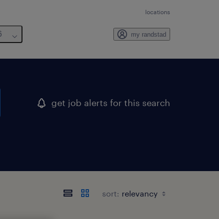
locations
6
my randstad
get job alerts for this search
sort: