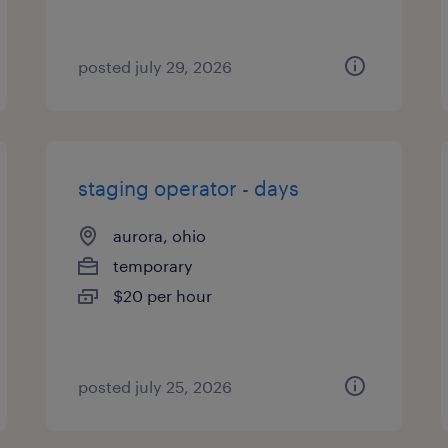
posted july 29, 2026
staging operator - days
aurora, ohio
temporary
$20 per hour
posted july 25, 2026