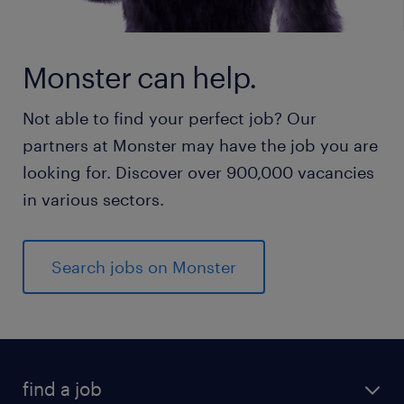
Monster can help.
Not able to find your perfect job? Our
partners at Monster may have the job you are
looking for. Discover over 900,000 vacancies
in various sectors.
Search jobs on Monster
find a job