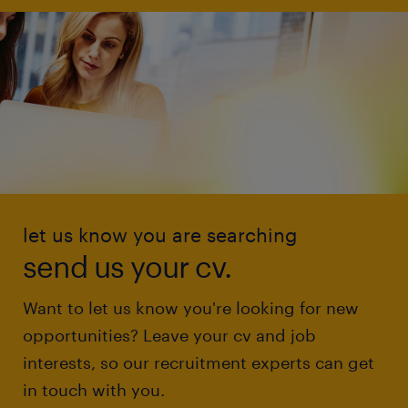
let us know you are searching
send us your cv.
Want to let us know you're looking for new
opportunities? Leave your cv and job
interests, so our recruitment experts can get
in touch with you.