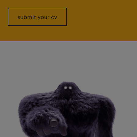
submit your cv