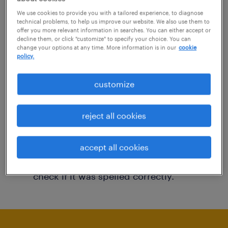
You may want to change your filter criteria to
We use cookies to provide you with a tailored experience, to diagnose
technical problems, to help us improve our website. We also use them to
get more results. The following actions may
offer you more relevant information in searches. You can either accept or
decline them, or click "customize" to specify your choice. You can
help:
change your options at any time. More information is in our
cookie
policy.
Consider removing some of the filters
customize
you have applied.
Have you searched for jobs in a specific
reject all cookies
location? Consider expanding the range
around the location.
accept all cookies
Change the job title or keywords and
check if it was spelled correctly.