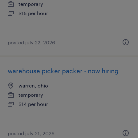
temporary
$15 per hour
posted july 22, 2026
warehouse picker packer - now hiring
warren, ohio
temporary
$14 per hour
posted july 21, 2026