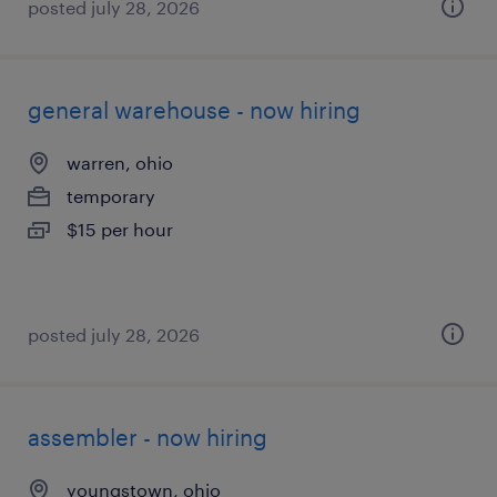
posted july 28, 2026
general warehouse - now hiring
warren, ohio
temporary
$15 per hour
posted july 28, 2026
assembler - now hiring
youngstown, ohio