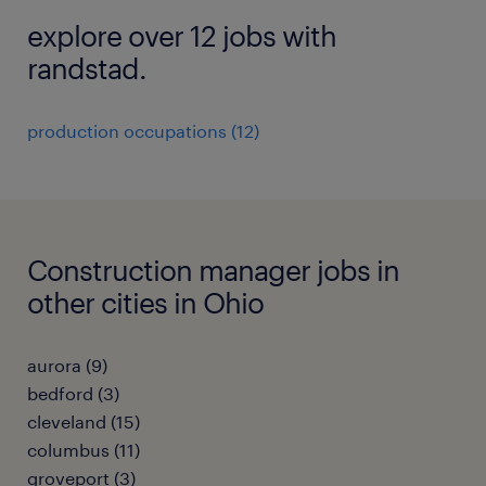
explore over 12 jobs with
randstad.
production occupations (12)
Construction manager jobs in
other cities in Ohio
aurora (9)
bedford (3)
cleveland (15)
columbus (11)
groveport (3)