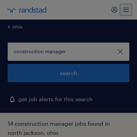
my randst
ohio
search
get job alerts for this search
14 construction manager jobs found in
north jackson, ohio