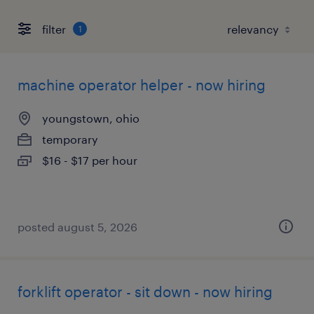
filter
1
machine operator helper - now hiring
youngstown, ohio
temporary
$16 - $17 per hour
posted august 5, 2026
forklift operator - sit down - now hiring