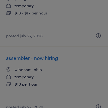
temporary
$16 - $17 per hour
posted july 27, 2026
assembler - now hiring
windham, ohio
temporary
$16 per hour
posted july 22, 2026