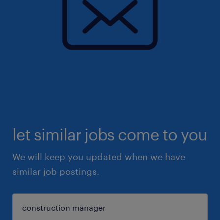
let similar jobs come to you
We will keep you updated when we have
similar job postings.