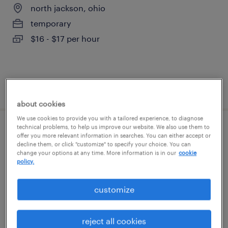
north jackson, ohio
temporary
$16 - $17 per hour
posted july 23, 2026
about cookies
We use cookies to provide you with a tailored experience, to diagnose
technical problems, to help us improve our website. We also use them to
machine operator helper - now hiring
offer you more relevant information in searches. You can either accept or
decline them, or click "customize" to specify your choice. You can
change your options at any time. More information is in our
cookie
niles, ohio
policy.
temporary
$16 - $17 per hour
customize
reject all cookies