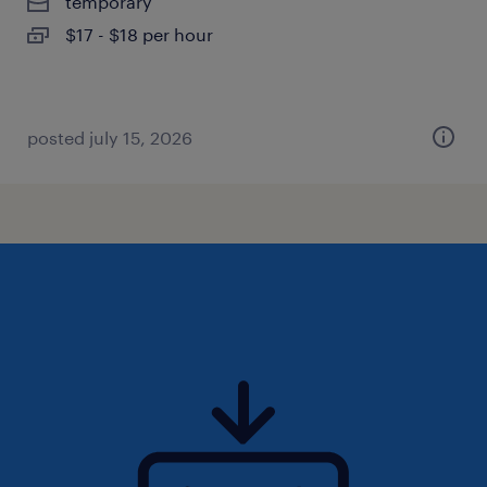
temporary
$17 - $18 per hour
posted july 15, 2026