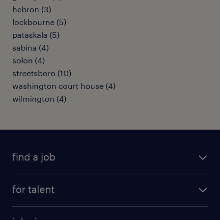
hebron (3)
lockbourne (5)
pataskala (5)
sabina (4)
solon (4)
streetsboro (10)
washington court house (4)
wilmington (4)
find a job
submit your resume
for talent
randstad app
meet a recruiter
business administration jobs