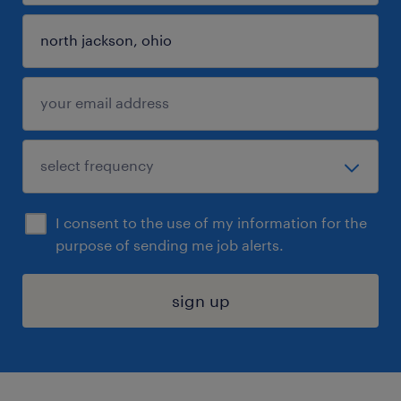
I consent to the use of my information for the
purpose of sending me job alerts.
sign up