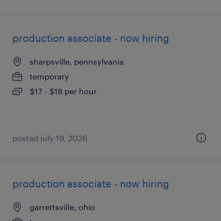
production associate - now hiring
sharpsville, pennsylvania
temporary
$17 - $18 per hour
posted july 19, 2026
production associate - now hiring
garrettsville, ohio