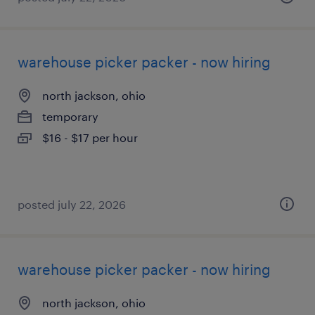
warehouse picker packer - now hiring
north jackson, ohio
temporary
$16 - $17 per hour
posted july 22, 2026
warehouse picker packer - now hiring
north jackson, ohio