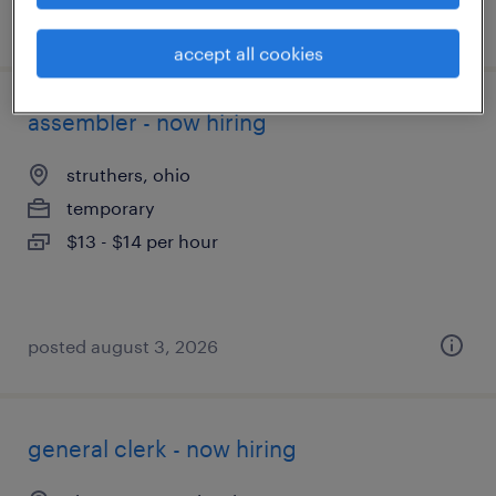
posted july 14, 2026
accept all cookies
assembler - now hiring
struthers, ohio
temporary
$13 - $14 per hour
posted august 3, 2026
general clerk - now hiring