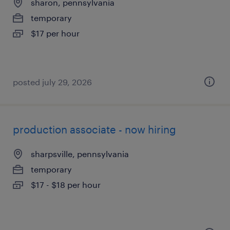
sharon, pennsylvania
temporary
$17 per hour
posted july 29, 2026
production associate - now hiring
sharpsville, pennsylvania
temporary
$17 - $18 per hour