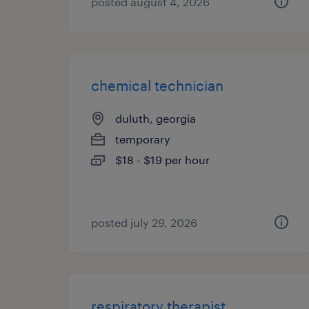
posted august 4, 2026
chemical technician
duluth, georgia
temporary
$18 - $19 per hour
posted july 29, 2026
respiratory therapist