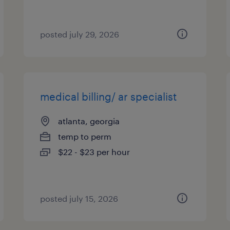
posted july 29, 2026
medical billing/ ar specialist
atlanta, georgia
temp to perm
$22 - $23 per hour
posted july 15, 2026