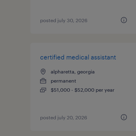
posted july 30, 2026
certified medical assistant
alpharetta, georgia
permanent
$51,000 - $52,000 per year
posted july 20, 2026