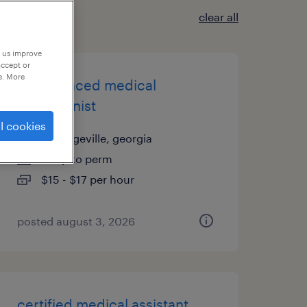
clear all
p us improve
accept or
e. More
experienced medical
receptionist
l cookies
milledgeville, georgia
temp to perm
$15 - $17 per hour
posted august 3, 2026
certified medical assistant