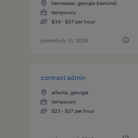
kennesaw, georgia (remote)
temporary
$34 - $37 per hour
posted july 31, 2026
contract admin
atlanta, georgia
temporary
$23 - $27 per hour