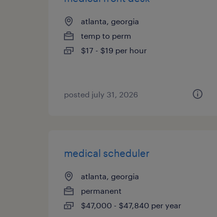
atlanta, georgia
temp to perm
$17 - $19 per hour
posted july 31, 2026
medical scheduler
atlanta, georgia
permanent
$47,000 - $47,840 per year