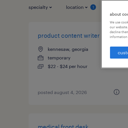
specialty
location
job typ
1
about co
We use cooki
our website.
decline them
product content writer
information 
kennesaw, georgia
cust
temporary
$22 - $24 per hour
posted august 4, 2026
medical front desk