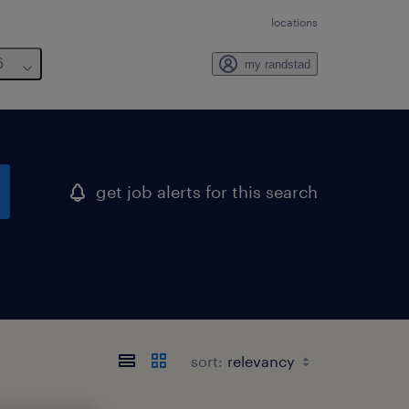
locations
6
my randstad
get job alerts for this search
sort: