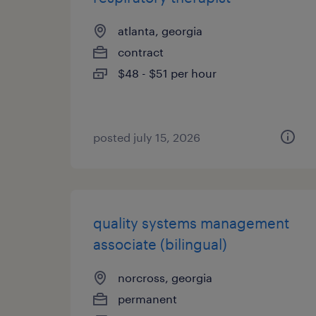
atlanta, georgia
contract
$48 - $51 per hour
posted july 15, 2026
quality systems management
associate (bilingual)
norcross, georgia
permanent