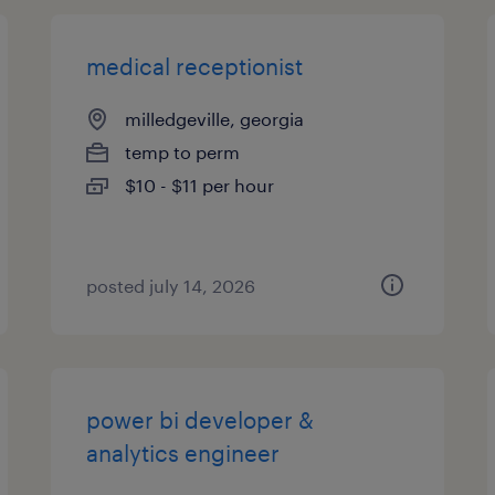
medical receptionist
milledgeville, georgia
temp to perm
$10 - $11 per hour
posted july 14, 2026
power bi developer &
analytics engineer