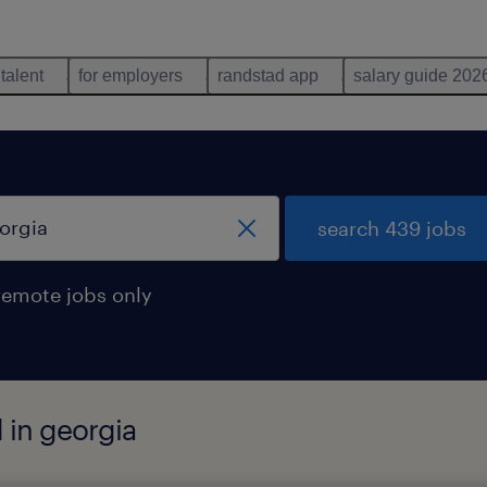
 talent
for employers
randstad app
salary guide 202
search 439 jobs
remote jobs only
 in georgia