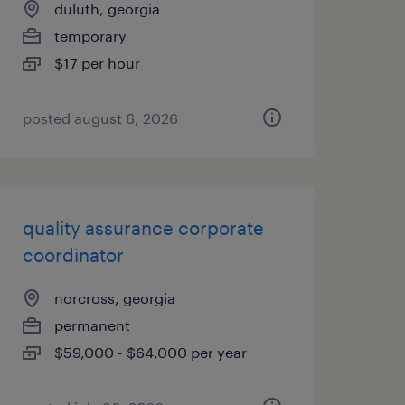
duluth, georgia
temporary
$17 per hour
posted august 6, 2026
quality assurance corporate
coordinator
norcross, georgia
permanent
$59,000 - $64,000 per year