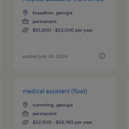
braselton, georgia
permanent
$51,000 - $52,000 per year
posted july 30, 2026
medical assistant (float)
cumming, georgia
permanent
$52,000 - $56,160 per year