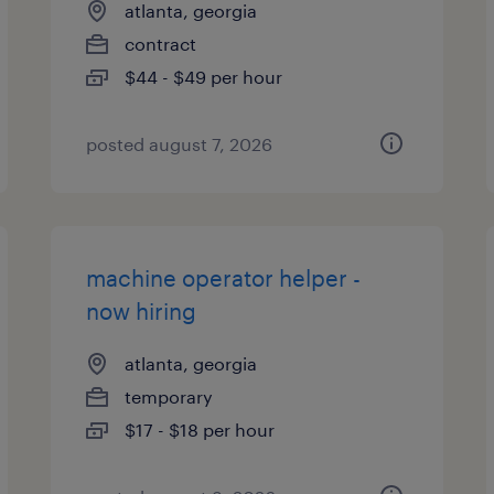
atlanta, georgia
contract
$44 - $49 per hour
posted august 7, 2026
machine operator helper -
now hiring
atlanta, georgia
temporary
$17 - $18 per hour