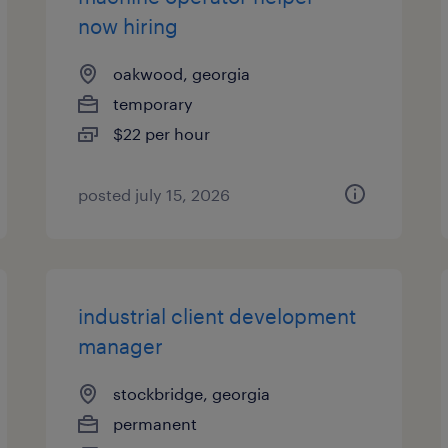
now hiring
oakwood, georgia
temporary
$22 per hour
posted july 15, 2026
industrial client development
manager
stockbridge, georgia
permanent