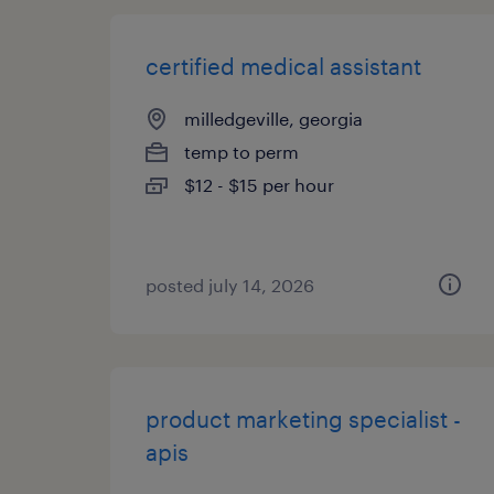
certified medical assistant
milledgeville, georgia
temp to perm
$12 - $15 per hour
posted july 14, 2026
product marketing specialist -
apis