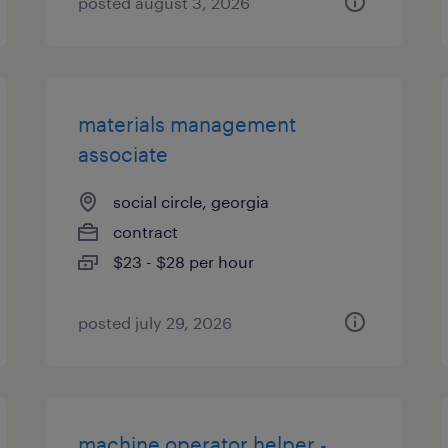
posted august 3, 2026
materials management
associate
social circle, georgia
contract
$23 - $28 per hour
posted july 29, 2026
machine operator helper -