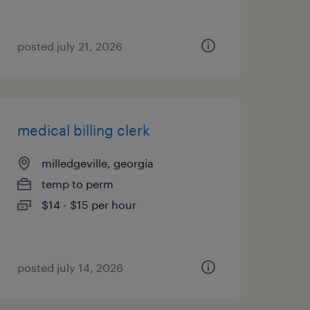
posted july 21, 2026
medical billing clerk
milledgeville, georgia
temp to perm
$14 - $15 per hour
posted july 14, 2026