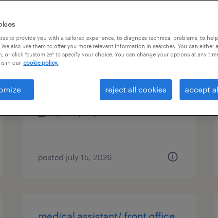
es
okies
es to provide you with a tailored experience, to diagnose technical problems, to hel
 We also use them to offer you more relevant information in searches. You can either 
, or click "customize" to specify your choice. You can change your options at any tim
medical lab scientist
is in our
cookie policy.
atlanta, georgia
omize
reject all cookies
accept al
contract
$40 - $44 per hour
posted july 15, 2026
medical assistant/ front office