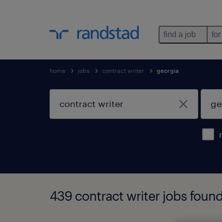
find a job
for
home
jobs
contract writer
georgia
439 contract writer jobs found