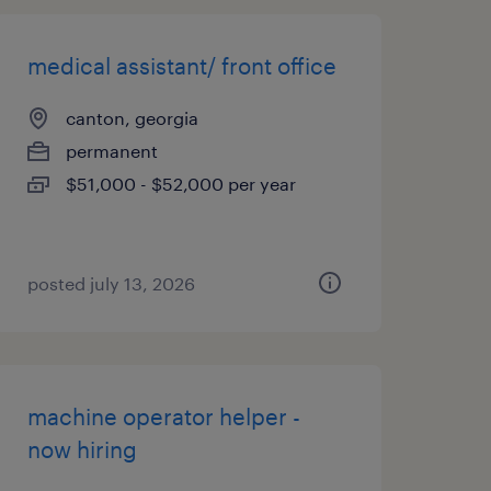
medical assistant/ front office
canton, georgia
permanent
$51,000 - $52,000 per year
posted july 13, 2026
machine operator helper -
now hiring