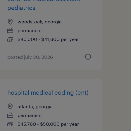
pediatrics
woodstock, georgia
permanent
$40,000 - $41,600 per year
posted july 30, 2026
hospital medical coding (ent)
atlanta, georgia
permanent
$45,760 - $50,000 per year