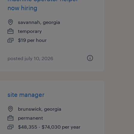
now hiring
savannah, georgia
temporary
$19 per hour
posted july 10, 2026
site manager
brunswick, georgia
permanent
$48,355 - $74,030 per year