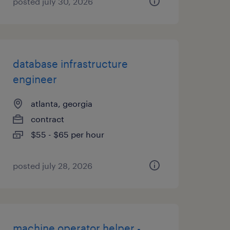
posted july 30, 2026
database infrastructure
engineer
atlanta, georgia
contract
$55 - $65 per hour
posted july 28, 2026
machine operator helper -