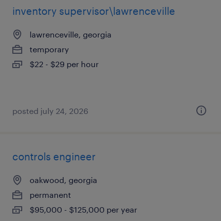
inventory supervisor\lawrenceville
lawrenceville, georgia
temporary
$22 - $29 per hour
posted july 24, 2026
controls engineer
oakwood, georgia
permanent
$95,000 - $125,000 per year