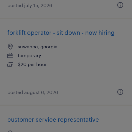
posted july 15, 2026
forklift operator - sit down - now hiring
suwanee, georgia
temporary
$20 per hour
posted august 6, 2026
customer service representative