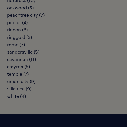
norcross (10)
oakwood (5)
peachtree city (7)
pooler (4)
rincon (6)
ringgold (3)
rome (7)
sandersville (5)
savannah (11)
smyrna (5)
temple (7)
union city (9)
villa rica (9)
white (4)