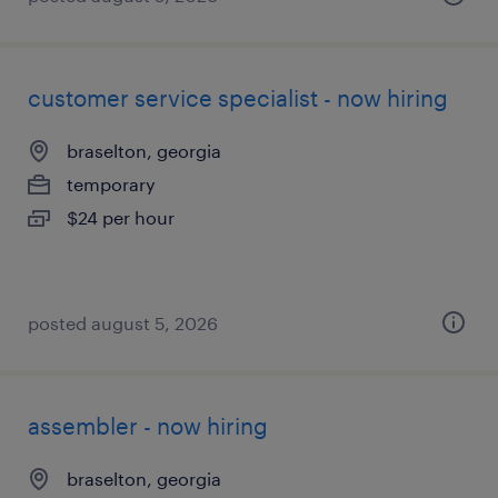
customer service specialist - now hiring
braselton, georgia
temporary
$24 per hour
posted august 5, 2026
assembler - now hiring
braselton, georgia