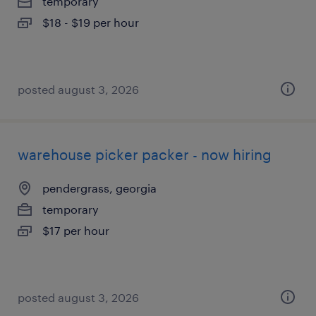
temporary
$18 - $19 per hour
posted august 3, 2026
warehouse picker packer - now hiring
pendergrass, georgia
temporary
$17 per hour
posted august 3, 2026