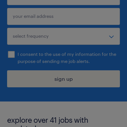
I consent to the use of my information for the
purpose of sending me job alerts.
sign up
explore over 41 jobs with