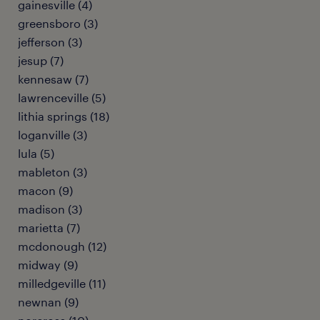
gainesville (4)
greensboro (3)
jefferson (3)
jesup (7)
kennesaw (7)
lawrenceville (5)
lithia springs (18)
loganville (3)
lula (5)
mableton (3)
macon (9)
madison (3)
marietta (7)
mcdonough (12)
midway (9)
milledgeville (11)
newnan (9)