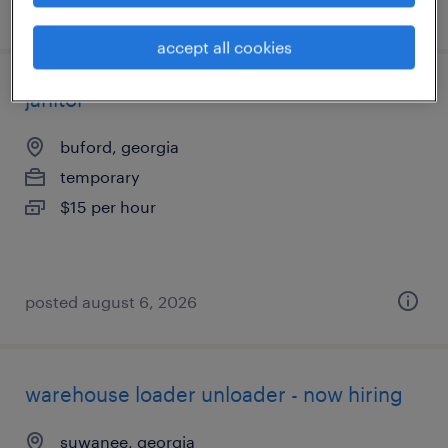
posted august 6, 2026
accept all cookies
janitor
buford, georgia
temporary
$15 per hour
posted august 6, 2026
warehouse loader unloader - now hiring
suwanee, georgia