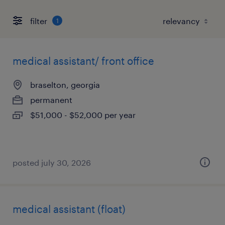
filter
1
medical assistant/ front office
braselton, georgia
permanent
$51,000 - $52,000 per year
posted july 30, 2026
medical assistant (float)