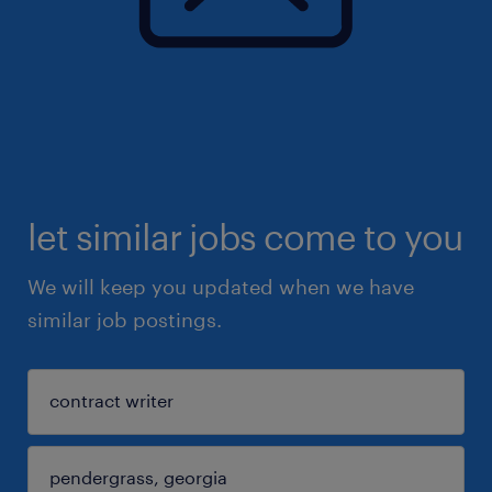
let similar jobs come to you
We will keep you updated when we have
similar job postings.