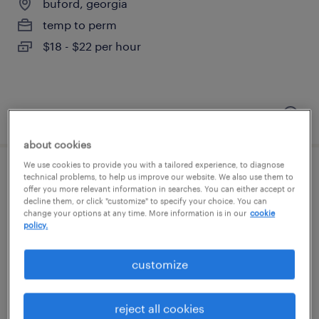
buford, georgia
temp to perm
$18 - $22 per hour
posted august 6, 2026
about cookies
We use cookies to provide you with a tailored experience, to diagnose
general warehouse - now hiring
technical problems, to help us improve our website. We also use them to
offer you more relevant information in searches. You can either accept or
decline them, or click "customize" to specify your choice. You can
buford, georgia
change your options at any time. More information is in our
cookie
policy.
temporary
$18 per hour
customize
reject all cookies