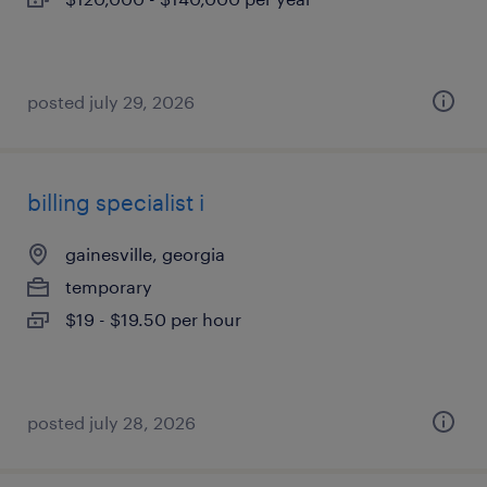
posted july 29, 2026
billing specialist i
gainesville, georgia
temporary
$19 - $19.50 per hour
posted july 28, 2026