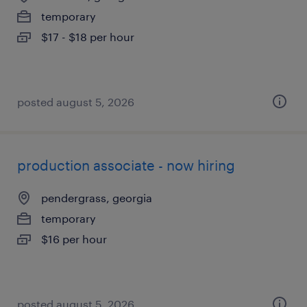
temporary
$17 - $18 per hour
posted august 5, 2026
production associate - now hiring
pendergrass, georgia
temporary
$16 per hour
posted august 5, 2026