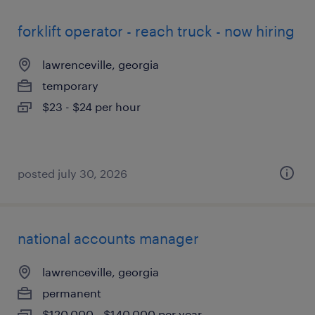
forklift operator - reach truck - now hiring
lawrenceville, georgia
temporary
$23 - $24 per hour
posted july 30, 2026
national accounts manager
lawrenceville, georgia
permanent
$120,000 - $140,000 per year