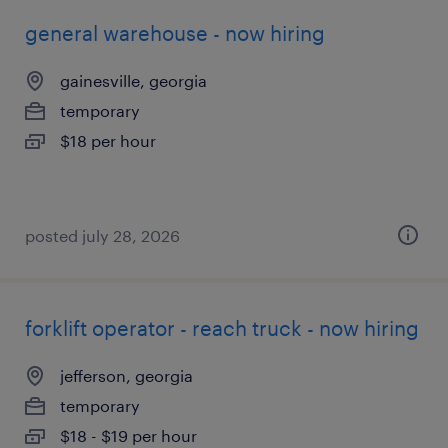
general warehouse - now hiring
gainesville, georgia
temporary
$18 per hour
posted july 28, 2026
forklift operator - reach truck - now hiring
jefferson, georgia
temporary
$18 - $19 per hour