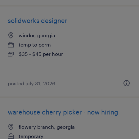
solidworks designer
winder, georgia
temp to perm
$35 - $45 per hour
posted july 31, 2026
warehouse cherry picker - now hiring
flowery branch, georgia
temporary