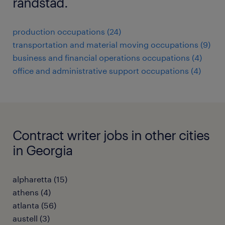
randstad.
production occupations (24)
transportation and material moving occupations (9)
business and financial operations occupations (4)
office and administrative support occupations (4)
Contract writer jobs in other cities
in Georgia
alpharetta (15)
athens (4)
atlanta (56)
austell (3)