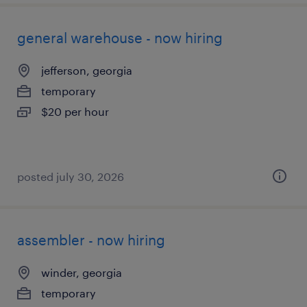
general warehouse - now hiring
jefferson, georgia
temporary
$20 per hour
posted july 30, 2026
assembler - now hiring
winder, georgia
temporary