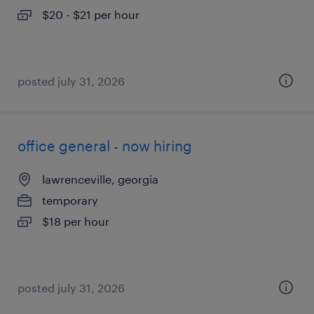
$20 - $21 per hour
posted july 31, 2026
office general - now hiring
lawrenceville, georgia
temporary
$18 per hour
posted july 31, 2026