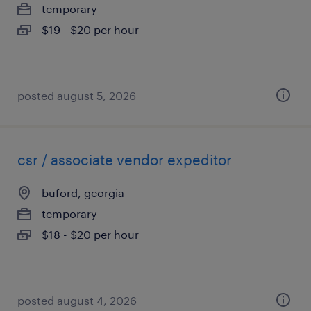
temporary
$19 - $20 per hour
posted august 5, 2026
csr / associate vendor expeditor
buford, georgia
temporary
$18 - $20 per hour
posted august 4, 2026