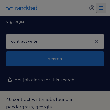
my randst
georgia
search
get job alerts for this search
46 contract writer jobs found in
pendergrass, georgia