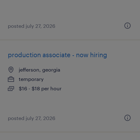
posted july 27, 2026
production associate - now hiring
jefferson, georgia
temporary
$16 - $18 per hour
posted july 27, 2026