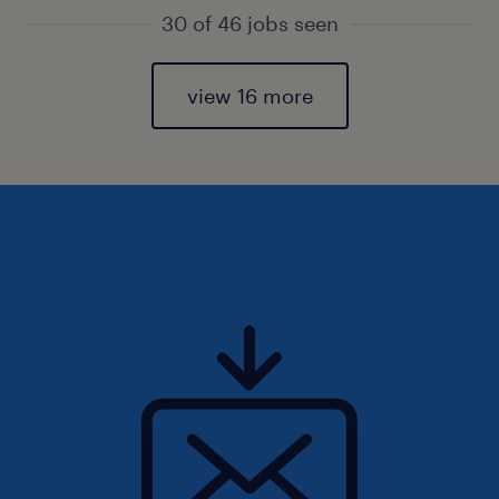
30 of 46 jobs seen
view 16 more