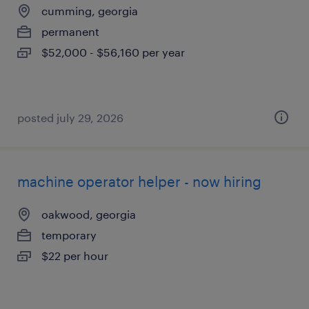
cumming, georgia
permanent
$52,000 - $56,160 per year
posted july 29, 2026
machine operator helper - now hiring
oakwood, georgia
temporary
$22 per hour