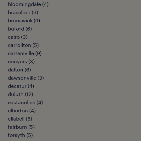
bloomingdale (4)
braselton (3)
brunswick (9)
buford (6)
cairo (3)
carrollton (5)
cartersville (9)
conyers (3)
dalton (6)
dawsonville (3)
decatur (4)
duluth (12)
eastanollee (4)
elberton (4)
ellabell (8)
fairburn (5)
forsyth (5)