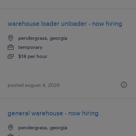
warehouse loader unloader - now hiring
pendergrass, georgia
temporary
$18 per hour
posted august 4, 2026
general warehouse - now hiring
pendergrass, georgia