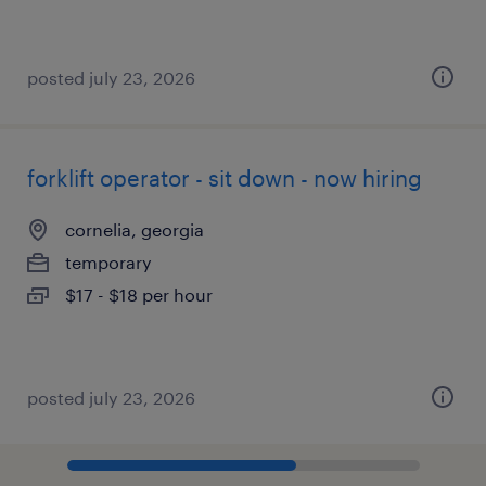
posted july 23, 2026
forklift operator - sit down - now hiring
cornelia, georgia
temporary
$17 - $18 per hour
posted july 23, 2026