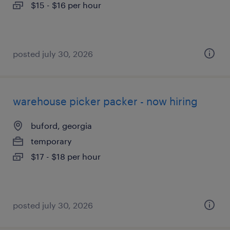
$15 - $16 per hour
posted july 30, 2026
warehouse picker packer - now hiring
buford, georgia
temporary
$17 - $18 per hour
posted july 30, 2026