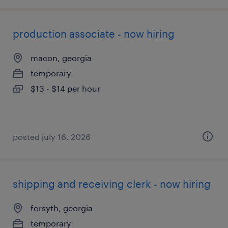
production associate - now hiring
macon, georgia
temporary
$13 - $14 per hour
posted july 16, 2026
shipping and receiving clerk - now hiring
forsyth, georgia
temporary