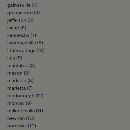
gainesville (4)
greensboro (3)
jefferson (3)
jesup (8)
kennesaw (7)
lawrenceville (5)
lithia springs (18)
lula (5)
mableton (3)
macon (9)
madison (3)
marietta (7)
mcdonough (12)
midway (9)
milledgeville (11)
newnan (10)
norcross (10)