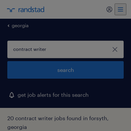
my randst
georgia
search
get job alerts for this search
20 contract writer jobs found in forsyth,
georgia