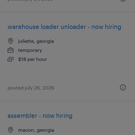
warehouse loader unloader - now hiring
juliette, georgia
temporary
$18 per hour
posted july 26, 2026
assembler - now hiring
macon, georgia