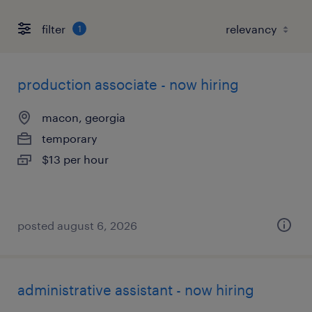
filter
1
production associate - now hiring
macon, georgia
temporary
$13 per hour
posted august 6, 2026
administrative assistant - now hiring