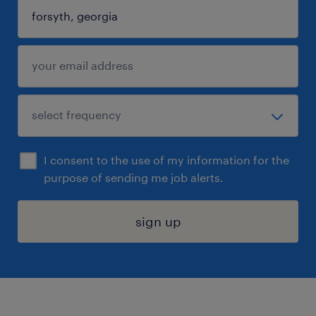
I consent to the use of my information for the
purpose of sending me job alerts.
sign up