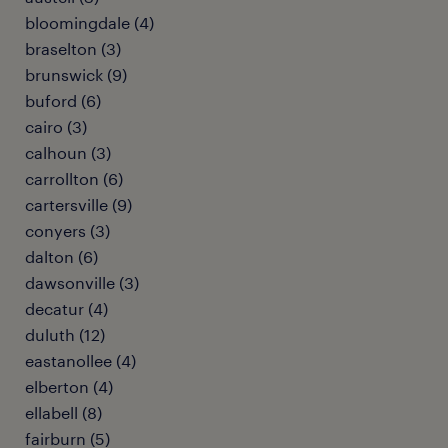
bloomingdale (4)
braselton (3)
brunswick (9)
buford (6)
cairo (3)
calhoun (3)
carrollton (6)
cartersville (9)
conyers (3)
dalton (6)
dawsonville (3)
decatur (4)
duluth (12)
eastanollee (4)
elberton (4)
ellabell (8)
fairburn (5)