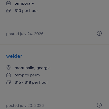
temporary
$13 per hour
posted july 24, 2026
welder
monticello, georgia
temp to perm
$15 - $18 per hour
posted july 23, 2026