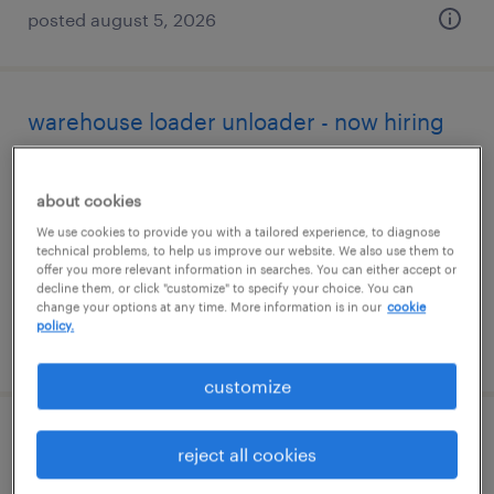
posted august 5, 2026
warehouse loader unloader - now hiring
macon, georgia
about cookies
temporary
We use cookies to provide you with a tailored experience, to diagnose
$14 - $16 per hour
technical problems, to help us improve our website. We also use them to
offer you more relevant information in searches. You can either accept or
decline them, or click "customize" to specify your choice. You can
change your options at any time. More information is in our
cookie
policy.
posted august 4, 2026
customize
warehouse cherry picker - now hiring
reject all cookies