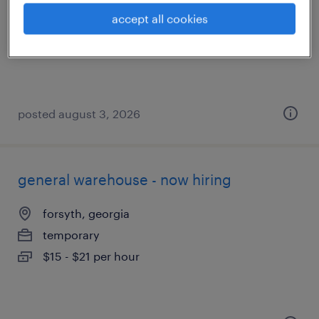
macon, georgia
accept all cookies
temporary
$16 - $17 per hour
posted august 3, 2026
general warehouse - now hiring
forsyth, georgia
temporary
$15 - $21 per hour