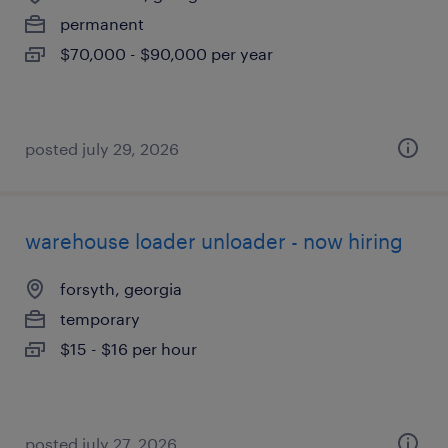
permanent
$70,000 - $90,000 per year
posted july 29, 2026
warehouse loader unloader - now hiring
forsyth, georgia
temporary
$15 - $16 per hour
posted july 27, 2026