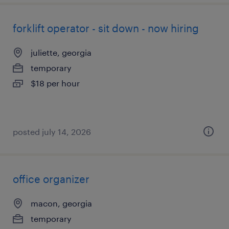
forklift operator - sit down - now hiring
juliette, georgia
temporary
$18 per hour
posted july 14, 2026
office organizer
macon, georgia
temporary