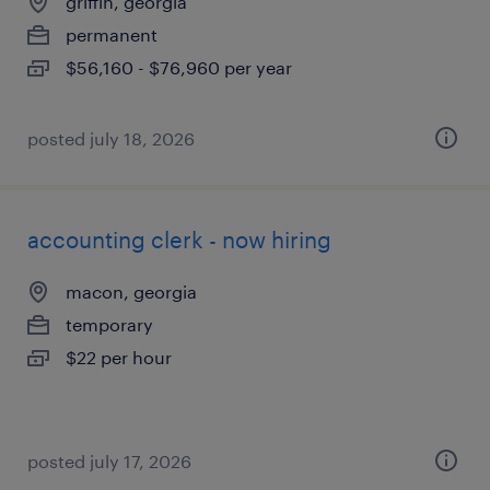
griffin, georgia
permanent
$56,160 - $76,960 per year
posted july 18, 2026
accounting clerk - now hiring
macon, georgia
temporary
$22 per hour
posted july 17, 2026