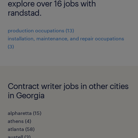
explore over 16 jobs with
randstad.
production occupations (13)
installation, maintenance, and repair occupations
(3)
Contract writer jobs in other cities
in Georgia
alpharetta (15)
athens (4)
atlanta (58)
austell (3)