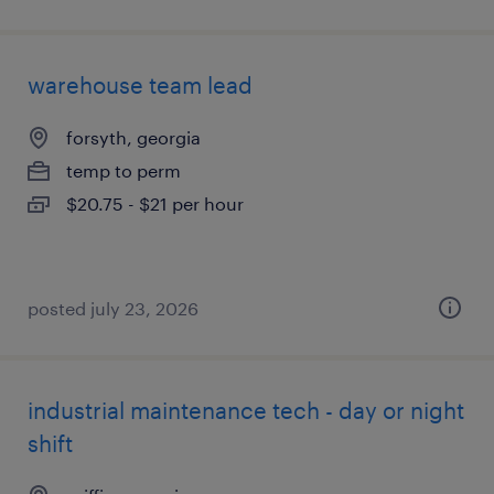
warehouse team lead
forsyth, georgia
temp to perm
$20.75 - $21 per hour
posted july 23, 2026
industrial maintenance tech - day or night
shift