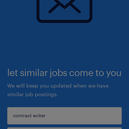
let similar jobs come to you
We will keep you updated when we have
similar job postings.