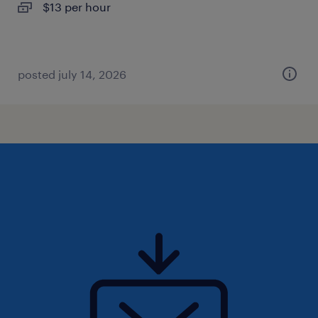
$13 per hour
posted july 14, 2026