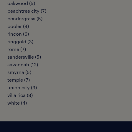
oakwood (5)
peachtree city (7)
pendergrass (5)
pooler (4)
rincon (6)
ringgold (3)
rome (7)
sandersville (5)
savannah (12)
smyrna (5)
temple (7)
union city (9)
villa rica (8)
white (4)