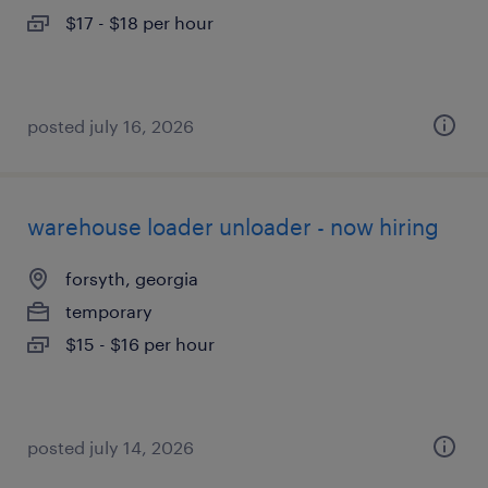
$17 - $18 per hour
posted july 16, 2026
warehouse loader unloader - now hiring
forsyth, georgia
temporary
$15 - $16 per hour
posted july 14, 2026