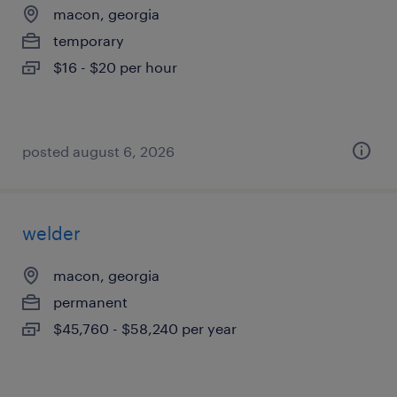
macon, georgia
temporary
$16 - $20 per hour
posted august 6, 2026
welder
macon, georgia
permanent
$45,760 - $58,240 per year