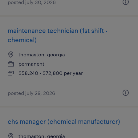
posted july 30, 2026
maintenance technician (1st shift -
chemical)
thomaston, georgia
permanent
$58,240 - $72,800 per year
posted july 29, 2026
ehs manager (chemical manufacturer)
thomaston, georgia