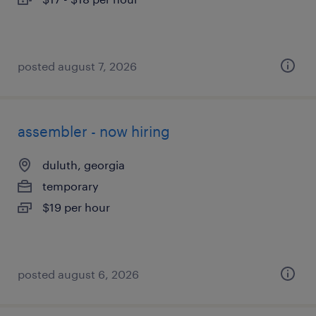
posted august 7, 2026
assembler - now hiring
duluth, georgia
temporary
$19 per hour
posted august 6, 2026