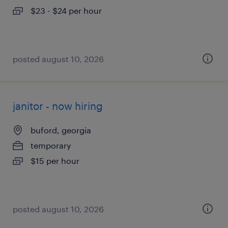
$23 - $24 per hour
posted august 10, 2026
janitor - now hiring
buford, georgia
temporary
$15 per hour
posted august 10, 2026