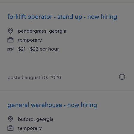
forklift operator - stand up - now hiring
pendergrass, georgia
temporary
$21 - $22 per hour
posted august 10, 2026
general warehouse - now hiring
buford, georgia
temporary