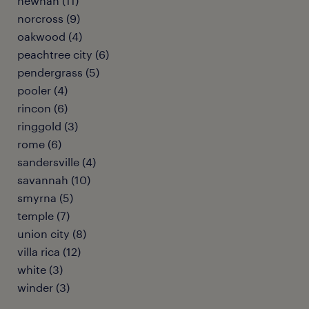
newnan (11)
norcross (9)
oakwood (4)
peachtree city (6)
pendergrass (5)
pooler (4)
rincon (6)
ringgold (3)
rome (6)
sandersville (4)
savannah (10)
smyrna (5)
temple (7)
union city (8)
villa rica (12)
white (3)
winder (3)