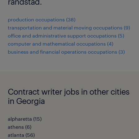
randstad.
production occupations (38)
transportation and material moving occupations (9)
office and administrative support occupations (5)
computer and mathematical occupations (4)
business and financial operations occupations (3)
Contract writer jobs in other cities
in Georgia
alpharetta (15)
athens (6)
atlanta (56)