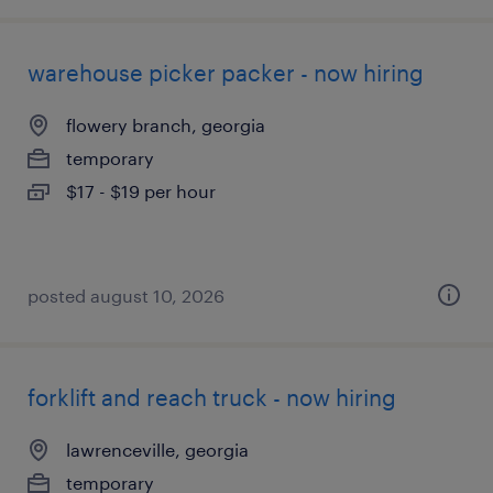
warehouse picker packer - now hiring
flowery branch, georgia
temporary
$17 - $19 per hour
posted august 10, 2026
forklift and reach truck - now hiring
lawrenceville, georgia
temporary