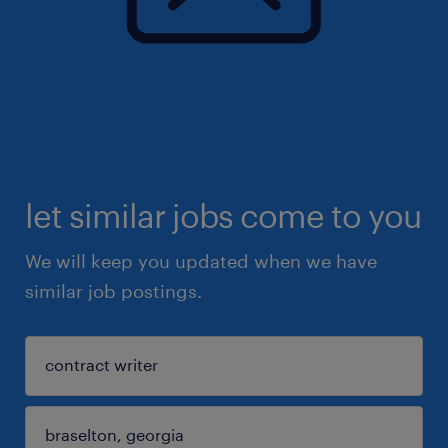
let similar jobs come to you
We will keep you updated when we have
similar job postings.