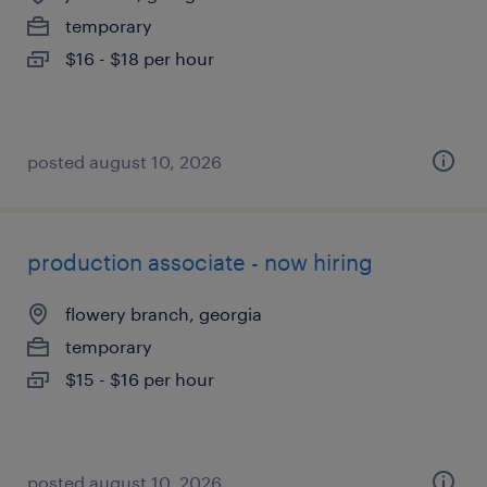
temporary
$16 - $18 per hour
posted august 10, 2026
production associate - now hiring
flowery branch, georgia
temporary
$15 - $16 per hour
posted august 10, 2026