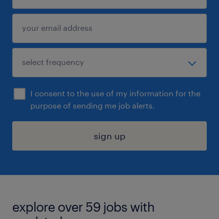
I consent to the use of my information for the
purpose of sending me job alerts.
sign up
explore over 59 jobs with