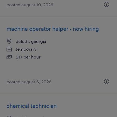
posted august 10, 2026
machine operator helper - now hiring
duluth, georgia
temporary
$17 per hour
posted august 6, 2026
chemical technician