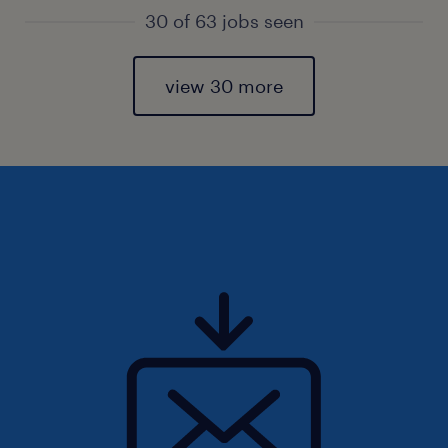
30 of 63 jobs seen
view 30 more