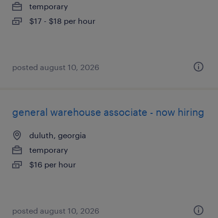
temporary
$17 - $18 per hour
posted august 10, 2026
general warehouse associate - now hiring
duluth, georgia
temporary
$16 per hour
posted august 10, 2026