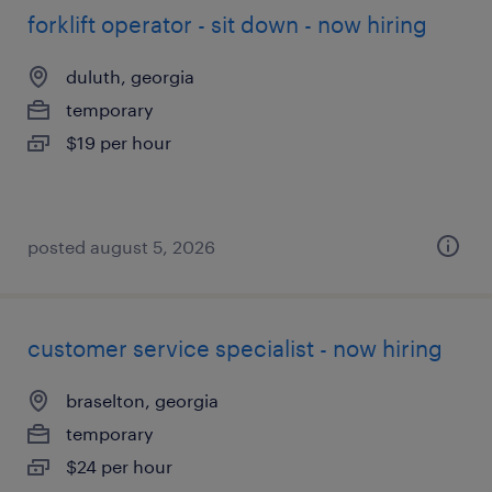
forklift operator - sit down - now hiring
duluth, georgia
temporary
$19 per hour
posted august 5, 2026
customer service specialist - now hiring
braselton, georgia
temporary
$24 per hour