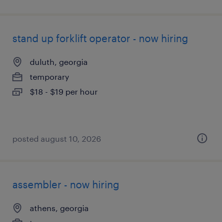
stand up forklift operator - now hiring
duluth, georgia
temporary
$18 - $19 per hour
posted august 10, 2026
assembler - now hiring
athens, georgia