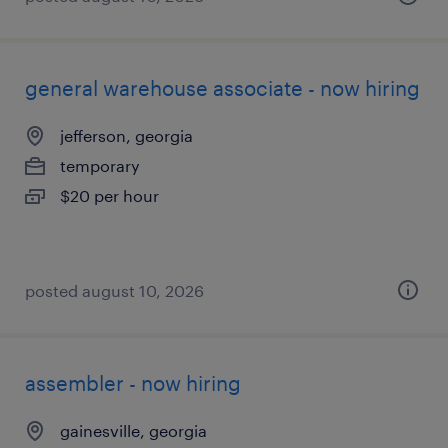
general warehouse associate - now hiring
jefferson, georgia
temporary
$20 per hour
posted august 10, 2026
assembler - now hiring
gainesville, georgia