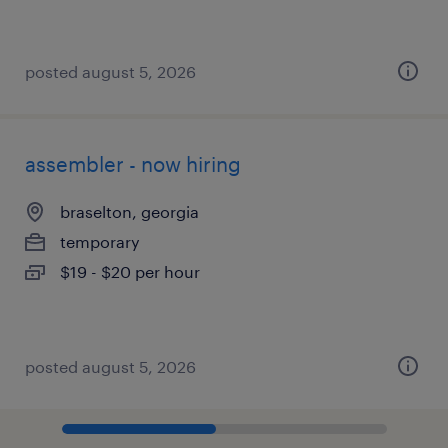
posted august 5, 2026
assembler - now hiring
braselton, georgia
temporary
$19 - $20 per hour
posted august 5, 2026