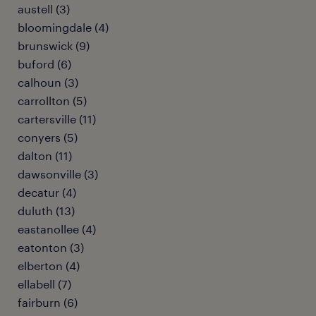
austell (3)
bloomingdale (4)
brunswick (9)
buford (6)
calhoun (3)
carrollton (5)
cartersville (11)
conyers (5)
dalton (11)
dawsonville (3)
decatur (4)
duluth (13)
eastanollee (4)
eatonton (3)
elberton (4)
ellabell (7)
fairburn (6)