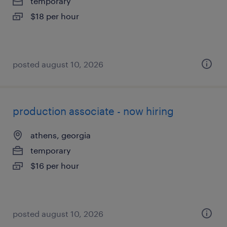
temporary
$18 per hour
posted august 10, 2026
production associate - now hiring
athens, georgia
temporary
$16 per hour
posted august 10, 2026