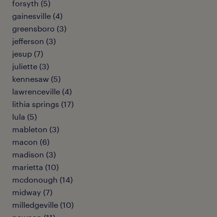
forsyth (5)
gainesville (4)
greensboro (3)
jefferson (3)
jesup (7)
juliette (3)
kennesaw (5)
lawrenceville (4)
lithia springs (17)
lula (5)
mableton (3)
macon (6)
madison (3)
marietta (10)
mcdonough (14)
midway (7)
milledgeville (10)