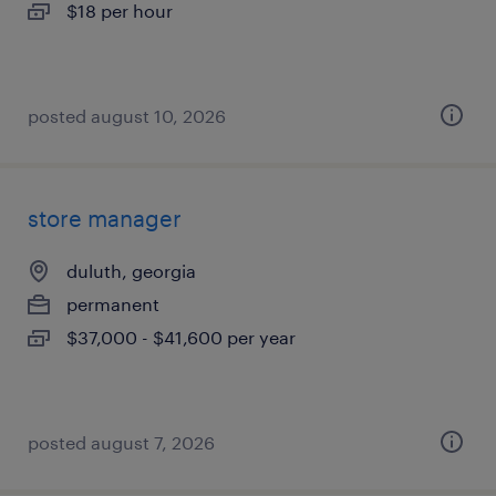
$18 per hour
posted august 10, 2026
store manager
duluth, georgia
permanent
$37,000 - $41,600 per year
posted august 7, 2026