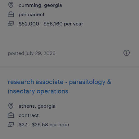
cumming, georgia
permanent
$52,000 - $56,160 per year
posted july 29, 2026
research associate - parasitology &
insectary operations
athens, georgia
contract
$27 - $29.58 per hour