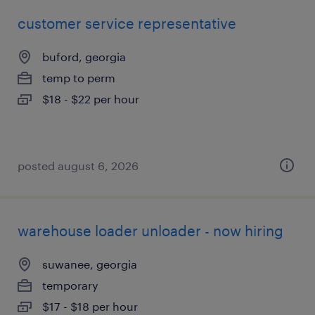
customer service representative
buford, georgia
temp to perm
$18 - $22 per hour
posted august 6, 2026
warehouse loader unloader - now hiring
suwanee, georgia
temporary
$17 - $18 per hour