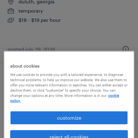
duluth, georgia
temporary
$18 - $19 per hour
posted july 29, 2026
about cookies
We use cookies to provide you with a tailored experience, to diagnose
machine operator helper - now hiring
technical problems, to help us improve our website. We also use them to
offer you more relevant information in searches. You can either accept or
decline them, or click "customize" to specify your choice. You can
oakwood, georgia
change your options at any time. More information is in our
cookie
temporary
policy.
$22 per hour
customize
reject all cookies