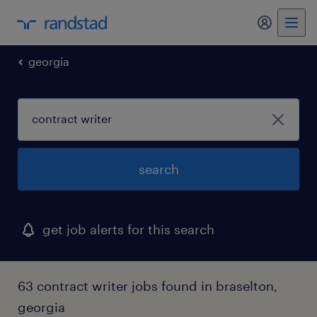
my randst
georgia
search
get job alerts for this search
63 contract writer jobs found in braselton,
georgia