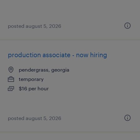
posted august 5, 2026
production associate - now hiring
pendergrass, georgia
temporary
$16 per hour
posted august 5, 2026