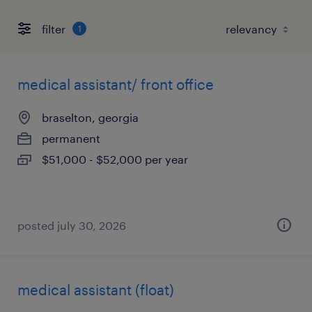
filter
1
medical assistant/ front office
braselton, georgia
permanent
$51,000 - $52,000 per year
posted july 30, 2026
medical assistant (float)