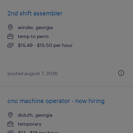
2nd shift assembler
winder, georgia
temp to perm
$15.49 - $15.50 per hour
posted august 7, 2026
cnc machine operator - now hiring
duluth, georgia
temporary
$17 - $18 per hour