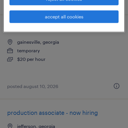
posted july 15, 2026
accept all cookies
production associate - now hiring
gainesville, georgia
temporary
$20 per hour
posted august 10, 2026
production associate - now hiring
jefferson, georgia