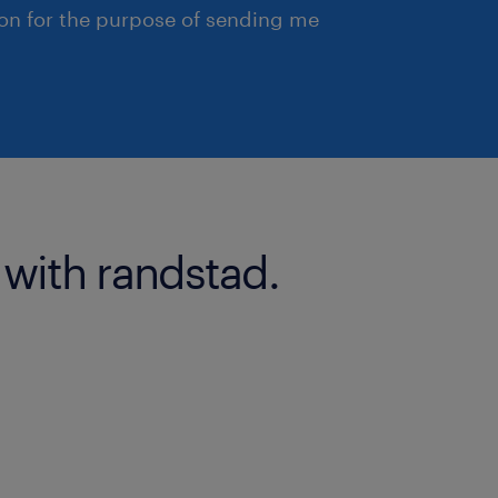
ion for the purpose of sending me
 with randstad.