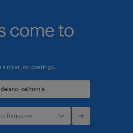
bs come to
similar job postings.