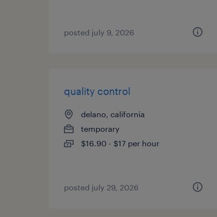
posted july 9, 2026
quality control
delano, california
temporary
$16.90 - $17 per hour
posted july 29, 2026