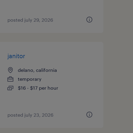
posted july 29, 2026
janitor
delano, california
temporary
$16 - $17 per hour
posted july 23, 2026