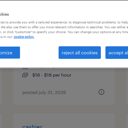
es
okies
es to provide you with a tailored experience, to diagnose technical problems, to hel
 We also use them to offer you more relevant information in searches. You can either 
, or click "customize" to specify your choice. You can change your options at any tim
quality assurance associate -
is in our
cookie policy.
now hiring
omize
reject all cookies
accept al
delano, california
temporary
$16 - $18 per hour
posted july 31, 2026
cashier