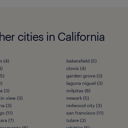
her cities in California
 (4)
bakersfield (5)
4)
clovis (4)
(5)
garden grove (3)
3)
laguna niguel (3)
 (3)
milpitas (8)
n view (3)
newark (5)
a (3)
redwood city (3)
go (11)
san francisco (11)
ara (7)
tulare (3)
cramento (6)
whittier (5)