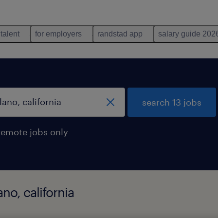
 talent
for employers
randstad app
salary guide 202
search 13 jobs
remote jobs only
no, california