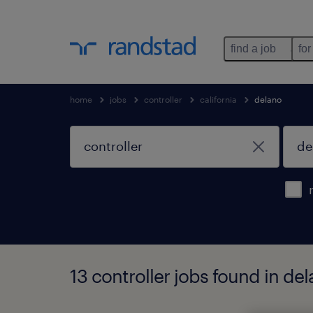
find a job
for
home
jobs
controller
california
delano
13 controller jobs found in dela