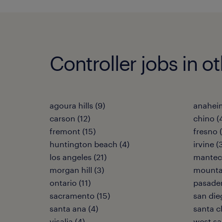
Controller jobs in ot
agoura hills (9)
anaheim
carson (12)
chino (
fremont (15)
fresno 
huntington beach (4)
irvine (
los angeles (21)
manteca
morgan hill (3)
mountai
ontario (11)
pasaden
sacramento (15)
san die
santa ana (4)
santa cl
visalia (4)
west sa