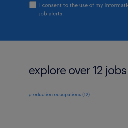
I consent to the use of my informat
job alerts.
explore over 12 jobs
production occupations (12)