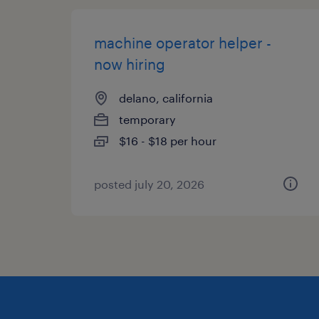
machine operator helper -
now hiring
delano, california
temporary
$16 - $18 per hour
posted july 20, 2026