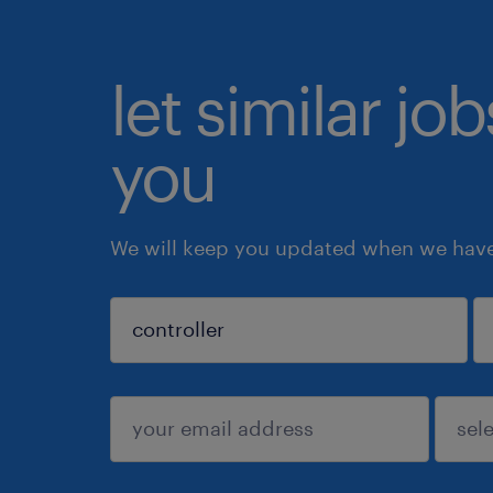
let similar jo
you
We will keep you updated when we have 
sign up