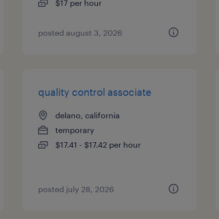
$17 per hour
posted august 3, 2026
quality control associate
delano, california
temporary
$17.41 - $17.42 per hour
posted july 28, 2026