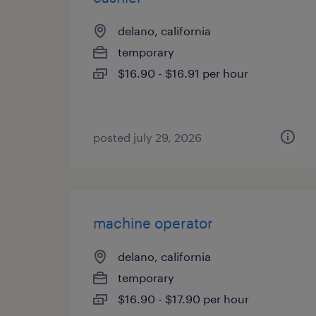
delano, california
temporary
$16.90 - $16.91 per hour
posted july 29, 2026
machine operator
delano, california
temporary
$16.90 - $17.90 per hour