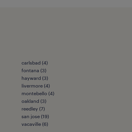
carlsbad (4)
fontana (3)
hayward (3)
livermore (4)
montebello (4)
oakland (3)
reedley (7)
san jose (19)
vacaville (6)