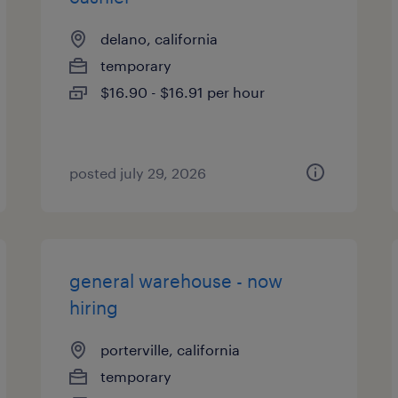
delano, california
temporary
$16.90 - $16.91 per hour
posted july 29, 2026
general warehouse - now
hiring
porterville, california
temporary