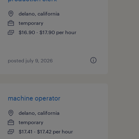
delano, california
temporary
$16.90 - $17.90 per hour
posted july 9, 2026
machine operator
delano, california
temporary
$17.41 - $17.42 per hour