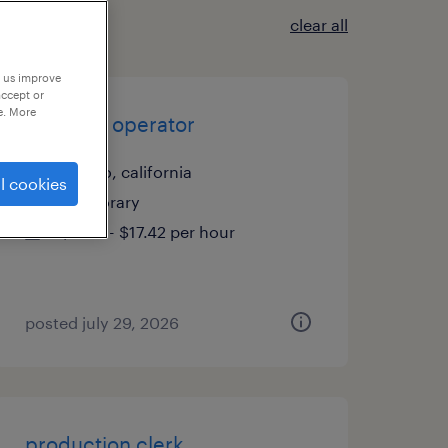
clear all
p us improve
accept or
e. More
machine operator
delano, california
l cookies
temporary
$17.41 - $17.42 per hour
posted july 29, 2026
production clerk