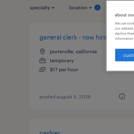
specialty
location
job typ
1
about co
We use cooki
our website.
decline them
general clerk - now hiring
information 
porterville, california
cust
temporary
$17 per hour
posted august 5, 2026
cashier