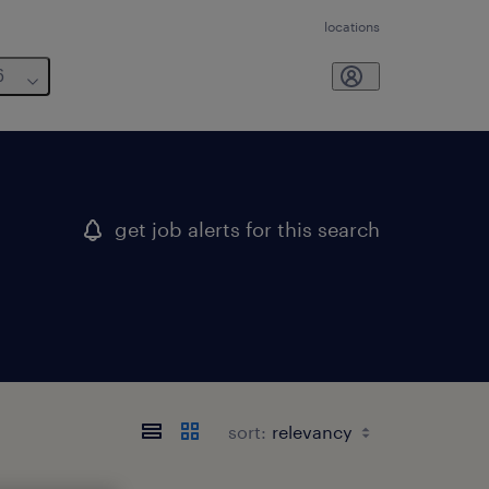
locations
6
get job alerts for this search
sort: